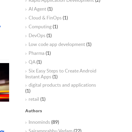
Rapid Application Development
(2)
AI Agent
(1)
Cloud & FinOps
(1)
y
Computing
(1)
DevOps
(1)
Low code app development
(1)
Pharma
(1)
QA
(1)
Six Easy Steps to Create Android
Instant Apps
(1)
digital products and applications
(1)
retail
(1)
Authors
Innominds
(89)
g
Sairamprabhu Vedam
(22)