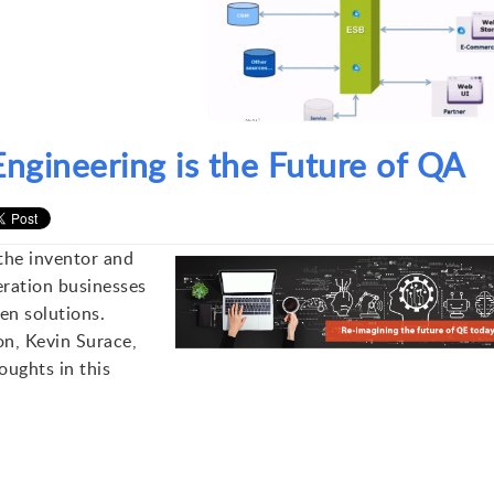
ngineering is the Future of QA
the inventor and
neration businesses
en solutions.
on, Kevin Surace,
ughts in this