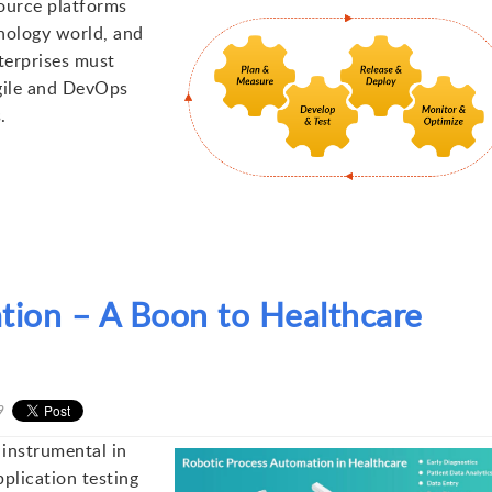
ource platforms
hnology world, and
terprises must
gile and DevOps
.
tion – A Boon to Healthcare
9
instrumental in
plication testing