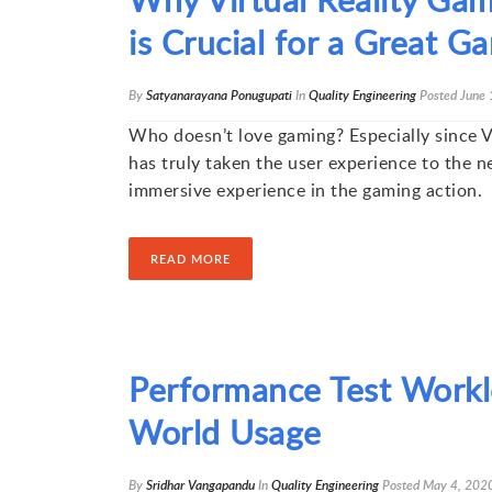
is Crucial for a Great 
By
Satyanarayana Ponugupati
In
Quality Engineering
Posted
June 
Who doesn’t love gaming? Especially since Vi
has truly taken the user experience to the ne
immersive experience in the gaming action.
READ MORE
Performance Test Workl
World Usage
By
Sridhar Vangapandu
In
Quality Engineering
Posted
May 4, 202