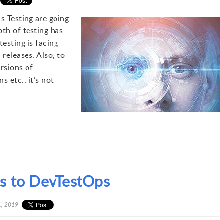
s Testing are going
th of testing has
esting is facing
releases. Also, to
ersions of
s etc., it’s not
es to DevTestOps
1, 2019