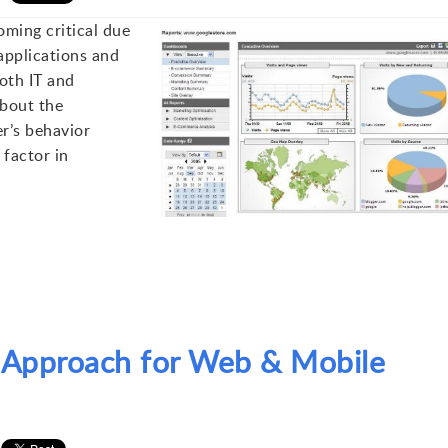
ming critical due
applications and
oth IT and
bout the
r’s behavior
 factor in
g Approach for Web & Mobile