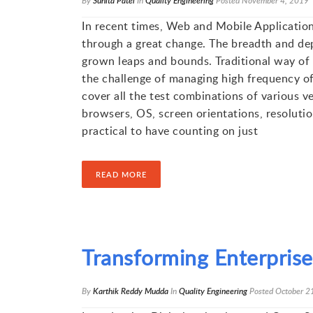
By
Sunita Patel
In
Quality Engineering
Posted
November 4, 2019
In recent times, Web and Mobile Application
through a great change. The breadth and dep
grown leaps and bounds. Traditional way of t
the challenge of managing high frequency of 
cover all the test combinations of various v
browsers, OS, screen orientations, resolution
practical to have counting on just
READ MORE
Transforming Enterpris
By
Karthik Reddy Mudda
In
Quality Engineering
Posted
October 2