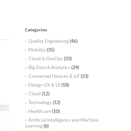
Categories
Quality Engineering
(46)
Mobility
(35)
Cloud & DevOps
(33)
Big Data & Analytics
(24)
Connected Devices & IoT
(23)
Design UX & UI
(18)
Cloud
(12)
Technology
(12)
Healthcare
(10)
ArtificiaI Intelligence and Machine
Learning
(6)