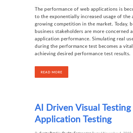
The performance of web applications is beco
to the exponentially increased usage of the 
growing competition in the market. Today, b
business stakeholders are more concerned a
application performance. Simulating real use
during the performance test becomes a vital
achieving desired performance test results.
READ MORE
AI Driven Visual Testin
Application Testing