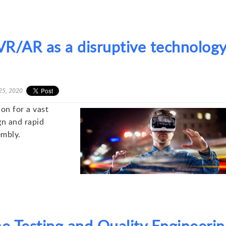
R/AR as a disruptive technolog
25, 2020
ion for a vast
gn and rapid
embly.
e Testing and Quality Engineerin