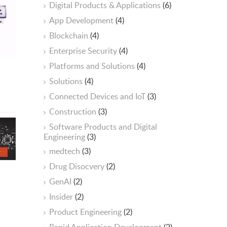
Digital Products & Applications
(6)
App Development
(4)
Blockchain
(4)
Enterprise Security
(4)
Platforms and Solutions
(4)
Solutions
(4)
Connected Devices and IoT
(3)
Construction
(3)
Software Products and Digital
Engineering
(3)
medtech
(3)
Drug Disocvery
(2)
GenAI
(2)
Insider
(2)
Product Engineering
(2)