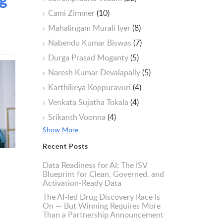
Cami Zimmer
(10)
Mahalingam Murali Iyer
(8)
Nabendu Kumar Biswas
(7)
Durga Prasad Moganty
(5)
Naresh Kumar Devalapally
(5)
Karthikeya Koppuravuri
(4)
Venkata Sujatha Tokala
(4)
Srikanth Voonna
(4)
Show More
Recent Posts
Data Readiness for AI: The ISV
Blueprint for Clean, Governed, and
Activation-Ready Data
The AI-led Drug Discovery Race Is
On — But Winning Requires More
Than a Partnership Announcement