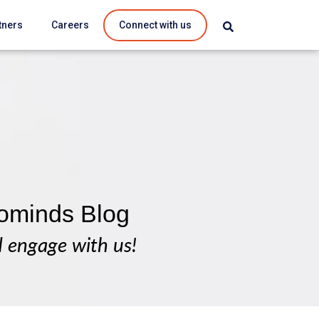
tners
Careers
Connect with us
ominds Blog
d engage with us!