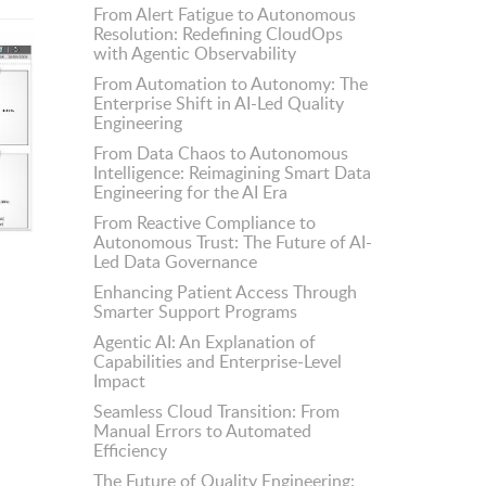
From Alert Fatigue to Autonomous
Resolution: Redefining CloudOps
with Agentic Observability
From Automation to Autonomy: The
Enterprise Shift in AI-Led Quality
Engineering
From Data Chaos to Autonomous
Intelligence: Reimagining Smart Data
Engineering for the AI Era
From Reactive Compliance to
Autonomous Trust: The Future of AI-
Led Data Governance
Enhancing Patient Access Through
Smarter Support Programs
Agentic AI: An Explanation of
Capabilities and Enterprise-Level
Impact
Seamless Cloud Transition: From
Manual Errors to Automated
Efficiency
The Future of Quality Engineering: