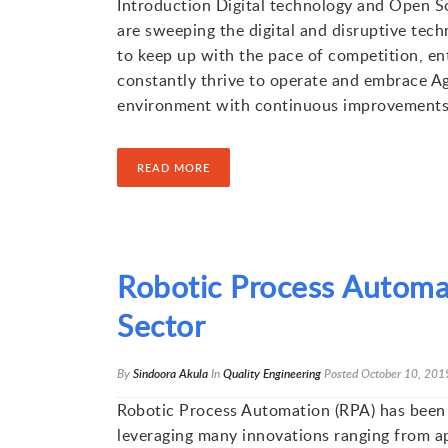
Introduction Digital technology and Open S
are sweeping the digital and disruptive tec
to keep up with the pace of competition, en
constantly thrive to operate and embrace A
environment with continuous improvements
READ MORE
Robotic Process Automa
Sector
By
Sindoora Akula
In
Quality Engineering
Posted
October 10, 201
Robotic Process Automation (RPA) has been 
leveraging many innovations ranging from ap