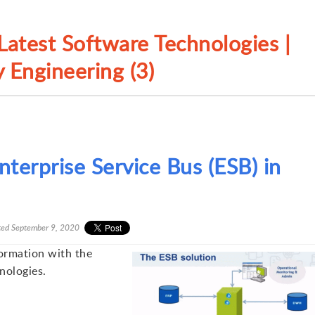
atest Software Technologies |
 Engineering (3)
terprise Service Bus (ESB) in
ted
September 9, 2020
formation with the
nologies.