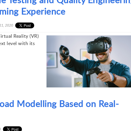
Gaming Experience
11, 2020
rtual Reality (VR)
xt level with its
oad Modelling Based on Real-
0