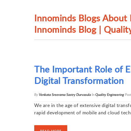
Innominds Blogs About L
Innominds Blog | Quality
The Important Role of En
Digital Transformation
By
Venkata Sreerama Sastry Durvasula
In
Quality Engineering
Pos
We are in the age of extensive digital trans
rapid development of mobile and cloud tech
READ MORE