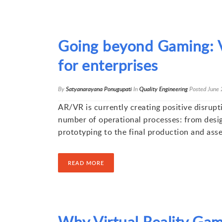
Going beyond Gaming: V
for enterprises
By
Satyanarayana Ponugupati
In
Quality Engineering
Posted
June 
AR/VR is currently creating positive disrupt
number of operational processes: from desi
prototyping to the final production and ass
READ MORE
Why Virtual Reality Gam