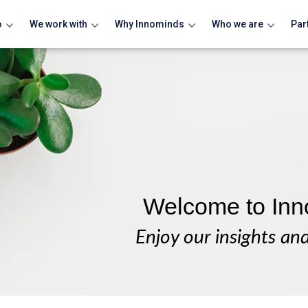
o
We work with
Why Innominds
Who we are
Par
Welcome to Inn
Enjoy our insights an