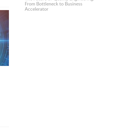
From Bottleneck to Business
Accelerator