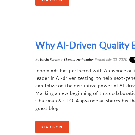
Why AI-Driven Quality E
By
Kevin Surace
In
Quality Engineering
Posted
July 30, 2020
Innominds has partnered with Appvance.ai, 
leader in AI-driven testing, to help next-ge
capitalize on the disruptive power of AI-driv
Marking a new beginning of this collaborati
Chairman & CTO, Appvance.ai, shares his tho
guest blog
READ MORE