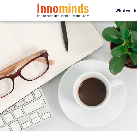
What we d