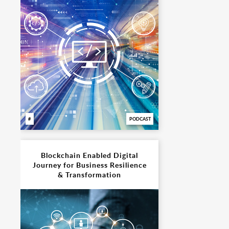
PODCAST
Blockchain Enabled Digital
Journey for Business Resilience
& Transformation