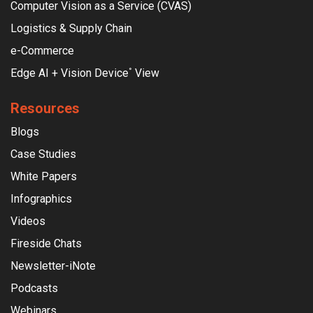
Computer Vision as a Service (CVAS)
Logistics & Supply Chain
e-Commerce
Edge AI + Vision Device
View
°
Resources
Blogs
Case Studies
White Papers
Infographics
Videos
Fireside Chats
Newsletter-iNote
Podcasts
Webinars