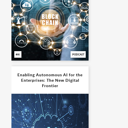
AI
PODCAST
Enabling Autonomous AI for the
Enterprises: The New Digital
Frontier