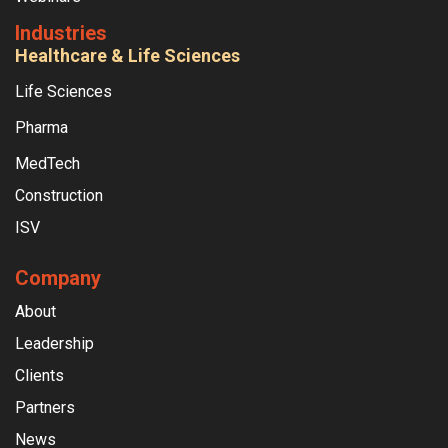
Industries
Healthcare & Life Sciences
Life Sciences
Pharma
MedTech
Construction
ISV
Company
About
Leadership
Clients
Partners
News