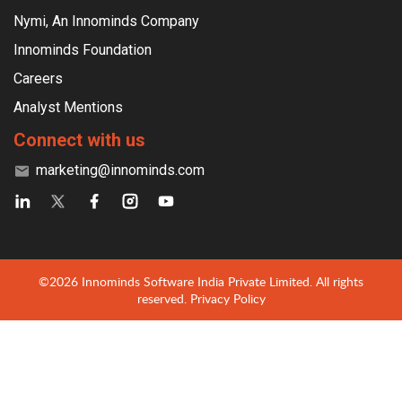
Nymi, An Innominds Company
Innominds Foundation
Careers
Analyst Mentions
Connect with us
marketing@innominds.com
©2026 Innominds Software India Private Limited. All rights
reserved.
Privacy Policy