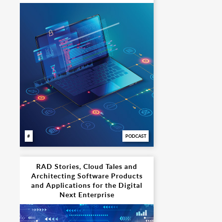
PODCAST
RAD Stories, Cloud Tales and
Architecting Software Products
and Applications for the Digital
Next Enterprise