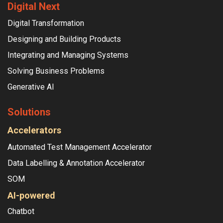
Digital Next
Digital Transformation
Designing and Building Products
Integrating and Managing Systems
Solving Business Problems
Generative AI
Solutions
Accelerators
Automated Test Management Accelerator
Data Labelling & Annotation Accelerator
SOM
AI-powered
Chatbot