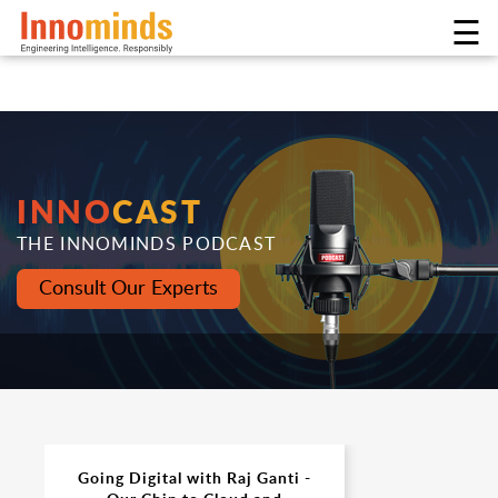
☰
INNO
CAST
THE INNOMINDS PODCAST
Consult Our Experts
Going Digital with Raj Ganti -