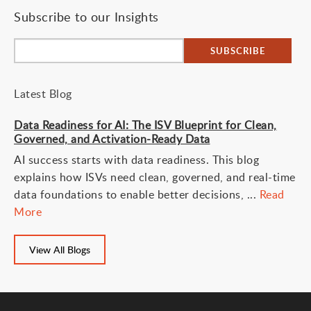
Subscribe to our Insights
Latest Blog
Data Readiness for AI: The ISV Blueprint for Clean,
Governed, and Activation-Ready Data
AI success starts with data readiness. This blog
explains how ISVs need clean, governed, and real-time
data foundations to enable better decisions, ...
Read
More
View All Blogs