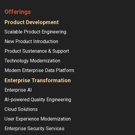
Offerings
Product Development
Scalable Product Engineering
New Product Introduction
Product Sustenance & Support
Technology Modernization
Modern Enterprise Data Platform
Enterprise Transformation
Enterprise AI
AI-powered Quality Engineering
Cloud Solutions
User Experience Modernization
Enterprise Security Services