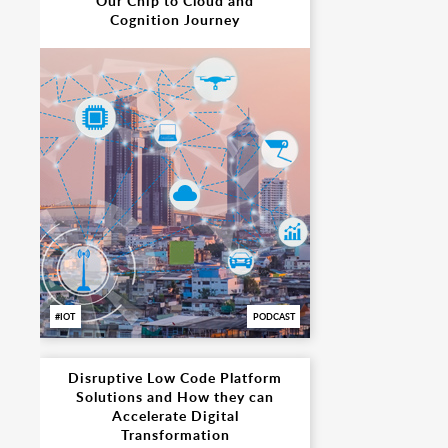
Our Chip to Cloud and
Cognition Journey
IOT
PODCAST
Disruptive Low Code Platform
Solutions and How they can
Accelerate Digital
Transformation