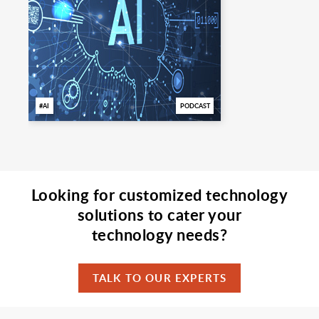
AI
PODCAST
Looking for customized technology
solutions to cater your
technology needs?
TALK TO OUR EXPERTS