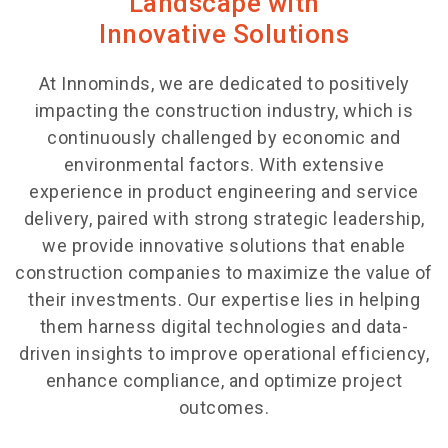
Landscape with
Innovative Solutions
At Innominds, we are dedicated to positively
impacting the construction industry, which is
continuously challenged by economic and
environmental factors. With extensive
experience in product engineering and service
delivery, paired with strong strategic leadership,
we provide innovative solutions that enable
construction companies to maximize the value of
their investments. Our expertise lies in helping
them harness digital technologies and data-
driven insights to improve operational efficiency,
enhance compliance
, and optimize project
outcomes.