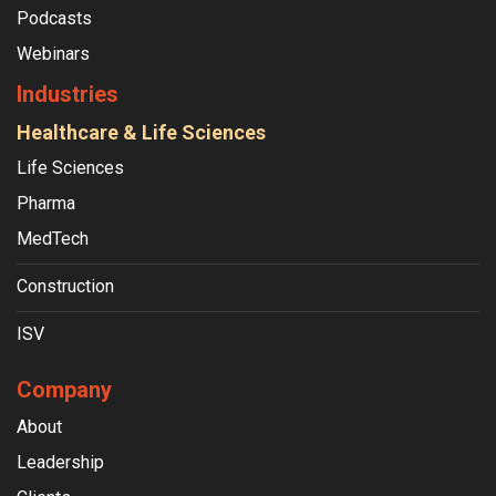
Podcasts
Webinars
Industries
Healthcare & Life Sciences
Life Sciences
Pharma
MedTech
Construction
ISV
Company
About
Leadership