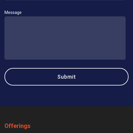
Message
Offerings