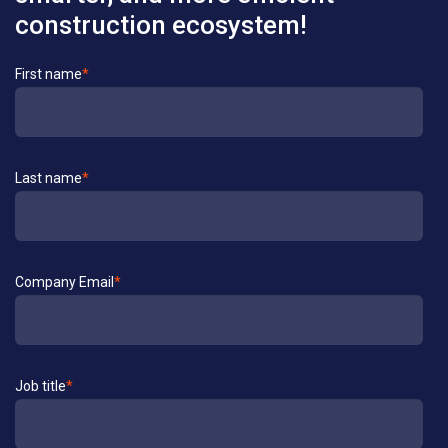
construction ecosystem!
Contact
First name
*
Us
Last name
*
Company Email
*
Job title
*