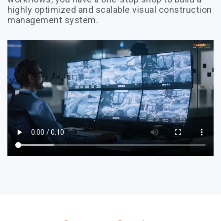
highly optimized and scalable visual construction
management system.