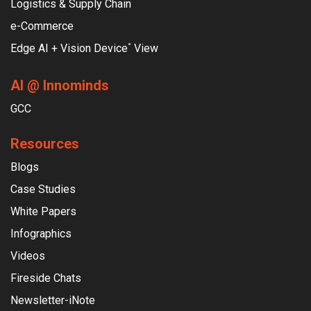
Logistics & Supply Chain
e-Commerce
Edge AI + Vision Device
View
°
AI @ Innominds
GCC
Resources
Blogs
Case Studies
White Papers
Infographics
Videos
Fireside Chats
Newsletter-iNote