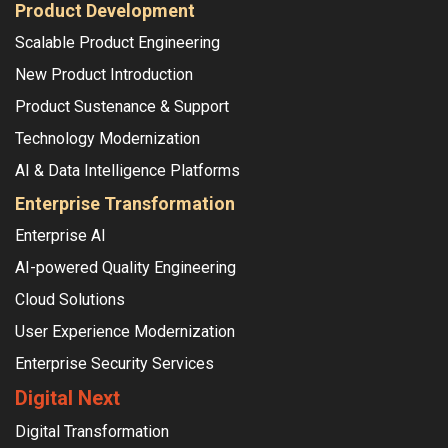
Product Development
Scalable Product Engineering
New Product Introduction
Product Sustenance & Support
Technology Modernization
AI & Data Intelligence Platforms
Enterprise Transformation
Enterprise AI
AI-powered Quality Engineering
Cloud Solutions
User Experience Modernization
Enterprise Security Services
Digital Next
Digital Transformation