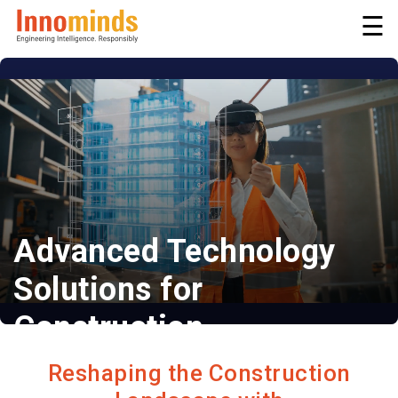
☰
Advanced Technology
Solutions for
Construction
Efficient | Compliant | Productive
Reshaping the Construction