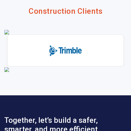
Construction Clients
Together, let’s build a safer,
smarter, and more efficient