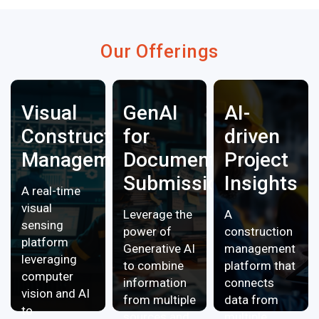
Our Offerings
Visual
GenAI
AI-
Construction
for
driven
Management
Document
Project
Submissions
Insights
A real-time
visual
Leverage the
A
sensing
power of
construction
platform
Generative AI
management
leveraging
to combine
platform that
computer
information
connects
vision and AI
from multiple
data from
to
sources and
multiple