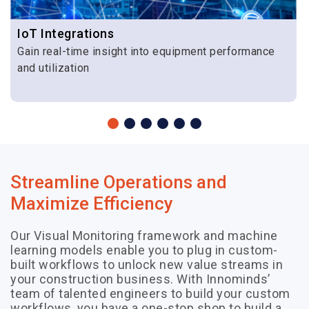
across
various
IoT Integrations
phases of
Gain real-time insight into equipment performance
the project.
and utilization
Streamline Operations and
Maximize Efficiency
Our Visual Monitoring framework and machine
learning models enable you to plug in custom-
built workflows to unlock new value streams in
your construction business. With Innominds’
team of talented engineers to build your custom
workflows, you have a one-stop shop to build a