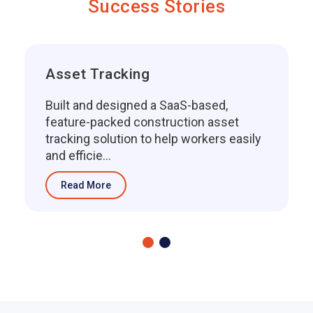
Success Stories
Asset Tracking
Built and designed a SaaS-based,
feature-packed construction asset
tracking solution to help workers easily
and efficie...
Read More