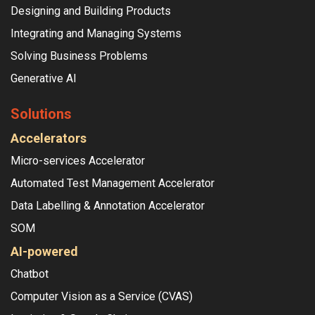
Designing and Building Products
Integrating and Managing Systems
Solving Business Problems
Generative AI
Solutions
Accelerators
Micro-services Accelerator
Automated Test Management Accelerator
Data Labelling & Annotation Accelerator
SOM
AI-powered
Chatbot
Computer Vision as a Service (CVAS)