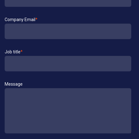
Company Email
*
Job title
*
Message