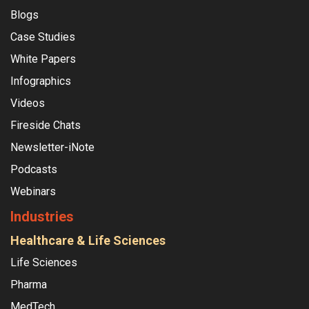
Blogs
Case Studies
White Papers
Infographics
Videos
Fireside Chats
Newsletter-iNote
Podcasts
Webinars
Industries
Healthcare & Life Sciences
Life Sciences
Pharma
MedTech