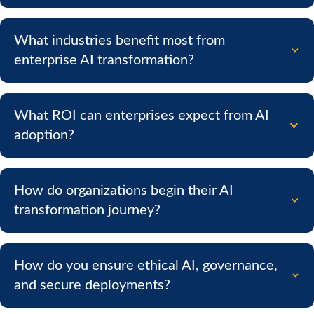
What industries benefit most from
enterprise AI transformation?
What ROI can enterprises expect from AI
adoption?
How do organizations begin their AI
transformation journey?
How do you ensure ethical AI, governance,
and secure deployments?