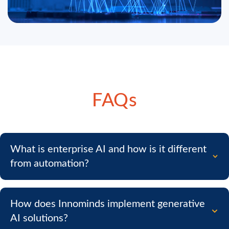
FAQs
What is enterprise AI and how is it different
from automation?
How does Innominds implement generative
AI solutions?