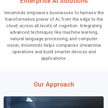
Enterprise AI Solutions
Innominds empowers businesses to harness the
transformative power of AI, from the edge to the
cloud, across all levels of cognition. Integrating
advanced techniques like machine learning,
natural language processing, and computer
vision, Innominds helps companies streamline
operations and build smarter devices and
applications.
Our Approach