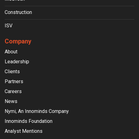
Construction
ISV
Company
About
Leadership
Clients
Partners
Careers
News
Nymi, An Innominds Company
Innominds Foundation
Analyst Mentions