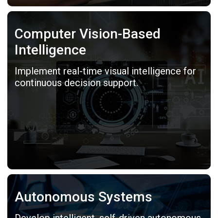
Computer Vision-Based
Intelligence
Implement real-time visual intelligence for
continuous decision support.
Autonomous Systems
Develop intelligent, self-driven autonomous