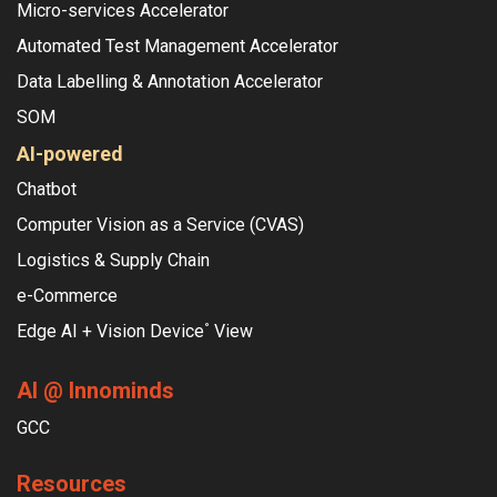
Micro-services Accelerator
Automated Test Management Accelerator
Data Labelling & Annotation Accelerator
SOM
AI-powered
Chatbot
Computer Vision as a Service (CVAS)
Logistics & Supply Chain
e-Commerce
Edge AI + Vision Device
View
°
AI @ Innominds
GCC
Resources