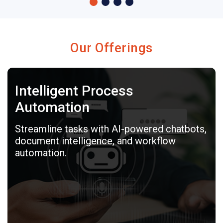
Our Offerings
Intelligent Process
Automation
Streamline tasks with AI-powered chatbots,
document intelligence, and workflow
automation.