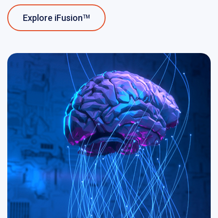
Explore iFusion
TM