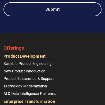
Offerings
Product Development
Scalable Product Engineering
New Product Introduction
Product Sustenance & Support
Technology Modernization
AI & Data Intelligence Platforms
Enterprise Transformation