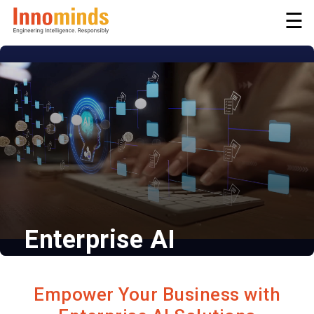
☰
Enterprise AI
Intelligent Automation | Smarter
Systems
Empower Your Business with