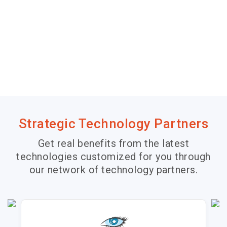
Strategic Technology Partners
Get real benefits from the latest
technologies customized for you through
our network of technology partners.