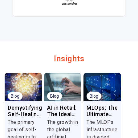
Insights
Blog
Blog
Blog
Demystifying
AI in Retail:
MLOps: The
Self-Healing
The Ideal
Ultimate
Automation:
Tool to
DevOps for
The primary
The growth in
The MLOPs
A Game-
Deliver
Data
goal of self-
the global
infrastructure
Changer in
Seamless
healing is to
artificial
is divided