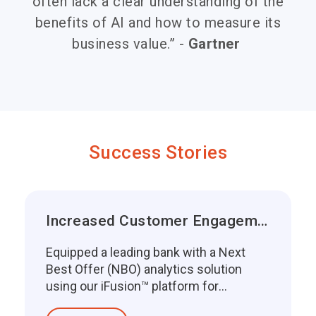
often lack a clear understanding of the
benefits of AI and how to measure its
business value.” -
Gartner
Success Stories
Increased Customer Engagement
Equipped a leading bank with a Next
Best Offer (NBO) analytics solution
using our iFusion™ platform for
enhancing custo...