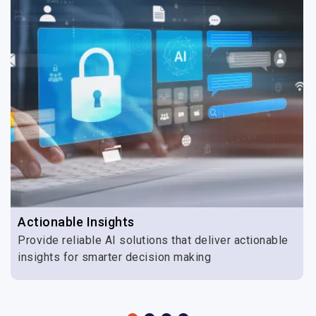
Actionable Insights
Provide reliable AI solutions that deliver actionable
insights for smarter decision making