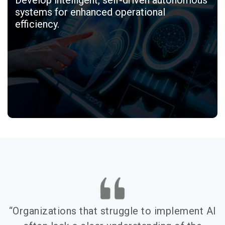
systems for enhanced operational
efficiency.
“Organizations that struggle to implement AI