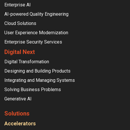
Enterprise AI
AI-powered Quality Engineering
Cloud Solutions
User Experience Modernization
Enterprise Security Services
Digital Next
Digital Transformation
Designing and Building Products
Integrating and Managing Systems
Solving Business Problems
Generative AI
Solutions
Accelerators