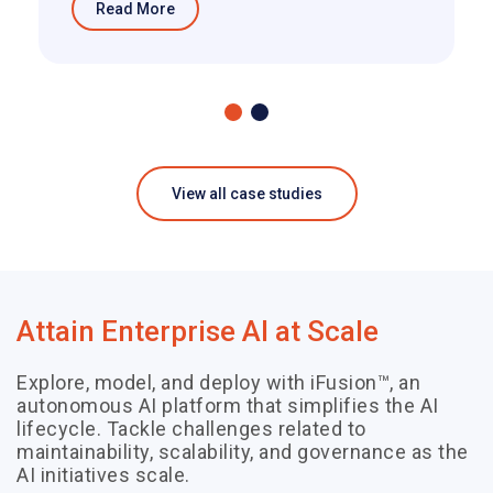
Read More
View all case studies
Attain Enterprise AI at Scale
Explore, model, and deploy with iFusion™, an
autonomous AI platform that simplifies the AI
lifecycle. Tackle challenges related to
maintainability, scalability, and governance as the
AI initiatives scale.