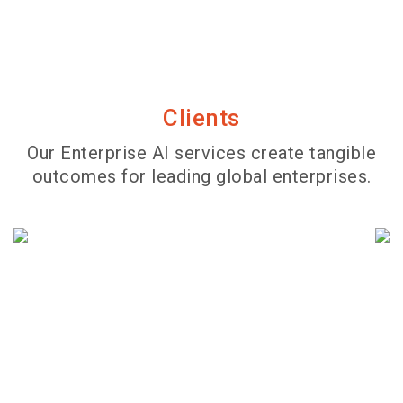
Clients
Our Enterprise AI services create tangible
outcomes for leading global enterprises.