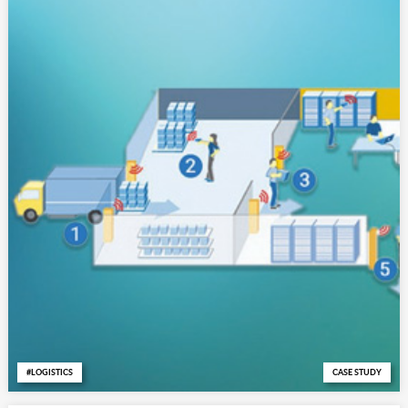
LOGISTICS
CASE STUDY