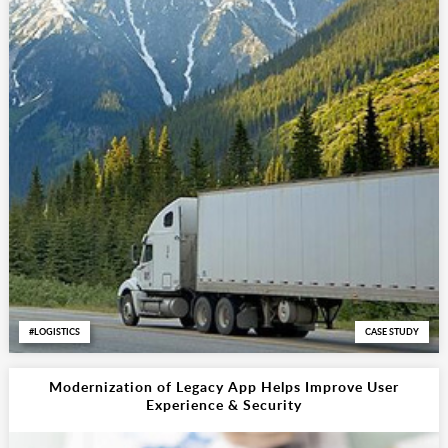
LOGISTICS
CASE STUDY
Modernization of Legacy App Helps Improve User
Experience & Security