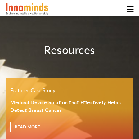
☰
Resources
Featured Case Study
Medical Device Solution that Effectively Helps
Detect Breast Cancer
READ MORE