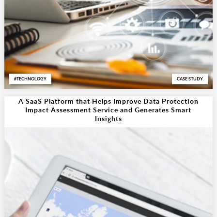
TECHNOLOGY
CASE STUDY
A SaaS Platform that Helps Improve Data Protection
Impact Assessment Service and Generates Smart
Insights