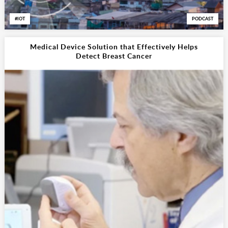
IOT
PODCAST
Medical Device Solution that Effectively Helps
Detect Breast Cancer