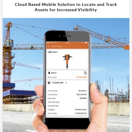
Cloud Based Mobile Solution to Locate and Track
Assets for Increased Visibility