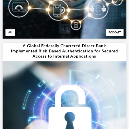
AI
PODCAST
A Global Federally Chartered Direct Bank
Implemented Risk-Based Authentication for Secured
Access to Internal Applications