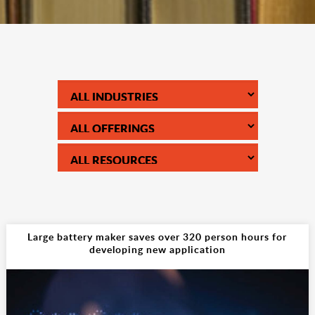
Large battery maker saves over 320 person hours for
developing new application