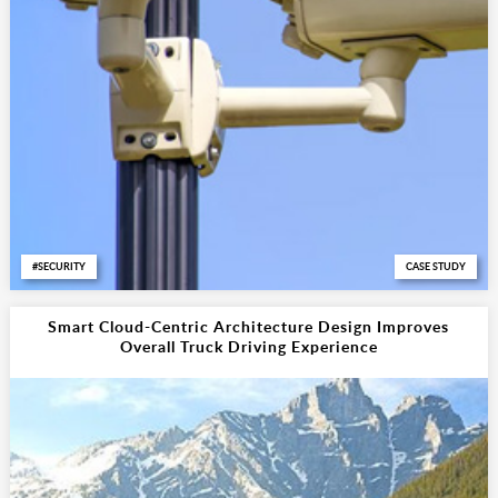
SECURITY
CASE STUDY
Smart Cloud-Centric Architecture Design Improves
Overall Truck Driving Experience