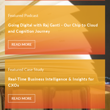
Featured Podcast
Going Digital with Raj Ganti - Our Chip to Cloud
and Cognition Journey
READ MORE
Featured Case Study
Real-Time Business Intelligence & Insights for
CXOs
READ MORE