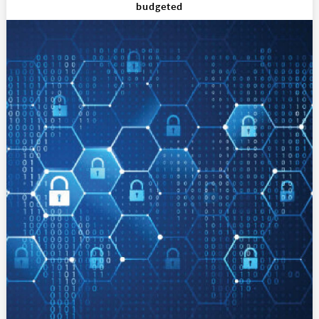
budgeted