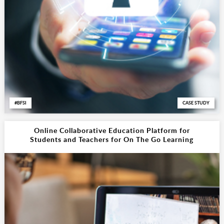
BFSI
CASE STUDY
Online Collaborative Education Platform for
Students and Teachers for On The Go Learning