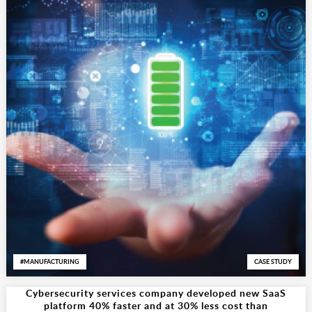
MANUFACTURING
CASE STUDY
Cybersecurity services company developed new SaaS
platform 40% faster and at 30% less cost than