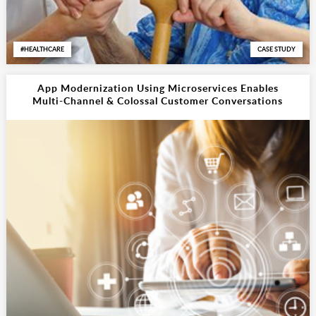
HEALTHCARE
CASE STUDY
App Modernization Using Microservices Enables
Multi-Channel & Colossal Customer Conversations