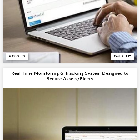
LOGISTICS
CASE STUDY
Real Time Monitoring & Tracking System Designed to
Secure Assets/Fleets