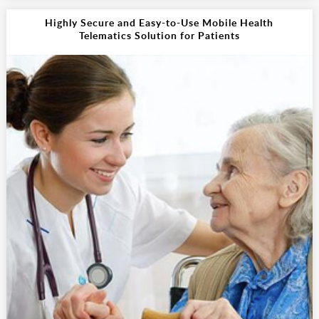
Highly Secure and Easy-to-Use Mobile Health
Telematics Solution for Patients