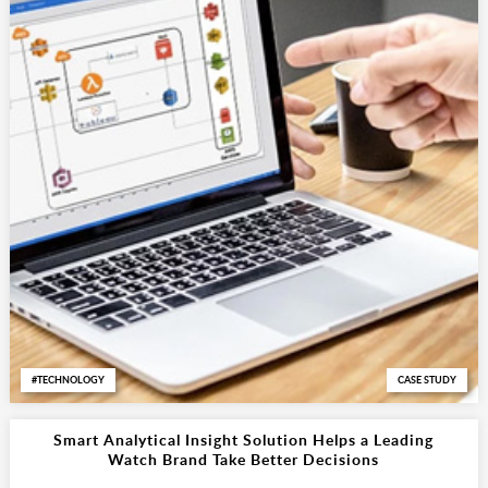
TECHNOLOGY
CASE STUDY
Smart Analytical Insight Solution Helps a Leading
Watch Brand Take Better Decisions