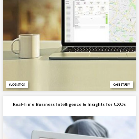
LOGISTICS
CASE STUDY
Real-Time Business Intelligence & Insights for CXOs