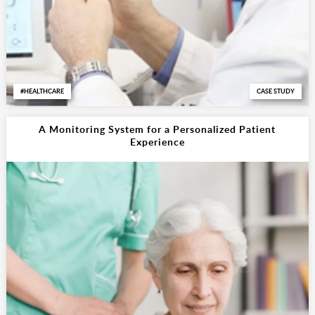
HEALTHCARE
CASE STUDY
A Monitoring System for a Personalized Patient
Experience