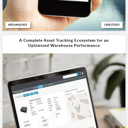
TECHNOLOGY
CASE STUDY
A Complete Asset Tracking Ecosystem for an
Optimized Warehouse Performance