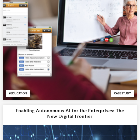
EDUCATION
CASE STUDY
Enabling Autonomous AI for the Enterprises: The
New Digital Frontier