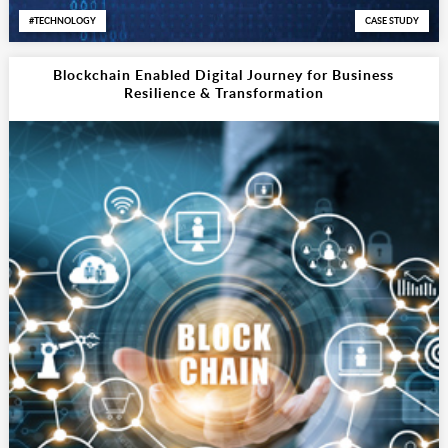
TECHNOLOGY
CASE STUDY
Blockchain Enabled Digital Journey for Business
Resilience & Transformation