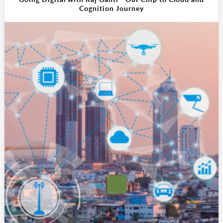
Cognition Journey