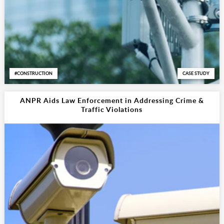
CONSTRUCTION
CASE STUDY
ANPR Aids Law Enforcement in Addressing Crime &
Traffic Violations