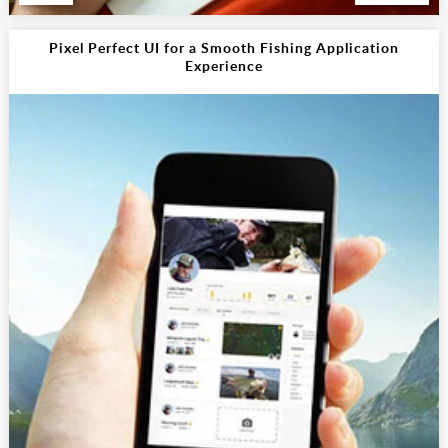
Pixel Perfect UI for a Smooth Fishing Application
Experience