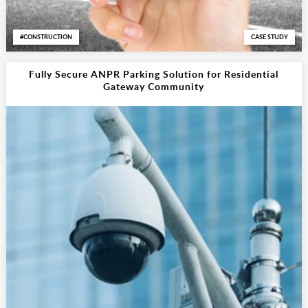
CONSTRUCTION
CASE STUDY
Fully Secure ANPR Parking Solution for Residential
Gateway Community