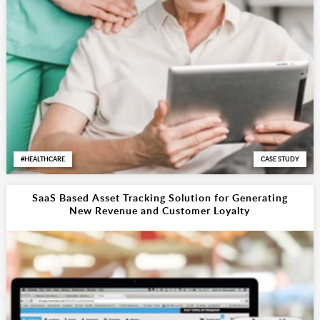
HEALTHCARE
CASE STUDY
SaaS Based Asset Tracking Solution for Generating
New Revenue and Customer Loyalty