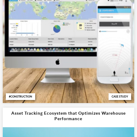
CONSTRUCTION
CASE STUDY
Asset Tracking Ecosystem that Optimizes Warehouse
Performance