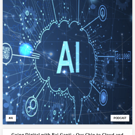
AI
PODCAST
Going Digital with Raj Ganti - Our Chip to Cloud and