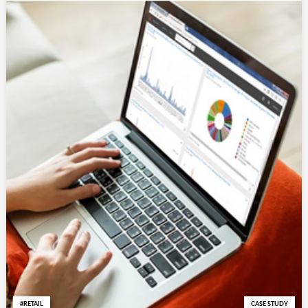
RETAIL
CASE STUDY