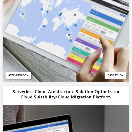
TECHNOLOGY
CASE STUDY
Serverless Cloud Architecture Solution Optimizes a
Cloud Suitability/Cloud Migration Platform