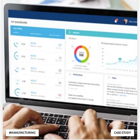
MANUFACTURING
CASE STUDY