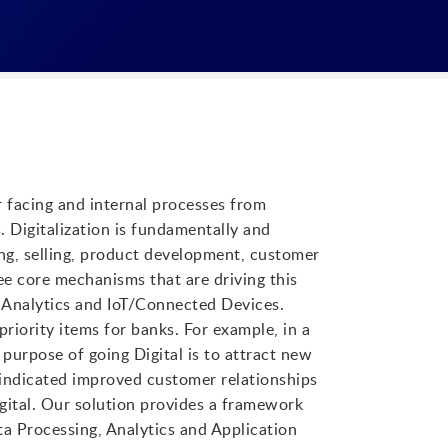
r facing and internal processes from
. Digitalization is fundamentally and
ng, selling, product development, customer
ee core mechanisms that are driving this
& Analytics and IoT/Connected Devices.
priority items for banks. For example, in a
purpose of going Digital is to attract new
indicated improved customer relationships
gital. Our solution provides a framework
ta Processing, Analytics and Application