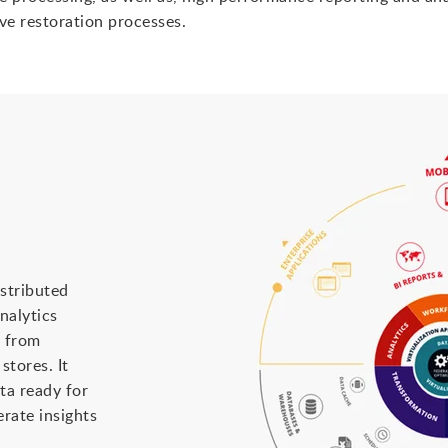
ive restoration processes.
s
istributed
nalytics
a from
tores. It
ta ready for
rate insights