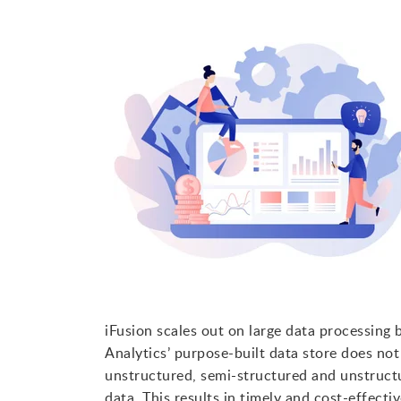
iFusion scales out on large data processing
Analytics’ purpose-built data store does n
unstructured, semi-structured and unstructu
data. This results in timely and cost-effecti