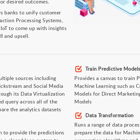
for desired outcomes.
ows banks to unify customer
saction Processing Systems,
IoT to come up with insights
l and upsell.
Train Predictive Mode
ltiple sources including
Provides a canvas to train 
ickstream and Social Media
Machine Learning such as Cr
ough its Data Virtualization
Models for Direct Marketi
d query across all of the
Models
are the analytics datasets
Data Transformation
Runs a range of data proces
n to provide the predictions
prepare the data for Machin