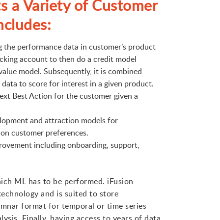
s a Variety of Customer
ncludes:
ng the performance data in customer’s product
ecking account to then do a credit model
value model. Subsequently, it is combined
ata to score for interest in a given product.
ext Best Action for the customer given a
lopment and attraction models for
 on customer preferences.
ovement including onboarding, support,
hich ML has to be performed. iFusion
echnology and is suited to store
umnar format for temporal or time series
ysis. Finally, having access to years of data