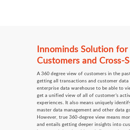
Innominds Solution for
Customers and Cross-Se
A 360 degree view of customers in the pas
getting all transactions and customer data 
enterprise data warehouse to be able to vie
get a unified view of all of customer’s acti
experiences. It also means uniquely identi
master data management and other data g
However, true 360-degree view means more
and entails getting deeper insights into c