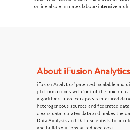
online also eliminates labour-intensive arch
About iFusion Analytic
iFusion Analytics’ patented, scalable and d
platform comes with ‘out of the box’ rich a
algorithms. It collects poly-structured dat
heterogeneous sources and federated data s
cleans data, curates data and makes the da
Data Analysts and Data Scientists to accele
and build solutions at reduced cost.