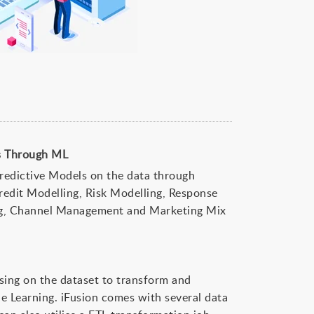
ls Through ML
Predictive Models on the data through
edit Modelling, Risk Modelling, Response
ng, Channel Management and Marketing Mix
sing on the dataset to transform and
e Learning. iFusion comes with several data