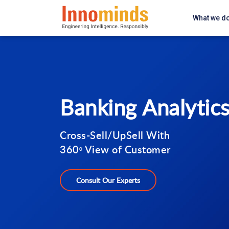
What we d
Banking Analytic
Cross-Sell/UpSell With
360
View of Customer
0
Consult Our Experts