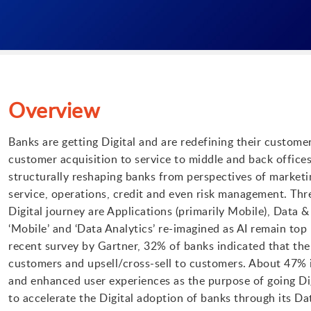
Overview
Banks are getting Digital and are redefining their custome
customer acquisition to service to middle and back offices
structurally reshaping banks from perspectives of marketi
service, operations, credit and even risk management. Thr
Digital journey are Applications (primarily Mobile), Data 
‘Mobile’ and ‘Data Analytics’ re-imagined as AI remain top 
recent survey by Gartner, 32% of banks indicated that the 
customers and upsell/cross-sell to customers. About 47% 
and enhanced user experiences as the purpose of going Di
to accelerate the Digital adoption of banks through its Da