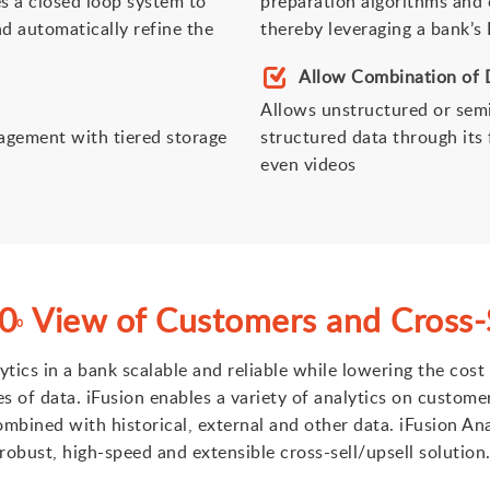
es a closed loop system to
preparation algorithms and c
d automatically refine the
thereby leveraging a bank’s
Allow Combination of 
Allows unstructured or sem
agement with tiered storage
structured data through its 
even videos
60
View of Customers and Cross-S
0
lytics in a bank scalable and reliable while lowering the co
of data. iFusion enables a variety of analytics on custome
mbined with historical, external and other data. iFusion An
robust, high-speed and extensible cross-sell/upsell solution