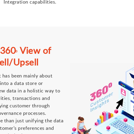
Integration capabilities.
 360
View of
0
ll/Upsell
t has been mainly about
into a data store or
w data in a holistic way to
vities, transactions and
fying customer through
overnance processes.
 than just unifying the data
ustomer’s preferences and