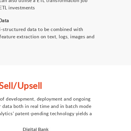
an also utilise a ETL transformation job
 ETL investments
Data
i-structured data to be combined with
feature extraction on text, logs, images and
ell/Upsell
st of development, deployment and ongoing
r data both in real time and in batch mode
alytics’ patent-pending technology yields a
.