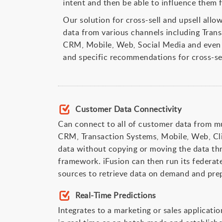
intent and then be able to influence them 
Our solution for cross-sell and upsell all
data from various channels including Tran
CRM, Mobile, Web, Social Media and even 
and specific recommendations for cross-sel
Customer Data Connectivity
Can connect to all of customer data from mu
CRM, Transaction Systems, Mobile, Web, Cl
data without copying or moving the data thr
framework. iFusion can then run its federate
sources to retrieve data on demand and prep
Real-Time Predictions
Integrates to a marketing or sales applicatio