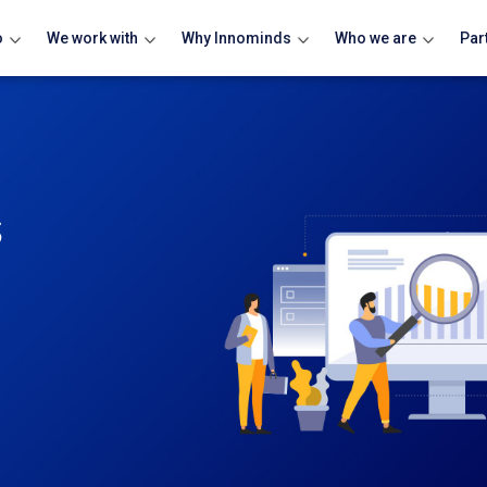
o
We work with
Why Innominds
Who we are
Par
s