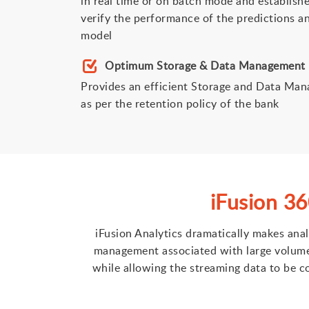
in real time or on batch mode and establish
verify the performance of the predictions an
model
Optimum Storage & Data Management
Provides an efficient Storage and Data Man
as per the retention policy of the bank
iFusion 3
iFusion Analytics dramatically makes ana
management associated with large volumes 
while allowing the streaming data to be co