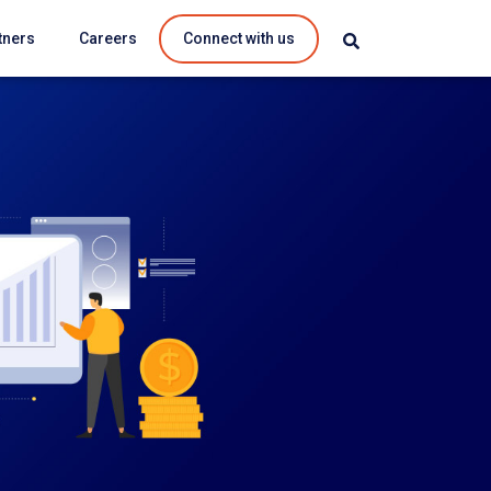
tners
Careers
Connect with us