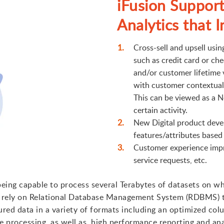
iFusion Support
Analytics that I
Cross-sell and upsell usi
such as credit card or ch
and/or customer lifetime 
with customer contextual d
This can be viewed as a N
certain activity.
New Digital product deve
features/attributes based
Customer experience impr
service requests, etc.
 being capable to process several Terabytes of datasets on w
ot rely on Relational Database Management System (RDBMS) t
red data in a variety of formats including an optimized col
ve processing, as well as, high performance reporting and anal