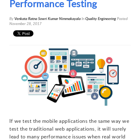
Performance Testing
By
Venkata Ratna Sowri Kumar Nimmakayala
In
Quality Engineering
Posted
November 28, 2017
If we test the mobile applications the same way we
test the traditional web applications, it will surely
lead to many performance issues when real world