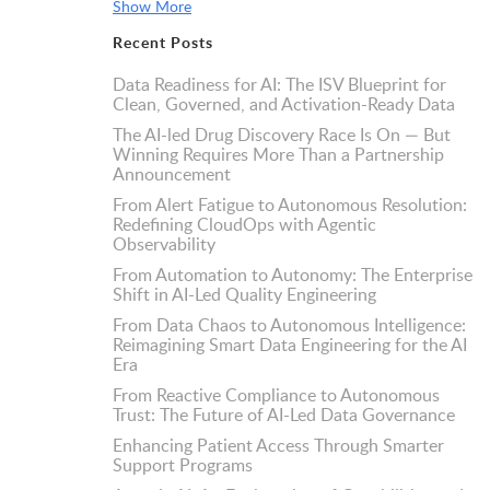
Show More
Recent Posts
Data Readiness for AI: The ISV Blueprint for
Clean, Governed, and Activation-Ready Data
The AI-led Drug Discovery Race Is On — But
Winning Requires More Than a Partnership
Announcement
From Alert Fatigue to Autonomous Resolution:
Redefining CloudOps with Agentic
Observability
From Automation to Autonomy: The Enterprise
Shift in AI-Led Quality Engineering
From Data Chaos to Autonomous Intelligence:
Reimagining Smart Data Engineering for the AI
Era
From Reactive Compliance to Autonomous
Trust: The Future of AI-Led Data Governance
Enhancing Patient Access Through Smarter
Support Programs