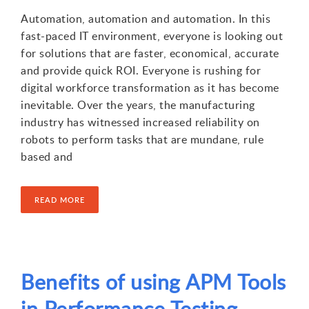
Automation, automation and automation. In this
fast-paced IT environment, everyone is looking out
for solutions that are faster, economical, accurate
and provide quick ROI. Everyone is rushing for
digital workforce transformation as it has become
inevitable. Over the years, the manufacturing
industry has witnessed increased reliability on
robots to perform tasks that are mundane, rule
based and
READ MORE
Benefits of using APM Tools
in Performance Testing