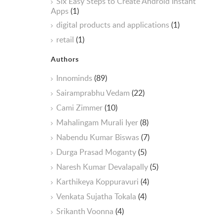
Six Easy Steps to Create Android Instant
Apps
(1)
digital products and applications
(1)
retail
(1)
Authors
Innominds
(89)
Sairamprabhu Vedam
(22)
Cami Zimmer
(10)
Mahalingam Murali Iyer
(8)
Nabendu Kumar Biswas
(7)
Durga Prasad Moganty
(5)
Naresh Kumar Devalapally
(5)
Karthikeya Koppuravuri
(4)
Venkata Sujatha Tokala
(4)
Srikanth Voonna
(4)