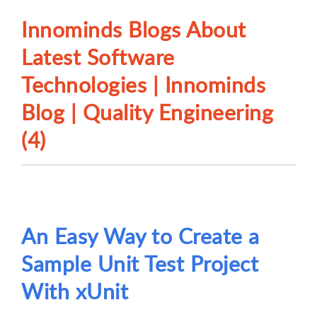
Innominds Blogs About
Latest Software
Technologies | Innominds
Blog | Quality Engineering
(4)
An Easy Way to Create a
Sample Unit Test Project
With xUnit