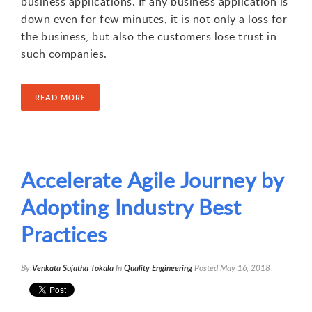
business applications. If any business application is
down even for few minutes, it is not only a loss for
the business, but also the customers lose trust in
such companies.
READ MORE
Accelerate Agile Journey by
Adopting Industry Best
Practices
By
Venkata Sujatha Tokala
In
Quality Engineering
Posted
May 16, 2018