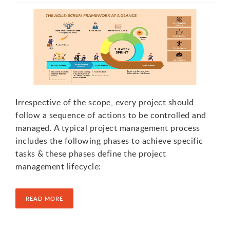
Irrespective of the scope, every project should
follow a sequence of actions to be controlled and
managed. A typical project management process
includes the following phases to achieve specific
tasks & these phases define the project
management lifecycle:
READ MORE