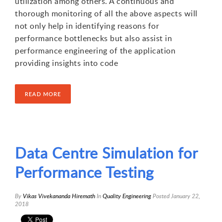
utilization among others. A continuous and
thorough monitoring of all the above aspects will
not only help in identifying reasons for
performance bottlenecks but also assist in
performance engineering of the application
providing insights into code
READ MORE
Data Centre Simulation for
Performance Testing
By
Vikas Vivekananda Hiremath
In
Quality Engineering
Posted
January 22,
2018