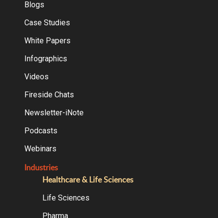
Blogs
Case Studies
White Papers
Infographics
Videos
Fireside Chats
Newsletter-iNote
Podcasts
Webinars
Industries
Healthcare & Life Sciences
Life Sciences
Pharma