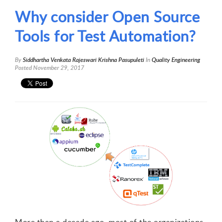
Why consider Open Source
Tools for Test Automation?
By
Siddhartha Venkata Rajeswari Krishna Pasupuleti
In
Quality Engineering
Posted
November 29, 2017
1
2
3
4
5
More than a decade ago, most of the organizations