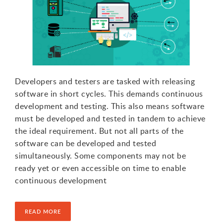
Developers and testers are tasked with releasing
software in short cycles. This demands continuous
development and testing. This also means software
must be developed and tested in tandem to achieve
the ideal requirement. But not all parts of the
software can be developed and tested
simultaneously. Some components may not be
ready yet or even accessible on time to enable
continuous development
READ MORE