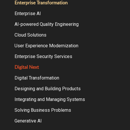
Enterprise Transformation
Enterprise AI
AI-powered Quality Engineering
Cloud Solutions
User Experience Modernization
Enterprise Security Services
Digital Next
Digital Transformation
Designing and Building Products
Integrating and Managing Systems
Solving Business Problems
Generative AI