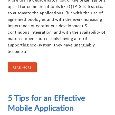
opted for commercial tools like QTP, Silk Test etc.
to automate the applications. But with the rise of
agile methodologies and with the ever-increasing
importance of continuous development &
continuous integration, and with the availability of
matured open source tools having a terrific
supporting eco-system, they have unarguably
become a
READ MORE
5 Tips for an Effective
Mobile Application