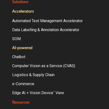
Solutions
Accelerators
Automated Test Management Accelerator
Data Labelling & Annotation Accelerator
SOM
AI-powered
Chatbot
Computer Vision as a Service (CVAS)
Logistics & Supply Chain
e-Commerce
Edge AI + Vision Device
View
°
Resources