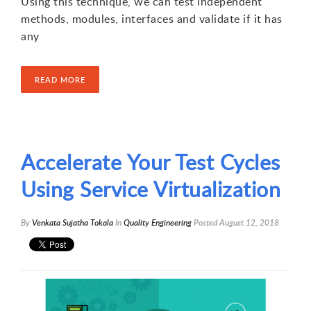
Using this technique, we can test independent
methods, modules, interfaces and validate if it has
any
READ MORE
Accelerate Your Test Cycles
Using Service Virtualization
By
Venkata Sujatha Tokala
In
Quality Engineering
Posted
August 12, 2018