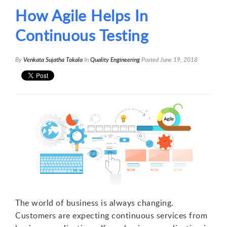
How Agile Helps In
Continuous Testing
By
Venkata Sujatha Tokala
In
Quality Engineering
Posted
June 19, 2018
The world of business is always changing.
Customers are expecting continuous services from