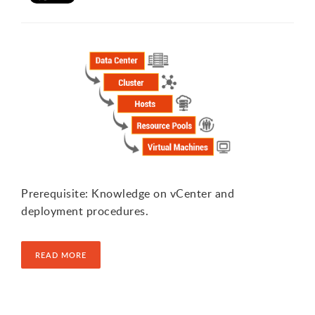
Prerequisite: Knowledge on vCenter and
deployment procedures.
READ MORE