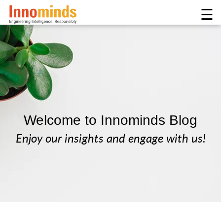
☰
Welcome to Innominds Blog
Enjoy our insights and engage with us!