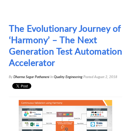
The Evolutionary Journey of
‘Harmony’ – The Next
Generation Test Automation
Accelerator
By
Dharma Sagar Pathaneni
In
Quality Engineering
Posted
August 2, 2018