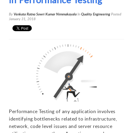
By
Venkata Ratna Sowri Kumar Nimmakayala
In
Quality Engineering
Posted
January 31, 2018
Performance Testing of any application involves
identifying bottlenecks related to infrastructure,
network, code level issues and server resource