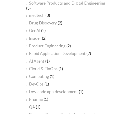
Software Products and Digital Engineering
(3)
medtech
(3)
Drug Disocvery
(2)
GenAI
(2)
Insider
(2)
Product Engineering
(2)
Rapid Application Development
(2)
AI Agent
(1)
Cloud & FinOps
(1)
Computing
(1)
DevOps
(1)
Low code app development
(1)
Pharma
(1)
QA
(1)