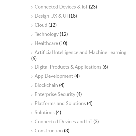
Connected Devices & IoT
(23)
Design UX & UI
(18)
Cloud
(12)
Technology
(12)
Healthcare
(10)
ArtificiaI Intelligence and Machine Learning
(6)
Digital Products & Applications
(6)
App Development
(4)
Blockchain
(4)
Enterprise Security
(4)
Platforms and Solutions
(4)
Solutions
(4)
Connected Devices and IoT
(3)
Construction
(3)