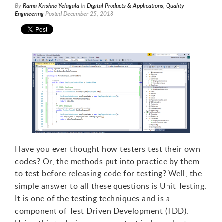
By
Rama Krishna Yelagala
In
Digital Products & Applications
,
Quality
Engineering
Posted
December 25, 2018
Have you ever thought how testers test their own
codes? Or, the methods put into practice by them
to test before releasing code for testing? Well, the
simple answer to all these questions is Unit Testing.
It is one of the testing techniques and is a
component of Test Driven Development (TDD).