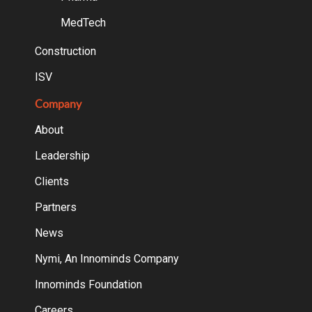
MedTech
Construction
ISV
Company
About
Leadership
Clients
Partners
News
Nymi, An Innominds Company
Innominds Foundation
Careers