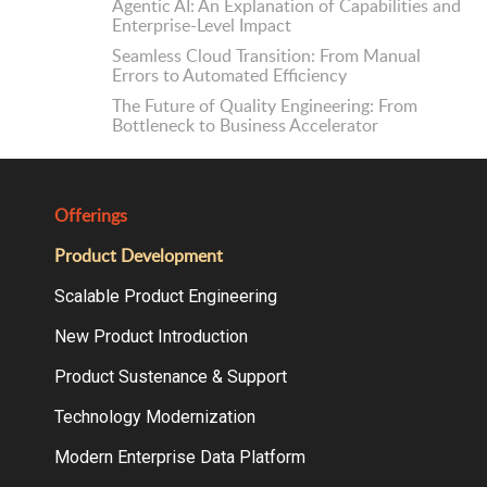
Agentic AI: An Explanation of Capabilities and
Enterprise-Level Impact
Seamless Cloud Transition: From Manual
Errors to Automated Efficiency
The Future of Quality Engineering: From
Bottleneck to Business Accelerator
Offerings
Product Development
Scalable Product Engineering
New Product Introduction
Product Sustenance & Support
Technology Modernization
Modern Enterprise Data Platform