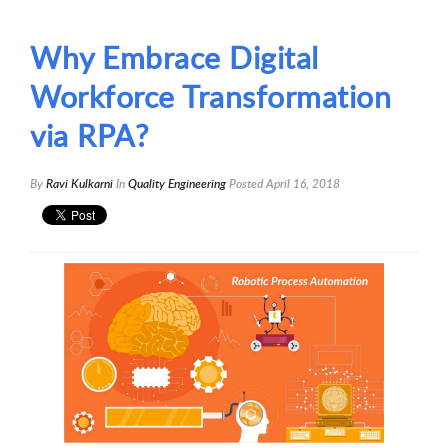
Why Embrace Digital
Workforce Transformation
via RPA?
By
Ravi Kulkarni
In
Quality Engineering
Posted
April 16, 2018