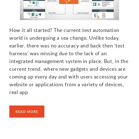
How it all started? The current test automation
world is undergoing a sea change. Unlike today,
earlier, there was no accuracy and back then ‘test
harness’ was missing due to the lack of an
integrated management system in place. But, in the
current trend, where new gadgets and devices are
coming up every day and with users accessing your
website or applications from a variety of devices,
real app
READ MORE