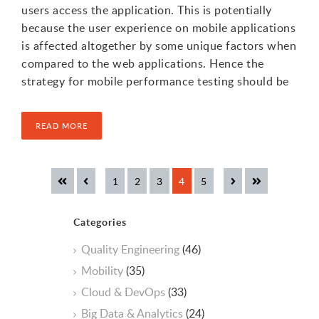
users access the application. This is potentially
because the user experience on mobile applications
is affected altogether by some unique factors when
compared to the web applications. Hence the
strategy for mobile performance testing should be
READ MORE
Categories
Quality Engineering
(46)
Mobility
(35)
Cloud & DevOps
(33)
Big Data & Analytics
(24)