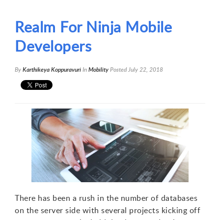
Realm For Ninja Mobile
Developers
By
Karthikeya Koppuravuri
In
Mobility
Posted
July 22, 2018
There has been a rush in the number of databases
on the server side with several projects kicking off