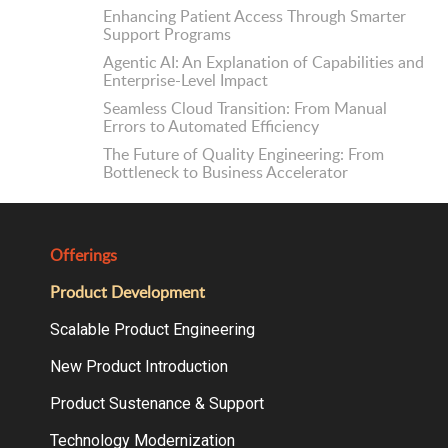
Enhancing Patient Access Through Smarter
Support Programs
Agentic AI: An Explanation of Capabilities and
Enterprise-Level Impact
Seamless Cloud Transition: From Manual
Errors to Automated Efficiency
The Future of Quality Engineering: From
Bottleneck to Business Accelerator
Offerings
Product Development
Scalable Product Engineering
New Product Introduction
Product Sustenance & Support
Technology Modernization