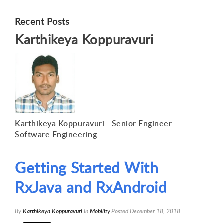
Recent Posts
Karthikeya Koppuravuri
Karthikeya Koppuravuri - Senior Engineer -
Software Engineering
Getting Started With
RxJava and RxAndroid
By
Karthikeya Koppuravuri
In
Mobility
Posted
December 18, 2018