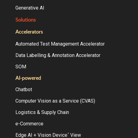
Generative AI
Solutions
Accelerators
Automated Test Management Accelerator
Data Labelling & Annotation Accelerator
SOM
AI-powered
Chatbot
Computer Vision as a Service (CVAS)
Logistics & Supply Chain
e-Commerce
Edge AI + Vision Device
View
°