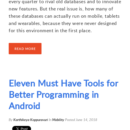
every quarter to rival old databases and to innovate
new features. But the real issue is, how many of
these databases can actually run on mobile, tablets
and wearables, because they were never designed
for this environment in the first place.
READ MORE
1
Eleven Must Have Tools for
Better Programming in
Android
By
Karthikeya Koppuravuri
In
Mobility
Posted
June 14, 2018