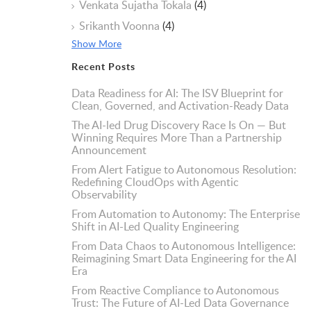
Venkata Sujatha Tokala
(4)
Srikanth Voonna
(4)
Show More
Recent Posts
Data Readiness for AI: The ISV Blueprint for
Clean, Governed, and Activation-Ready Data
The AI-led Drug Discovery Race Is On — But
Winning Requires More Than a Partnership
Announcement
From Alert Fatigue to Autonomous Resolution:
Redefining CloudOps with Agentic
Observability
From Automation to Autonomy: The Enterprise
Shift in AI-Led Quality Engineering
From Data Chaos to Autonomous Intelligence:
Reimagining Smart Data Engineering for the AI
Era
From Reactive Compliance to Autonomous
Trust: The Future of AI-Led Data Governance