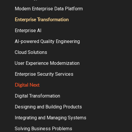
Modern Enterprise Data Platform
Enterprise Transformation
Enterprise AI
AI-powered Quality Engineering
Cloud Solutions
User Experience Modernization
Enterprise Security Services
Digital Next
Digital Transformation
Designing and Building Products
Integrating and Managing Systems
Solving Business Problems