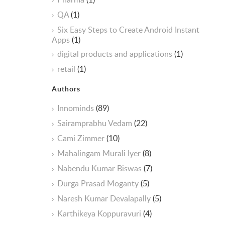
QA
(1)
Six Easy Steps to Create Android Instant
Apps
(1)
digital products and applications
(1)
retail
(1)
Authors
Innominds
(89)
Sairamprabhu Vedam
(22)
Cami Zimmer
(10)
Mahalingam Murali Iyer
(8)
Nabendu Kumar Biswas
(7)
Durga Prasad Moganty
(5)
Naresh Kumar Devalapally
(5)
Karthikeya Koppuravuri
(4)