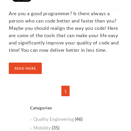
Are you a good programmer? Is there always a
person who can code better and faster than you?
Maybe you should realign the way you code! Here
are some of the tools that can make your life easy
and significantly improve your quality of code and
time! You can now deliver better in less time.
READ MORE
Categories
Quality Engineering
(46)
Mobility
(35)