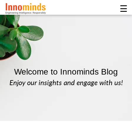
☰
Welcome to Innominds Blog
Enjoy our insights and engage with us!