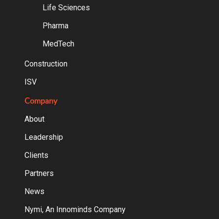
Life Sciences
Pharma
MedTech
Construction
ISV
Company
About
Leadership
Clients
Partners
News
Nymi, An Innominds Company