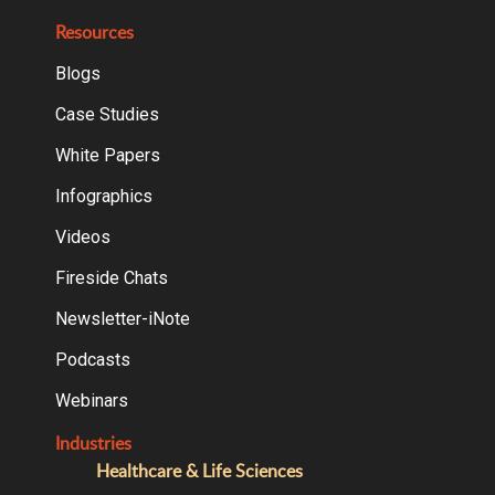
Resources
Blogs
Case Studies
White Papers
Infographics
Videos
Fireside Chats
Newsletter-iNote
Podcasts
Webinars
Industries
Healthcare & Life Sciences