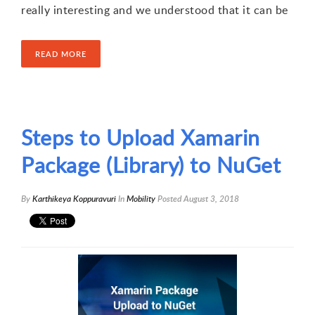
really interesting and we understood that it can be
READ MORE
Steps to Upload Xamarin
Package (Library) to NuGet
By
Karthikeya Koppuravuri
In
Mobility
Posted
August 3, 2018