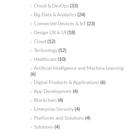
Cloud & DevOps
(33)
Big Data & Analytics
(24)
Connected Devices & IoT
(23)
Design UX & UI
(18)
Cloud
(12)
Technology
(12)
Healthcare
(10)
ArtificiaI Intelligence and Machine Learning
(6)
Digital Products & Applications
(6)
App Development
(4)
Blockchain
(4)
Enterprise Security
(4)
Platforms and Solutions
(4)
Solutions
(4)