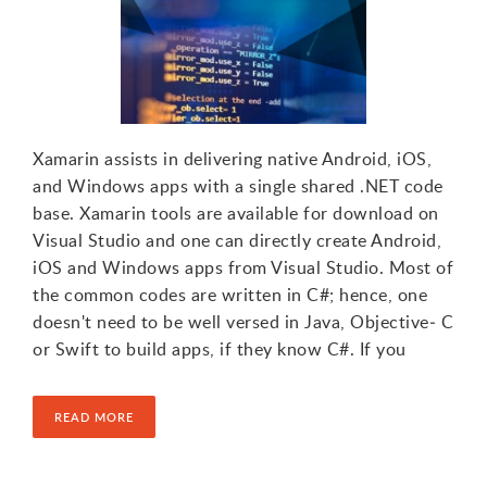
Xamarin assists in delivering native Android, iOS,
and Windows apps with a single shared .NET code
base. Xamarin tools are available for download on
Visual Studio and one can directly create Android,
iOS and Windows apps from Visual Studio. Most of
the common codes are written in C#; hence, one
doesn't need to be well versed in Java, Objective‐ C
or Swift to build apps, if they know C#. If you
READ MORE