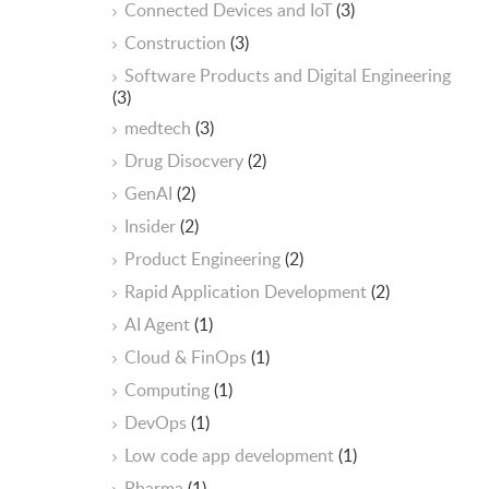
Connected Devices and IoT
(3)
Construction
(3)
Software Products and Digital Engineering
(3)
medtech
(3)
Drug Disocvery
(2)
GenAI
(2)
Insider
(2)
Product Engineering
(2)
Rapid Application Development
(2)
AI Agent
(1)
Cloud & FinOps
(1)
Computing
(1)
DevOps
(1)
Low code app development
(1)
Pharma
(1)