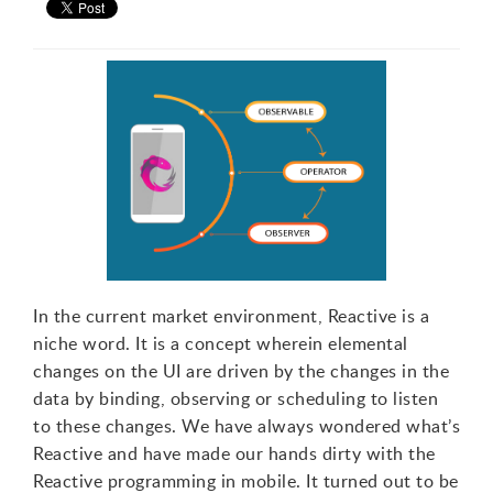
In the current market environment, Reactive is a
niche word. It is a concept wherein elemental
changes on the UI are driven by the changes in the
data by binding, observing or scheduling to listen
to these changes. We have always wondered what’s
Reactive and have made our hands dirty with the
Reactive programming in mobile. It turned out to be