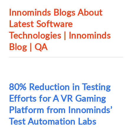
Innominds Blogs About
Latest Software
Technologies | Innominds
Blog | QA
80% Reduction in Testing
Efforts for A VR Gaming
Platform from Innominds’
Test Automation Labs