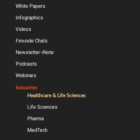
White Papers
Infographics
Videos
Fireside Chats
Newsletter-iNote
Podcasts
Webinars
Industries
Healthcare & Life Sciences
Life Sciences
Pharma
MedTech