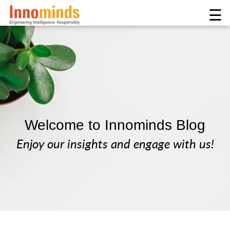
☰
Welcome to Innominds Blog
Enjoy our insights and engage with us!