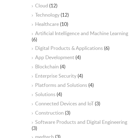
Cloud
(12)
Technology
(12)
Healthcare
(10)
ArtificiaI Intelligence and Machine Learning
(6)
Digital Products & Applications
(6)
App Development
(4)
Blockchain
(4)
Enterprise Security
(4)
Platforms and Solutions
(4)
Solutions
(4)
Connected Devices and IoT
(3)
Construction
(3)
Software Products and Digital Engineering
(3)
medtech
(3)