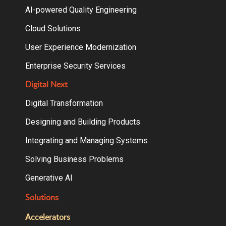
AI-powered Quality Engineering
Cloud Solutions
User Experience Modernization
Enterprise Security Services
Digital Next
Digital Transformation
Designing and Building Products
Integrating and Managing Systems
Solving Business Problems
Generative AI
Solutions
Accelerators