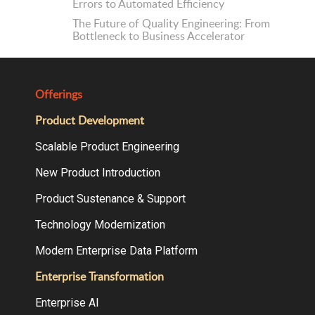
Errors to Automated Efficiency
The Future of Quality Engineering: From
Bottleneck to Business Accelerator
Offerings
Product Development
Scalable Product Engineering
New Product Introduction
Product Sustenance & Support
Technology Modernization
Modern Enterprise Data Platform
Enterprise Transformation
Enterprise AI