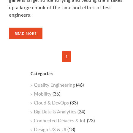
game is large, so identifying and testing them takes
up a large chunk of the time and effort of test
engineers.
READ MORE
Categories
Quality Engineering
(46)
Mobility
(35)
Cloud & DevOps
(33)
Big Data & Analytics
(24)
Connected Devices & IoT
(23)
Design UX & UI
(18)