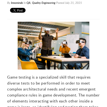
By
Innominds
In
QA
,
Quality Engineering
Posted
July 21, 2021
Game testing is a specialized skill that requires
diverse tests to be performed in order to meet
complex architectural needs and recent emergent
1
compliance rules in game development. The number
of elements interacting with each other inside a