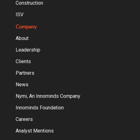
Construction
ISV
Company
About
Leadership
Clients
Partners
News
Nymi, An Innominds Company
Innominds Foundation
Careers
Analyst Mentions