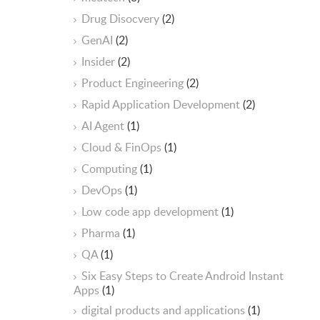
Drug Disocvery
(2)
GenAI
(2)
Insider
(2)
Product Engineering
(2)
Rapid Application Development
(2)
AI Agent
(1)
Cloud & FinOps
(1)
Computing
(1)
DevOps
(1)
Low code app development
(1)
Pharma
(1)
QA
(1)
Six Easy Steps to Create Android Instant
Apps
(1)
digital products and applications
(1)