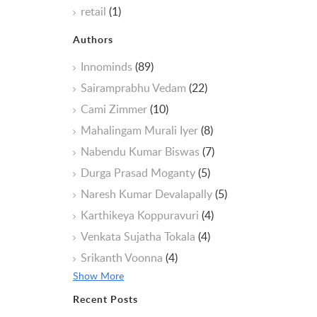
retail
(1)
Authors
Innominds
(89)
Sairamprabhu Vedam
(22)
Cami Zimmer
(10)
Mahalingam Murali Iyer
(8)
Nabendu Kumar Biswas
(7)
Durga Prasad Moganty
(5)
Naresh Kumar Devalapally
(5)
Karthikeya Koppuravuri
(4)
Venkata Sujatha Tokala
(4)
Srikanth Voonna
(4)
Show More
Recent Posts