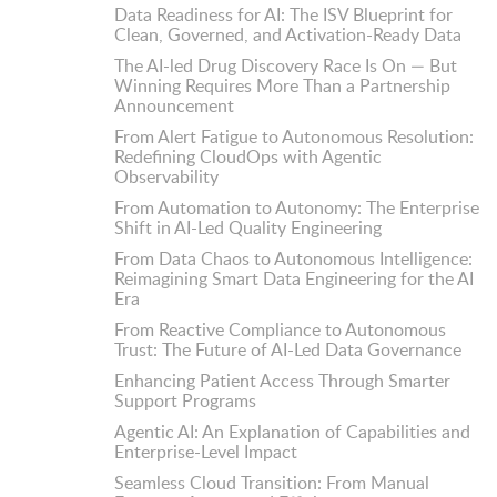
Data Readiness for AI: The ISV Blueprint for
Clean, Governed, and Activation-Ready Data
The AI-led Drug Discovery Race Is On — But
Winning Requires More Than a Partnership
Announcement
From Alert Fatigue to Autonomous Resolution:
Redefining CloudOps with Agentic
Observability
From Automation to Autonomy: The Enterprise
Shift in AI-Led Quality Engineering
From Data Chaos to Autonomous Intelligence:
Reimagining Smart Data Engineering for the AI
Era
From Reactive Compliance to Autonomous
Trust: The Future of AI-Led Data Governance
Enhancing Patient Access Through Smarter
Support Programs
Agentic AI: An Explanation of Capabilities and
Enterprise-Level Impact
Seamless Cloud Transition: From Manual