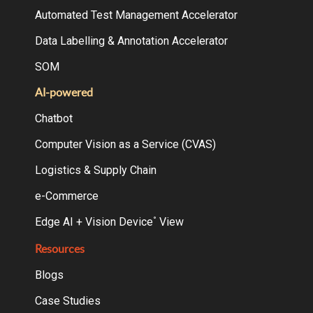
Automated Test Management Accelerator
Data Labelling & Annotation Accelerator
SOM
AI-powered
Chatbot
Computer Vision as a Service (CVAS)
Logistics & Supply Chain
e-Commerce
Edge AI + Vision Device
View
°
Resources
Blogs
Case Studies