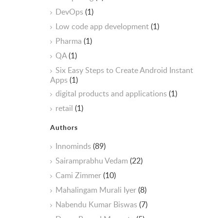
DevOps
(1)
Low code app development
(1)
Pharma
(1)
QA
(1)
Six Easy Steps to Create Android Instant
Apps
(1)
digital products and applications
(1)
retail
(1)
Authors
Innominds
(89)
Sairamprabhu Vedam
(22)
Cami Zimmer
(10)
Mahalingam Murali Iyer
(8)
Nabendu Kumar Biswas
(7)