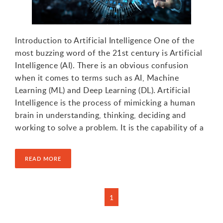
1
Introduction to Artificial Intelligence One of the
most buzzing word of the 21st century is Artificial
Intelligence (AI). There is an obvious confusion
when it comes to terms such as AI, Machine
Learning (ML) and Deep Learning (DL). Artificial
Intelligence is the process of mimicking a human
brain in understanding, thinking, deciding and
working to solve a problem. It is the capability of a
READ MORE