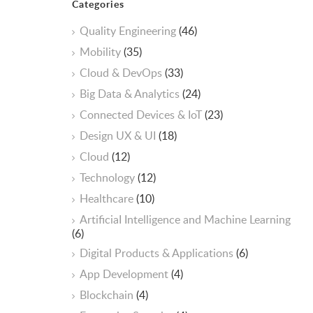
Categories
Quality Engineering
(46)
Mobility
(35)
Cloud & DevOps
(33)
Big Data & Analytics
(24)
Connected Devices & IoT
(23)
Design UX & UI
(18)
Cloud
(12)
Technology
(12)
Healthcare
(10)
ArtificiaI Intelligence and Machine Learning
(6)
Digital Products & Applications
(6)
App Development
(4)
Blockchain
(4)