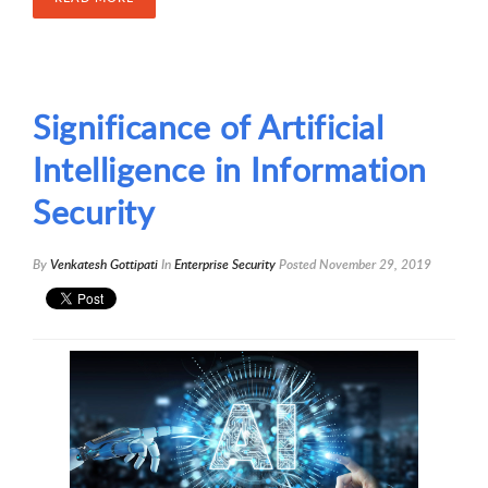
Significance of Artificial
Intelligence in Information
Security
By
Venkatesh Gottipati
In
Enterprise Security
Posted
November 29, 2019