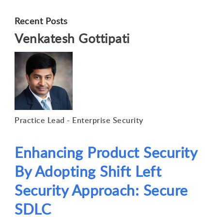
Recent Posts
Venkatesh Gottipati
Practice Lead - Enterprise Security
Enhancing Product Security
By Adopting Shift Left
Security Approach: Secure
SDLC