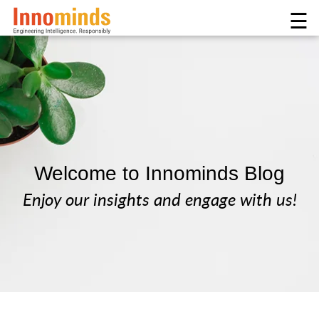
☰
Welcome to Innominds Blog
Enjoy our insights and engage with us!