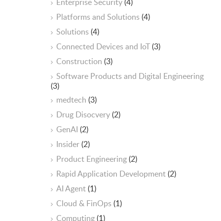
Enterprise Security
(4)
Platforms and Solutions
(4)
Solutions
(4)
Connected Devices and IoT
(3)
Construction
(3)
Software Products and Digital Engineering
(3)
medtech
(3)
Drug Disocvery
(2)
GenAI
(2)
Insider
(2)
Product Engineering
(2)
Rapid Application Development
(2)
AI Agent
(1)
Cloud & FinOps
(1)
Computing
(1)