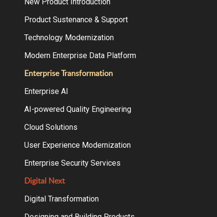
New Product Introduction
Product Sustenance & Support
Technology Modernization
Modern Enterprise Data Platform
Enterprise Transformation
Enterprise AI
AI-powered Quality Engineering
Cloud Solutions
User Experience Modernization
Enterprise Security Services
Digital Next
Digital Transformation
Designing and Building Products