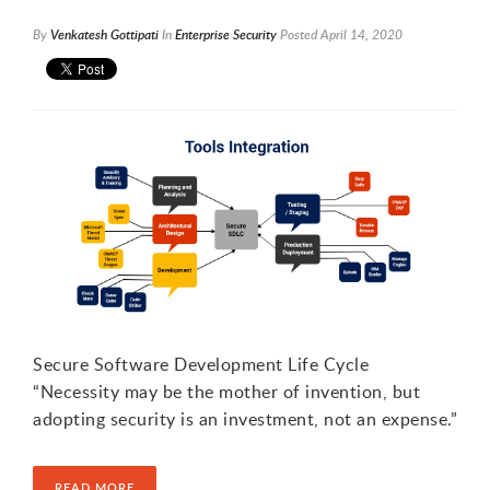
By
Venkatesh Gottipati
In
Enterprise Security
Posted
April 14, 2020
Secure Software Development Life Cycle
“Necessity may be the mother of invention, but
adopting security is an investment, not an expense.”
READ MORE