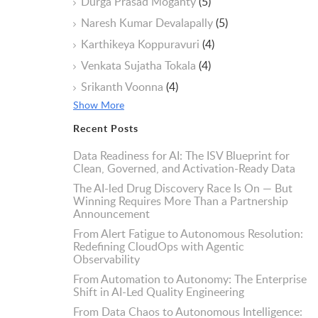
Durga Prasad Moganty
(5)
Naresh Kumar Devalapally
(5)
Karthikeya Koppuravuri
(4)
Venkata Sujatha Tokala
(4)
Srikanth Voonna
(4)
Show More
Recent Posts
Data Readiness for AI: The ISV Blueprint for
Clean, Governed, and Activation-Ready Data
The AI-led Drug Discovery Race Is On — But
Winning Requires More Than a Partnership
Announcement
From Alert Fatigue to Autonomous Resolution:
Redefining CloudOps with Agentic
Observability
From Automation to Autonomy: The Enterprise
Shift in AI-Led Quality Engineering
From Data Chaos to Autonomous Intelligence: