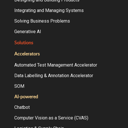
Integrating and Managing Systems
Solving Business Problems
Generative AI
Solutions
Accelerators
Automated Test Management Accelerator
Data Labelling & Annotation Accelerator
SOM
AI-powered
Chatbot
Computer Vision as a Service (CVAS)