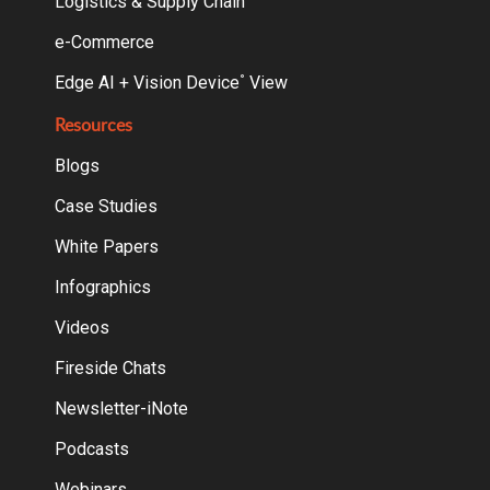
Logistics & Supply Chain
e-Commerce
Edge AI + Vision Device
View
°
Resources
Blogs
Case Studies
White Papers
Infographics
Videos
Fireside Chats
Newsletter-iNote
Podcasts
Webinars