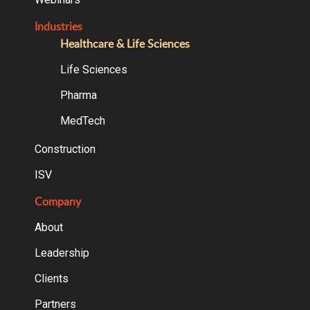
Industries
Healthcare & Life Sciences
Life Sciences
Pharma
MedTech
Construction
ISV
Company
About
Leadership
Clients
Partners