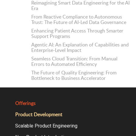
Reimagining Smart Data Engineering for the AI
Era
From Reactive Compliance to Autonomous
Trust: The Future of AI-Led Data Governance
Enhancing Patient Access Through Smarter
Support Programs
Agentic AI: An Explanation of Capabilities and
Enterprise-Level Impact
Seamless Cloud Transition: From Manual
Errors to Automated Efficiency
The Future of Quality Engineering: From
Bottleneck to Business Accelerator
Offerings
Product Development
Scalable Product Engineering