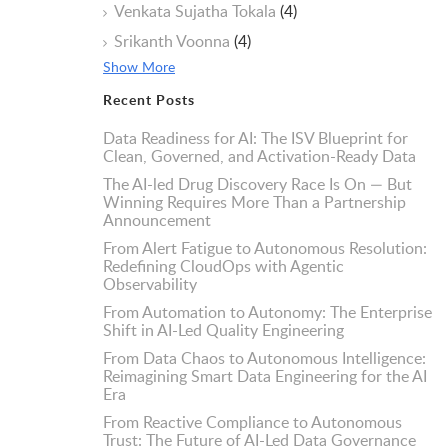
Venkata Sujatha Tokala
(4)
Srikanth Voonna
(4)
Show More
Recent Posts
Data Readiness for AI: The ISV Blueprint for
Clean, Governed, and Activation-Ready Data
The AI-led Drug Discovery Race Is On — But
Winning Requires More Than a Partnership
Announcement
From Alert Fatigue to Autonomous Resolution:
Redefining CloudOps with Agentic
Observability
From Automation to Autonomy: The Enterprise
Shift in AI-Led Quality Engineering
From Data Chaos to Autonomous Intelligence:
Reimagining Smart Data Engineering for the AI
Era
From Reactive Compliance to Autonomous
Trust: The Future of AI-Led Data Governance