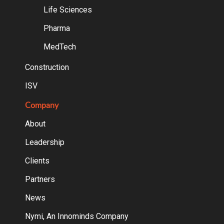
Life Sciences
Pharma
MedTech
Construction
ISV
Company
About
Leadership
Clients
Partners
News
Nymi, An Innominds Company