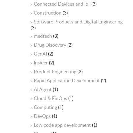
Connected Devices and IoT
(3)
Construction
(3)
Software Products and Digital Engineering
(3)
medtech
(3)
Drug Disocvery
(2)
GenAI
(2)
Insider
(2)
Product Engineering
(2)
Rapid Application Development
(2)
AI Agent
(1)
Cloud & FinOps
(1)
Computing
(1)
DevOps
(1)
Low code app development
(1)