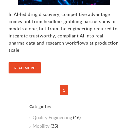
In AI-led drug discovery, competitive advantage
comes not from headline-grabbing partnerships or
models alone, but from the engineering required to
integrate trustworthy, compliant AI into real
pharma data and research workflows at production
scale.
READ MORE
Categories
Quality Engineering
(46)
Mobility
(35)