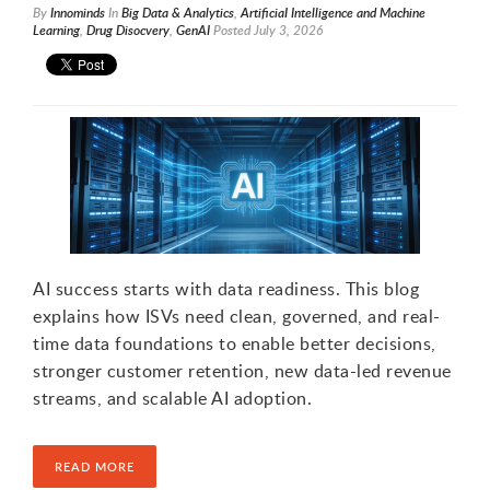
By
Innominds
In
Big Data & Analytics
,
ArtificiaI Intelligence and Machine
Learning
,
Drug Disocvery
,
GenAI
Posted
July 3, 2026
AI success starts with data readiness. This blog
explains how ISVs need clean, governed, and real-
time data foundations to enable better decisions,
stronger customer retention, new data-led revenue
streams, and scalable AI adoption.
READ MORE