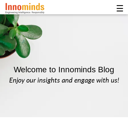
☰
Welcome to Innominds Blog
Enjoy our insights and engage with us!