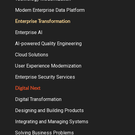
Modern Enterprise Data Platform
Enterprise Transformation
Enterprise AI
AI-powered Quality Engineering
Cloud Solutions
User Experience Modernization
Enterprise Security Services
Digital Next
Digital Transformation
Designing and Building Products
Integrating and Managing Systems
Solving Business Problems