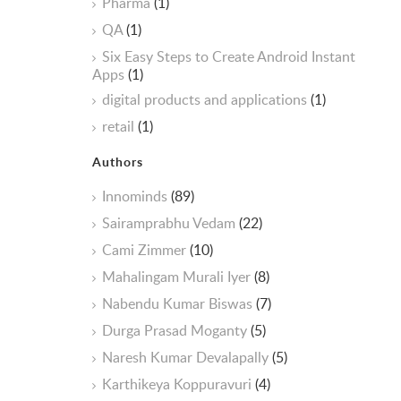
Pharma
(1)
QA
(1)
Six Easy Steps to Create Android Instant
Apps
(1)
digital products and applications
(1)
retail
(1)
Authors
Innominds
(89)
Sairamprabhu Vedam
(22)
Cami Zimmer
(10)
Mahalingam Murali Iyer
(8)
Nabendu Kumar Biswas
(7)
Durga Prasad Moganty
(5)
Naresh Kumar Devalapally
(5)
Karthikeya Koppuravuri
(4)