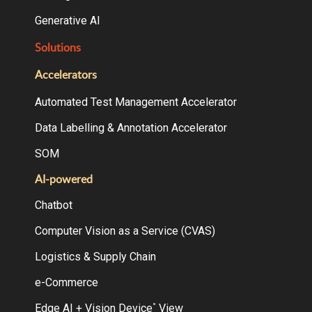
Generative AI
Solutions
Accelerators
Automated Test Management Accelerator
Data Labelling & Annotation Accelerator
SOM
AI-powered
Chatbot
Computer Vision as a Service (CVAS)
Logistics & Supply Chain
e-Commerce
Edge AI + Vision Device
View
°