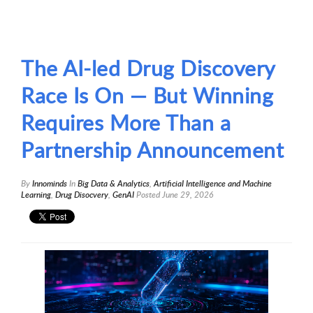
The AI-led Drug Discovery
Race Is On — But Winning
Requires More Than a
Partnership Announcement
By
Innominds
In
Big Data & Analytics
,
ArtificiaI Intelligence and Machine
Learning
,
Drug Disocvery
,
GenAI
Posted
June 29, 2026
1