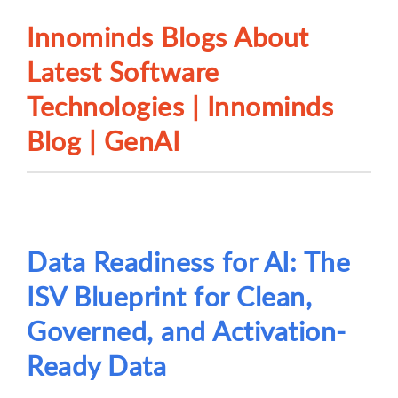
Innominds Blogs About
Latest Software
Technologies | Innominds
Blog | GenAI
Data Readiness for AI: The
ISV Blueprint for Clean,
Governed, and Activation-
Ready Data