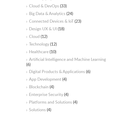
Cloud & DevOps
(33)
Big Data & Analytics
(24)
Connected Devices & IoT
(23)
Design UX & UI
(18)
Cloud
(12)
Technology
(12)
Healthcare
(10)
ArtificiaI Intelligence and Machine Learning
(6)
Digital Products & Applications
(6)
App Development
(4)
Blockchain
(4)
Enterprise Security
(4)
Platforms and Solutions
(4)
Solutions
(4)