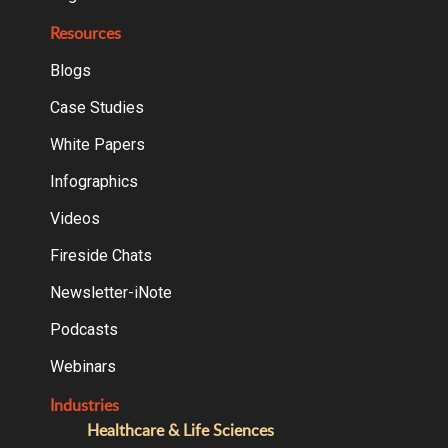
Resources
Blogs
Case Studies
White Papers
Infographics
Videos
Fireside Chats
Newsletter-iNote
Podcasts
Webinars
Industries
Healthcare & Life Sciences