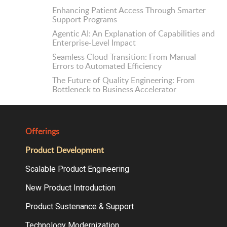
Enhancing Patient Access Through Smarter
Support Programs
Agentic AI: An Explanation of Capabilities and
Enterprise-Level Impact
Seamless Cloud Transition: From Manual
Errors to Automated Efficiency
The Future of Quality Engineering: From
Bottleneck to Business Accelerator
Offerings
Product Development
Scalable Product Engineering
New Product Introduction
Product Sustenance & Support
Technology Modernization