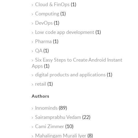
Cloud & FinOps
(1)
Computing
(1)
DevOps
(1)
Low code app development
(1)
Pharma
(1)
QA
(1)
Six Easy Steps to Create Android Instant
Apps
(1)
digital products and applications
(1)
retail
(1)
Authors
Innominds
(89)
Sairamprabhu Vedam
(22)
Cami Zimmer
(10)
Mahalingam Murali Iyer
(8)