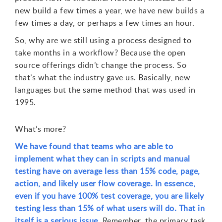
new build a few times a year, we have new builds a
few times a day, or perhaps a few times an hour.
So, why are we still using a process designed to
take months in a workflow? Because the open
source offerings didn’t change the process. So
that’s what the industry gave us. Basically, new
languages but the same method that was used in
1995.
What’s more?
We have found that teams who are able to
implement what they can in scripts and manual
testing have on average less than 15% code, page,
action, and likely user flow coverage. In essence,
even if you have 100% test coverage, you are likely
testing less than 15% of what users will do. That in
itself is a serious issue.
Remember, the primary task