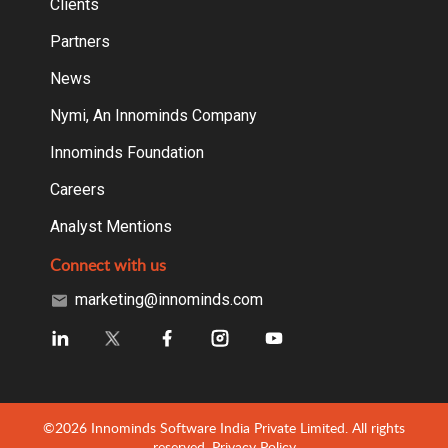
Clients
Partners
News
Nymi, An Innominds Company
Innominds Foundation
Careers
Analyst Mentions
Connect with us
marketing@innominds.com
©2026 Innominds Software India Private Limited. All rights
reserved.
Privacy Policy