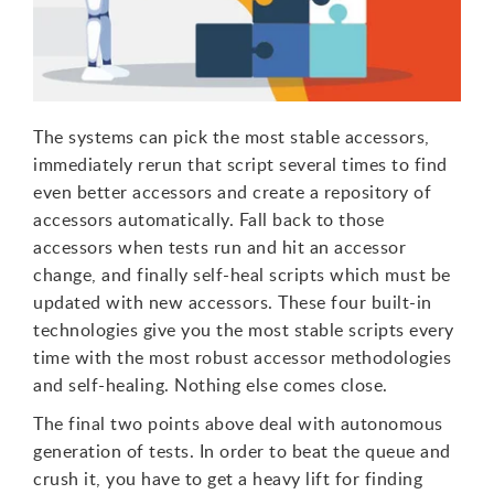
The systems can pick the most stable accessors,
immediately rerun that script several times to find
even better accessors and create a repository of
accessors automatically. Fall back to those
accessors when tests run and hit an accessor
change, and finally self-heal scripts which must be
updated with new accessors. These four built-in
technologies give you the most stable scripts every
time with the most robust accessor methodologies
and self-healing. Nothing else comes close.
The final two points above deal with autonomous
generation of tests. In order to beat the queue and
crush it, you have to get a heavy lift for finding