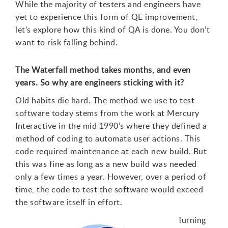
While the majority of testers and engineers have
yet to experience this form of QE improvement,
let’s explore how this kind of QA is done. You don’t
want to risk falling behind.
The Waterfall method takes months, and even
years. So why are engineers sticking with it?
Old habits die hard. The method we use to test
software today stems from the work at Mercury
Interactive in the mid 1990’s where they defined a
method of coding to automate user actions. This
code required maintenance at each new build. But
this was fine as long as a new build was needed
only a few times a year. However, over a period of
time, the code to test the software would exceed
the software itself in effort.
Turning