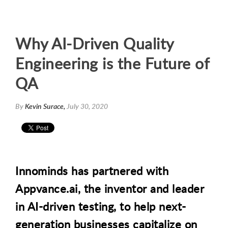
Why AI-Driven Quality
Engineering is the Future of
QA
By
Kevin Surace,
July 30, 2020
Innominds has partnered with
Appvance.ai, the inventor and leader
in
AI-driven testing, to help next-
generation businesses capitalize on