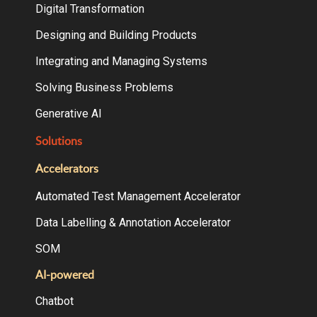
Digital Transformation
Designing and Building Products
Integrating and Managing Systems
Solving Business Problems
Generative AI
Solutions
Accelerators
Automated Test Management Accelerator
Data Labelling & Annotation Accelerator
SOM
AI-powered
Chatbot