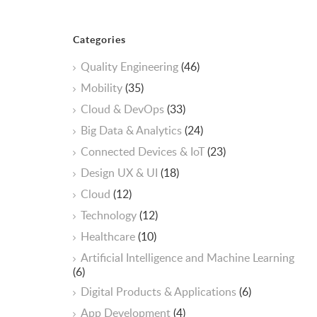
Categories
Quality Engineering
(46)
Mobility
(35)
Cloud & DevOps
(33)
Big Data & Analytics
(24)
Connected Devices & IoT
(23)
Design UX & UI
(18)
Cloud
(12)
Technology
(12)
Healthcare
(10)
ArtificiaI Intelligence and Machine Learning
(6)
Digital Products & Applications
(6)
App Development
(4)