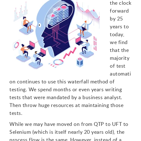
the clock
forward
by 25
years to
today,
we find
that the
majority
of test
automati
on continues to use this waterfall method of
testing. We spend months or even years writing
tests that were mandated by a business analyst.
Then throw huge resources at maintaining those
tests.
While we may have moved on from QTP to UFT to
Selenium (which is itself nearly 20 years old), the
process flow is the same. However, instead of a