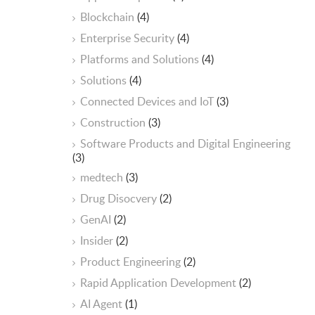
Blockchain
(4)
Enterprise Security
(4)
Platforms and Solutions
(4)
Solutions
(4)
Connected Devices and IoT
(3)
Construction
(3)
Software Products and Digital Engineering
(3)
medtech
(3)
Drug Disocvery
(2)
GenAI
(2)
Insider
(2)
Product Engineering
(2)
Rapid Application Development
(2)
AI Agent
(1)