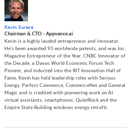
Kevin Surace
Chairman & CTO - Appvance.ai
Kevin is a highly lauded entrepreneur and innovator.
He’s been awarded 93 worldwide patents, and was Inc.
Magazine Entrepreneur of the Year, CNBC Innovator of
the Decade, a Davos World Economic Forum Tech
Pioneer, and inducted into the RIT Innovation Hall of
Fame. Kevin has held leadership roles with Serious
Energy, Perfect Commerce, CommerceNet and General
Magic and is credited with pioneering work on AI
virtual assistants, smartphones, QuietRock and the
Empire State Building windows energy retrofit.