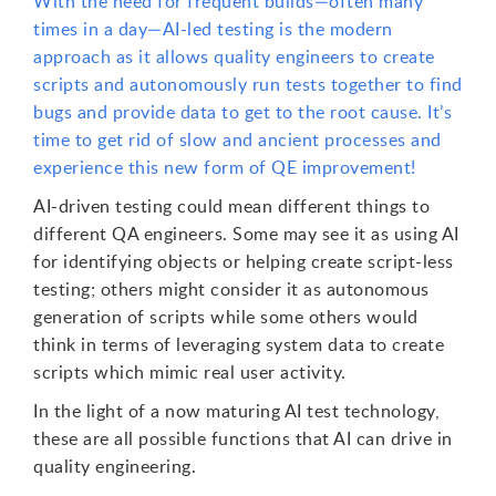
With the need for frequent builds—often many
times in a day—AI-led testing is the modern
approach as it allows quality engineers to create
scripts and autonomously run tests together to find
bugs and provide data to get to the root cause. It’s
time to get rid of slow and ancient processes and
experience this new form of QE improvement!
AI-driven testing could mean different things to
different QA engineers. Some may see it as using AI
for identifying objects or helping create script-less
testing; others might consider it as autonomous
generation of scripts while some others would
think in terms of leveraging system data to create
scripts which mimic real user activity.
In the light of a now maturing AI test technology,
these are all possible functions that AI can drive in
quality engineering.