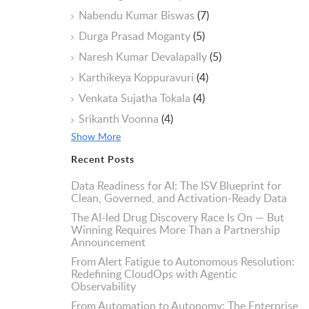
Nabendu Kumar Biswas
(7)
Durga Prasad Moganty
(5)
Naresh Kumar Devalapally
(5)
Karthikeya Koppuravuri
(4)
Venkata Sujatha Tokala
(4)
Srikanth Voonna
(4)
Show More
Recent Posts
Data Readiness for AI: The ISV Blueprint for
Clean, Governed, and Activation-Ready Data
The AI-led Drug Discovery Race Is On — But
Winning Requires More Than a Partnership
Announcement
From Alert Fatigue to Autonomous Resolution:
Redefining CloudOps with Agentic
Observability
From Automation to Autonomy: The Enterprise