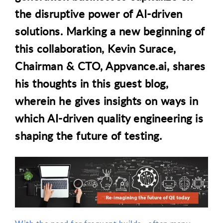
the disruptive power of AI-driven
solutions. Marking a new beginning of
this collaboration, Kevin Surace,
Chairman & CTO, Appvance.ai, shares
his thoughts in this guest blog
,
wherein he gives insights on ways in
which AI-driven quality engineering is
shaping the future of testing.