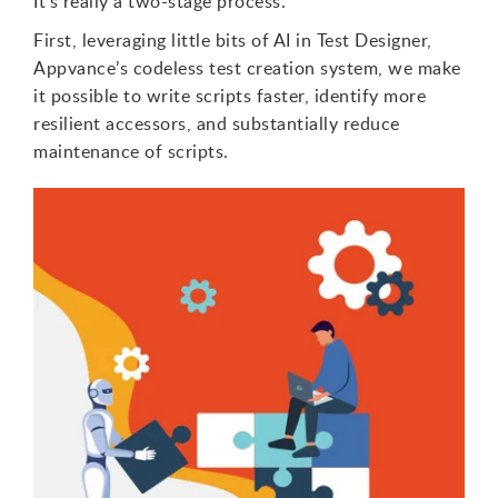
It’s really a two-stage process.
First, leveraging little bits of AI in Test Designer,
Appvance’s codeless test creation system, we make
it possible to write scripts faster, identify more
resilient accessors, and substantially reduce
maintenance of scripts.