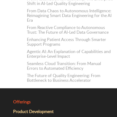
Shift in AI-Led Quality Engineering
From Data Chaos to Autonomous Intelligence:
Reimagining Smart Data Engineering for the AI
Era
From Reactive Compliance to Autonomous
Trust: The Future of AI-Led Data Governance
Enhancing Patient Access Through Smarter
Support Programs
Agentic AI: An Explanation of Capabilities and
Enterprise-Level Impact
Seamless Cloud Transition: From Manual
Errors to Automated Efficiency
The Future of Quality Engineering: From
Bottleneck to Business Accelerator
Offerings
Product Development