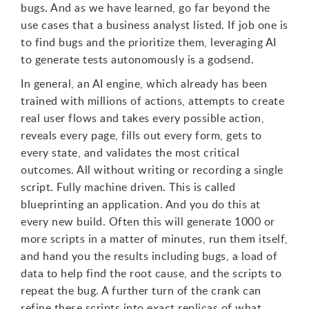
bugs. And as we have learned, go far beyond the
use cases that a business analyst listed. If job one is
to find bugs and the prioritize them, leveraging AI
to generate tests autonomously is a godsend.
In general, an AI engine, which already has been
trained with millions of actions, attempts to create
real user flows and takes every possible action,
reveals every page, fills out every form, gets to
every state, and validates the most critical
outcomes. All without writing or recording a single
script. Fully machine driven. This is called
blueprinting an application. And you do this at
every new build. Often this will generate 1000 or
more scripts in a matter of minutes, run them itself,
and hand you the results including bugs, a load of
data to help find the root cause, and the scripts to
repeat the bug. A further turn of the crank can
refine these scripts into exact replicas of what