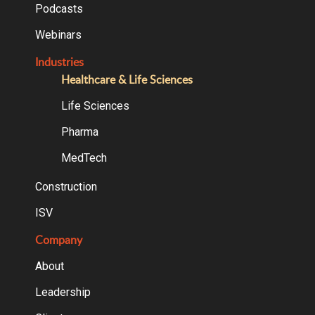
Podcasts
Webinars
Industries
Healthcare & Life Sciences
Life Sciences
Pharma
MedTech
Construction
ISV
Company
About
Leadership