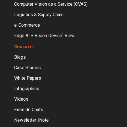
Computer Vision as a Service (CVAS)
Logistics & Supply Chain
e-Commerce
Edge AI + Vision Device
View
°
Resources
Blogs
Case Studies
White Papers
Infographics
Videos
Fireside Chats
Newsletter-iNote