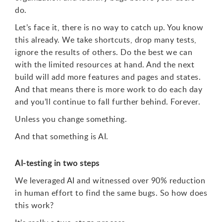
do.
Let’s face it, there is no way to catch up. You know
this already. We take shortcuts, drop many tests,
ignore the results of others. Do the best we can
with the limited resources at hand. And the next
build will add more features and pages and states.
And that means there is more work to do each day
and you’ll continue to fall further behind. Forever.
Unless you change something.
And that something is AI.
AI-testing in two steps
We leveraged AI and witnessed over 90% reduction
in human effort to find the same bugs. So how does
this work?