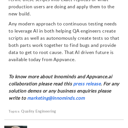
production users are doing and apply them to the
new build.
Any modern approach to continuous testing needs
to leverage AI in both helping QA engineers create
scripts as well as autonomously create tests so that
both parts work together to find bugs and provide
data to get to root cause. That AI driven future is
available today from Appvance.
To know more about Innominds and Appvance.ai
collaboration please read this
press release
. For any
solution demos or any business enquiries please
write to
marketing@innominds.com
Quality Engineering
Topics: