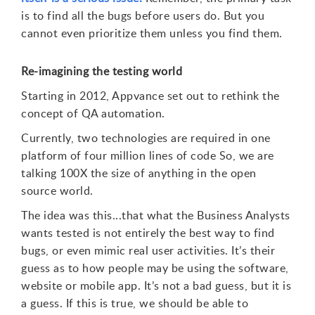
is to find all the bugs before users do. But you
cannot even prioritize them unless you find them.
Re-imagining the testing world
Starting in 2012, Appvance set out to rethink the
concept of QA automation.
Currently, two technologies are required in one
platform of four million lines of code So, we are
talking 100X the size of anything in the open
source world.
The idea was this...that what the Business Analysts
wants tested is not entirely the best way to find
bugs, or even mimic real user activities. It’s their
guess as to how people may be using the software,
website or mobile app. It’s not a bad guess, but it is
a guess. If this is true, we should be able to