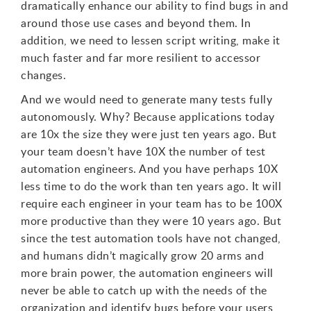
dramatically enhance our ability to find bugs in and
around those use cases and beyond them. In
addition, we need to lessen script writing, make it
much faster and far more resilient to accessor
changes.
And we would need to generate many tests fully
autonomously. Why? Because applications today
are 10x the size they were just ten years ago. But
your team doesn’t have 10X the number of test
automation engineers. And you have perhaps 10X
less time to do the work than ten years ago. It will
require each engineer in your team has to be 100X
more productive than they were 10 years ago. But
since the test automation tools have not changed,
and humans didn’t magically grow 20 arms and
more brain power, the automation engineers will
never be able to catch up with the needs of the
organization and identify bugs before your users