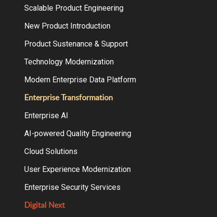
Scalable Product Engineering
New Product Introduction
Product Sustenance & Support
Technology Modernization
Modern Enterprise Data Platform
Enterprise Transformation
Enterprise AI
AI-powered Quality Engineering
Cloud Solutions
User Experience Modernization
Enterprise Security Services
Digital Next