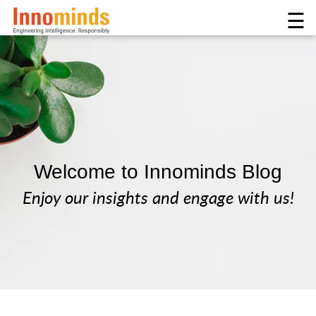
☰
Welcome to Innominds Blog
Enjoy our insights and engage with us!