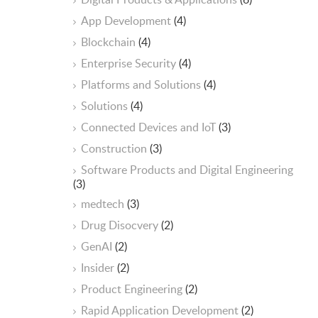
App Development
(4)
Blockchain
(4)
Enterprise Security
(4)
Platforms and Solutions
(4)
Solutions
(4)
Connected Devices and IoT
(3)
Construction
(3)
Software Products and Digital Engineering
(3)
medtech
(3)
Drug Disocvery
(2)
GenAI
(2)
Insider
(2)
Product Engineering
(2)
Rapid Application Development
(2)