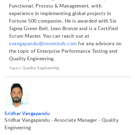
Functional, Process & Management, with
experience in implementing global projects in
Fortune 500 companies. He is awarded with Six
Sigma Green Belt, Lean Bronze and is a Certified
Scrum Master. You can reach out at
svangapandu@innominds.com
for any advisory on
the topic of Enterprise Performance Testing and
Quality Engineering.
Quality Engineering
Topics:
Sridhar Vangapandu
Sridhar Vangapandu - Associate Manager - Quality
Engineering