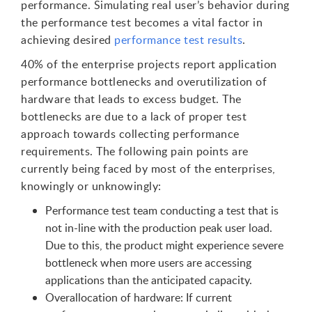
performance. Simulating real user’s behavior during
the performance test becomes a vital factor in
achieving desired
performance test results
.
40% of the enterprise projects report application
performance bottlenecks and overutilization of
hardware that leads to excess budget. The
bottlenecks are due to a lack of proper test
approach towards collecting performance
requirements. The following pain points are
currently being faced by most of the enterprises,
knowingly or unknowingly:
Performance test team conducting a test that is
not in-line with the production peak user load.
Due to this, the product might experience severe
bottleneck when more users are accessing
applications than the anticipated capacity.
Overallocation of hardware: If current