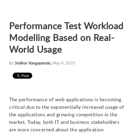
Performance Test Workload
Modelling Based on Real-
World Usage
By
Sridhar Vangapandu,
May 4, 2020
The performance of web applications is becoming
critical due to the exponentially increased usage of
the applications and growing competition in the
market. Today, both IT and business stakeholders
are more concerned about the application