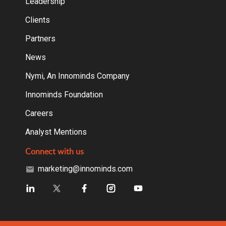
Leadership
Clients
Partners
News
Nymi, An Innominds Company
Innominds Foundation
Careers
Analyst Mentions
Connect with us
marketing@innominds.com