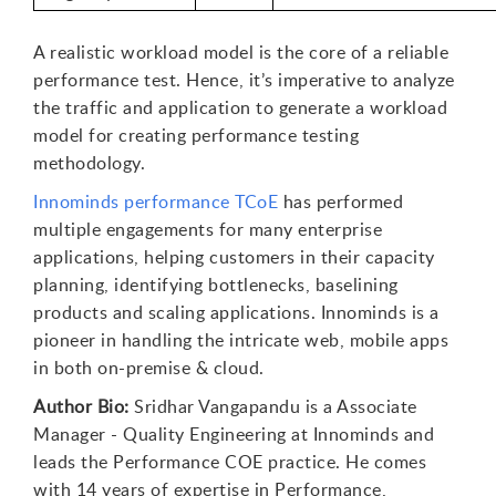
A realistic workload model is the core of a reliable
performance test. Hence, it’s imperative to analyze
the traffic and application to generate a workload
model for creating performance testing
methodology.
Innominds performance TCoE
has performed
multiple engagements for many enterprise
applications, helping customers in their capacity
planning, identifying bottlenecks, baselining
products and scaling applications. Innominds is a
pioneer in handling the intricate web, mobile apps
in both on-premise & cloud.
Author Bio:
Sridhar Vangapandu is a Associate
Manager - Quality Engineering at Innominds and
leads the Performance COE practice. He comes
with 14 years of expertise in Performance,