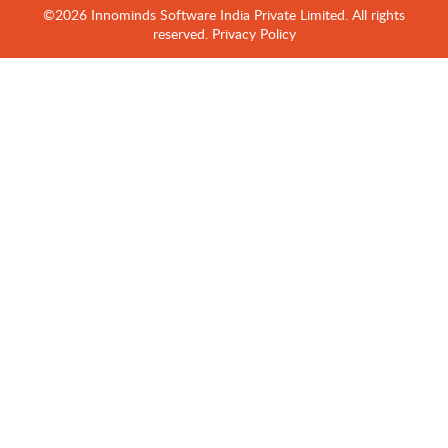
©2026 Innominds Software India Private Limited. All rights
reserved.
Privacy Policy