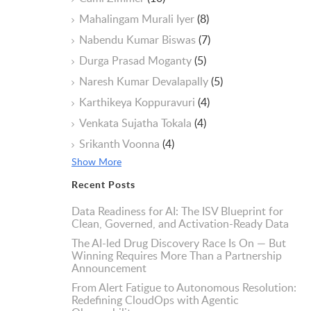
Mahalingam Murali Iyer
(8)
Nabendu Kumar Biswas
(7)
Durga Prasad Moganty
(5)
Naresh Kumar Devalapally
(5)
Karthikeya Koppuravuri
(4)
Venkata Sujatha Tokala
(4)
Srikanth Voonna
(4)
Show More
Recent Posts
Data Readiness for AI: The ISV Blueprint for
Clean, Governed, and Activation-Ready Data
The AI-led Drug Discovery Race Is On — But
Winning Requires More Than a Partnership
Announcement
From Alert Fatigue to Autonomous Resolution:
Redefining CloudOps with Agentic