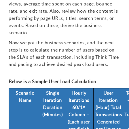
views, average time spent on each page, bounce
rate, and exit rate. Also, review how the content is
performing by page URLs, titles, search terms, or
events. Based on these, derive the business
scenario.
Now we got the business scenarios, and the next
step is to calculate the number of users based on
the SLA’s of each transaction, including Think Time
and pacing to achieve desired peak load users.
Below is a Sample User Load Calculation
Scenario
Single
Hourly
User
T
Name
Iteration
Iterations
Iteration
Duration
60/1
(Hour) Total
st
(Minutes)
Column –
Transactions
Tr
(Each user
Generated
can finish
per Hour as