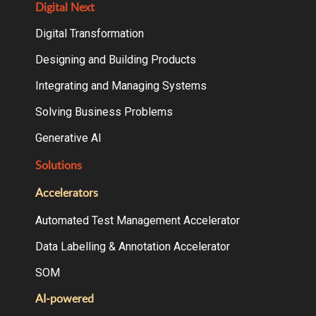
Digital Next
Digital Transformation
Designing and Building Products
Integrating and Managing Systems
Solving Business Problems
Generative AI
Solutions
Accelerators
Automated Test Management Accelerator
Data Labelling & Annotation Accelerator
SOM
AI-powered