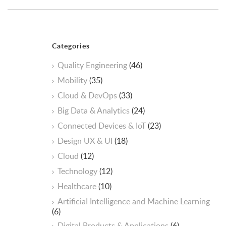
Categories
Quality Engineering
(46)
Mobility
(35)
Cloud & DevOps
(33)
Big Data & Analytics
(24)
Connected Devices & IoT
(23)
Design UX & UI
(18)
Cloud
(12)
Technology
(12)
Healthcare
(10)
ArtificiaI Intelligence and Machine Learning
(6)
Digital Products & Applications
(6)