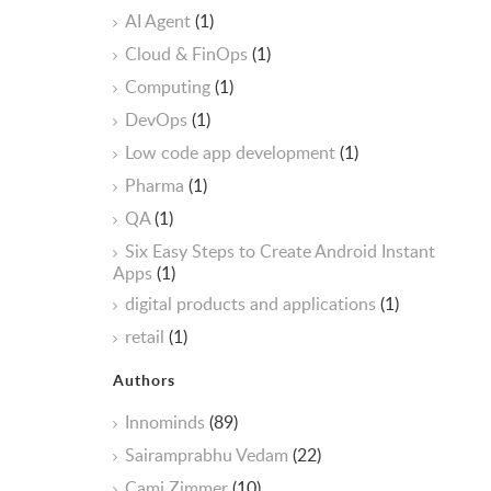
AI Agent
(1)
Cloud & FinOps
(1)
Computing
(1)
DevOps
(1)
Low code app development
(1)
Pharma
(1)
QA
(1)
Six Easy Steps to Create Android Instant
Apps
(1)
digital products and applications
(1)
retail
(1)
Authors
Innominds
(89)
Sairamprabhu Vedam
(22)
Cami Zimmer
(10)