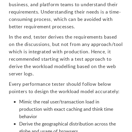
business, and platform teams to understand their
requirements. Understanding their needs is a time-
consuming process, which can be avoided with
better requirement processes.
In the end, tester derives the requirements based
on the discussions, but not from any approach/tool
which is integrated with production. Hence, it
recommended starting with a test approach to
derive the workload modelling based on the web
server logs.
Every performance tester should follow below
pointers to design the workload model accurately:
Mimic the real user/transaction load in
production with exact caching and think time
behavior
Derive the geographical distribution across the
globe and usage of browsers