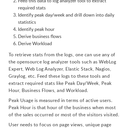
Feed this data to log analyzer tool to extract
required stats
Identify peak day/week and drill down into daily
statistics
Identify peak hour
Derive business flows
Derive Workload
To retrieve stats from the logs, one can use any of
the opensource log analyzer tools such as WebLog
Expert, Web Log Analyzer, Elastic Stack, Nagios,
Graylog, etc. Feed these logs to these tools and
extract required stats like Peak Day/Week, Peak
Hour, Business Flows, and Workload.
Peak Usage is measured in terms of active users.
Peak Hour is that hour of the business when most
of the sales occurred or most of the visitors visited.
User needs to focus on page views, unique page