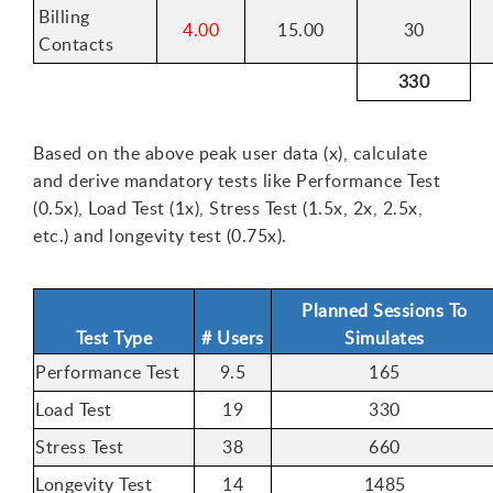
Billing
4.00
15.00
30
Contacts
330
Based on the above peak user data (x), calculate
and derive mandatory tests like Performance Test
(0.5x), Load Test (1x), Stress Test (1.5x, 2x, 2.5x,
etc.) and longevity test (0.75x).
Planned Sessions To
Test Type
# Users
Simulates
Performance Test
9.5
165
Load Test
19
330
Stress Test
38
660
Longevity Test
14
1485