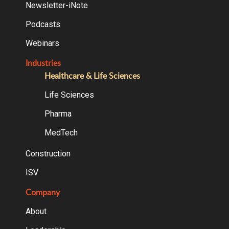
Newsletter-iNote
Podcasts
Webinars
Industries
Healthcare & Life Sciences
Life Sciences
Pharma
MedTech
Construction
ISV
Company
About