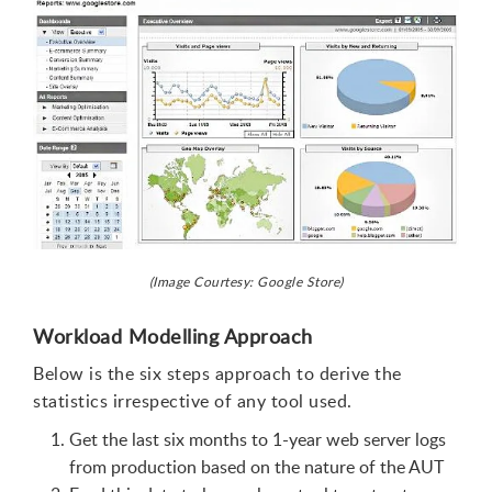
(Image Courtesy: Google Store)
Workload Modelling Approach
Below is the six steps approach to derive the
statistics irrespective of any tool used.
Get the last six months to 1-year web server logs
from production based on the nature of the AUT