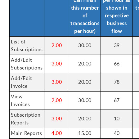
this number
shown in
t
of
respective
transactions
business
per hour)
flow
List of
2.00
30.00
39
Subscriptions
Add/Edit
3.00
20.00
66
Subscriptions
Add/Edit
3.00
20.00
78
Invoice
View
2.00
30.00
67
Invoices
Subscription
3.00
20.00
10
Reports
Main Reports
4.00
15.00
40