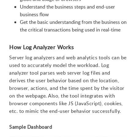
Understand the business steps and end-user
business flow
Get the basic understanding from the business on
the critical transactions being used in real-time
How Log Analyzer Works
Server log analyzers and web analytics tools can be
used to accurately model the workload. Log
analyzer tool parses web server log files and
derives the user behavior based on the location,
browser, actions, and the time spent by the visitor
on the webpage. Also, the tool integrates with
browser components like JS (JavaScript), cookies,
etc. to mimic the end-user behavior successfully.
Sample Dashboard