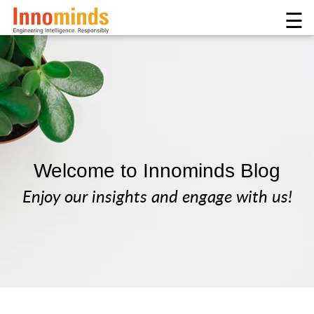
☰
Welcome to Innominds Blog
Enjoy our insights and engage with us!