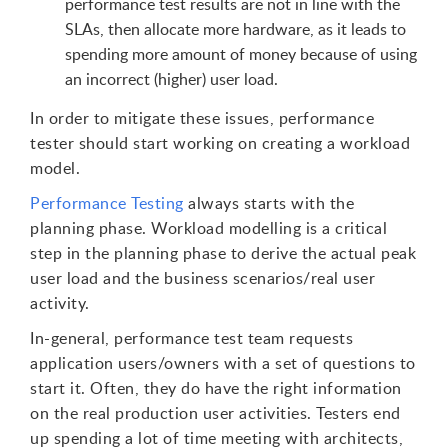
performance test results are not in line with the
SLAs, then allocate more hardware, as it leads to
spending more amount of money because of using
an incorrect (higher) user load.
In order to mitigate these issues, performance
tester should start working on creating a workload
model.
Performance Testing
always starts with the
planning phase. Workload modelling is a critical
step in the planning phase to derive the actual peak
user load and the business scenarios/real user
activity.
In-general, performance test team requests
application users/owners with a set of questions to
start it. Often, they do have the right information
on the real production user activities. Testers end
up spending a lot of time meeting with architects,