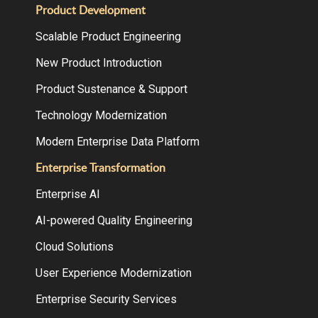
Product Development
Scalable Product Engineering
New Product Introduction
Product Sustenance & Support
Technology Modernization
Modern Enterprise Data Platform
Enterprise Transformation
Enterprise AI
AI-powered Quality Engineering
Cloud Solutions
User Experience Modernization
Enterprise Security Services