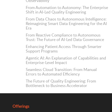
Observability
From Automation to Autonomy: The Enterprise
Shift in AI-Led Quality Engineering
From Data Chaos to Autonomous Intelligence:
Reimagining Smart Data Engineering for the AI
Era
From Reactive Compliance to Autonomous
Trust: The Future of AI-Led Data Governance
Enhancing Patient Access Through Smarter
Support Programs
Agentic AI: An Explanation of Capabilities and
Enterprise-Level Impact
Seamless Cloud Transition: From Manual
Errors to Automated Efficiency
The Future of Quality Engineering: From
Bottleneck to Business Accelerator
Offerings