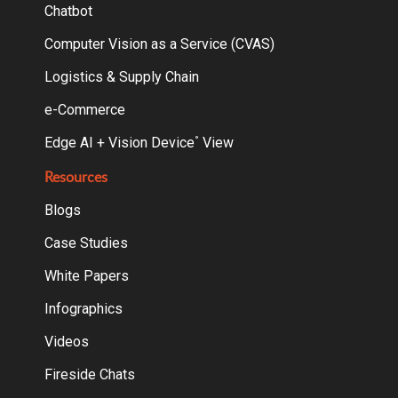
Chatbot
Computer Vision as a Service (CVAS)
Logistics & Supply Chain
e-Commerce
Edge AI + Vision Device
View
°
Resources
Blogs
Case Studies
White Papers
Infographics
Videos
Fireside Chats