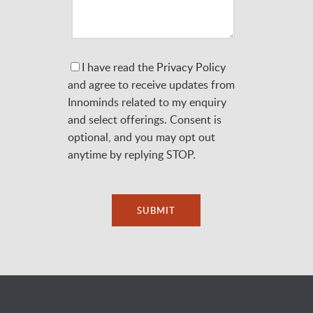
I have read the
Privacy Policy
and agree to receive updates from
Innominds related to my enquiry
and select offerings. Consent is
optional, and you may opt out
anytime by replying STOP.