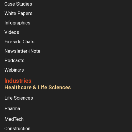
Case Studies
White Papers
Infographics
Videos
Fireside Chats
Newsletter-iNote
Podcasts
Webinars
Industries
Healthcare & Life Sciences
Life Sciences
Pharma
MedTech
Construction