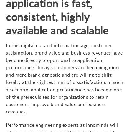
application is fast,
consistent, highly
available and scalable
In this digital era and information age, customer
satisfaction, brand value and business revenues have
become directly proportional to application
performance. Today’s customers are becoming more
and more brand agnostic and are willing to shift
loyalty at the slightest hint of dissatisfaction. In such
a scenario, application performance has become one
of the prerequisites for organizations to retain
customers, improve brand value and business
revenues.
Performance engineering experts at Innominds will