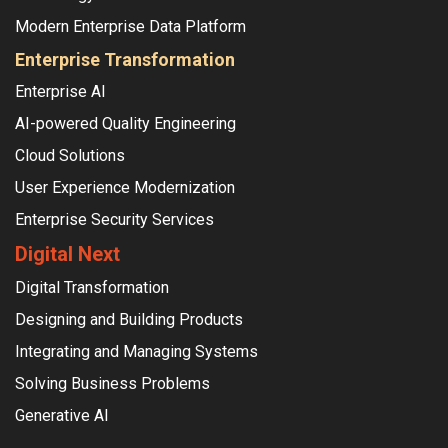
Modern Enterprise Data Platform
Enterprise Transformation
Enterprise AI
AI-powered Quality Engineering
Cloud Solutions
User Experience Modernization
Enterprise Security Services
Digital Next
Digital Transformation
Designing and Building Products
Integrating and Managing Systems
Solving Business Problems
Generative AI