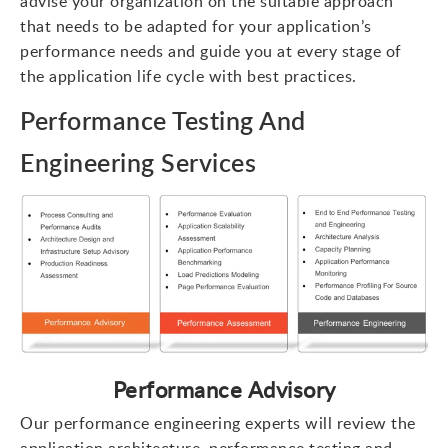
advise your organization on the suitable approach
that needs to be adapted for your application’s
performance needs and guide you at every stage of
the application life cycle with best practices.
Performance Testing And
Engineering Services
Performance Advisory
Our performance engineering experts will review the
application architecture, performance testing and