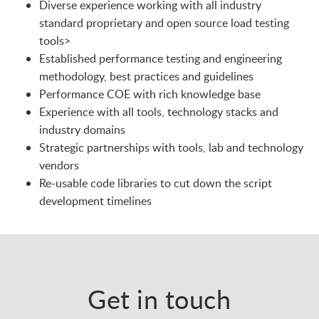
Diverse experience working with all industry
standard proprietary and open source load testing
tools>
Established performance testing and engineering
methodology, best practices and guidelines
Performance COE with rich knowledge base
Experience with all tools, technology stacks and
industry domains
Strategic partnerships with tools, lab and technology
vendors
Re-usable code libraries to cut down the script
development timelines
Get in touch