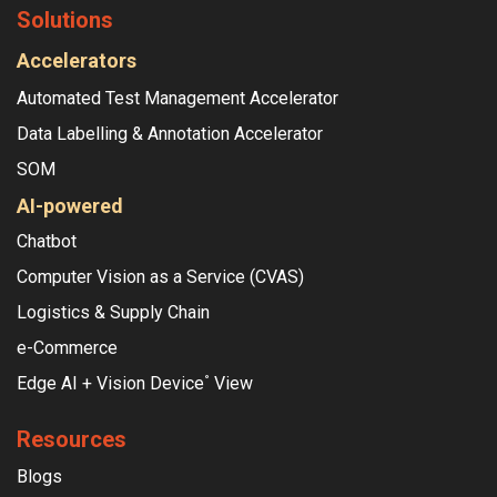
Solutions
Accelerators
Automated Test Management Accelerator
Data Labelling & Annotation Accelerator
SOM
AI-powered
Chatbot
Computer Vision as a Service (CVAS)
Logistics & Supply Chain
e-Commerce
Edge AI + Vision Device
View
°
Resources
Blogs