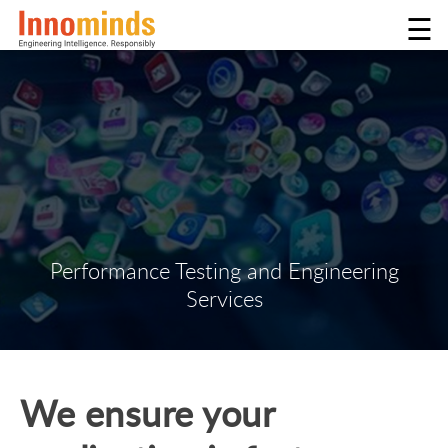
☰
Performance Testing and Engineering
Services
We ensure your