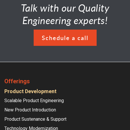
Talk with our Quality
Engineering experts!
Schedule a call
Offerings
Product Development
Scalable Product Engineering
New Product Introduction
Product Sustenance & Support
Technology Modernization