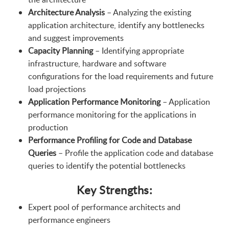
Architecture Analysis
– Analyzing the existing
application architecture, identify any bottlenecks
and suggest improvements
Capacity Planning
– Identifying appropriate
infrastructure, hardware and software
configurations for the load requirements and future
load projections
Application Performance Monitoring
– Application
performance monitoring for the applications in
production
Performance Profiling for Code and Database
Queries
– Profile the application code and database
queries to identify the potential bottlenecks
Key Strengths:
Expert pool of performance architects and
performance engineers