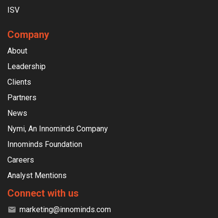
ISV
Company
About
Leadership
Clients
Partners
News
Nymi, An Innominds Company
Innominds Foundation
Careers
Analyst Mentions
Connect with us
marketing@innominds.com