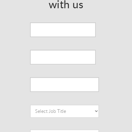
with us