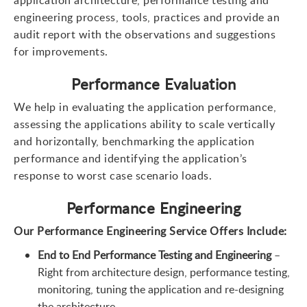
engineering process, tools, practices and provide an
audit report with the observations and suggestions
for improvements.
Performance Evaluation
We help in evaluating the application performance,
assessing the applications ability to scale vertically
and horizontally, benchmarking the application
performance and identifying the application’s
response to worst case scenario loads.
Performance Engineering
Our Performance Engineering Service Offers Include
:
End to End Performance Testing and Engineering
–
Right from architecture design, performance testing,
monitoring, tuning the application and re-designing
the architecture