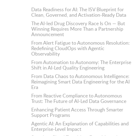
Data Readiness for AI: The ISV Blueprint for
Clean, Governed, and Activation-Ready Data
The AI-led Drug Discovery Race Is On — But
Winning Requires More Than a Partnership
Announcement
From Alert Fatigue to Autonomous Resolution:
Redefining CloudOps with Agentic
Observability
From Automation to Autonomy: The Enterprise
Shift in AI-Led Quality Engineering
From Data Chaos to Autonomous Intelligence:
Reimagining Smart Data Engineering for the AI
Era
From Reactive Compliance to Autonomous
Trust: The Future of AI-Led Data Governance
Enhancing Patient Access Through Smarter
Support Programs
Agentic AI: An Explanation of Capabilities and
Enterprise-Level Impact