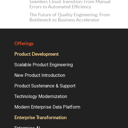
Seamless Cloud Transition: From Manual
Errors to Automated Efficiency
The Future of Quality Engineering: From
Bottleneck to Business Accelerator
Offerings
Product Development
Scalable Product Engineering
New Product Introduction
Product Sustenance & Support
Technology Modernization
Modern Enterprise Data Platform
Enterprise Transformation