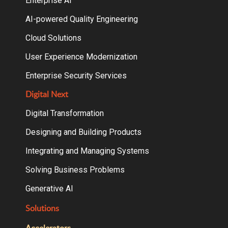
Enterprise AI
AI-powered Quality Engineering
Cloud Solutions
User Experience Modernization
Enterprise Security Services
Digital Next
Digital Transformation
Designing and Building Products
Integrating and Managing Systems
Solving Business Problems
Generative AI
Solutions