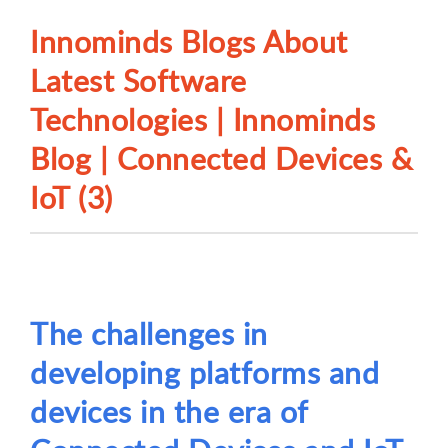
Innominds Blogs About
Latest Software
Technologies | Innominds
Blog | Connected Devices &
IoT (3)
The challenges in
developing platforms and
devices in the era of