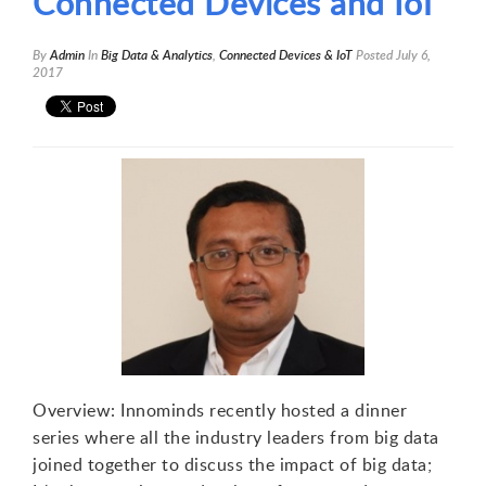
Connected Devices and IoT
By
Admin
In
Big Data & Analytics
,
Connected Devices & IoT
Posted
July 6,
2017
Overview: Innominds recently hosted a dinner
series where all the industry leaders from big data
joined together to discuss the impact of big data;