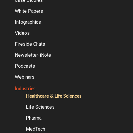
Case Studies
White Papers
Infographics
Videos
Fireside Chats
Newsletter-iNote
Podcasts
Webinars
Industries
Healthcare & Life Sciences
Life Sciences
Pharma
MedTech