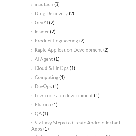
medtech
(3)
Drug Disocvery
(2)
GenAI
(2)
Insider
(2)
Product Engineering
(2)
Rapid Application Development
(2)
AI Agent
(1)
Cloud & FinOps
(1)
Computing
(1)
DevOps
(1)
Low code app development
(1)
Pharma
(1)
QA
(1)
Six Easy Steps to Create Android Instant
Apps
(1)