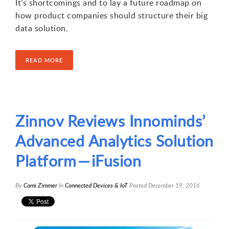
It’s shortcomings and to lay a future roadmap on
how product companies should structure their big
data solution.
READ MORE
Zinnov Reviews Innominds’
Advanced Analytics Solution
Platform — iFusion
By
Cami Zimmer
In
Connected Devices & IoT
Posted
December 19, 2016