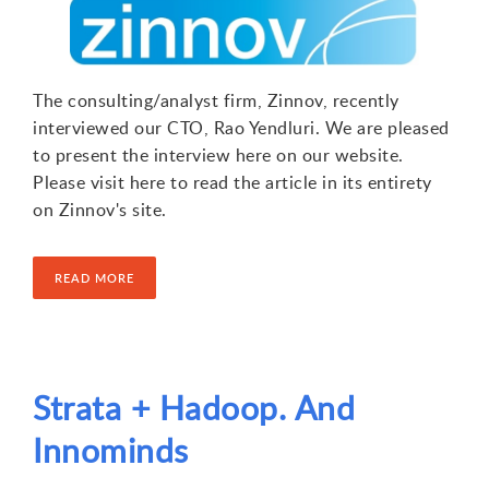
The consulting/analyst firm, Zinnov, recently
interviewed our CTO, Rao Yendluri. We are pleased
to present the interview here on our website.
Please visit here to read the article in its entirety
on Zinnov's site.
READ MORE
Strata + Hadoop. And
Innominds