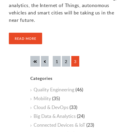
analytics, the Internet of Things, autonomous
vehicles and smart cities will be taking us in the
near future.
READ MORE
Categories
Quality Engineering
(46)
Mobility
(35)
Cloud & DevOps
(33)
Big Data & Analytics
(24)
Connected Devices & IoT
(23)