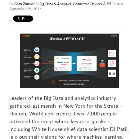
By
Cami Zimmer
In
Big Data & Analytics
,
Connected Devices & IoT
Posted
September 29, 2016
1
2
3
Leaders of the Big Data and analytics industry
gathered last month in New York for the Strata +
Hadoop World conference. Over 7,000 people
attended the event where keynote speakers,
including White House chief data scientist DJ Patil,
laid out their visions for where machine learning,