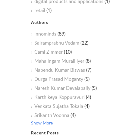
digital products and applications
(1)
retail
(1)
Authors
Innominds
(89)
Sairamprabhu Vedam
(22)
Cami Zimmer
(10)
Mahalingam Murali Iyer
(8)
Nabendu Kumar Biswas
(7)
Durga Prasad Moganty
(5)
Naresh Kumar Devalapally
(5)
Karthikeya Koppuravuri
(4)
Venkata Sujatha Tokala
(4)
Srikanth Voonna
(4)
Show More
Recent Posts