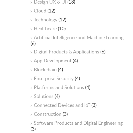
Design UX & UI
(18)
Cloud
(12)
Technology
(12)
Healthcare
(10)
ArtificiaI Intelligence and Machine Learning
(6)
Digital Products & Applications
(6)
App Development
(4)
Blockchain
(4)
Enterprise Security
(4)
Platforms and Solutions
(4)
Solutions
(4)
Connected Devices and IoT
(3)
Construction
(3)
Software Products and Digital Engineering
(3)