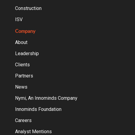
Construction
ISV
Company
About
Leadership
Clients
Partners
News
Nymi, An Innominds Company
Innominds Foundation
Careers
Analyst Mentions