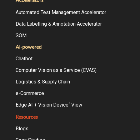
Accelerators
Automated Test Management Accelerator
Data Labelling & Annotation Accelerator
SOM
AI-powered
Chatbot
Computer Vision as a Service (CVAS)
Logistics & Supply Chain
e-Commerce
Edge AI + Vision Device
View
°
Resources
Blogs