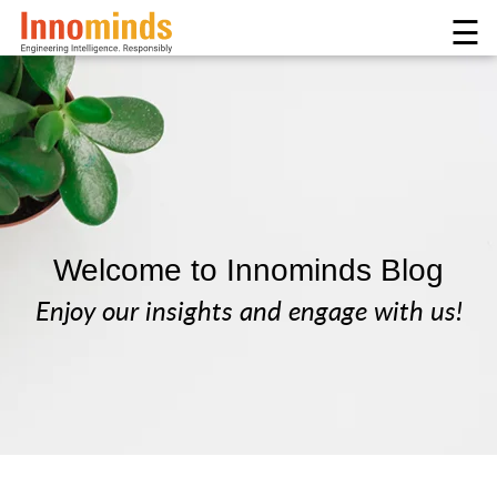
☰
Welcome to Innominds Blog
Enjoy our insights and engage with us!