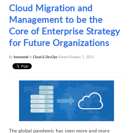
Cloud Migration and
Management to be the
Core of Enterprise Strategy
for Future Organizations
By
Innominds
In
Cloud & DevOps
Posted
October 7, 2021
The global pandemic has seen more and more