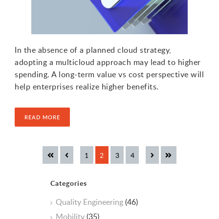
In the absence of a planned cloud strategy,
adopting a multicloud approach may lead to higher
spending. A long-term value vs cost perspective will
help enterprises realize higher benefits.
READ MORE
Categories
Quality Engineering
(46)
Mobility
(35)