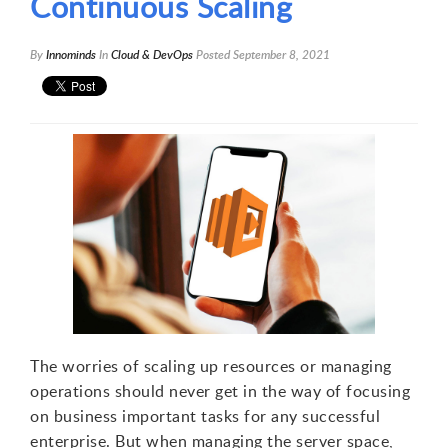
Continuous Scaling
By
Innominds
In
Cloud & DevOps
Posted
September 8, 2021
The worries of scaling up resources or managing
operations should never get in the way of focusing
on business important tasks for any successful
enterprise. But when managing the server space,