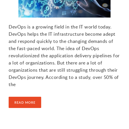
DevOps is a growing field in the IT world today.
DevOps helps the IT infrastructure become adept
and respond quickly to the changing demands of
the fast-paced world. The idea of DevOps
revolutionized the application delivery pipelines for
a lot of organizations. But there are a lot of
organizations that are still struggling through their
DevOps journey. According to a study, over 50% of
the
READ MORE