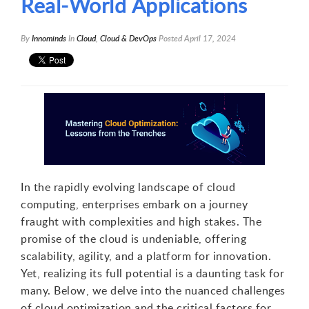
Real-World Applications
By
Innominds
In
Cloud
,
Cloud & DevOps
Posted
April 17, 2024
In the rapidly evolving landscape of cloud
computing, enterprises embark on a journey
fraught with complexities and high stakes. The
promise of the cloud is undeniable, offering
scalability, agility, and a platform for innovation.
Yet, realizing its full potential is a daunting task for
many. Below, we delve into the nuanced challenges
of cloud optimization and the critical factors for