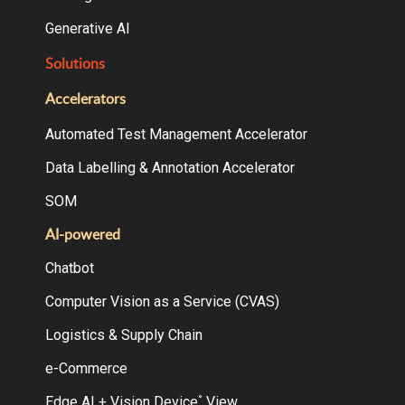
Generative AI
Solutions
Accelerators
Automated Test Management Accelerator
Data Labelling & Annotation Accelerator
SOM
AI-powered
Chatbot
Computer Vision as a Service (CVAS)
Logistics & Supply Chain
e-Commerce
Edge AI + Vision Device
View
°