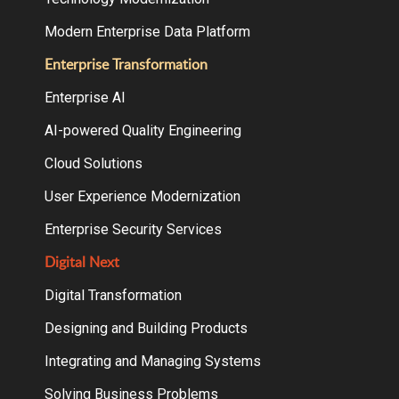
Modern Enterprise Data Platform
Enterprise Transformation
Enterprise AI
AI-powered Quality Engineering
Cloud Solutions
User Experience Modernization
Enterprise Security Services
Digital Next
Digital Transformation
Designing and Building Products
Integrating and Managing Systems
Solving Business Problems