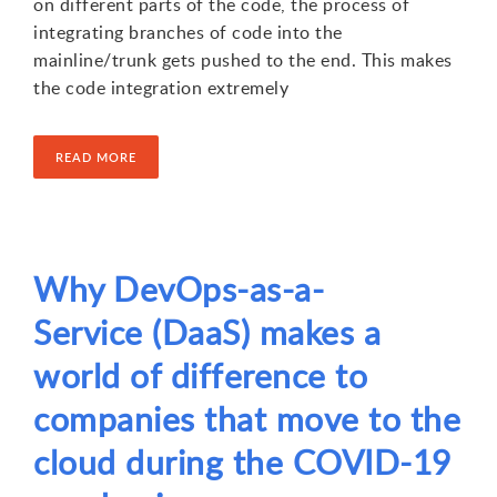
on different parts of the code, the process of
integrating branches of code into the
mainline/trunk gets pushed to the end. This makes
the code integration extremely
READ MORE
Why DevOps-as-a-
1
2
3
4
Service (DaaS) makes a
world of difference to
companies that move to the
cloud during the COVID-19