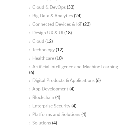
Cloud & DevOps
(33)
Big Data & Analytics
(24)
Connected Devices & IoT
(23)
Design UX & UI
(18)
Cloud
(12)
Technology
(12)
Healthcare
(10)
ArtificiaI Intelligence and Machine Learning
(6)
Digital Products & Applications
(6)
App Development
(4)
Blockchain
(4)
Enterprise Security
(4)
Platforms and Solutions
(4)
Solutions
(4)