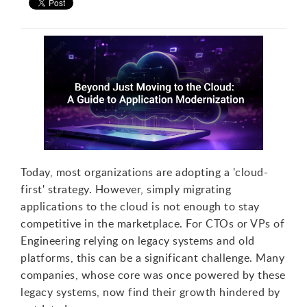
Today, most organizations are adopting a 'cloud-
first' strategy. However, simply migrating
applications to the cloud is not enough to stay
competitive in the marketplace. For CTOs or VPs of
Engineering relying on legacy systems and old
platforms, this can be a significant challenge. Many
companies, whose core was once powered by these
legacy systems, now find their growth hindered by