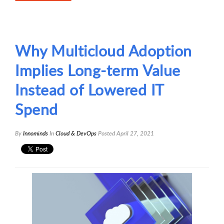
Why Multicloud Adoption
Implies Long-term Value
Instead of Lowered IT
Spend
By
Innominds
In
Cloud & DevOps
Posted
April 27, 2021