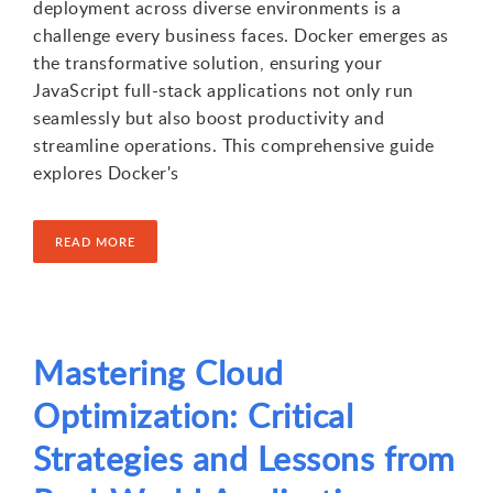
deployment across diverse environments is a
challenge every business faces. Docker emerges as
the transformative solution, ensuring your
JavaScript full-stack applications not only run
seamlessly but also boost productivity and
streamline operations. This comprehensive guide
explores Docker's
READ MORE
Mastering Cloud
Optimization: Critical
Strategies and Lessons from