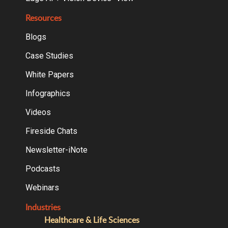
Resources
Blogs
Case Studies
White Papers
Infographics
Videos
Fireside Chats
Newsletter-iNote
Podcasts
Webinars
Industries
Healthcare & Life Sciences