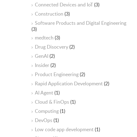
Connected Devices and IoT
(3)
Construction
(3)
Software Products and Digital Engineering
(3)
medtech
(3)
Drug Disocvery
(2)
GenAI
(2)
Insider
(2)
Product Engineering
(2)
Rapid Application Development
(2)
AI Agent
(1)
Cloud & FinOps
(1)
Computing
(1)
DevOps
(1)
Low code app development
(1)