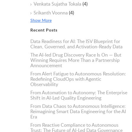
Venkata Sujatha Tokala
(4)
Srikanth Voonna
(4)
Show More
Recent Posts
Data Readiness for AI: The ISV Blueprint for
Clean, Governed, and Activation-Ready Data
The AI-led Drug Discovery Race Is On — But
Winning Requires More Than a Partnership
Announcement
From Alert Fatigue to Autonomous Resolution:
Redefining CloudOps with Agentic
Observability
From Automation to Autonomy: The Enterprise
Shift in AI-Led Quality Engineering
From Data Chaos to Autonomous Intelligence:
Reimagining Smart Data Engineering for the AI
Era
From Reactive Compliance to Autonomous
Trust: The Future of AI-Led Data Governance