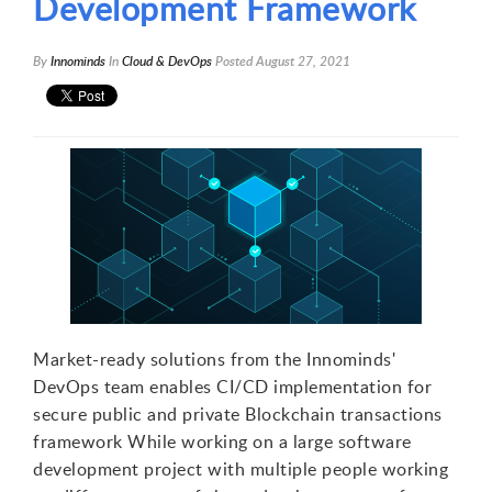
Development Framework
By
Innominds
In
Cloud & DevOps
Posted
August 27, 2021
Market-ready solutions from the Innominds'
DevOps team enables CI/CD implementation for
secure public and private Blockchain transactions
framework While working on a large software
development project with multiple people working