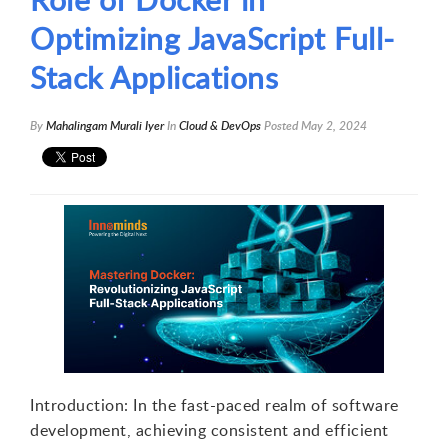
Optimizing JavaScript Full-
Stack Applications
By
Mahalingam Murali Iyer
In
Cloud & DevOps
Posted
May 2, 2024
Introduction: In the fast-paced realm of software
development, achieving consistent and efficient