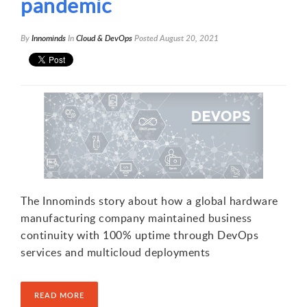
pandemic
By
Innominds
In
Cloud & DevOps
Posted
August 20, 2021
The Innominds story about how a global hardware
manufacturing company maintained business
continuity with 100% uptime through DevOps
services and multicloud deployments
READ MORE