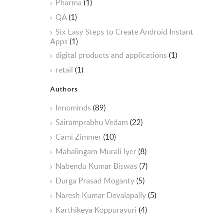
Pharma
(1)
QA
(1)
Six Easy Steps to Create Android Instant
Apps
(1)
digital products and applications
(1)
retail
(1)
Authors
Innominds
(89)
Sairamprabhu Vedam
(22)
Cami Zimmer
(10)
Mahalingam Murali Iyer
(8)
Nabendu Kumar Biswas
(7)
Durga Prasad Moganty
(5)
Naresh Kumar Devalapally
(5)
Karthikeya Koppuravuri
(4)