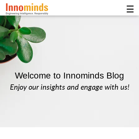
☰
Welcome to Innominds Blog
Enjoy our insights and engage with us!