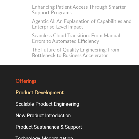
Enhancing Patient Access Through Smarter
Support Programs
Agentic AI: An Explanation of Capabilities and
Enterprise-Level Impact
Seamless Cloud Transition: From Manual
Errors to Automated Efficiency
The Future of Quality Engineering: From
Bottleneck to Business Accelerator
Offerings
Product Development
Scalable Product Engineering
New Product Introduction
Product Sustenance & Support
Technology Modernization