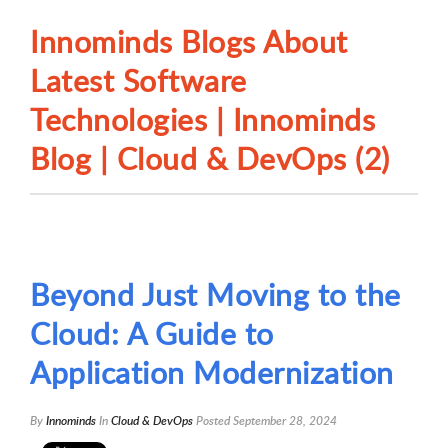
Innominds Blogs About
Latest Software
Technologies | Innominds
Blog | Cloud & DevOps (2)
Beyond Just Moving to the
Cloud: A Guide to
Application Modernization
By
Innominds
In
Cloud & DevOps
Posted
September 28, 2024