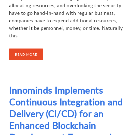
allocating resources, and overlooking the security
have to go hand-in-hand with regular business,
companies have to expend additional resources,
whether it be personnel, money, or time. Naturally,
this
READ MORE
Innominds Implements
Continuous Integration and
Delivery (CI/CD) for an
Enhanced Blockchain