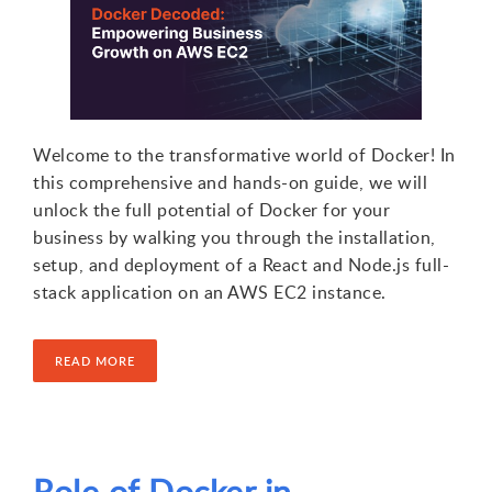
Welcome to the transformative world of Docker! In
this comprehensive and hands-on guide, we will
unlock the full potential of Docker for your
business by walking you through the installation,
setup, and deployment of a React and Node.js full-
stack application on an AWS EC2 instance.
READ MORE
Role of Docker in