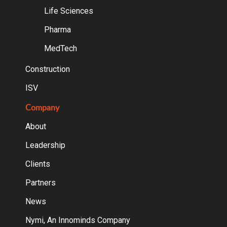
Life Sciences
Pharma
MedTech
Construction
ISV
Company
About
Leadership
Clients
Partners
News
Nymi, An Innominds Company