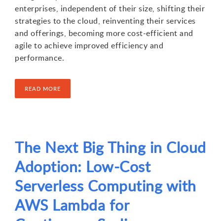
enterprises, independent of their size, shifting their
strategies to the cloud, reinventing their services
and offerings, becoming more cost-efficient and
agile to achieve improved efficiency and
performance.
READ MORE
The Next Big Thing in Cloud
Adoption: Low-Cost
Serverless Computing with
AWS Lambda for