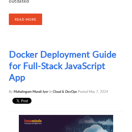
outdated
READ MORE
Docker Deployment Guide
for Full-Stack JavaScript
App
By
Mahalingam Murali Iyer
In
Cloud & DevOps
Posted
May 7, 2024