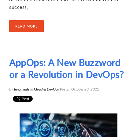
success,
READ MORE
AppOps: A New Buzzword
or a Revolution in DevOps?
By
Innominds
In
Cloud & DevOps
Posted
October 20, 2021