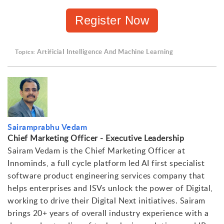
Register Now
ArtificiaI Intelligence And Machine Learning
Topics:
Sairamprabhu Vedam
Chief Marketing Officer - Executive Leadership
Sairam Vedam is the Chief Marketing Officer at
Innominds, a full cycle platform led AI first specialist
software product engineering services company that
helps enterprises and ISVs unlock the power of Digital,
working to drive their Digital Next initiatives. Sairam
brings 20+ years of overall industry experience with a