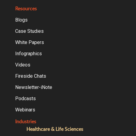
Resources
Blogs
Case Studies
White Papers
Infographics
Videos
Fireside Chats
Newsletter-iNote
Podcasts
Webinars
Industries
Healthcare & Life Sciences