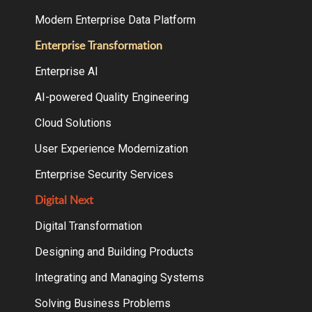
Modern Enterprise Data Platform
Enterprise Transformation
Enterprise AI
AI-powered Quality Engineering
Cloud Solutions
User Experience Modernization
Enterprise Security Services
Digital Next
Digital Transformation
Designing and Building Products
Integrating and Managing Systems
Solving Business Problems