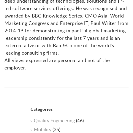
deep understanding of technologies, solutions and IP-
led software services offerings. He was recognised and
awarded by BBC Knowledge Series, CMO Asia, World
Marketing Congress and Enterprise IT, Paul Writer from
2014-19 for demonstrating impactful global marketing
leadership consistently for the last 7 years and is an
external advisor with Bain&Co one of the world's
leading consulting firms.
All views expressed are personal and not of the
employer.
Categories
Quality Engineering
(46)
Mobility
(35)