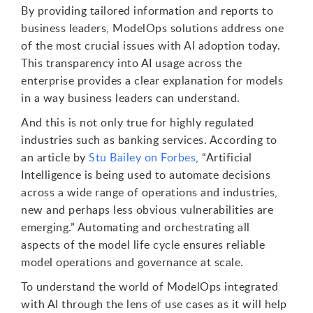
By providing tailored information and reports to
business leaders, ModelOps solutions address one
of the most crucial issues with AI adoption today.
This transparency into AI usage across the
enterprise provides a clear explanation for models
in a way business leaders can understand.
And this is not only true for highly regulated
industries such as banking services. According to
an article by
Stu Bailey on Forbes
, “Artificial
Intelligence is being used to automate decisions
across a wide range of operations and industries,
new and perhaps less obvious vulnerabilities are
emerging.” Automating and orchestrating all
aspects of the model life cycle ensures reliable
model operations and governance at scale.
To understand the world of ModelOps integrated
with AI through the lens of use cases as it will help