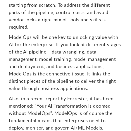
starting from scratch. To address the different
parts of the pipeline, control costs, and avoid
vendor locks a right mix of tools and skills is
required.
ModelOps will be one key to unlocking value with
AI for the enterprise. If you look at different stages
of the AI pipeline – data wrangling, data
management, model training, model management
and deployment, and business applications,
ModelOps is the connective tissue. It links the
distinct pieces of the pipeline to deliver the right
value through business applications.
Also, in a recent report by Forrester, it has been
mentioned: “Your AI Transformation is doomed
without ModelOps”. ModelOps is of course the
fundamental means that enterprises need to
deploy, monitor, and govern AI/ML Models.