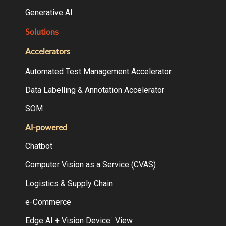
Generative AI
Solutions
Accelerators
Automated Test Management Accelerator
Data Labelling & Annotation Accelerator
SOM
AI-powered
Chatbot
Computer Vision as a Service (CVAS)
Logistics & Supply Chain
e-Commerce
Edge AI + Vision Device
View
°