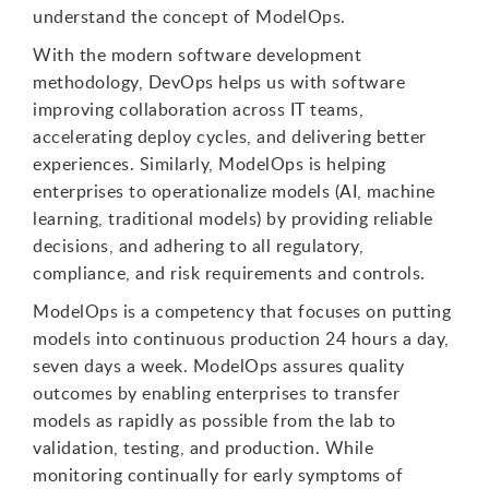
understand the concept of ModelOps.
With the modern software development
methodology, DevOps helps us with software
improving collaboration across IT teams,
accelerating deploy cycles, and delivering better
experiences. Similarly, ModelOps is helping
enterprises to operationalize models (AI, machine
learning, traditional models) by providing reliable
decisions, and adhering to all regulatory,
compliance, and risk requirements and controls.
ModelOps is a competency that focuses on putting
models into continuous production 24 hours a day,
seven days a week. ModelOps assures quality
outcomes by enabling enterprises to transfer
models as rapidly as possible from the lab to
validation, testing, and production. While
monitoring continually for early symptoms of