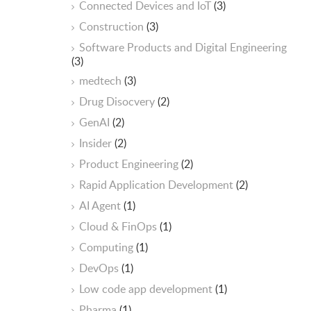
Connected Devices and IoT
(3)
Construction
(3)
Software Products and Digital Engineering
(3)
medtech
(3)
Drug Disocvery
(2)
GenAI
(2)
Insider
(2)
Product Engineering
(2)
Rapid Application Development
(2)
AI Agent
(1)
Cloud & FinOps
(1)
Computing
(1)
DevOps
(1)
Low code app development
(1)
Pharma
(1)