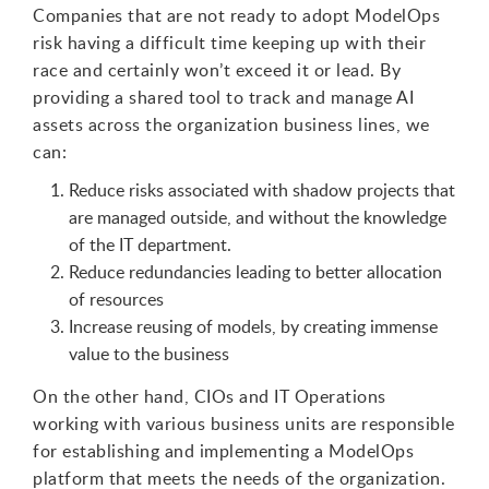
Companies that are not ready to adopt ModelOps
risk having a difficult time keeping up with their
race and certainly won’t exceed it or lead. By
providing a shared tool to track and manage AI
assets across the organization business lines, we
can:
Reduce risks associated with shadow projects that
are managed outside, and without the knowledge
of the IT department.
Reduce redundancies leading to better allocation
of resources
Increase reusing of models, by creating immense
value to the business
On the other hand, CIOs and IT Operations
working with various business units are responsible
for establishing and implementing a ModelOps
platform that meets the needs of the organization.