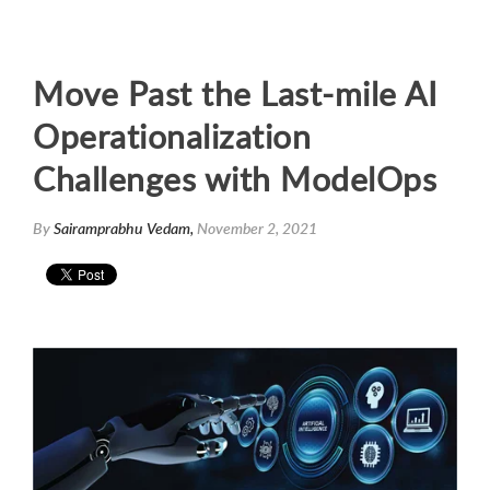
Move Past the Last-mile AI
Operationalization
Challenges with ModelOps
By
Sairamprabhu Vedam,
November 2, 2021