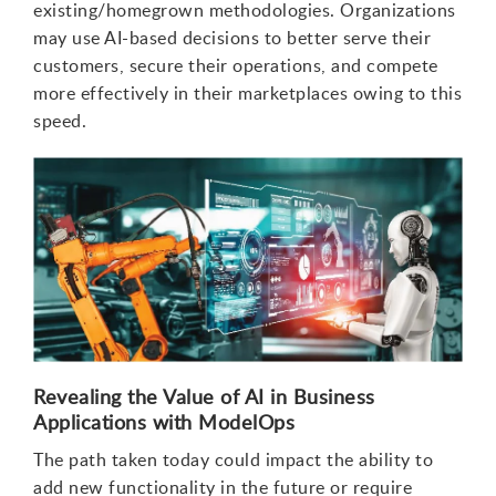
existing/homegrown methodologies. Organizations
may use AI-based decisions to better serve their
customers, secure their operations, and compete
more effectively in their marketplaces owing to this
speed.
Revealing the Value of AI in Business
Applications with ModelOps
The path taken today could impact the ability to
add new functionality in the future or require