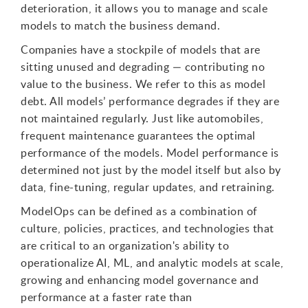
deterioration, it allows you to manage and scale
models to match the business demand.
Companies have a stockpile of models that are
sitting unused and degrading — contributing no
value to the business. We refer to this as model
debt. All models’ performance degrades if they are
not maintained regularly. Just like automobiles,
frequent maintenance guarantees the optimal
performance of the models. Model performance is
determined not just by the model itself but also by
data, fine-tuning, regular updates, and retraining.
ModelOps can be defined as a combination of
culture, policies, practices, and technologies that
are critical to an organization's ability to
operationalize AI, ML, and analytic models at scale,
growing and enhancing model governance and
performance at a faster rate than