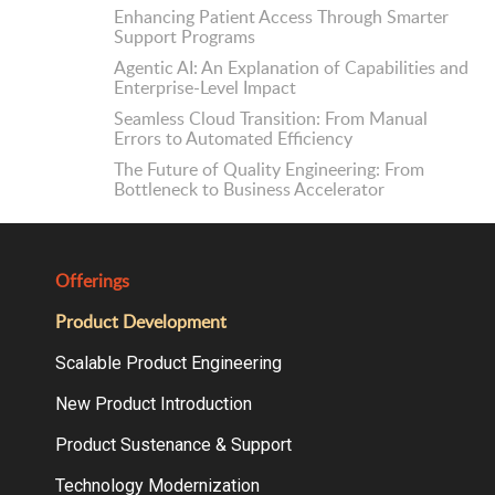
Enhancing Patient Access Through Smarter
Support Programs
Agentic AI: An Explanation of Capabilities and
Enterprise-Level Impact
Seamless Cloud Transition: From Manual
Errors to Automated Efficiency
The Future of Quality Engineering: From
Bottleneck to Business Accelerator
Offerings
Product Development
Scalable Product Engineering
New Product Introduction
Product Sustenance & Support
Technology Modernization