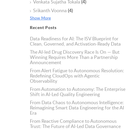
Venkata Sujatha Tokala
(4)
Srikanth Voonna
(4)
Show More
Recent Posts
Data Readiness for AI: The ISV Blueprint for
Clean, Governed, and Activation-Ready Data
The AI-led Drug Discovery Race Is On — But
Winning Requires More Than a Partnership
Announcement
From Alert Fatigue to Autonomous Resolution:
Redefining CloudOps with Agentic
Observability
From Automation to Autonomy: The Enterprise
Shift in AI-Led Quality Engineering
From Data Chaos to Autonomous Intelligence:
Reimagining Smart Data Engineering for the AI
Era
From Reactive Compliance to Autonomous
Trust: The Future of AI-Led Data Governance