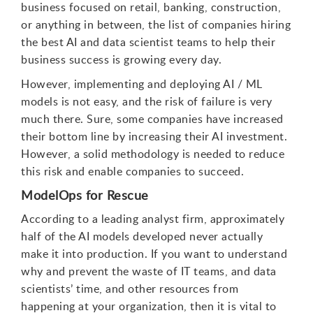
business focused on retail, banking, construction,
or anything in between, the list of companies hiring
the best AI and data scientist teams to help their
business success is growing every day.
However, implementing and deploying AI / ML
models is not easy, and the risk of failure is very
much there. Sure, some companies have increased
their bottom line by increasing their AI investment.
However, a solid methodology is needed to reduce
this risk and enable companies to succeed.
ModelOps for Rescue
According to a leading analyst firm, approximately
half of the AI models developed never actually
make it into production. If you want to understand
why and prevent the waste of IT teams, and data
scientists’ time, and other resources from
happening at your organization, then it is vital to