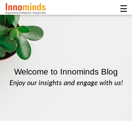
☰
Welcome to Innominds Blog
Enjoy our insights and engage with us!