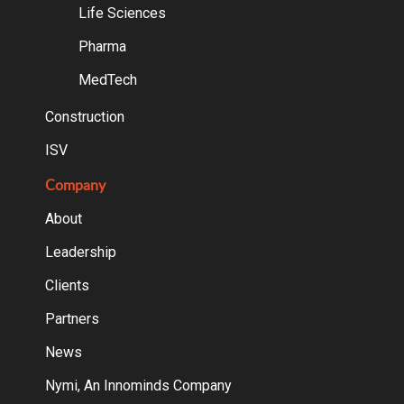
Life Sciences
Pharma
MedTech
Construction
ISV
Company
About
Leadership
Clients
Partners
News
Nymi, An Innominds Company