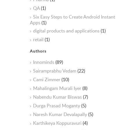
QA
(1)
Six Easy Steps to Create Android Instant
Apps
(1)
digital products and applications
(1)
retail
(1)
Authors
Innominds
(89)
Sairamprabhu Vedam
(22)
Cami Zimmer
(10)
Mahalingam Murali Iyer
(8)
Nabendu Kumar Biswas
(7)
Durga Prasad Moganty
(5)
Naresh Kumar Devalapally
(5)
Karthikeya Koppuravuri
(4)