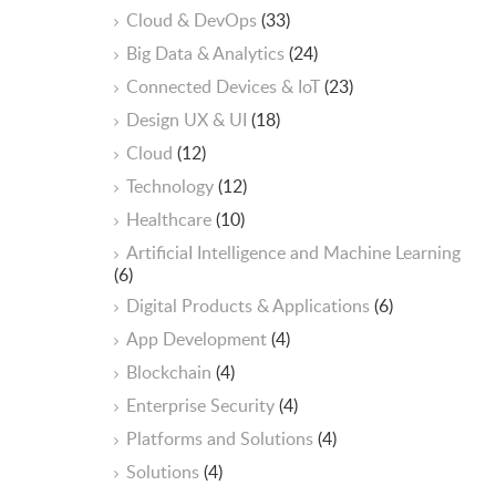
Cloud & DevOps
(33)
Big Data & Analytics
(24)
Connected Devices & IoT
(23)
Design UX & UI
(18)
Cloud
(12)
Technology
(12)
Healthcare
(10)
ArtificiaI Intelligence and Machine Learning
(6)
Digital Products & Applications
(6)
App Development
(4)
Blockchain
(4)
Enterprise Security
(4)
Platforms and Solutions
(4)
Solutions
(4)