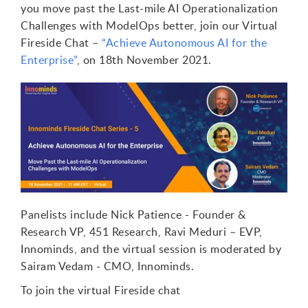
you move past the Last-mile AI Operationalization
Challenges with ModelOps better, join our Virtual
Fireside Chat –
“Achieve Autonomous AI for the
Enterprise”
, on 18th November 2021.
Panelists include Nick Patience - Founder &
Research VP, 451 Research, Ravi Meduri – EVP,
Innominds, and the virtual session is moderated by
Sairam Vedam - CMO, Innominds.
To join the virtual Fireside chat