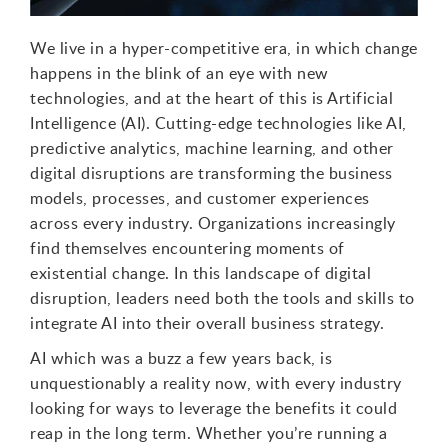
We live in a hyper-competitive era, in which change
happens in the blink of an eye with new
technologies, and at the heart of this is Artificial
Intelligence (AI). Cutting-edge technologies like AI,
predictive analytics, machine learning, and other
digital disruptions are transforming the business
models, processes, and customer experiences
across every industry. Organizations increasingly
find themselves encountering moments of
existential change. In this landscape of digital
disruption, leaders need both the tools and skills to
integrate AI into their overall business strategy.
AI which was a buzz a few years back, is
unquestionably a reality now, with every industry
looking for ways to leverage the benefits it could
reap in the long term. Whether you’re running a