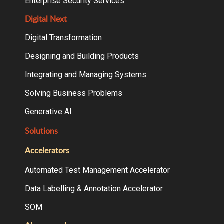
Enterprise Security Services
Digital Next
Digital Transformation
Designing and Building Products
Integrating and Managing Systems
Solving Business Problems
Generative AI
Solutions
Accelerators
Automated Test Management Accelerator
Data Labelling & Annotation Accelerator
SOM