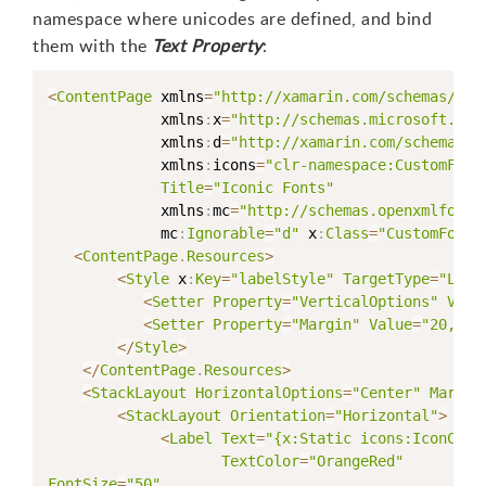
namespace where unicodes are defined, and bind
them with the
Text Property
:
<
ContentPage
 xmlns
=
"http://xamarin.com/schemas/201
             xmlns
:
x
=
"http://schemas.microsoft.com
             xmlns
:
d
=
"http://xamarin.com/schemas/2
             xmlns
:
icons
=
"clr-namespace:CustomFont
Title
=
"Iconic Fonts"
             xmlns
:
mc
=
"http://schemas.openxmlforma
             mc
:
Ignorable
=
"d"
 x
:
Class
=
"CustomFonts
<
ContentPage
.
Resources
>
<
Style
 x
:
Key
=
"labelStyle"
TargetType
=
"Labe
<
Setter
Property
=
"VerticalOptions"
Valu
<
Setter
Property
=
"Margin"
Value
=
"20,50,
<
/
Style
>
<
/
ContentPage
.
Resources
>
<
StackLayout
HorizontalOptions
=
"Center"
Margin
<
StackLayout
Orientation
=
"Horizontal"
>
<
Label
Text
=
"{x:Static icons:IconCons
TextColor
=
"OrangeRed"
FontSize
=
"50"