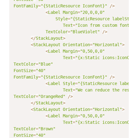
FontFamily
=
"{StaticResource IconFont}"
/
>
<
Label
Margin
=
"20,0,0,0"
Style
=
"{StaticResource labelStyle
Text
=
"Icon from custom fonts"
TextColor
=
"BlueViolet"
/
>
<
/
StackLayout
>
<
StackLayout
Orientation
=
"Horizontal"
>
<
Label
Margin
=
"0,50,0,0"
Text
=
"{x:Static icons:IconCons
TextColor
=
"Blue"
FontSize
=
"40"
FontFamily
=
"{StaticResource IconFont}"
/
>
<
Label
Style
=
"{StaticResource labelSt
Text
=
"We can reduce the resour
TextColor
=
"OrangeRed"
/
>
<
/
StackLayout
>
<
StackLayout
Orientation
=
"Horizontal"
>
<
Label
Margin
=
"0,50,0,0"
Text
=
"{x:Static icons:IconCons
TextColor
=
"Brown"
FontSize
=
"40"