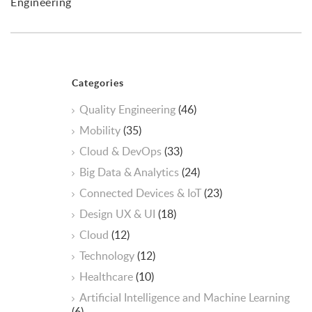
Engineering
Categories
Quality Engineering
(46)
Mobility
(35)
Cloud & DevOps
(33)
Big Data & Analytics
(24)
Connected Devices & IoT
(23)
Design UX & UI
(18)
Cloud
(12)
Technology
(12)
Healthcare
(10)
ArtificiaI Intelligence and Machine Learning
(6)