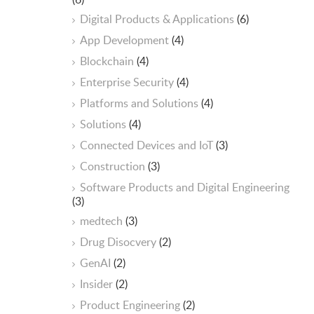
Digital Products & Applications
(6)
App Development
(4)
Blockchain
(4)
Enterprise Security
(4)
Platforms and Solutions
(4)
Solutions
(4)
Connected Devices and IoT
(3)
Construction
(3)
Software Products and Digital Engineering
(3)
medtech
(3)
Drug Disocvery
(2)
GenAI
(2)
Insider
(2)
Product Engineering
(2)