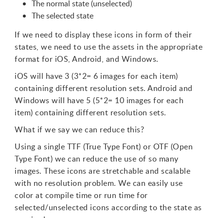
The normal state (unselected)
The selected state
If we need to display these icons in form of their
states, we need to use the assets in the appropriate
format for iOS, Android, and Windows.
iOS will have 3 (3*2= 6 images for each item)
containing different resolution sets. Android and
Windows will have 5 (5*2= 10 images for each
item) containing different resolution sets.
What if we say we can reduce this?
Using a single TTF (True Type Font) or OTF (Open
Type Font) we can reduce the use of so many
images. These icons are stretchable and scalable
with no resolution problem. We can easily use
color at compile time or run time for
selected/unselected icons according to the state as