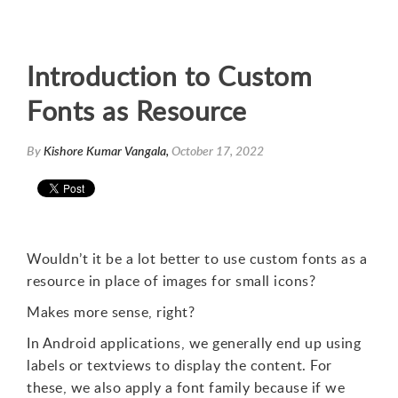
Introduction to Custom
Fonts as Resource
By
Kishore Kumar Vangala,
October 17, 2022
Wouldn’t it be a lot better to use custom fonts as a
resource in place of images for small icons?
Makes more sense, right?
In Android applications, we generally end up using
labels or textviews to display the content. For
these, we also apply a font family because if we