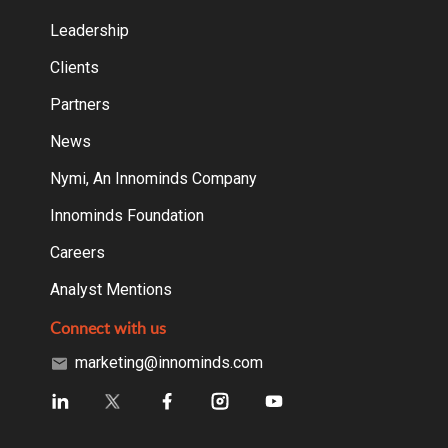
Leadership
Clients
Partners
News
Nymi, An Innominds Company
Innominds Foundation
Careers
Analyst Mentions
Connect with us
marketing@innominds.com