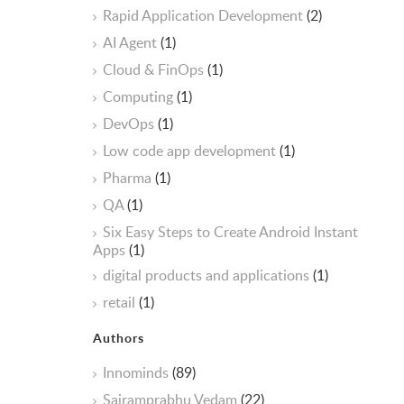
Rapid Application Development
(2)
AI Agent
(1)
Cloud & FinOps
(1)
Computing
(1)
DevOps
(1)
Low code app development
(1)
Pharma
(1)
QA
(1)
Six Easy Steps to Create Android Instant
Apps
(1)
digital products and applications
(1)
retail
(1)
Authors
Innominds
(89)
Sairamprabhu Vedam
(22)