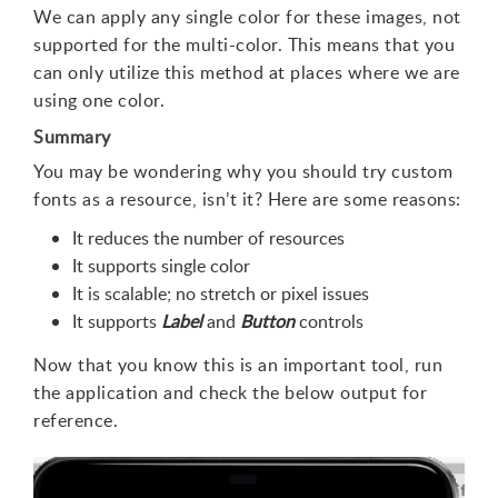
We can apply any single color for these images, not
supported for the multi-color. This means that you
can only utilize this method at places where we are
using one color.
Summary
You may be wondering why you should try custom
fonts as a resource, isn’t it? Here are some reasons:
It reduces the number of resources
It supports single color
It is scalable; no stretch or pixel issues
It supports
Label
and
Button
controls
Now that you know this is an important tool, run
the application and check the below output for
reference.