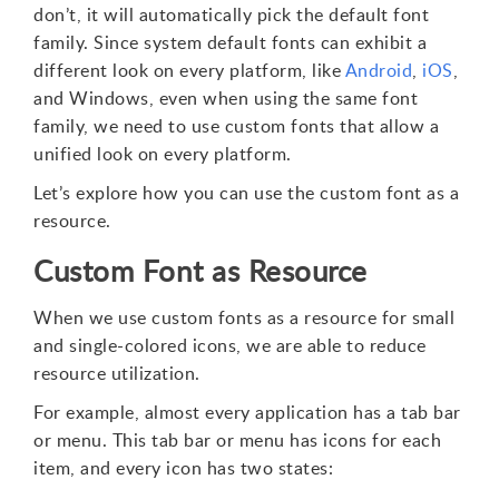
don’t, it will automatically pick the default font
family. Since system default fonts can exhibit a
different look on every platform, like
Android
,
iOS
,
and Windows, even when using the same font
family, we need to use custom fonts that allow a
unified look on every platform.
Let’s explore how you can use the custom font as a
resource.
Custom Font as Resource
When we use custom fonts as a resource for small
and single-colored icons, we are able to reduce
resource utilization.
For example, almost every application has a tab bar
or menu. This tab bar or menu has icons for each
item, and every icon has two states: