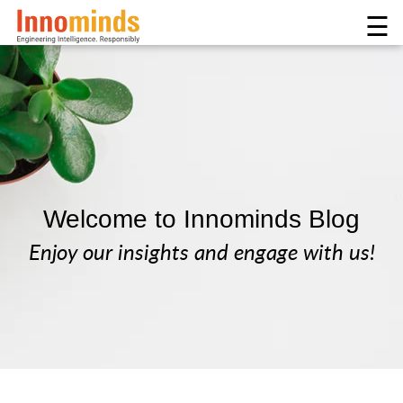
☰
Welcome to Innominds Blog
Enjoy our insights and engage with us!