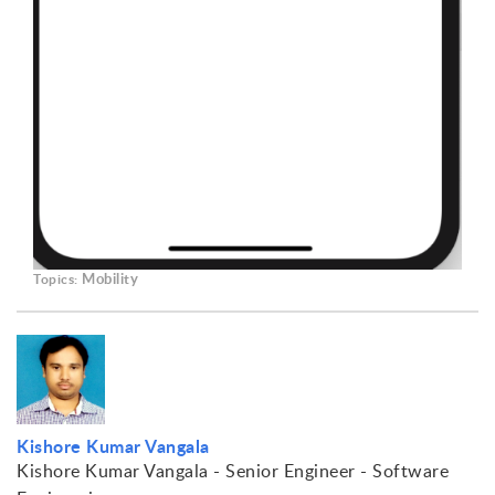
Mobility
Topics:
Kishore Kumar Vangala
Kishore Kumar Vangala - Senior Engineer - Software