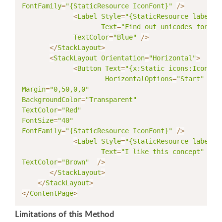
FontFamily
=
"{StaticResource IconFont}"
/
>
<
Label
Style
=
"{StaticResource labelSt
Text
=
"Find out unicodes for ri
TextColor
=
"Blue"
/
>
<
/
StackLayout
>
<
StackLayout
Orientation
=
"Horizontal"
>
<
Button
Text
=
"{x:Static icons:IconCon
HorizontalOptions
=
"Start"
Margin
=
"0,50,0,0"
BackgroundColor
=
"Transparent"
TextColor
=
"Red"
FontSize
=
"40"
FontFamily
=
"{StaticResource IconFont}"
/
>
<
Label
Style
=
"{StaticResource labelSt
Text
=
"I like this concept"
TextColor
=
"Brown"
/
>
<
/
StackLayout
>
<
/
StackLayout
>
<
/
ContentPage
>
Limitations of this Method