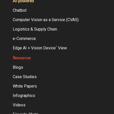
AI-powered
Chatbot
Computer Vision as a Service (CVAS)
Logistics & Supply Chain
e-Commerce
Edge AI + Vision Device
View
°
Resources
Blogs
Case Studies
White Papers
Infographics
Videos