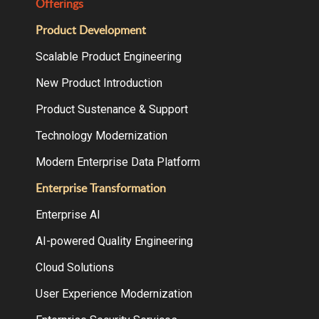
Offerings
Product Development
Scalable Product Engineering
New Product Introduction
Product Sustenance & Support
Technology Modernization
Modern Enterprise Data Platform
Enterprise Transformation
Enterprise AI
AI-powered Quality Engineering
Cloud Solutions
User Experience Modernization