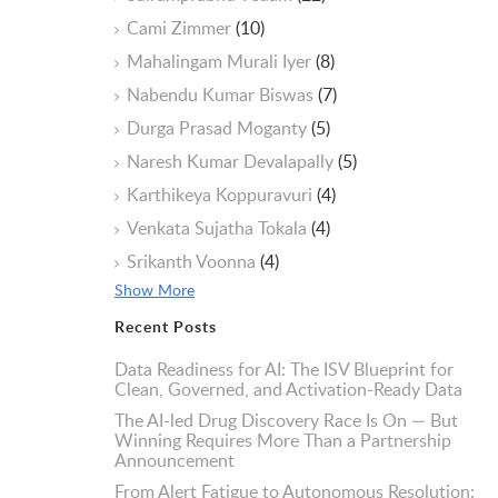
Cami Zimmer
(10)
Mahalingam Murali Iyer
(8)
Nabendu Kumar Biswas
(7)
Durga Prasad Moganty
(5)
Naresh Kumar Devalapally
(5)
Karthikeya Koppuravuri
(4)
Venkata Sujatha Tokala
(4)
Srikanth Voonna
(4)
Show More
Recent Posts
Data Readiness for AI: The ISV Blueprint for
Clean, Governed, and Activation-Ready Data
The AI-led Drug Discovery Race Is On — But
Winning Requires More Than a Partnership
Announcement
From Alert Fatigue to Autonomous Resolution: