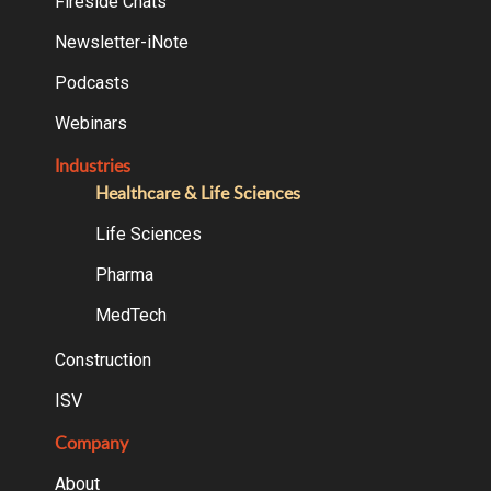
Fireside Chats
Newsletter-iNote
Podcasts
Webinars
Industries
Healthcare & Life Sciences
Life Sciences
Pharma
MedTech
Construction
ISV
Company
About