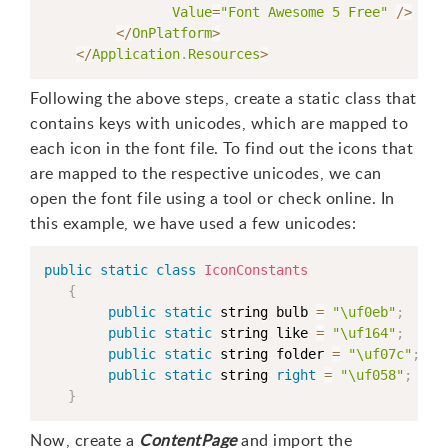
Value
=
"Font Awesome 5 Free"
/
>
<
/
OnPlatform
>
<
/
Application
.
Resources
>
Following the above steps, create a static class that
contains keys with unicodes, which are mapped to
each icon in the font file. To find out the icons that
are mapped to the respective unicodes, we can
open the font file using a tool or check online. In
this example, we have used a few unicodes:
public
static
class
IconConstants
{
public
static
 string bulb 
=
"\uf0eb"
;
public
static
 string like 
=
"\uf164"
;
public
static
 string folder 
=
"\uf07c"
;
public
static
 string 
right
=
"\uf058"
;
}
Now, create a
ContentPage
and import the