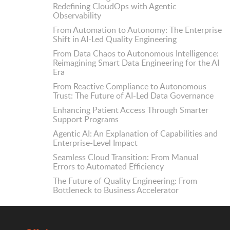
Redefining CloudOps with Agentic
Observability
From Automation to Autonomy: The Enterprise
Shift in AI-Led Quality Engineering
From Data Chaos to Autonomous Intelligence:
Reimagining Smart Data Engineering for the AI
Era
From Reactive Compliance to Autonomous
Trust: The Future of AI-Led Data Governance
Enhancing Patient Access Through Smarter
Support Programs
Agentic AI: An Explanation of Capabilities and
Enterprise-Level Impact
Seamless Cloud Transition: From Manual
Errors to Automated Efficiency
The Future of Quality Engineering: From
Bottleneck to Business Accelerator