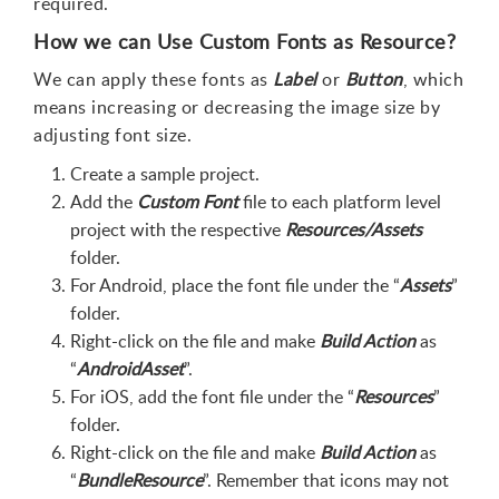
required.
How we can Use Custom Fonts as Resource?
We can apply these fonts as
Label
or
Button
, which
means increasing or decreasing the image size by
adjusting font size.
Create a sample project.
Add the
Custom Font
file to each platform level
project with the respective
Resources/Assets
folder.
For Android, place the font file under the “
Assets
”
folder.
Right-click on the file and make
Build Action
as
“
AndroidAsset
”.
For iOS, add the font file under the “
Resources
”
folder.
Right-click on the file and make
Build Action
as
“
BundleResource
”. Remember that icons may not