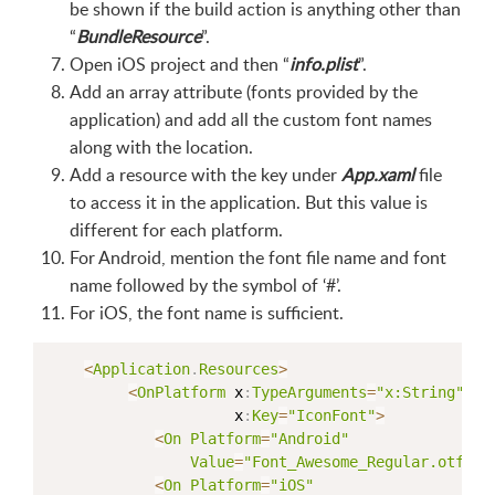
be shown if the build action is anything other than
“
BundleResource
”.
Open iOS project and then “
info.plist
”.
Add an array attribute (fonts provided by the
application) and add all the custom font names
along with the location.
Add a resource with the key under
App.xaml
file
to access it in the application. But this value is
different for each platform.
For Android, mention the font file name and font
name followed by the symbol of ‘#’.
For iOS, the font name is sufficient.
<
Application
.
Resources
>
<
OnPlatform
 x
:
TypeArguments
=
"x:String"
                     x
:
Key
=
"IconFont"
>
<
On
Platform
=
"Android"
Value
=
"Font_Awesome_Regular.otf#Fo
<
On
Platform
=
"iOS"