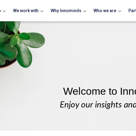
o
We work with
Why Innominds
Who we are
Par
Welcome to Inn
Enjoy our insights an