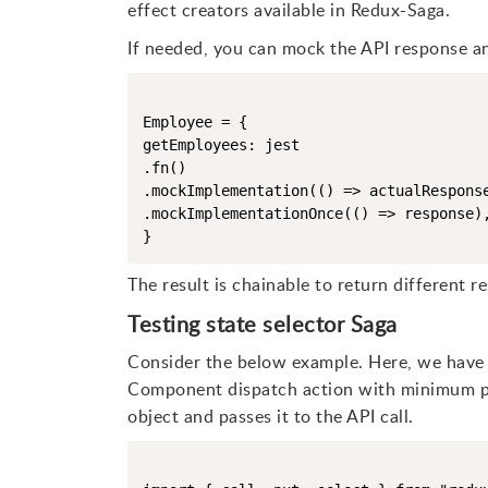
effect creators available in Redux-Saga.
If needed, you can mock the API response an
Employee = {

getEmployees: jest

.fn()

.mockImplementation(() => actualResponse
.mockImplementationOnce(() => response),
}
The result is chainable to return different re
Testing state selector Saga
Consider the below example. Here, we have 
Component dispatch action with minimum pa
object and passes it to the API call.