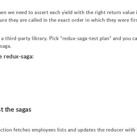
hen we need to assert each yield with the right return value 
re they are called in the exact order in which they were fir
 a third-party library. Pick “redux-saga-test plan" and you c
-saga.
he redux-saga:
st the sagas
ction fetches employees lists and updates the reducer with