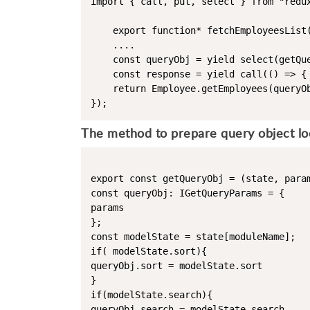
import { call, put, select } from "redux
    export function* fetchEmployeesList(
    ....

    const queryObj = yield select(getQue
    const response = yield call(() => {

    return Employee.getEmployees(queryOb
The method to prepare query object look
export const getQueryObj = (state, param
const queryObj: IGetQueryParams = {

params

};

const modelState = state[moduleName]; 

if( modelState.sort){

queryObj.sort = modelState.sort

}

if(modelState.search){

queryObj.search = modelState.search
