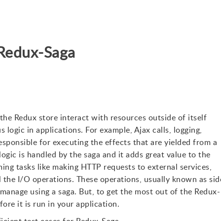
r Redux-Saga
the Redux store interact with resources outside of itself
logic in applications. For example, Ajax calls, logging,
responsible for executing the effects that are yielded from a
ogic is handled by the saga and it adds great value to the
rming tasks like making HTTP requests to external services,
l the I/O operations. These operations, usually known as sid
 manage using a saga. But, to get the most out of the Redux-
re it is run in your application.