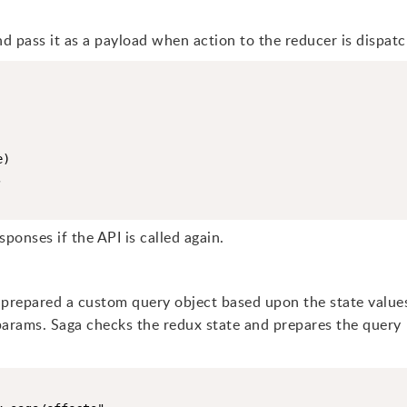
d pass it as a payload when action to the reducer is dispat
)



sponses if the API is called again.
prepared a custom query object based upon the state value
rams. Saga checks the redux state and prepares the query