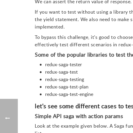
We can assert the return value of response.
If you want to test without using a library t
the yield statement. We also need to make su
implemented.
To bypass this challenge, it's good to choose
effectively test different scenarios in redux
Some of the popular libraries to test t
redux-saga-tester
redux-saga-test
redux-saga-testing
redux-saga-test-plan
redux-saga-test-engine
let's see some different cases to te
Simple API saga with action params
Look at the example given below. A Saga fun