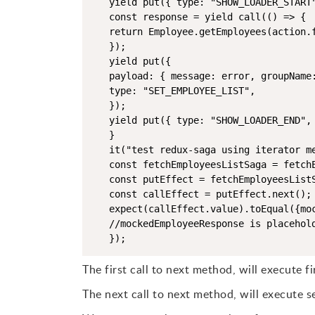
   yield put({ type: "SHOW_LOADER_START"
   const response = yield call(() => {

   return Employee.getEmployees(action.f
   });

   yield put({

   payload: { message: error, groupName:
   type: "SET_EMPLOYEE_LIST",

   });

   yield put({ type: "SHOW_LOADER_END", 
   }

   it("test redux-saga using iterator me
   const fetchEmployeesListSaga = fetchE
   const putEffect = fetchEmployeesListS
   const callEffect = putEffect.next();

   expect(callEffect.value).toEqual({moc
   //mockedEmployeeResponse is placehold
   });
The first call to next method, will execute fir
The next call to next method, will execute se