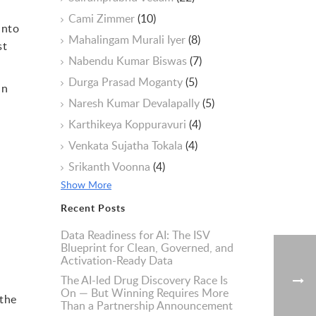
Cami Zimmer
(10)
into
Mahalingam Murali Iyer
(8)
st
Nabendu Kumar Biswas
(7)
Durga Prasad Moganty
(5)
an
Naresh Kumar Devalapally
(5)
Karthikeya Koppuravuri
(4)
Venkata Sujatha Tokala
(4)
Srikanth Voonna
(4)
Show More
Recent Posts
Data Readiness for AI: The ISV
Blueprint for Clean, Governed, and
Activation-Ready Data
The AI-led Drug Discovery Race Is
On — But Winning Requires More
 the
Than a Partnership Announcement