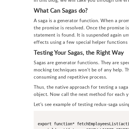
In this blog, we will take you through the ef
What Can Sagas do?
A saga is a generator function. When a prom
the promise is resolved. Once the promise is
statement is found. It is suspended again unt
effects using a few special helper function
Testing Your Sagas, the Right Way
Sagas are generator functions. They are speci
mocking techniques won't be of any help. The
consuming and repetitive process.
Thus, the native approach for testing a saga i
object. Now call the next method for each yi
Let's see example of testing redux-saga usin
export function* fetchEmployeesList(acti