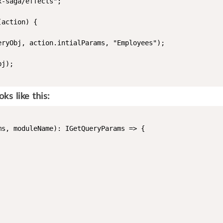
-saga/effects";

action) {

ryObj, action.intialParams, "Employees");

j);

s like this:
s, moduleName): IGetQueryParams => {
