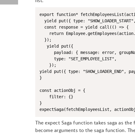
list.
export function* fetchEmployeesList(acti
  yield put({ type: "SHOW_LOADER_START",
  const response = yield call(() => {

    return Employee.getEmployees(action.
  });

   yield put({

      payload: { message: error, groupNa
      type: "SET_EMPLOYEE_LIST",

    });

yield put({ type: "SHOW_LOADER_END", pay
}

const actionObj = {

    filter: {}

}

The expect Saga function takes saga as the 
become arguments to the saga function. The r