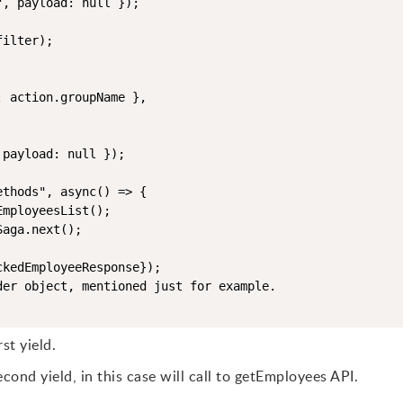
, payload: null });

ilter);

 action.groupName },

payload: null });

thods", async() => {

mployeesList();

aga.next();

kedEmployeeResponse}); 

er object, mentioned just for example.

st yield.
cond yield, in this case will call to getEmployees API.