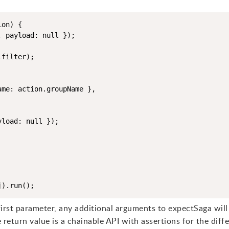
on) {

 payload: null });

filter);

me: action.groupName },

load: null });

first parameter, any additional arguments to expectSaga will
eturn value is a chainable API with assertions for the diff