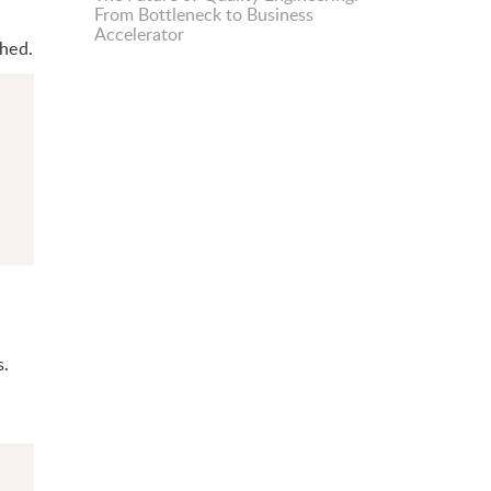
From Bottleneck to Business
Accelerator
ched.
s.