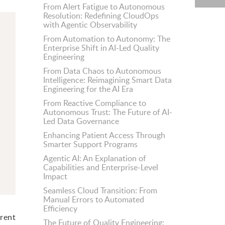
From Alert Fatigue to Autonomous
Resolution: Redefining CloudOps
with Agentic Observability
From Automation to Autonomy: The
Enterprise Shift in AI-Led Quality
Engineering
From Data Chaos to Autonomous
Intelligence: Reimagining Smart Data
Engineering for the AI Era
From Reactive Compliance to
Autonomous Trust: The Future of AI-
Led Data Governance
Enhancing Patient Access Through
Smarter Support Programs
Agentic AI: An Explanation of
Capabilities and Enterprise-Level
Impact
Seamless Cloud Transition: From
Manual Errors to Automated
Efficiency
erent
The Future of Quality Engineering: