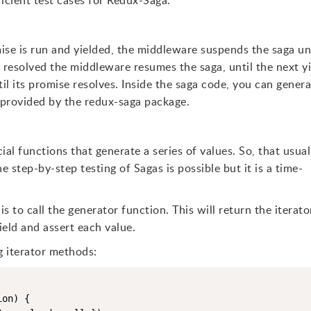
ficient test cases for Redux-Saga.
ise is run and yielded, the middleware suspends the saga un
 resolved the middleware resumes the saga, until the next y
il its promise resolves. Inside the saga code, you can gener
s provided by the redux-saga package.
al functions that generate a series of values. So, that usual
 step-by-step testing of Sagas is possible but it is a time-
s to call the generator function. This will return the iterato
eld and assert each value.
g iterator methods:
on) {
