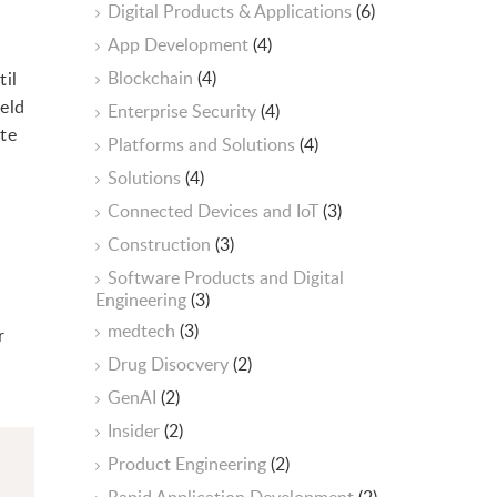
Digital Products & Applications
(6)
App Development
(4)
Blockchain
(4)
til
ield
Enterprise Security
(4)
ate
Platforms and Solutions
(4)
Solutions
(4)
Connected Devices and IoT
(3)
Construction
(3)
Software Products and Digital
Engineering
(3)
medtech
(3)
r
Drug Disocvery
(2)
GenAI
(2)
Insider
(2)
Product Engineering
(2)