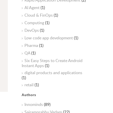
Rapid Application Development
(2)
AI Agent
(1)
Cloud & FinOps
(1)
Computing
(1)
DevOps
(1)
Low code app development
(1)
Pharma
(1)
QA
(1)
Six Easy Steps to Create Android
Instant Apps
(1)
digital products and applications
(1)
retail
(1)
Authors
Innominds
(89)
Sairamprabhu Vedam
(22)