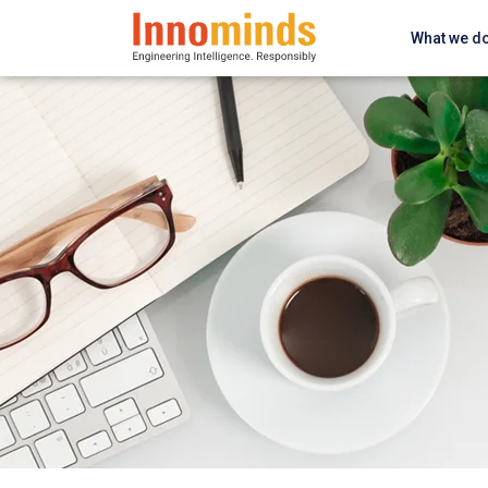
What we d