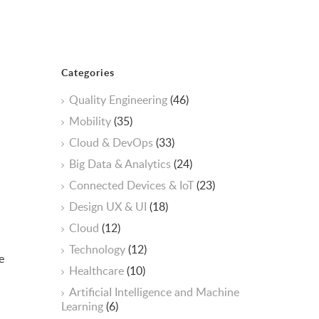
Categories
Quality Engineering
(46)
Mobility
(35)
Cloud & DevOps
(33)
Big Data & Analytics
(24)
Connected Devices & IoT
(23)
Design UX & UI
(18)
Cloud
(12)
Technology
(12)
e
Healthcare
(10)
ArtificiaI Intelligence and Machine
Learning
(6)