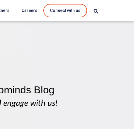
tners
Careers
Connect with us
ominds Blog
d engage with us!