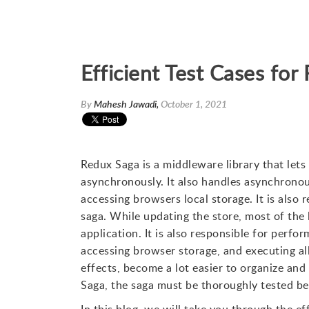
Efficient Test Cases fo
By
Mahesh Jawadi,
October 1, 2021
Redux Saga is a middleware library that lets 
asynchronously. It also handles asynchronous 
accessing browsers local storage. It is also 
saga. While updating the store, most of the l
application. It is also responsible for perfo
accessing browser storage, and executing al
effects, become a lot easier to organize and
Saga, the saga must be thoroughly tested befo