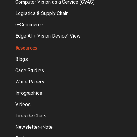
Computer Vision as a Service (CVAS)
Logistics & Supply Chain
e-Commerce
Edge AI + Vision Device
View
°
Resources
Blogs
Case Studies
White Papers
Infographics
Videos
Fireside Chats
Newsletter-iNote