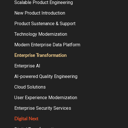
Scalable Product Engineering
New Product Introduction
Product Sustenance & Support
Technology Modernization
Modern Enterprise Data Platform
Enterprise Transformation
Enterprise AI
AI-powered Quality Engineering
Cloud Solutions
User Experience Modernization
Enterprise Security Services
Digital Next