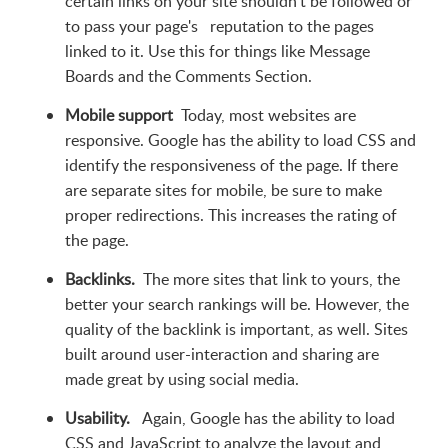
certain links on your site shouldn't be followed or
to pass your page's reputation to the pages
linked to it. Use this for things like Message
Boards and the Comments Section.
Mobile support
Today, most websites are
responsive. Google has the ability to load CSS and
identify the responsiveness of the page. If there
are separate sites for mobile, be sure to make
proper redirections. This increases the rating of
the page.
Backlinks.
The more sites that link to yours, the
better your search rankings will be. However, the
quality of the backlink is important, as well. Sites
built around user-interaction and sharing are
made great by using social media.
Usability.
Again, Google has the ability to load
CSS and JavaScript to analyze the layout and