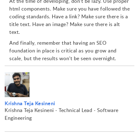
At the time of developing, don’t be lazy. Use proper
html components. Make sure you have followed the
coding standards. Have a link? Make sure there is a
title text. Have an image? Make sure there is alt
text.
And finally, remember that having an SEO
foundation in place is critical as you grow and
scale, but the results won't be seen overnight.
Krishna Teja Kesineni
Krishna Teja Kesineni - Technical Lead - Software
Engineering