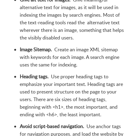
alternative text for images, as it will be used in
indexing the images by search engines. Most of
the text-reading tools read the alternative text
wherever there is an image, something that helps
the visibly disabled users.
Image Sitemap.
Create an image XML sitemap
with keywords for each image. A search engine
uses the same for indexing.
Heading tags.
Use proper heading tags to
emphasize your important text. Heading tags are
used to present structure on the page to your
users. There are six sizes of heading tags,
beginning with <h1>, the most important, and
ending with <h6>, the least important.
Avoid script-based navigation.
Use anchor tags
for navigation purposes, and load the website by