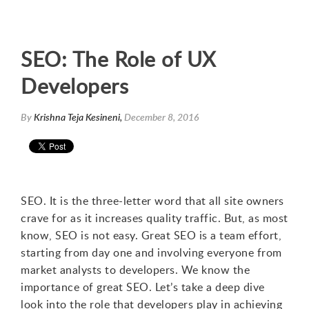
SEO: The Role of UX
Developers
By
Krishna Teja Kesineni,
December 8, 2016
SEO. It is the three-letter word that all site owners
crave for as it increases quality traffic. But, as most
know, SEO is not easy. Great SEO is a team effort,
starting from day one and involving everyone from
market analysts to developers. We know the
importance of great SEO. Let’s take a deep dive
look into the role that developers play in achieving