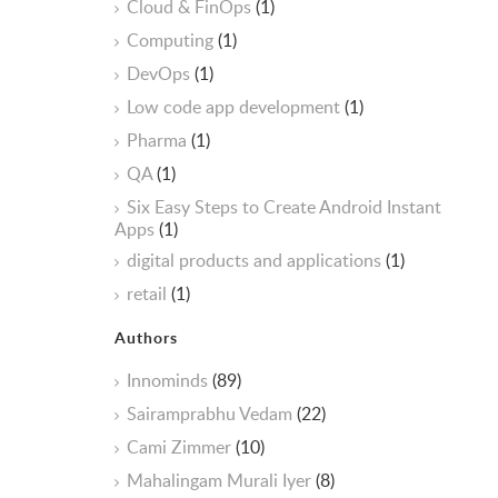
Cloud & FinOps
(1)
Computing
(1)
DevOps
(1)
Low code app development
(1)
Pharma
(1)
QA
(1)
Six Easy Steps to Create Android Instant
Apps
(1)
digital products and applications
(1)
retail
(1)
Authors
Innominds
(89)
Sairamprabhu Vedam
(22)
Cami Zimmer
(10)
Mahalingam Murali Iyer
(8)