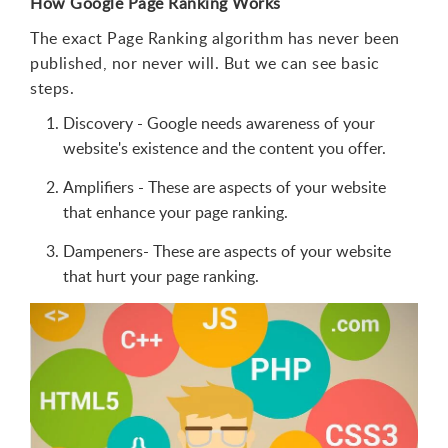
How Google Page Ranking Works
The exact Page Ranking algorithm has never been
published, nor never will. But we can see basic
steps.
Discovery - Google needs awareness of your
website's existence and the content you offer.
Amplifiers - These are aspects of your website
that enhance your page ranking.
Dampeners- These are aspects of your website
that hurt your page ranking.