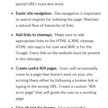
partial URL’s must also work.
Easier site navigation.
Site navigation is important
to search engines for indexing the page. Maintain
a natural flow of hierarchy of links.
Add links to sitemaps.
Make sure to add
appropriate links to the HTML & XML sitemap.
HTML site map is for user and XML is for the
Google. Every link on the website must be present
in the sitemaps.
Create useful 404 pages.
Users will occasionally
come to a page that doesn't exist on your site,
arriving there either by following a broken link or
typing in the wrong URL. Create a custom “404
error page” that will guide the user to a working
page.
Give alt text for images.
Give meaningful