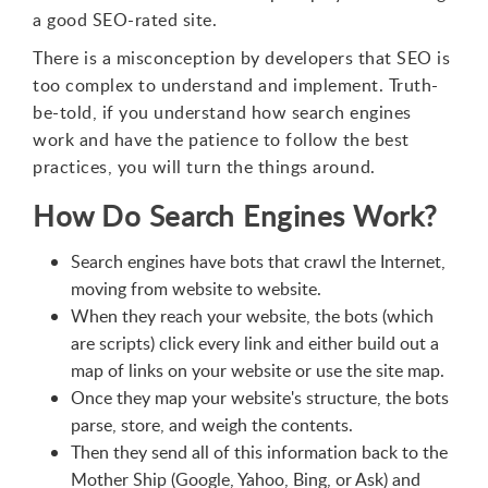
a good SEO-rated site.
There is a misconception by developers that SEO is
too complex to understand and implement. Truth-
be-told, if you understand how search engines
work and have the patience to follow the best
practices, you will turn the things around.
How Do Search Engines Work?
Search engines have bots that crawl the Internet,
moving from website to website.
When they reach your website, the bots (which
are scripts) click every link and either build out a
map of links on your website or use the site map.
Once they map your website's structure, the bots
parse, store, and weigh the contents.
Then they send all of this information back to the
Mother Ship (Google, Yahoo, Bing, or Ask) and