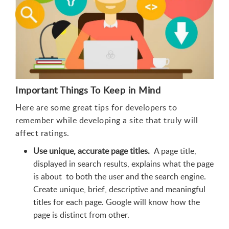
Important Things To Keep in Mind
Here are some great tips for developers to
remember while developing a site that truly will
affect ratings.
Use unique, accurate page titles.
A page title,
displayed in search results, explains what the page
is about to both the user and the search engine.
Create unique, brief, descriptive and meaningful
titles for each page. Google will know how the
page is distinct from other.