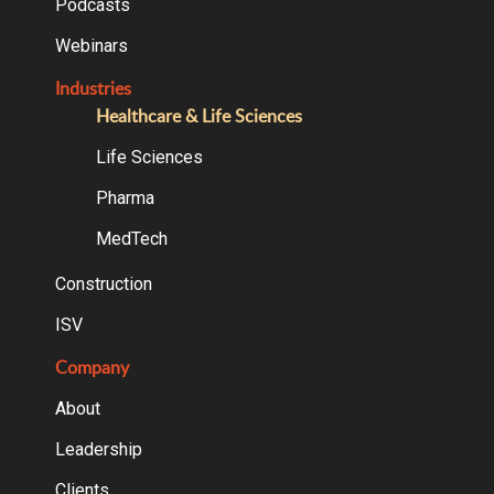
Podcasts
Webinars
Industries
Healthcare & Life Sciences
Life Sciences
Pharma
MedTech
Construction
ISV
Company
About
Leadership
Clients