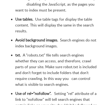
disabling the JavaScript, as the pages you
want to index must be present.
Use tables.
Use table tags for display the table
content. This will display the same in the search
results.
Avoid background images.
Search engines do not
index background images.
txt.
A "robots.txt" file tells search engines
whether they can access, and therefore, crawl
parts of your site. Make sure robot.txt is included
and don’t forget to include folders that don’t
require crawling. In this way you can control
what is visible to search engines.
Use of rel="nofollow".
Setting "rel" attribute of a
link to "nofollow" will tell search engines that