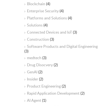
Blockchain
(4)
Enterprise Security
(4)
Platforms and Solutions
(4)
Solutions
(4)
Connected Devices and IoT
(3)
Construction
(3)
Software Products and Digital Engineering
(3)
medtech
(3)
Drug Disocvery
(2)
GenAI
(2)
Insider
(2)
Product Engineering
(2)
Rapid Application Development
(2)
AI Agent
(1)