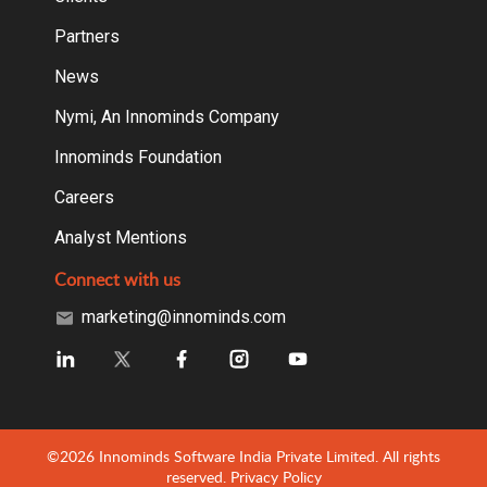
Partners
News
Nymi, An Innominds Company
Innominds Foundation
Careers
Analyst Mentions
Connect with us
marketing@innominds.com
©2026 Innominds Software India Private Limited. All rights
reserved.
Privacy Policy