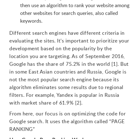
then use an algorithm to rank your website among
other websites for search queries, also called
keywords.
Different search engines have different criteria in
evaluating the sites. It's important to prioritize your
development based on the popularity by the
location you are targeting. As of September 2016,
Google has the share of 75.2% in the world [1]. But
in some East Asian countries and Russia, Google is
not the most popular search engine because its
algorithm eliminates some results due to regional
filters. For example, Yandex is popular in Russia
with market share of 61.9% [2].
From here, our focus is on optimizing the code for
Google search. It uses the algorithm called “PAGE
RANKING”