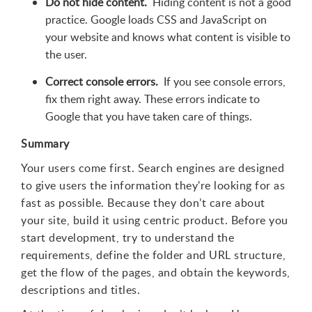
Do not hide content.
Hiding content is not a good
practice. Google loads CSS and JavaScript on
your website and knows what content is visible to
the user.
Correct console errors.
If you see console errors,
fix them right away. These errors indicate to
Google that you have taken care of things.
Summary
Your users come first. Search engines are designed
to give users the information they're looking for as
fast as possible. Because they don’t care about
your site, build it using centric product. Before you
start development, try to understand the
requirements, define the folder and URL structure,
get the flow of the pages, and obtain the keywords,
descriptions and titles.