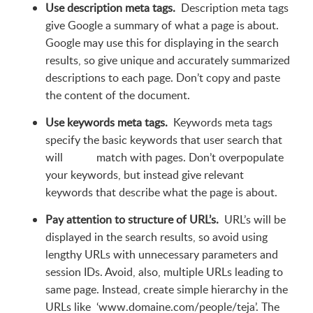
Use description meta tags.
Description meta tags
give Google a summary of what a page is about.
Google may use this for displaying in the search
results, so give unique and accurately summarized
descriptions to each page. Don’t copy and paste
the content of the document.
Use keywords meta tags.
Keywords meta tags
specify the basic keywords that user search that
will match with pages. Don’t overpopulate
your keywords, but instead give relevant
keywords that describe what the page is about.
Pay attention to structure of URL’s.
URL’s will be
displayed in the search results, so avoid using
lengthy URLs with unnecessary parameters and
session IDs. Avoid, also, multiple URLs leading to
same page. Instead, create simple hierarchy in the
URLs like ‘www.domaine.com/people/teja’. The