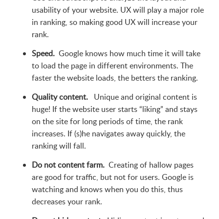
usability of your website. UX will play a major role
in ranking, so making good UX will increase your
rank.
Speed.
Google knows how much time it will take
to load the page in different environments. The
faster the website loads, the betters the ranking.
Quality content.
Unique and original content is
huge! If the website user starts “liking” and stays
on the site for long periods of time, the rank
increases. If (s)he navigates away quickly, the
ranking will fall.
Do not content farm.
Creating of hallow pages
are good for traffic, but not for users. Google is
watching and knows when you do this, thus
decreases your rank.