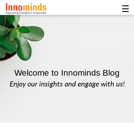
☰
Welcome to Innominds Blog
Enjoy our insights and engage with us!