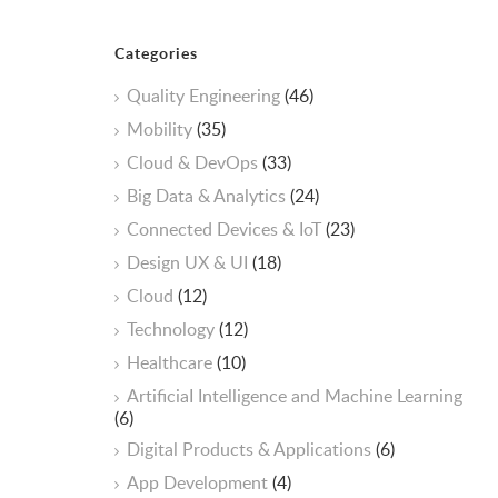
Categories
Quality Engineering
(46)
Mobility
(35)
Cloud & DevOps
(33)
Big Data & Analytics
(24)
Connected Devices & IoT
(23)
Design UX & UI
(18)
Cloud
(12)
Technology
(12)
Healthcare
(10)
ArtificiaI Intelligence and Machine Learning
(6)
Digital Products & Applications
(6)
App Development
(4)