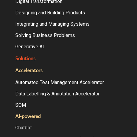
Digital Transformation
Designing and Building Products
Integrating and Managing Systems
Solving Business Problems
Generative AI
Solutions
Accelerators
Automated Test Management Accelerator
Data Labelling & Annotation Accelerator
SOM
AI-powered
Chatbot