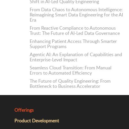
Shift in AI-Led Quality Engineering
From Data Chaos to Autonomous Intelligence:
Reimagining Smart Data Engineering for the AI
Era
From Reactive Compliance to Autonomous
Trust: The Future of AI-Led Data Governance
Enhancing Patient Access Through Smarter
Support Programs
Agentic AI: An Explanation of Capabilities and
Enterprise-Level Impact
Seamless Cloud Transition: From Manual
Errors to Automated Efficiency
The Future of Quality Engineering: From
Bottleneck to Business Accelerator
Offerings
Product Development