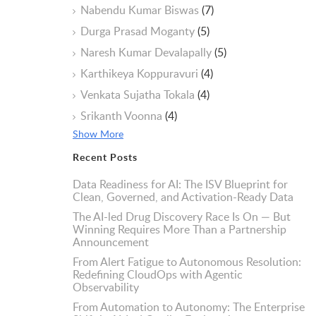
Nabendu Kumar Biswas
(7)
Durga Prasad Moganty
(5)
Naresh Kumar Devalapally
(5)
Karthikeya Koppuravuri
(4)
Venkata Sujatha Tokala
(4)
Srikanth Voonna
(4)
Show More
Recent Posts
Data Readiness for AI: The ISV Blueprint for
Clean, Governed, and Activation-Ready Data
The AI-led Drug Discovery Race Is On — But
Winning Requires More Than a Partnership
Announcement
From Alert Fatigue to Autonomous Resolution:
Redefining CloudOps with Agentic
Observability
From Automation to Autonomy: The Enterprise