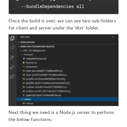
Once the build is over, we can see two sub-folders
for client and server under the ‘dist’ folder.
Next thing we need is a Node.js server to perform
the below functions: