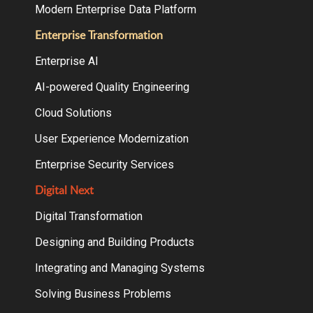
Modern Enterprise Data Platform
Enterprise Transformation
Enterprise AI
AI-powered Quality Engineering
Cloud Solutions
User Experience Modernization
Enterprise Security Services
Digital Next
Digital Transformation
Designing and Building Products
Integrating and Managing Systems
Solving Business Problems