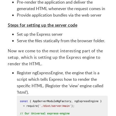
Pre-render the application and deliver the
generated HTML whenever the request comes in
Provide application bundles via the web server
Steps for setting up the server code
Set up the Express server
Serve the files statically from the browser folder.
Now we come to the most interesting part of the
setup, which is setting up the Express engine to
render the HTML.
Register ngExpressEngine, the engine that is a
script which tells Express how to render the
specific HTML. (Register the ‘view’ engine called
‘html’).