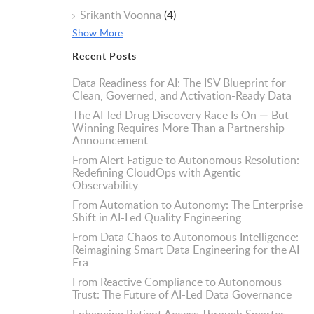
Srikanth Voonna
(4)
Show More
Recent Posts
Data Readiness for AI: The ISV Blueprint for
Clean, Governed, and Activation-Ready Data
The AI-led Drug Discovery Race Is On — But
Winning Requires More Than a Partnership
Announcement
From Alert Fatigue to Autonomous Resolution:
Redefining CloudOps with Agentic
Observability
From Automation to Autonomy: The Enterprise
Shift in AI-Led Quality Engineering
From Data Chaos to Autonomous Intelligence:
Reimagining Smart Data Engineering for the AI
Era
From Reactive Compliance to Autonomous
Trust: The Future of AI-Led Data Governance