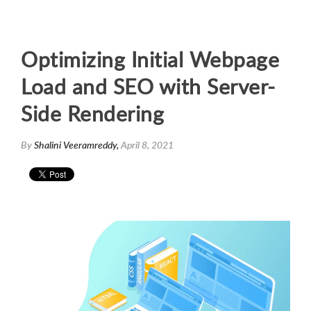
Optimizing Initial Webpage
Load and SEO with Server-
Side Rendering
By
Shalini Veeramreddy,
April 8, 2021