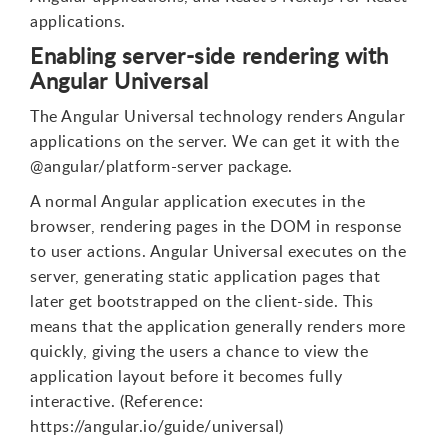
applications.
Enabling server-side rendering with
Angular Universal
The Angular Universal technology renders Angular
applications on the server. We can get it with the
@angular/platform-server package.
A normal Angular application executes in the
browser, rendering pages in the DOM in response
to user actions. Angular Universal executes on the
server, generating static application pages that
later get bootstrapped on the client-side. This
means that the application generally renders more
quickly, giving the users a chance to view the
application layout before it becomes fully
interactive. (Reference:
https://angular.io/guide/universal)