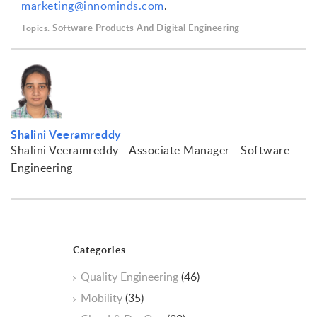
marketing@innominds.com
.
Software Products And Digital Engineering
Topics:
Shalini Veeramreddy
Shalini Veeramreddy - Associate Manager - Software
Engineering
Categories
Quality Engineering
(46)
Mobility
(35)