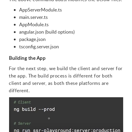
AppServerModule.ts
main.server.ts
AppModule.ts
angular.json (build options)
package.json
tsconfig.server.json
Building the App
For the next step, we build the client and server for
the app. The build process is different for both
client and server, as both these platforms are
different.