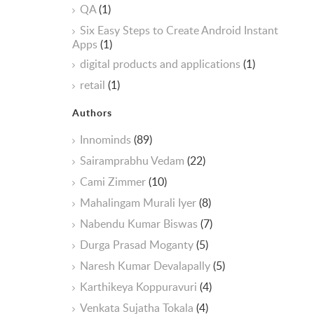
QA
(1)
Six Easy Steps to Create Android Instant
Apps
(1)
digital products and applications
(1)
retail
(1)
Authors
Innominds
(89)
Sairamprabhu Vedam
(22)
Cami Zimmer
(10)
Mahalingam Murali Iyer
(8)
Nabendu Kumar Biswas
(7)
Durga Prasad Moganty
(5)
Naresh Kumar Devalapally
(5)
Karthikeya Koppuravuri
(4)
Venkata Sujatha Tokala
(4)