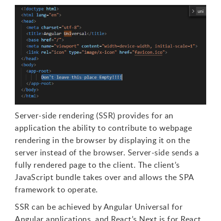
Server-side rendering (SSR) provides for an
application the ability to contribute to webpage
rendering in the browser by displaying it on the
server instead of the browser. Server-side sends a
fully rendered page to the client. The client’s
JavaScript bundle takes over and allows the SPA
framework to operate.
SSR can be achieved by Angular Universal for
Angular applications, and React’s Next.js for React