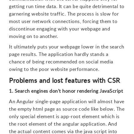
getting run time data. It can be quite detrimental to
garnering website traffic. The process is slow for
most user network connections, forcing them to
discontinue engaging with your webpage and
moving on to another.
It ultimately puts your webpage lower in the search
page results. The application hardly stands a
chance of being recommended on social media
owing to the poor website performance.
Problems and lost features with CSR
1. Search engines don’t honor rendering JavaScript
An Angular single-page application will almost have
the empty html page as source code like below. The
only special element is app-root element which is
the root element of the angular application. And
the actual content comes via the java script into