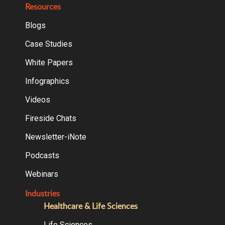
Resources
Blogs
Case Studies
White Papers
Infographics
Videos
Fireside Chats
Newsletter-iNote
Podcasts
Webinars
Industries
Healthcare & Life Sciences
Life Sciences