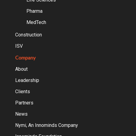
Pharma
MedTech
Construction
ISV
Company
About
Leadership
Clients
Partners
News
Nymi, An Innominds Company