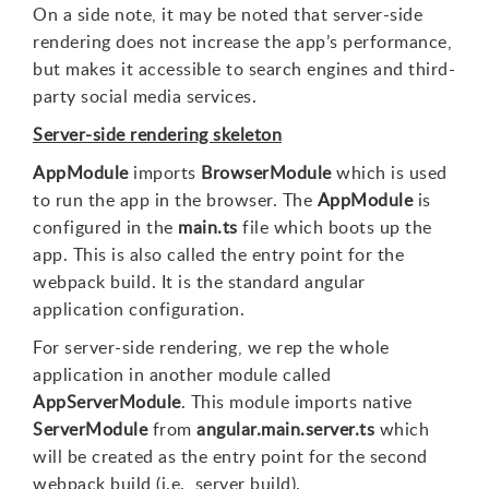
On a side note, it may be noted that server-side
rendering does not increase the app’s performance,
but makes it accessible to search engines and third-
party social media services.
Server-side rendering skeleton
AppModule
imports
BrowserModule
which is used
to run the app in the browser. The
AppModule
is
configured in the
main.ts
file which boots up the
app. This is also called the entry point for the
webpack build. It is the standard angular
application configuration.
For server-side rendering, we rep the whole
application in another module called
AppServerModule
. This module imports native
ServerModule
from
angular.main.server.ts
which
will be created as the entry point for the second
webpack build (i.e., server build).