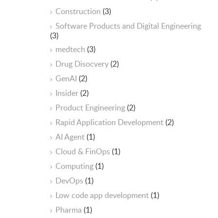
Construction
(3)
Software Products and Digital Engineering
(3)
medtech
(3)
Drug Disocvery
(2)
GenAI
(2)
Insider
(2)
Product Engineering
(2)
Rapid Application Development
(2)
AI Agent
(1)
Cloud & FinOps
(1)
Computing
(1)
DevOps
(1)
Low code app development
(1)
Pharma
(1)