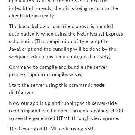
application as it is in the browser. Once the
index.html is ready, then it is being return to the
client automatically.
The basic behavior described above is handled
automatically when using the NgUniversal Express
schematic. (The compilation of typescript to
JavaScript and the bundling will be done by the
webpack which has been configured already).
Command to compile and bundle the server
process:
npm run compile:server
Start the server using this command:
node
dist/server
Now our app is up and running with server-side
rendering and can be open through localhost:4000
to see the generated HTML through view source.
The Generated HTML code using SSR: