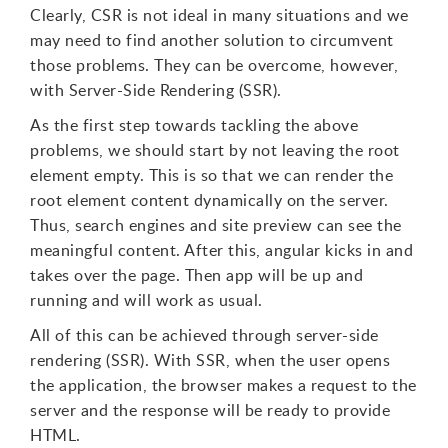
Clearly, CSR is not ideal in many situations and we
may need to find another solution to circumvent
those problems. They can be overcome, however,
with Server-Side Rendering (SSR).
As the first step towards tackling the above
problems, we should start by not leaving the root
element empty. This is so that we can render the
root element content dynamically on the server.
Thus, search engines and site preview can see the
meaningful content. After this, angular kicks in and
takes over the page. Then app will be up and
running and will work as usual.
All of this can be achieved through server-side
rendering (SSR). With SSR, when the user opens
the application, the browser makes a request to the
server and the response will be ready to provide
HTML.