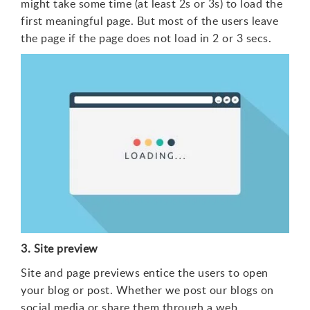
might take some time (at least 2s or 3s) to load the
first meaningful page. But most of the users leave
the page if the page does not load in 2 or 3 secs.
3. Site preview
Site and page previews entice the users to open
your blog or post. Whether we post our blogs on
social media or share them through a web