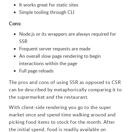
It works great for static sites
Simple tooling through CLI
Cons:
Node.js or its wrappers are always required for
SSR
Frequent server requests are made
An overall slow page rendering to begin
interactions within the page
Full page reloads
The pros and cons of using SSR as opposed to CSR
can be described by metaphorically comparing it to
the supermarket and the restaurant.
With client-side rendering you go to the super
market once and spend time walking around and
picking food items to stock for the month. After
the initial spend, food is readily available on