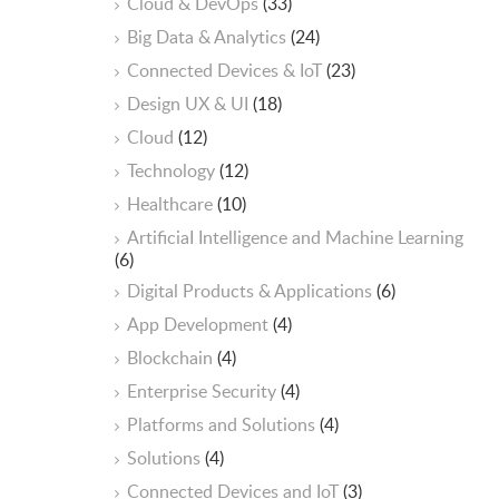
Cloud & DevOps
(33)
Big Data & Analytics
(24)
Connected Devices & IoT
(23)
Design UX & UI
(18)
Cloud
(12)
Technology
(12)
Healthcare
(10)
ArtificiaI Intelligence and Machine Learning
(6)
Digital Products & Applications
(6)
App Development
(4)
Blockchain
(4)
Enterprise Security
(4)
Platforms and Solutions
(4)
Solutions
(4)
Connected Devices and IoT
(3)