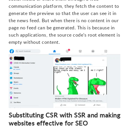
communication platform, they fetch the content to
generate the preview so that the user can see it in
the news feed. But when there is no content in our
page no feed can be generated. This is because in
such applications, the source code’s root element is
empty without content.
Substituting CSR with SSR and making
websites effective for SEO