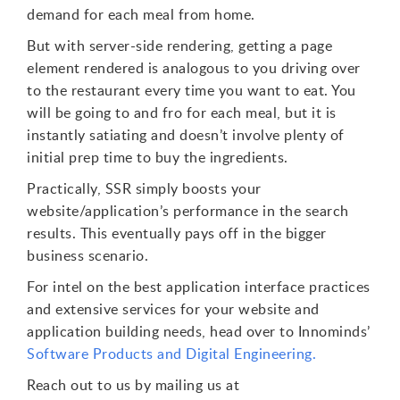
demand for each meal from home.
But with server-side rendering, getting a page
element rendered is analogous to you driving over
to the restaurant every time you want to eat. You
will be going to and fro for each meal, but it is
instantly satiating and doesn’t involve plenty of
initial prep time to buy the ingredients.
Practically, SSR simply boosts your
website/application’s performance in the search
results. This eventually pays off in the bigger
business scenario.
For intel on the best application interface practices
and extensive services for your website and
application building needs, head over to Innominds’
Software Products and Digital Engineering.
Reach out to us by mailing us at