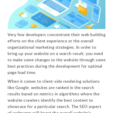
Very few developers concentrate their web building
efforts on the client experience or the overall
organizational marketing strategies. In order to
bring up your website on a search result, you need
to make some changes to the website through some
best practices during the development for optimal
page load time.
When it comes to client-side rendering solutions
like Google, websites are ranked in the search
results based on metrics in algorithms where the
website crawlers identify the best content to
showcase for a particular search. The SEO aspect
of webpages will boost the overall website’s