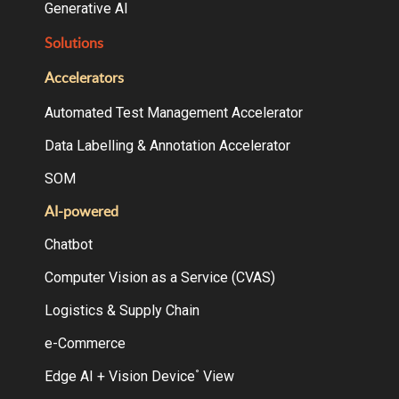
Generative AI
Solutions
Accelerators
Automated Test Management Accelerator
Data Labelling & Annotation Accelerator
SOM
AI-powered
Chatbot
Computer Vision as a Service (CVAS)
Logistics & Supply Chain
e-Commerce
Edge AI + Vision Device
View
°