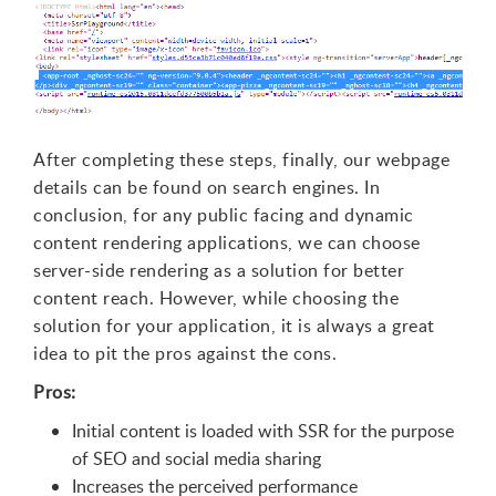
After completing these steps, finally, our webpage
details can be found on search engines. In
conclusion, for any public facing and dynamic
content rendering applications, we can choose
server-side rendering as a solution for better
content reach. However, while choosing the
solution for your application, it is always a great
idea to pit the pros against the cons.
Pros:
Initial content is loaded with SSR for the purpose
of SEO and social media sharing
Increases the perceived performance