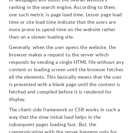
ranking in the search engine. According to them,
one such metric is page load time. Lesser page load
time or site load time indicate that the users are
more prone to spend time on the website rather
than on a slower loading site.
Generally, when the user opens the website, the
browser makes a request to the server which
responds by sending a single HTML file without any
content or loading screen until the browser fetches
all the elements. This basically means that the user
is presented with a blank page until the content is
fetched and compiled before it is rendered for
display.
The client-side framework or CSR works in such a
way that the slow initial load helps in the
subsequent pages loading fast. But, the
communication with the server happens only for