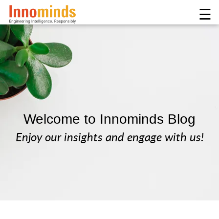
☰
Welcome to Innominds Blog
Enjoy our insights and engage with us!