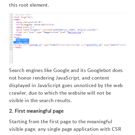
this root element.
Search engines like Google and its Googlebot does
not honor rendering JavaScript, and content
displayed in JavaScript goes unnoticed by the web
crawler, due to which the website will not be
visible in the search results.
2. First meaningful page
Starting from the first page to the meaningful
visible page, any single page application with CSR