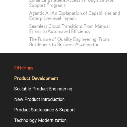
Enhancing Patient Access Through Smarter
Support Programs
Agentic AI: An Explanation of Capabilities and
Enterprise-Level Impact
Seamless Cloud Transition: From Manual
Errors to Automated Efficiency
The Future of Quality Engineering: From
Bottleneck to Business Accelerator
Offerings
Product Development
Scalable Product Engineering
New Product Introduction
Product Sustenance & Support
Technology Modernization