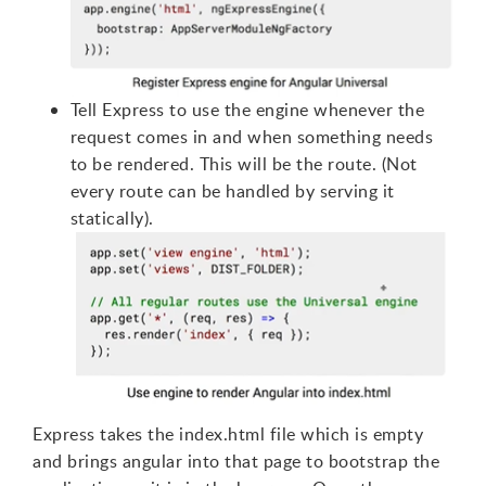
Tell Express to use the engine whenever the
request comes in and when something needs
to be rendered. This will be the route. (Not
every route can be handled by serving it
statically).
Express takes the index.html file which is empty
and brings angular into that page to bootstrap the