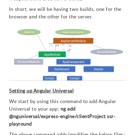
In short, we will be having two builds, one for the
browser and the other for the server.
Setting up Angular Universal
We start by using this command to add Angular
Universal to your app:
ng add
@nguniversal/express-engine/clientProject ssr-
playround
The above command adds/modifies the below files: