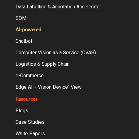
Data Labelling & Annotation Accelerator
SOM
AI-powered
Chatbot
Computer Vision as a Service (CVAS)
Logistics & Supply Chain
e-Commerce
Edge AI + Vision Device
View
°
Resources
Blogs
Case Studies
White Papers