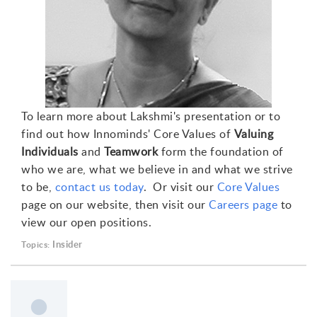
To learn more about Lakshmi's presentation or to
find out how Innominds' Core Values of
Valuing
Individuals
and
Teamwork
form the foundation of
who we are, what we believe in and what we strive
to be,
contact us today
. Or visit our
Core Values
page on our website, then visit our
Careers page
to
view our open positions.
Insider
Topics: