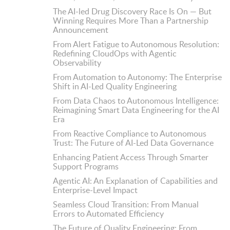
The AI-led Drug Discovery Race Is On — But
Winning Requires More Than a Partnership
Announcement
From Alert Fatigue to Autonomous Resolution:
Redefining CloudOps with Agentic
Observability
From Automation to Autonomy: The Enterprise
Shift in AI-Led Quality Engineering
From Data Chaos to Autonomous Intelligence:
Reimagining Smart Data Engineering for the AI
Era
From Reactive Compliance to Autonomous
Trust: The Future of AI-Led Data Governance
Enhancing Patient Access Through Smarter
Support Programs
Agentic AI: An Explanation of Capabilities and
Enterprise-Level Impact
Seamless Cloud Transition: From Manual
Errors to Automated Efficiency
The Future of Quality Engineering: From