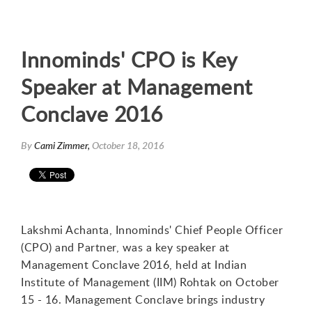
Innominds' CPO is Key
Speaker at Management
Conclave 2016
By
Cami Zimmer,
October 18, 2016
Lakshmi Achanta, Innominds' Chief People Officer
(CPO) and Partner, was a key speaker at
Management Conclave 2016, held at Indian
Institute of Management (IIM) Rohtak on October
15 - 16. Management Conclave brings industry