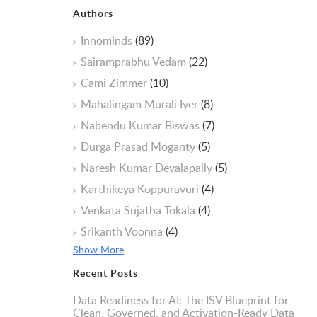
Authors
Innominds
(89)
Sairamprabhu Vedam
(22)
Cami Zimmer
(10)
Mahalingam Murali Iyer
(8)
Nabendu Kumar Biswas
(7)
Durga Prasad Moganty
(5)
Naresh Kumar Devalapally
(5)
Karthikeya Koppuravuri
(4)
Venkata Sujatha Tokala
(4)
Srikanth Voonna
(4)
Show More
Recent Posts
Data Readiness for AI: The ISV Blueprint for
Clean, Governed, and Activation-Ready Data