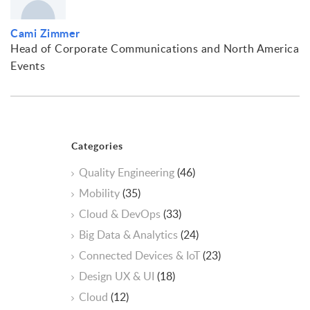
Cami Zimmer
Head of Corporate Communications and North America
Events
Categories
Quality Engineering
(46)
Mobility
(35)
Cloud & DevOps
(33)
Big Data & Analytics
(24)
Connected Devices & IoT
(23)
Design UX & UI
(18)
Cloud
(12)