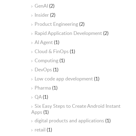
GenAI
(2)
Insider
(2)
Product Engineering
(2)
Rapid Application Development
(2)
AI Agent
(1)
Cloud & FinOps
(1)
Computing
(1)
DevOps
(1)
Low code app development
(1)
Pharma
(1)
QA
(1)
Six Easy Steps to Create Android Instant
Apps
(1)
digital products and applications
(1)
retail
(1)