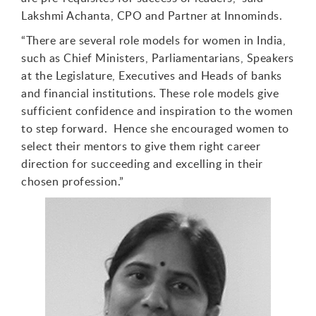
Lakshmi Achanta, CPO and Partner at Innominds.
“
There are several role models for women in India
,
such as Chief Ministers, Parliamentarians, Speakers
at the Legislature, Executives
and
Heads of banks
and financial institutions.
These ro
le models
give
sufficient confidence and inspiration to the women
to step forward. Hence she encouraged w
omen
to
select their mentors
to give them right career
direction for
succeeding and excelling in their
chosen profession.”