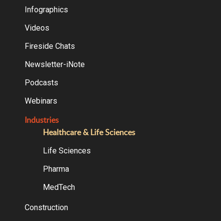
Infographics
Videos
Fireside Chats
Newsletter-iNote
Podcasts
Webinars
Industries
Healthcare & Life Sciences
Life Sciences
Pharma
MedTech
Construction