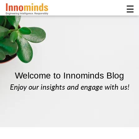
☰
Welcome to Innominds Blog
Enjoy our insights and engage with us!