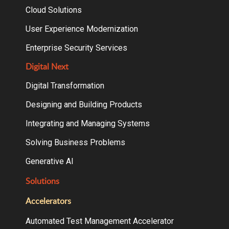
Cloud Solutions
User Experience Modernization
Enterprise Security Services
Digital Next
Digital Transformation
Designing and Building Products
Integrating and Managing Systems
Solving Business Problems
Generative AI
Solutions
Accelerators
Automated Test Management Accelerator