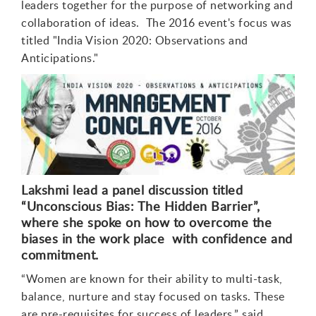
leaders together for the purpose of networking and
collaboration of ideas. The 2016 event's focus was
titled "India Vision 2020: Observations and
Anticipations."
Lakshmi lead a panel discussion titled
“Unconscious Bias: The Hidden Barrier”,
where she spoke on how to overcome the
biases in the work place
with confidence and
commitment.
“Women are known for their ability to multi-task,
balance, nurture and stay focused on tasks. These
are pre-requisites for success of leaders,” said