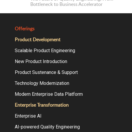
Bottleneck to Business Accelerator
Offerings
Product Development
Scalable Product Engineering
New Product Introduction
Product Sustenance & Support
Technology Modernization
Modern Enterprise Data Platform
Enterprise Transformation
Enterprise AI
AI-powered Quality Engineering