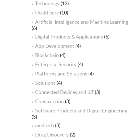
Technology
(12)
Healthcare
(10)
ArtificiaI Intelligence and Machine Learning
(6)
Digital Products & Applications
(6)
App Development
(4)
Blockchain
(4)
Enterprise Security
(4)
Platforms and Solutions
(4)
Solutions
(4)
Connected Devices and IoT
(3)
Construction
(3)
Software Products and Digital Engineering
(3)
medtech
(3)
Drug Disocvery
(2)