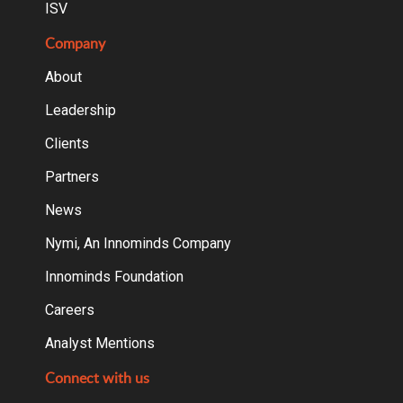
ISV
Company
About
Leadership
Clients
Partners
News
Nymi, An Innominds Company
Innominds Foundation
Careers
Analyst Mentions
Connect with us