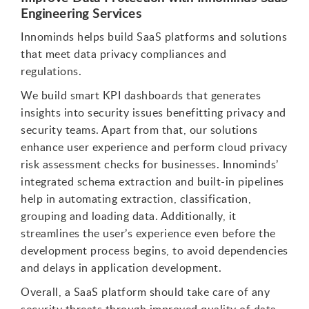
Engineering Services
Innominds helps build SaaS platforms and solutions
that meet data privacy compliances and
regulations.
We build smart KPI dashboards that generates
insights into security issues benefitting privacy and
security teams. Apart from that, our solutions
enhance user experience and perform cloud privacy
risk assessment checks for businesses. Innominds’
integrated schema extraction and built-in pipelines
help in automating extraction, classification,
grouping and loading data. Additionally, it
streamlines the user’s experience even before the
development process begins, to avoid dependencies
and delays in application development.
Overall, a SaaS platform should take care of any