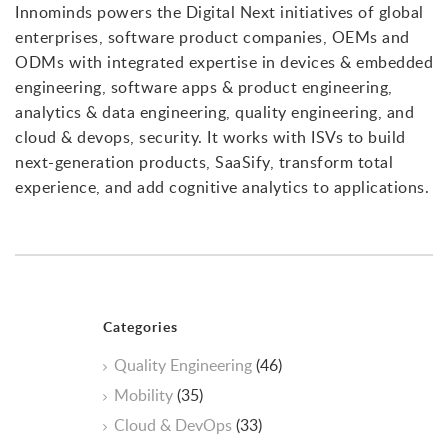
Innominds powers the Digital Next initiatives of global
enterprises, software product companies, OEMs and
ODMs with integrated expertise in devices & embedded
engineering, software apps & product engineering,
analytics & data engineering, quality engineering, and
cloud & devops, security. It works with ISVs to build
next-generation products, SaaSify, transform total
experience, and add cognitive analytics to applications.
Categories
Quality Engineering
(46)
Mobility
(35)
Cloud & DevOps
(33)