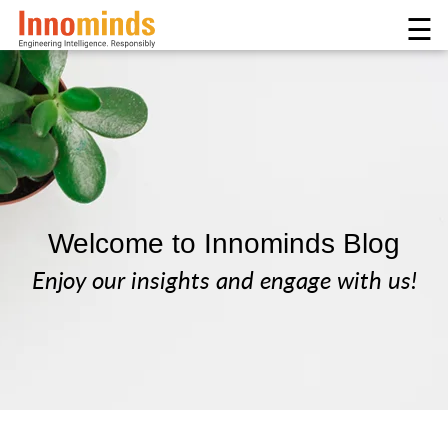
☰
Welcome to Innominds Blog
Enjoy our insights and engage with us!