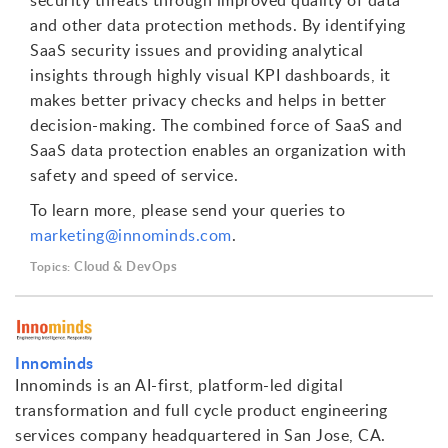
security threats through improved quality of data
and other data protection methods. By identifying
SaaS security issues and providing analytical
insights through highly visual KPI dashboards, it
makes better privacy checks and helps in better
decision-making. The combined force of SaaS and
SaaS data protection enables an organization with
safety and speed of service.
To learn more, please send your queries to
marketing@innominds.com
.
Cloud & DevOps
Topics:
Innominds
Innominds is an AI-first, platform-led digital
transformation and full cycle product engineering
services company headquartered in San Jose, CA.