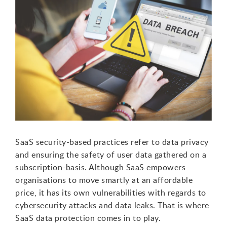
SaaS security-based practices refer to data privacy
and ensuring the safety of user data gathered on a
subscription-basis. Although SaaS empowers
organisations to move smartly at an affordable
price, it has its own vulnerabilities with regards to
cybersecurity attacks and data leaks. That is where
SaaS data protection comes in to play.