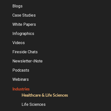
Blogs
Case Studies
White Papers
Infographics
Videos
Fireside Chats
Newsletter-iNote
Podcasts
Webinars
Industries
Healthcare & Life Sciences
Life Sciences