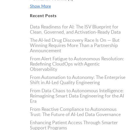
Show More
Recent Posts
Data Readiness for AI: The ISV Blueprint for
Clean, Governed, and Activation-Ready Data
The AI-led Drug Discovery Race Is On — But
Winning Requires More Than a Partnership
Announcement
From Alert Fatigue to Autonomous Resolution:
Redefining CloudOps with Agentic
Observability
From Automation to Autonomy: The Enterprise
Shift in AI-Led Quality Engineering
From Data Chaos to Autonomous Intelligence:
Reimagining Smart Data Engineering for the AI
Era
From Reactive Compliance to Autonomous
Trust: The Future of AI-Led Data Governance
Enhancing Patient Access Through Smarter
Support Programs