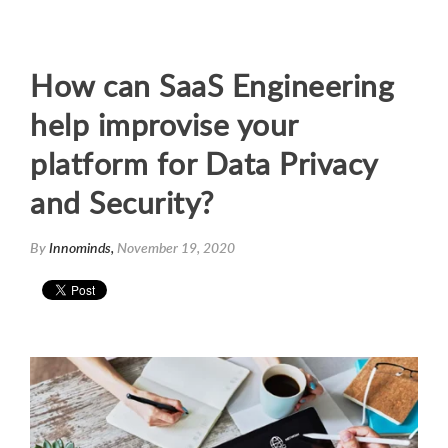
How can SaaS Engineering
help improvise your
platform for Data Privacy
and Security?
By
Innominds,
November 19, 2020