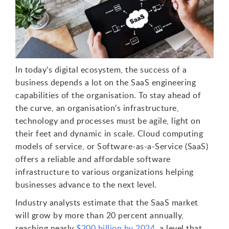
In today’s digital ecosystem, the success of a
business depends a lot on the SaaS engineering
capabilities of the organisation. To stay ahead of
the curve, an organisation’s infrastructure,
technology and processes must be agile, light on
their feet and dynamic in scale. Cloud computing
models of service, or Software-as-a-Service (SaaS)
offers a reliable and affordable software
infrastructure to various organizations helping
businesses advance to the next level.
Industry analysts estimate that the SaaS market
will grow by more than 20 percent annually,
reaching nearly
$200 billion by 2024
, a level that