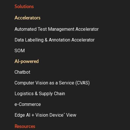
Solutions
Accelerators
Automated Test Management Accelerator
Data Labelling & Annotation Accelerator
SOM
AI-powered
Chatbot
Computer Vision as a Service (CVAS)
Logistics & Supply Chain
e-Commerce
Edge AI + Vision Device
View
°
Resources