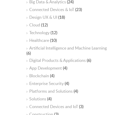
Big Data & Analytics
(24)
Connected Devices & IoT
(23)
Design UX & UI
(18)
Cloud
(12)
Technology
(12)
Healthcare
(10)
ArtificiaI Intelligence and Machine Learning
(6)
Digital Products & Applications
(6)
App Development
(4)
Blockchain
(4)
Enterprise Security
(4)
Platforms and Solutions
(4)
Solutions
(4)
Connected Devices and IoT
(3)
Construction
(3)