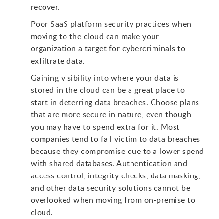
recover.
Poor SaaS platform security practices when
moving to the cloud can make your
organization a target for cybercriminals to
exfiltrate data.
Gaining visibility into where your data is
stored in the cloud can be a great place to
start in deterring data breaches. Choose plans
that are more secure in nature, even though
you may have to spend extra for it. Most
companies tend to fall victim to data breaches
because they compromise due to a lower spend
with shared databases. Authentication and
access control, integrity checks, data masking,
and other data security solutions cannot be
overlooked when moving from on-premise to
cloud.