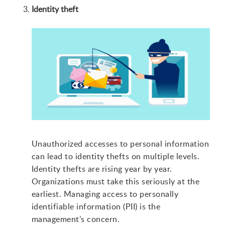
Identity theft
Unauthorized accesses to personal information
can lead to identity thefts on multiple levels.
Identity thefts are rising year by year.
Organizations must take this seriously at the
earliest. Managing access to personally
identifiable information (PII) is the
management’s concern.