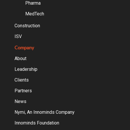
Pharma
MedTech
Construction
ISV
Company
About
Leadership
Clients
Partners
News
Nymi, An Innominds Company
Innominds Foundation