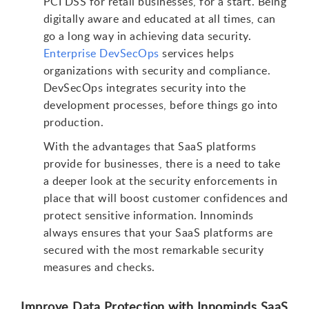
PCI DSS for retail businesses, for a start. Being
digitally aware and educated at all times, can
go a long way in achieving data security.
Enterprise DevSecOps
services helps
organizations with security and compliance.
DevSecOps integrates security into the
development processes, before things go into
production.
With the advantages that SaaS platforms
provide for businesses, there is a need to take
a deeper look at the security enforcements in
place that will boost customer confidences and
protect sensitive information. Innominds
always ensures that your SaaS platforms are
secured with the most remarkable security
measures and checks.
Improve Data Protection with Innominds SaaS