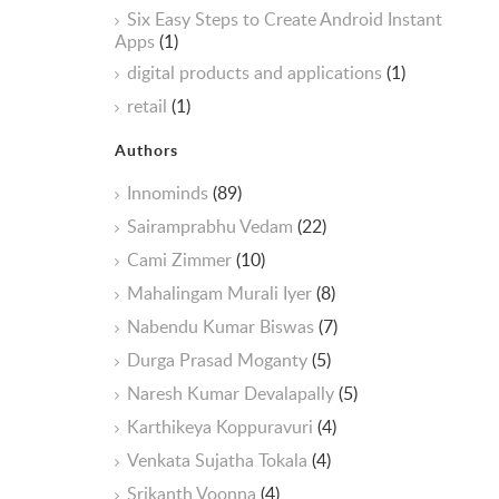
Six Easy Steps to Create Android Instant
Apps
(1)
digital products and applications
(1)
retail
(1)
Authors
Innominds
(89)
Sairamprabhu Vedam
(22)
Cami Zimmer
(10)
Mahalingam Murali Iyer
(8)
Nabendu Kumar Biswas
(7)
Durga Prasad Moganty
(5)
Naresh Kumar Devalapally
(5)
Karthikeya Koppuravuri
(4)
Venkata Sujatha Tokala
(4)
Srikanth Voonna
(4)