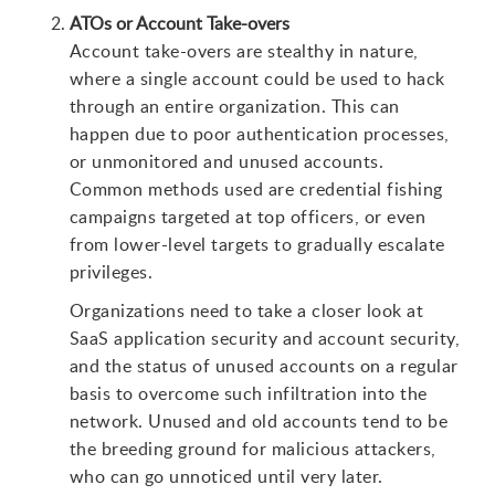
ATOs or Account Take-overs
Account take-overs are stealthy in nature,
where a single account could be used to hack
through an entire organization. This can
happen due to poor authentication processes,
or unmonitored and unused accounts.
Common methods used are credential fishing
campaigns targeted at top officers, or even
from lower-level targets to gradually escalate
privileges.
Organizations need to take a closer look at
SaaS application security and account security,
and the status of unused accounts on a regular
basis to overcome such infiltration into the
network. Unused and old accounts tend to be
the breeding ground for malicious attackers,
who can go unnoticed until very later.