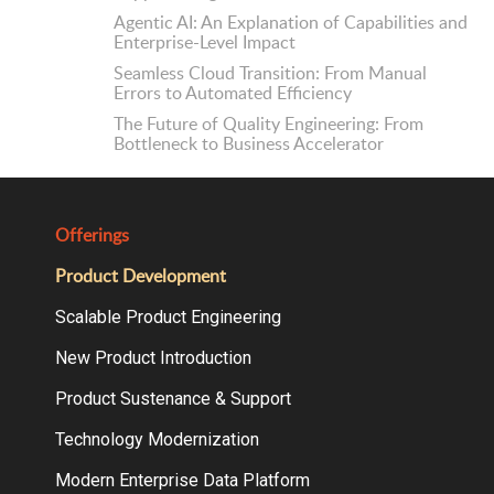
Agentic AI: An Explanation of Capabilities and
Enterprise-Level Impact
Seamless Cloud Transition: From Manual
Errors to Automated Efficiency
The Future of Quality Engineering: From
Bottleneck to Business Accelerator
Offerings
Product Development
Scalable Product Engineering
New Product Introduction
Product Sustenance & Support
Technology Modernization
Modern Enterprise Data Platform