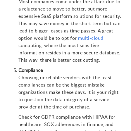
Most companies come under the attack due to
a reluctance to move to better, but more
expensive SaaS platform solutions for security.
This may save money in the short term but can
lead to bigger losses as time passes. A great
option would be to opt for
multi-cloud
computing, where the most sensitive
information resides in a more secure database.
This way, there is better cost cutting.
Compliance
Choosing unreliable vendors with the least
compliances can be the biggest mistake
organizations make these days. It is your right
to question the data integrity of a service
provider at the time of purchase.
Check for GDPR compliance with HIPAA for
healthcare, SOX adherences in finance, and