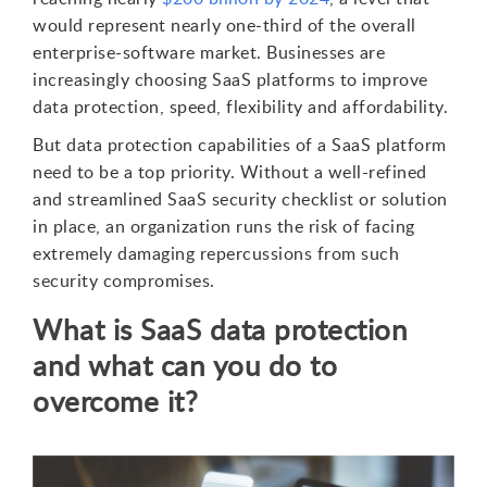
would represent nearly one-third of the overall
enterprise-software market. Businesses are
increasingly choosing SaaS platforms to improve
data protection, speed, flexibility and affordability.
But data protection capabilities of a SaaS platform
need to be a top priority. Without a well-refined
and streamlined SaaS security checklist or solution
in place, an organization runs the risk of facing
extremely damaging repercussions from such
security compromises.
What is SaaS data protection
and what can you do to
overcome it?