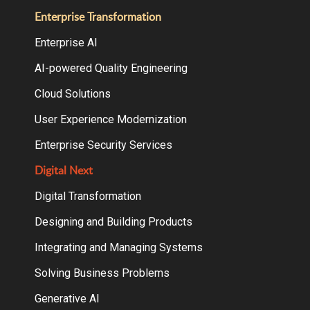
Enterprise Transformation
Enterprise AI
AI-powered Quality Engineering
Cloud Solutions
User Experience Modernization
Enterprise Security Services
Digital Next
Digital Transformation
Designing and Building Products
Integrating and Managing Systems
Solving Business Problems
Generative AI