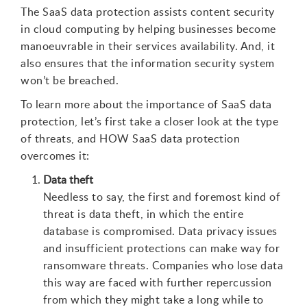
The SaaS data protection assists content security
in cloud computing by helping businesses become
manoeuvrable in their services availability. And, it
also ensures that the information security system
won’t be breached.
To learn more about the importance of SaaS data
protection, let’s first take a closer look at the type
of threats, and HOW SaaS data protection
overcomes it:
Data theft
Needless to say, the first and foremost kind of
threat is data theft, in which the entire
database is compromised. Data privacy issues
and insufficient protections can make way for
ransomware threats. Companies who lose data
this way are faced with further repercussion
from which they might take a long while to