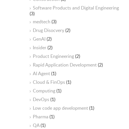
Software Products and Digital Engineering
(3)
medtech
(3)
Drug Disocvery
(2)
GenAI
(2)
Insider
(2)
Product Engineering
(2)
Rapid Application Development
(2)
AI Agent
(1)
Cloud & FinOps
(1)
Computing
(1)
DevOps
(1)
Low code app development
(1)
Pharma
(1)
QA
(1)