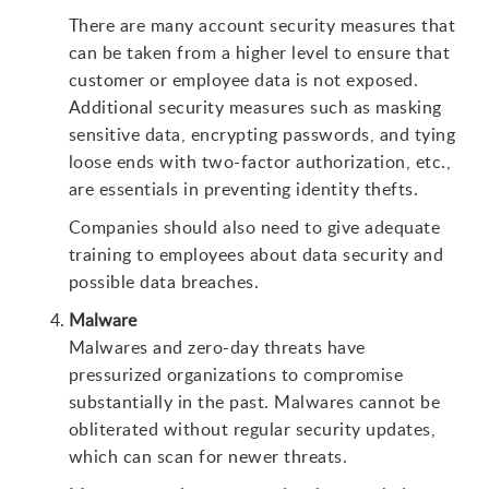
There are many account security measures that
can be taken from a higher level to ensure that
customer or employee data is not exposed.
Additional security measures such as masking
sensitive data, encrypting passwords, and tying
loose ends with two-factor authorization, etc.,
are essentials in preventing identity thefts.
Companies should also need to give adequate
training to employees about data security and
possible data breaches.
Malware
Malwares and zero-day threats have
pressurized organizations to compromise
substantially in the past. Malwares cannot be
obliterated without regular security updates,
which can scan for newer threats.