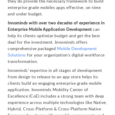
they do provide the necessary framework to build
enterprise grade mobiles apps effective, on-time
and under budget.
Innominds with over two decades of experience in
Enterprise Mobile Application Development
can
help its clients optimize budget and get the best
deal for the investment. Innominds offers
comprehensive packaged
Mobile Development
Solutions
for your organization’s digital workforce
transformation.
Innominds’ expertise in all stages of development
from design to release to an app store helps its
clients build an engaging enterprise grade mobile
application. Innominds Mobility Center of
Excellence (CoE) includes a strong team with deep
experience across multiple technologies like Native,
Hybrid, Cross-Platform & Cross-Platform Native