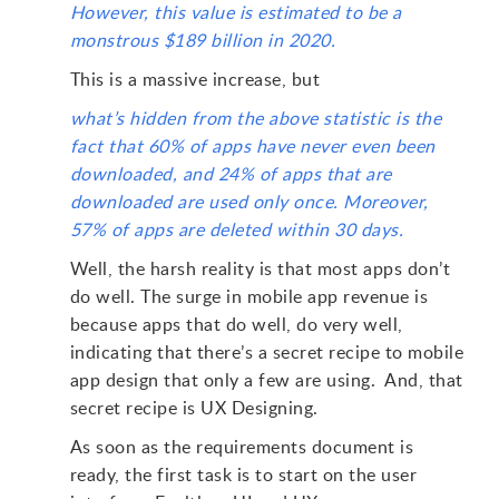
However, this value is estimated to be a
monstrous $189 billion in 2020.
This is a massive increase, but
what’s hidden from the above statistic is the
fact that 60% of apps have never even been
downloaded, and 24% of apps that are
downloaded are used only once. Moreover,
57% of apps are deleted within 30 days.
Well, the harsh reality is that most apps don’t
do well. The surge in mobile app revenue is
because apps that do well, do very well,
indicating that there’s a secret recipe to mobile
app design that only a few are using. And, that
secret recipe is UX Designing.
As soon as the requirements document is
ready, the first task is to start on the user