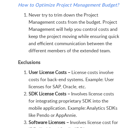
How to Optimize Project Management Budget?
Never try to trim down the Project
Management costs from the budget. Project
Management will help you control costs and
keep the project moving while ensuring quick
and efficient communication between the
different members of the extended team.
Exclusions
User License Costs –
License costs involve
costs for back-end systems. Example: User
licenses for SAP, Oracle, etc.
SDK License Costs –
Involves license costs
for integrating proprietary SDK into the
mobile application. Example: Analytics SDKs
like Pendo or AppAnnie.
Software Licenses –
Involves license cost for