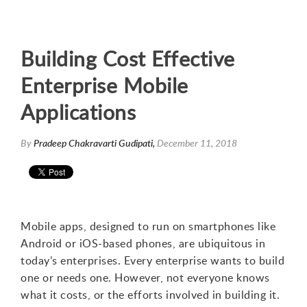
Building Cost Effective
Enterprise Mobile
Applications
By
Pradeep Chakravarti Gudipati,
December 11, 2018
Mobile apps, designed to run on smartphones like
Android or iOS-based phones, are ubiquitous in
today’s enterprises. Every enterprise wants to build
one or needs one. However, not everyone knows
what it costs, or the efforts involved in building it.