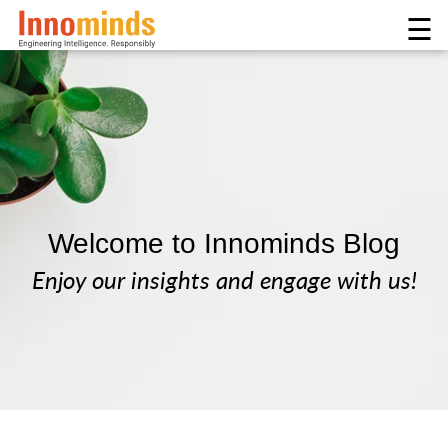
☰
Welcome to Innominds Blog
Enjoy our insights and engage with us!