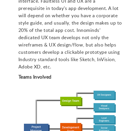
interface. Faultless UI and UX are a
prerequisite in today’s app development. A lot
will depend on whether you have a corporate
style guide, and usually, the design makes up to
20% of the total app cost. Innominds’
dedicated UX team develops not only the
wireframes & UX design/flow, but also helps
customers develop a clickable prototype using
Industry standard tools like Sketch, InVision,
Adobe XD, etc.
Teams Involved