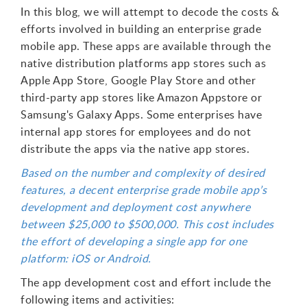
In this blog, we will attempt to decode the costs &
efforts involved in building an enterprise grade
mobile app. These apps are available through the
native distribution platforms app stores such as
Apple App Store, Google Play Store and other
third-party app stores like Amazon Appstore or
Samsung's Galaxy Apps. Some enterprises have
internal app stores for employees and do not
distribute the apps via the native app stores.
Based on the number and complexity of desired
features, a decent enterprise grade mobile app’s
development and deployment cost anywhere
between $25,000 to $500,000. This cost includes
the effort of developing a single app for one
platform: iOS or Android.
The app development cost and effort include the
following items and activities: