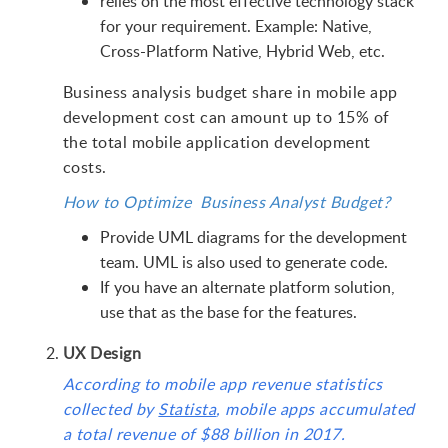
relies on the most effective technology stack
for your requirement. Example: Native,
Cross-Platform Native, Hybrid Web, etc.
Business analysis budget share in mobile app
development cost can amount up to 15% of
the total mobile application development
costs.
How to Optimize Business Analyst Budget?
Provide UML diagrams for the development
team. UML is also used to generate code.
If you have an alternate platform solution,
use that as the base for the features.
UX Design
According to mobile app revenue statistics
collected by
Statista
, mobile apps accumulated
a total revenue of $88 billion in 2017.