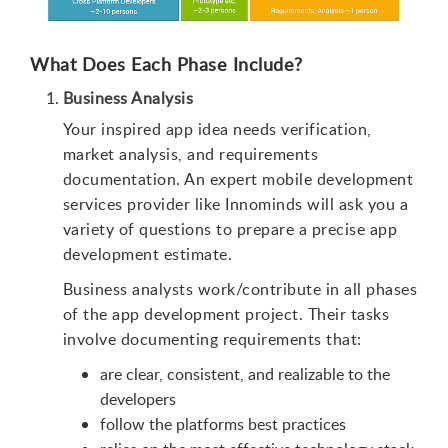
What Does Each Phase Include?
Business Analysis
Your inspired app idea needs verification,
market analysis, and requirements
documentation. An expert mobile development
services provider like Innominds will ask you a
variety of questions to prepare a precise app
development estimate.
Business analysts work/contribute in all phases
of the app development project. Their tasks
involve documenting requirements that:
are clear, consistent, and realizable to the
developers
follow the platforms best practices