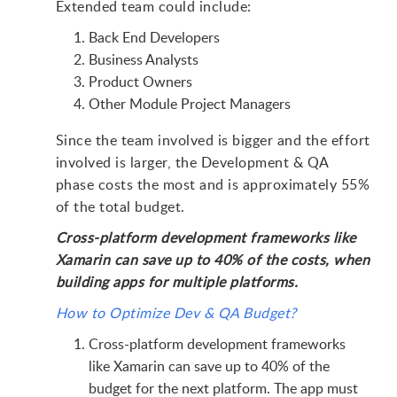
Extended team could include:
Back End Developers
Business Analysts
Product Owners
Other Module Project Managers
Since the team involved is bigger and the effort
involved is larger, the Development & QA
phase costs the most and is approximately 55%
of the total budget.
Cross-platform development frameworks like
Xamarin can save up to 40% of the costs, when
building apps for multiple platforms.
How to Optimize Dev & QA Budget?
Cross-platform development frameworks
like Xamarin can save up to 40% of the
budget for the next platform. The app must