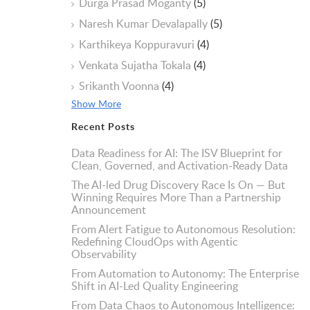
Durga Prasad Moganty
(5)
Naresh Kumar Devalapally
(5)
Karthikeya Koppuravuri
(4)
Venkata Sujatha Tokala
(4)
Srikanth Voonna
(4)
Show More
Recent Posts
Data Readiness for AI: The ISV Blueprint for
Clean, Governed, and Activation-Ready Data
The AI-led Drug Discovery Race Is On — But
Winning Requires More Than a Partnership
Announcement
From Alert Fatigue to Autonomous Resolution:
Redefining CloudOps with Agentic
Observability
From Automation to Autonomy: The Enterprise
Shift in AI-Led Quality Engineering
From Data Chaos to Autonomous Intelligence: