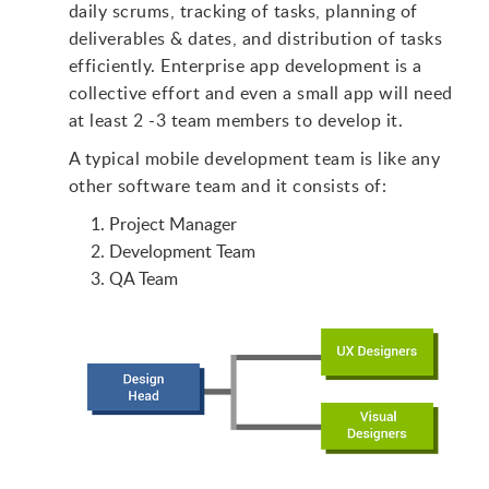
daily scrums, tracking of tasks, planning of
deliverables & dates, and distribution of tasks
efficiently. Enterprise app development is a
collective effort and even a small app will need
at least 2 -3 team members to develop it.
A typical mobile development team is like any
other software team and it consists of:
Project Manager
Development Team
QA Team