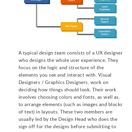
A typical design team consists of a UX designer
who designs the whole user experience. They
focus on the logic and structure of the
elements you see and interact with. Visual
Designers / Graphics Designers, work on
deciding how things should look. Their work
involves choosing colors and fonts, as well as,
to arrange elements (such as images and blocks
of text) in layouts. These two members are
usually led by the Design Head who does the
sign off for the designs before submitting to