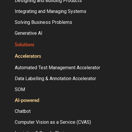
Designing and Building Products
Integrating and Managing Systems
Solving Business Problems
Generative AI
Solutions
Accelerators
Automated Test Management Accelerator
Data Labelling & Annotation Accelerator
SOM
AI-powered
Chatbot
Computer Vision as a Service (CVAS)