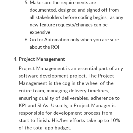
Make sure the requirements are
documented, designed and signed off from
all stakeholders before coding begins, as any
new feature requests/changes can be
expensive
Go for Automation only when you are sure
about the ROI
Project Management
Project Management is an essential part of any
software development project. The Project
Management is the cog in the wheel of the
entire team, managing delivery timelines,
ensuring quality of deliverables, adherence to
KPI and SLAs. Usually, a Project Manager is
responsible for development process from
start to finish. His/her efforts take up to 10%
of the total app budget.