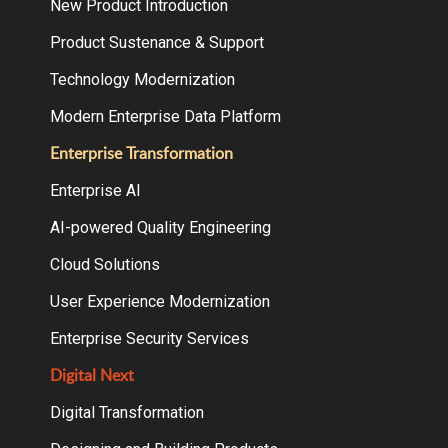
New Product Introduction
Product Sustenance & Support
Technology Modernization
Modern Enterprise Data Platform
Enterprise Transformation
Enterprise AI
AI-powered Quality Engineering
Cloud Solutions
User Experience Modernization
Enterprise Security Services
Digital Next
Digital Transformation