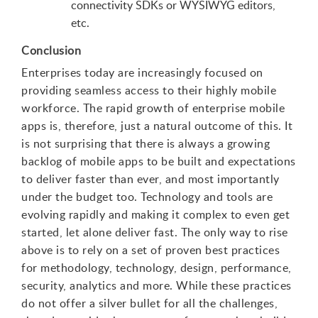
connectivity SDKs or WYSIWYG editors,
etc.
Conclusion
Enterprises today are increasingly focused on
providing seamless access to their highly mobile
workforce. The rapid growth of enterprise mobile
apps is, therefore, just a natural outcome of this. It
is not surprising that there is always a growing
backlog of mobile apps to be built and expectations
to deliver faster than ever, and most importantly
under the budget too. Technology and tools are
evolving rapidly and making it complex to even get
started, let alone deliver fast. The only way to rise
above is to rely on a set of proven best practices
for methodology, technology, design, performance,
security, analytics and more. While these practices
do not offer a silver bullet for all the challenges,