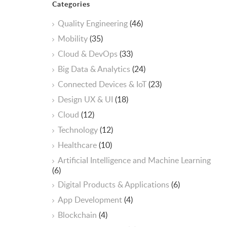
Categories
Quality Engineering
(46)
Mobility
(35)
Cloud & DevOps
(33)
Big Data & Analytics
(24)
Connected Devices & IoT
(23)
Design UX & UI
(18)
Cloud
(12)
Technology
(12)
Healthcare
(10)
ArtificiaI Intelligence and Machine Learning
(6)
Digital Products & Applications
(6)
App Development
(4)
Blockchain
(4)