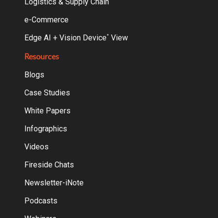
Logistics & Supply Chain
e-Commerce
Edge AI + Vision Device
View
°
Resources
Blogs
Case Studies
White Papers
Infographics
Videos
Fireside Chats
Newsletter-iNote
Podcasts