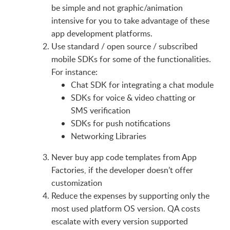
be simple and not graphic/animation
intensive for you to take advantage of these
app development platforms.
Use standard / open source / subscribed
mobile SDKs for some of the functionalities.
For instance:
Chat SDK for integrating a chat module
SDKs for voice & video chatting or
SMS verification
SDKs for push notifications
Networking Libraries
Never buy app code templates from App
Factories, if the developer doesn’t offer
customization
Reduce the expenses by supporting only the
most used platform OS version. QA costs
escalate with every version supported