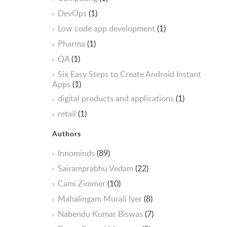
DevOps
(1)
Low code app development
(1)
Pharma
(1)
QA
(1)
Six Easy Steps to Create Android Instant
Apps
(1)
digital products and applications
(1)
retail
(1)
Authors
Innominds
(89)
Sairamprabhu Vedam
(22)
Cami Zimmer
(10)
Mahalingam Murali Iyer
(8)
Nabendu Kumar Biswas
(7)