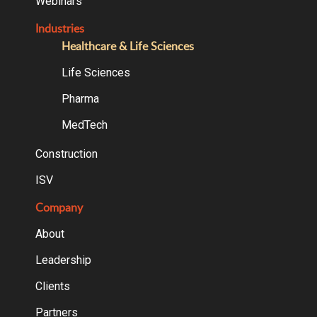
Webinars
Industries
Healthcare & Life Sciences
Life Sciences
Pharma
MedTech
Construction
ISV
Company
About
Leadership
Clients
Partners