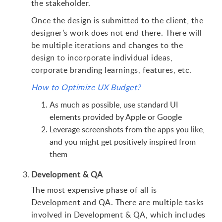
the stakeholder.
Once the design is submitted to the client, the
designer’s work does not end there. There will
be multiple iterations and changes to the
design to incorporate individual ideas,
corporate branding learnings, features, etc.
How to Optimize UX Budget?
As much as possible, use standard UI
elements provided by Apple or Google
Leverage screenshots from the apps you like,
and you might get positively inspired from
them
Development & QA
The most expensive phase of all is
Development and QA. There are multiple tasks
involved in Development & QA, which includes