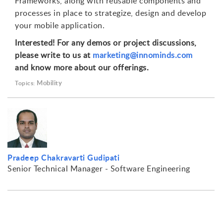
Frameworks, along with reusable components and
processes in place to strategize, design and develop
your mobile application.
Interested! For any demos or project discussions,
please write to us at
marketing@innominds.com
and know more about our offerings.
Mobility
Topics:
Pradeep Chakravarti Gudipati
Senior Technical Manager - Software Engineering