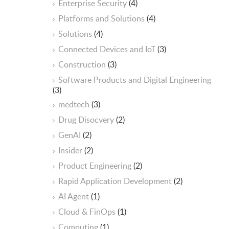
Enterprise Security
(4)
Platforms and Solutions
(4)
Solutions
(4)
Connected Devices and IoT
(3)
Construction
(3)
Software Products and Digital Engineering
(3)
medtech
(3)
Drug Disocvery
(2)
GenAI
(2)
Insider
(2)
Product Engineering
(2)
Rapid Application Development
(2)
AI Agent
(1)
Cloud & FinOps
(1)
Computing
(1)