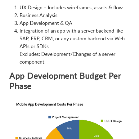
UX Design – Includes wireframes, assets & flow
Business Analysis
App Development & QA
Integration of an app with a server backend like
SAP, ERP, CRM, or any custom backend via Web
APIs or SDKs
Excludes: Development/Changes of a server
component.
App Development Budget Per
Phase