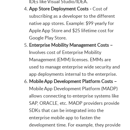
IDEs like Visual Studio/IDEA.
App Store Deployment Costs -
Cost of
subscribing as a developer to the different
native app stores. Example: $99 yearly for
Apple App Store and $25 lifetime cost for
Google Play Store.
Enterprise Mobility Management Costs –
Involves cost of Enterprise Mobility
Management (EMM) licenses. EMMs are
used to manage enterprise wide security and
app deployments internal to the enterprise.
Mobile App Development Platform Costs –
Mobile App Development Platform (MADP)
allows connecting to enterprise systems like
SAP, ORACLE, etc. MADP providers provide
SDKs that can be integrated into the
enterprise mobile app to fasten the
development time. For example, they provide