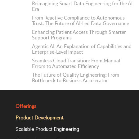
Reimagining Smart Data Engineering for the AI
Era
From Reactive Compliance to Autonomous
Trust: The Future of AI-Led Data Governance
Enhancing Patient Access Through Smarter
Support Programs
Agentic AI: An Explanation of Capabilities and
Enterprise-Level Impact
Seamless Cloud Transition: From Manual
Errors to Automated Efficiency
The Future of Quality Engineering: From
Bottleneck to Business Accelerator
Offerings
Product Development
Scalable Product Engineering