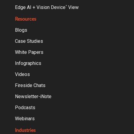
Edge AI + Vision Device
View
°
Resources
Blogs
Case Studies
White Papers
Infographics
Videos
Fireside Chats
Newsletter-iNote
Podcasts
Webinars
Industries