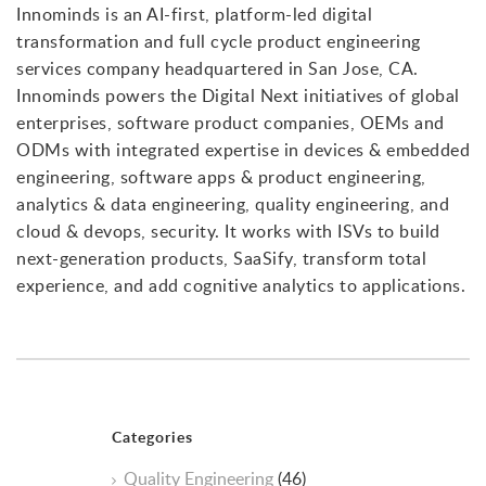
Innominds is an AI-first, platform-led digital
transformation and full cycle product engineering
services company headquartered in San Jose, CA.
Innominds powers the Digital Next initiatives of global
enterprises, software product companies, OEMs and
ODMs with integrated expertise in devices & embedded
engineering, software apps & product engineering,
analytics & data engineering, quality engineering, and
cloud & devops, security. It works with ISVs to build
next-generation products, SaaSify, transform total
experience, and add cognitive analytics to applications.
Categories
Quality Engineering
(46)