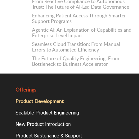
From Reactive Compliance to Autonomous
Trust: The Future of AI-Led Data Governance
Enhancing Patient Access Through Smarter
Support Programs
Agentic AI: An Explanation of Capabilities and
Enterprise-Level Impact
Seamless Cloud Transition: From Manual
Errors to Automated Efficiency
The Future of Quality Engineering: From
Bottleneck to Business Accelerator
Offerings
Product Development
Scalable Product Engineering
New Product Introduction
Product Sustenance & Support