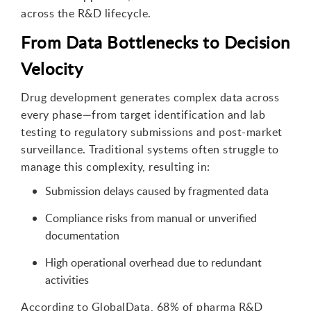
across the R&D lifecycle.
From Data Bottlenecks to Decision
Velocity
Drug development generates complex data across
every phase—from target identification and lab
testing to regulatory submissions and post-market
surveillance. Traditional systems often struggle to
manage this complexity, resulting in:
Submission delays caused by fragmented data
Compliance risks from manual or unverified
documentation
High operational overhead due to redundant
activities
According to GlobalData, 68% of pharma R&D