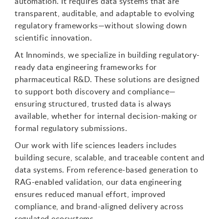
automation. It requires data systems that are
transparent, auditable, and adaptable to evolving
regulatory frameworks—without slowing down
scientific innovation.
At Innominds, we specialize in building regulatory-
ready data engineering frameworks for
pharmaceutical R&D. These solutions are designed
to support both discovery and compliance—
ensuring structured, trusted data is always
available, whether for internal decision-making or
formal regulatory submissions.
Our work with life sciences leaders includes
building secure, scalable, and traceable content and
data systems. From reference-based generation to
RAG-enabled validation, our data engineering
ensures reduced manual effort, improved
compliance, and brand-aligned delivery across
regulated ecosystems.