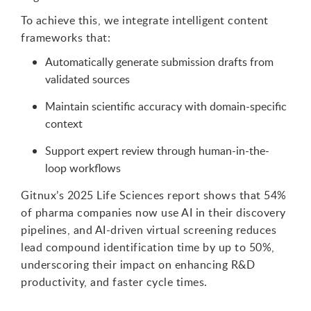
To achieve this, we integrate intelligent content
frameworks that:
Automatically generate submission drafts from
validated sources
Maintain scientific accuracy with domain-specific
context
Support expert review through human-in-the-
loop workflows
Gitnux’s 2025 Life Sciences report shows that 54%
of pharma companies now use AI in their discovery
pipelines, and AI-driven virtual screening reduces
lead compound identification time by up to 50%,
underscoring their impact on enhancing R&D
productivity, and faster cycle times.