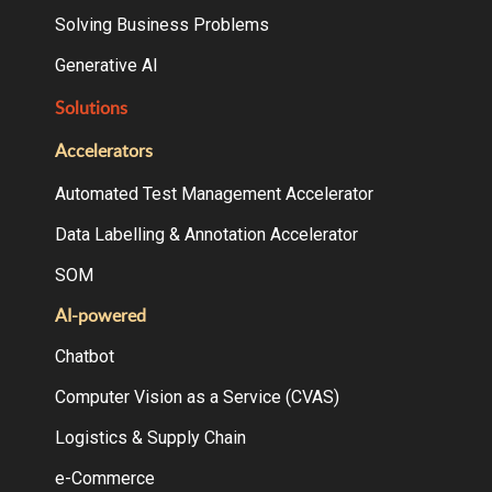
Solving Business Problems
Generative AI
Solutions
Accelerators
Automated Test Management Accelerator
Data Labelling & Annotation Accelerator
SOM
AI-powered
Chatbot
Computer Vision as a Service (CVAS)
Logistics & Supply Chain
e-Commerce