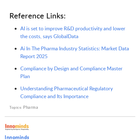
Reference Links:
AI is set to improve R&D productivity and lower
the costs, says GlobalData
Ai In The Pharma Industry Statistics: Market Data
Report 2025
Compliance by Design and Compliance Master
Plan
Understanding Pharmaceutical Regulatory
Compliance and Its Importance
Pharma
Topics:
Innominds