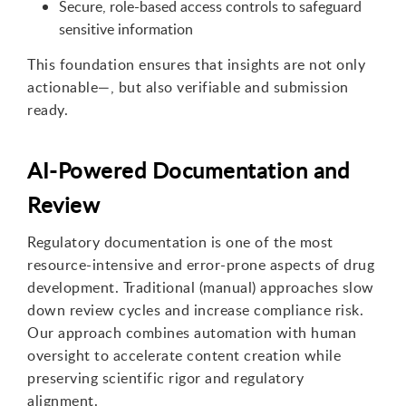
Secure, role-based access controls to safeguard
sensitive information
This foundation ensures that insights are not only
actionable
—
,
but also verifiable and submission
ready.
AI-Powered Documentation and
Review
Regulatory documentation is one of the most
resource-intensive and error-prone aspects of drug
development. Traditional
(
manual
)
approaches slow
down review cycles and increase compliance risk.
Our approach combines automation with human
oversight to accelerate content creation while
preserving scientific rigor and regulatory
alignment.