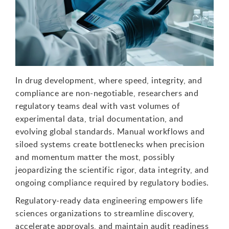
In drug development, where speed, integrity, and
compliance are non-negotiable, researchers and
regulatory teams
deal with
vast volumes of
experimental data, trial documentation, and
evolving global standards. Manual workflows and
siloed systems create bottlenecks
when precision
and momentum matter
the
most
,
possibly
jeopardizing
the scientific rigor, data integrity, and
ongoing compliance required by regulatory bodies.
Regulatory-ready data engineering empowers life
sciences organizations to streamline discovery,
accelerate approvals, and maintain audit readiness