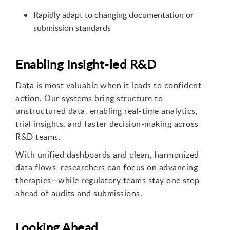
Rapidly adapt to changing documentation or
submission standards
Enabling Insight-led R&D
Data is most valuable when it leads to confident
action. Our systems bring structure to
unstructured data, enabling real-time analytics,
trial insights, and faster decision-making across
R&D teams.
With unified dashboards and clean, harmonized
data flows, researchers can focus on advancing
therapies—while regulatory teams stay one step
ahead of audits and submissions.
Looking Ahead