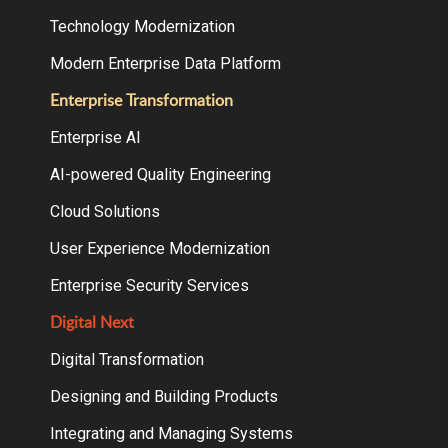
Technology Modernization
Modern Enterprise Data Platform
Enterprise Transformation
Enterprise AI
AI-powered Quality Engineering
Cloud Solutions
User Experience Modernization
Enterprise Security Services
Digital Next
Digital Transformation
Designing and Building Products
Integrating and Managing Systems