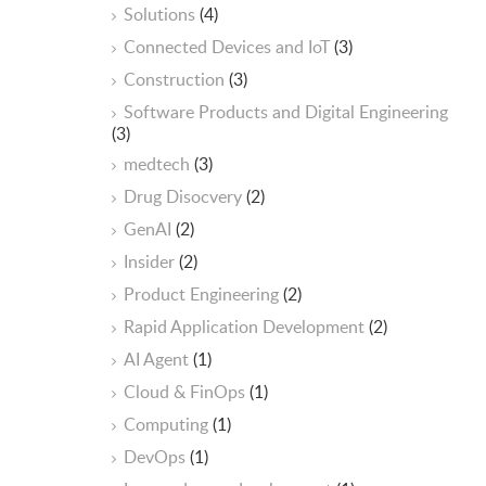
Solutions
(4)
Connected Devices and IoT
(3)
Construction
(3)
Software Products and Digital Engineering
(3)
medtech
(3)
Drug Disocvery
(2)
GenAI
(2)
Insider
(2)
Product Engineering
(2)
Rapid Application Development
(2)
AI Agent
(1)
Cloud & FinOps
(1)
Computing
(1)
DevOps
(1)