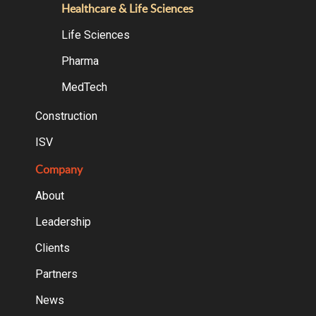
Healthcare & Life Sciences
Life Sciences
Pharma
MedTech
Construction
ISV
Company
About
Leadership
Clients
Partners
News