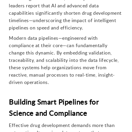
leaders report that AI and advanced data
capabilities significantly shorten drug development
timelines—underscoring the impact of intelligent
pipelines on speed and efficiency.
Modern data pipelines—engineered with
compliance at their core—can fundamentally
change this dynamic. By embedding validation,
traceability, and scalability into the data lifecycle,
these systems help organizations move from
reactive, manual processes to real-time, insight-
driven operations.
Building Smart Pipelines for
Science and Compliance
Effective drug development demands more than