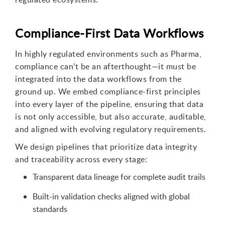
Compliance-First Data Workflows
In highly regulated environments such as Pharma,
compliance can’t be an afterthought—it must be
integrated into the data workflows from the
ground up. We embed compliance-first principles
into every layer of the pipeline, ensuring that data
is not only accessible, but also accurate, auditable,
and aligned with evolving regulatory requirements.
We design pipelines that prioritize data integrity
and traceability across every stage:
Transparent data lineage for complete audit trails
Built-in validation checks aligned with global
standards