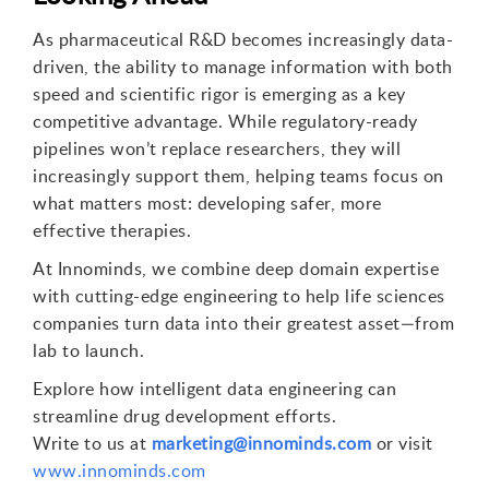
As pharmaceutical R&D becomes increasingly data-
driven, the ability to manage information with both
speed and scientific rigor is emerging as a key
competitive advantage. While regulatory-ready
pipelines won’t replace researchers, they will
increasingly support them, helping teams focus on
what matters most: developing safer, more
effective therapies.
At Innominds, we combine deep domain expertise
with cutting-edge engineering to help life sciences
companies turn data into their greatest asset—from
lab to launch.
Explore how intelligent data engineering can
streamline drug development efforts.
Write to us at
marketing@innominds.com
or visit
www.innominds.com