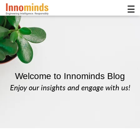
☰
Welcome to Innominds Blog
Enjoy our insights and engage with us!