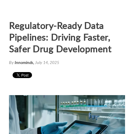
Regulatory-Ready Data
Pipelines: Driving Faster,
Safer Drug Development
By
Innominds,
July 14, 2025