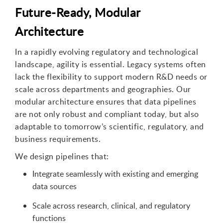
Future-Ready, Modular
Architecture
In a rapidly evolving regulatory and technological
landscape, agility is essential. Legacy systems often
lack the flexibility to support modern R&D needs or
scale across departments and geographies. Our
modular architecture ensures that data pipelines
are not only robust and compliant today, but also
adaptable to tomorrow’s scientific, regulatory, and
business requirements.
We design pipelines that:
Integrate seamlessly with existing and emerging
data sources
Scale across research, clinical, and regulatory
functions