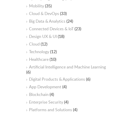
Mobility
(35)
Cloud & DevOps
(33)
Big Data & Analytics
(24)
Connected Devices & IoT
(23)
Design UX & UI
(18)
Cloud
(12)
Technology
(12)
Healthcare
(10)
ArtificiaI Intelligence and Machine Learning
(6)
Digital Products & Applications
(6)
App Development
(4)
Blockchain
(4)
Enterprise Security
(4)
Platforms and Solutions
(4)