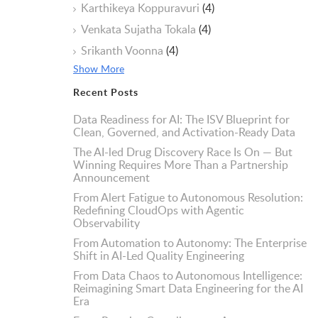
Karthikeya Koppuravuri
(4)
Venkata Sujatha Tokala
(4)
Srikanth Voonna
(4)
Show More
Recent Posts
Data Readiness for AI: The ISV Blueprint for
Clean, Governed, and Activation-Ready Data
The AI-led Drug Discovery Race Is On — But
Winning Requires More Than a Partnership
Announcement
From Alert Fatigue to Autonomous Resolution:
Redefining CloudOps with Agentic
Observability
From Automation to Autonomy: The Enterprise
Shift in AI-Led Quality Engineering
From Data Chaos to Autonomous Intelligence:
Reimagining Smart Data Engineering for the AI
Era