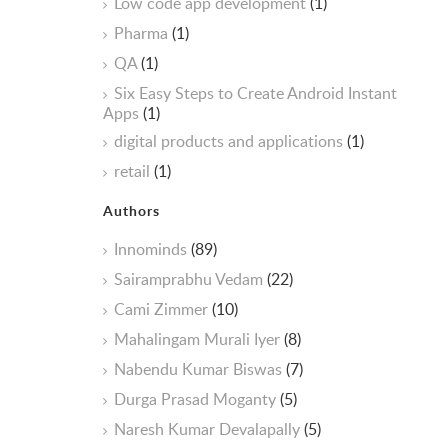
Low code app development
(1)
Pharma
(1)
QA
(1)
Six Easy Steps to Create Android Instant
Apps
(1)
digital products and applications
(1)
retail
(1)
Authors
Innominds
(89)
Sairamprabhu Vedam
(22)
Cami Zimmer
(10)
Mahalingam Murali Iyer
(8)
Nabendu Kumar Biswas
(7)
Durga Prasad Moganty
(5)
Naresh Kumar Devalapally
(5)