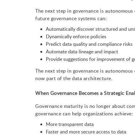
The next step in governance is autonomous en
future governance systems can:
Automatically discover structured and un
Dynamically enforce policies
Predict data quality and compliance risks
Automate data lineage and impact
Provide suggestions for improvement of g
The next step in governance is autonomous en
now part of the data architecture.
When Governance Becomes a Strategic Ena
Governance maturity is no longer about com
governance can help organizations achieve:
More transparent data
Faster and more secure access to data