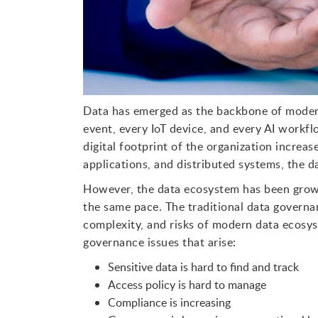
Data has emerged as the backbone of modern
event, every IoT device, and every AI workf
digital footprint of the organization increa
applications, and distributed systems, the 
However, the data ecosystem has been growi
the same pace. The traditional data governan
complexity, and risks of modern data ecosys
governance issues that arise:
Sensitive data is hard to find and track
Access policy is hard to manage
Compliance is increasing