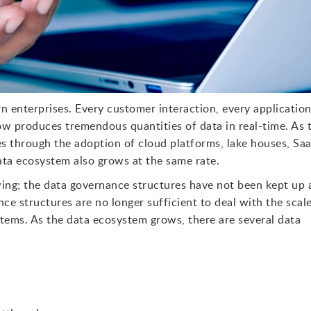
 enterprises. Every customer interaction, every applicatio
low produces tremendous quantities of data in real-time. As 
ses through the adoption of cloud platforms, lake houses, Sa
data ecosystem also grows at the same rate.
ng; the data governance structures have not been kept up 
ce structures are no longer sufficient to deal with the scale
tems. As the data ecosystem grows, there are several data