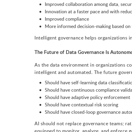
Improved collaboration among data, secur
Innovation at a faster pace and with reduc
Improved compliance
More informed decision-making based on 
Intelligent governance helps organizations i
The Future of Data Governance Is Autonomou
As the data environment in organizations 
intelligent and automated. The future gover
Should have self-learning data classificat
Should have continuous compliance valida
Should have adaptive policy enforcement
Should have contextual risk scoring
Should have closed-loop governance auto
AI should not replace governance teams; rat
equipped to monitor, analyze, and enforce g