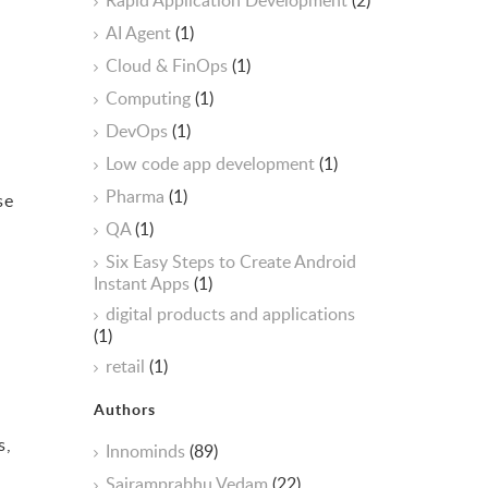
Rapid Application Development
(2)
AI Agent
(1)
Cloud & FinOps
(1)
Computing
(1)
DevOps
(1)
Low code app development
(1)
Pharma
(1)
se
.
QA
(1)
Six Easy Steps to Create Android
Instant Apps
(1)
digital products and applications
(1)
retail
(1)
Authors
s,
Innominds
(89)
Sairamprabhu Vedam
(22)