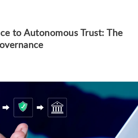
ce to Autonomous Trust: The
Governance