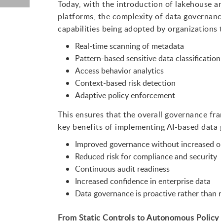
Today, with the introduction of lakehouse ar
platforms, the complexity of data governan
capabilities being adopted by organizations 
Real-time scanning of metadata
Pattern-based sensitive data classification
Access behavior analytics
Context-based risk detection
Adaptive policy enforcement
This ensures that the overall governance fr
key benefits of implementing AI-based data 
Improved governance without increased o
Reduced risk for compliance and security
Continuous audit readiness
Increased confidence in enterprise data
Data governance is proactive rather than r
From Static Controls to Autonomous Policy