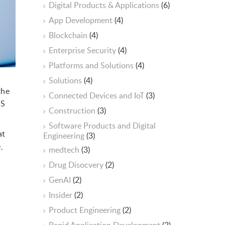
Digital Products & Applications
(6)
App Development
(4)
Blockchain
(4)
Enterprise Security
(4)
Platforms and Solutions
(4)
n
Solutions
(4)
the
Connected Devices and IoT
(3)
aS
Construction
(3)
Software Products and Digital
at
Engineering
(3)
,
medtech
(3)
Drug Disocvery
(2)
GenAI
(2)
Insider
(2)
Product Engineering
(2)