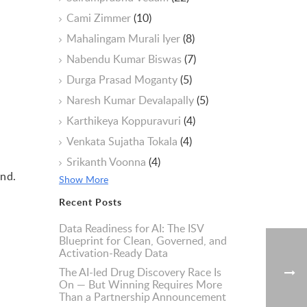
Cami Zimmer
(10)
Mahalingam Murali Iyer
(8)
Nabendu Kumar Biswas
(7)
Durga Prasad Moganty
(5)
Naresh Kumar Devalapally
(5)
Karthikeya Koppuravuri
(4)
Venkata Sujatha Tokala
(4)
Srikanth Voonna
(4)
und.
Show More
Recent Posts
Data Readiness for AI: The ISV
Blueprint for Clean, Governed, and
Activation-Ready Data
The AI-led Drug Discovery Race Is
On — But Winning Requires More
Than a Partnership Announcement