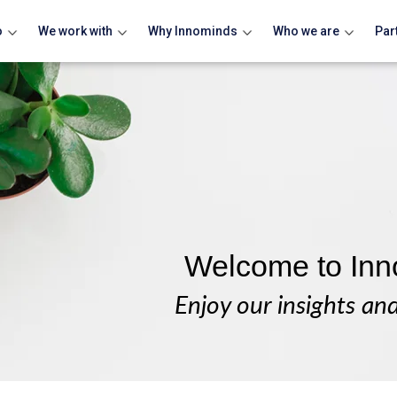
o
We work with
Why Innominds
Who we are
Par
Welcome to Inn
Enjoy our insights an