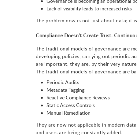
Governance is becoming an operational b
Lack of visibility leads to increased risks
The problem now is not just about data; it is
Compliance Doesn’t Create Trust. Continuou
The traditional models of governance are m
developing policies, carrying out periodic a
are important, they are, by their very natur
The traditional models of governance are b
Periodic Audits
Metadata Tagging
Reactive Compliance Reviews
Static Access Controls
Manual Remediation
They are now not applicable in modern data
and users are being constantly added.