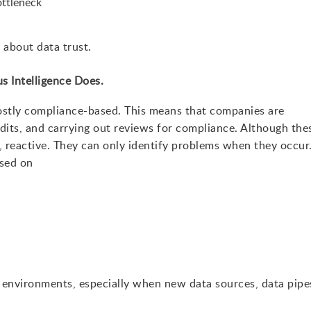
ottleneck
 about data trust.
s Intelligence Does.
ostly compliance-based. This means that companies are
udits, and carrying out reviews for compliance. Although the
e, reactive. They can only identify problems when they occur
ased on
 environments, especially when new data sources, data pipe