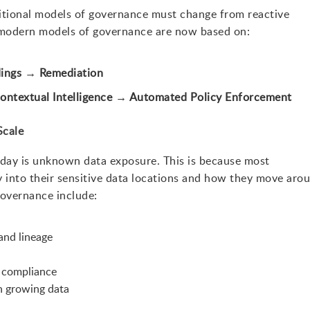
ditional models of governance must change from reactive
 modern models of governance are now based on:
dings → Remediation
ontextual Intelligence → Automated Policy Enforcement
Scale
today is unknown data exposure. This is because most
y into their sensitive data locations and how they move aro
overnance include:
and lineage
 compliance
th growing data