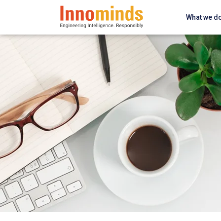
What we d