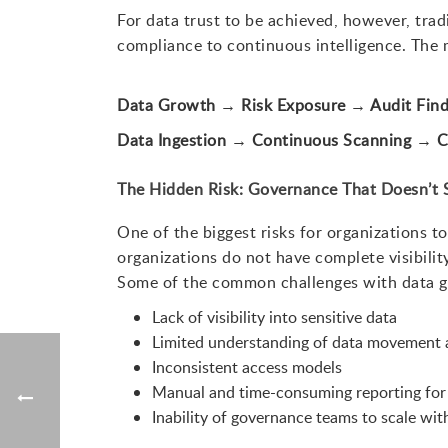
For data trust to be achieved, however, tra
compliance to continuous intelligence. The
Data Growth → Risk Exposure → Audit Fin
Data Ingestion → Continuous Scanning → C
The Hidden Risk: Governance That Doesn’t 
One of the biggest risks for organizations 
organizations do not have complete visibilit
Some of the common challenges with data g
Lack of visibility into sensitive data
Limited understanding of data movement 
Inconsistent access models
Manual and time-consuming reporting for
Inability of governance teams to scale wi