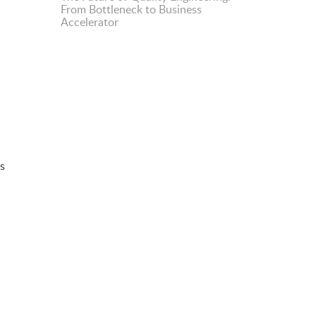
From Bottleneck to Business
Accelerator
is