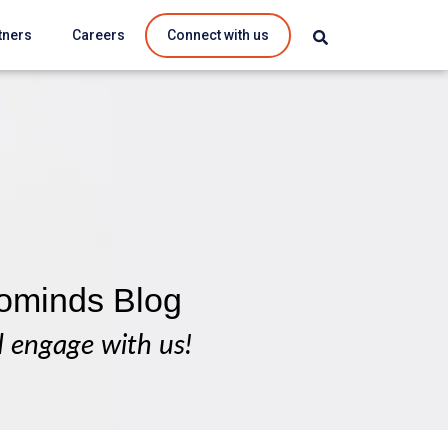
tners
Careers
Connect with us
ominds Blog
d engage with us!