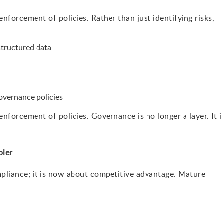
forcement of policies. Rather than just identifying risks,
structured data
overnance policies
forcement of policies. Governance is no longer a layer. It 
bler
pliance; it is now about competitive advantage. Mature