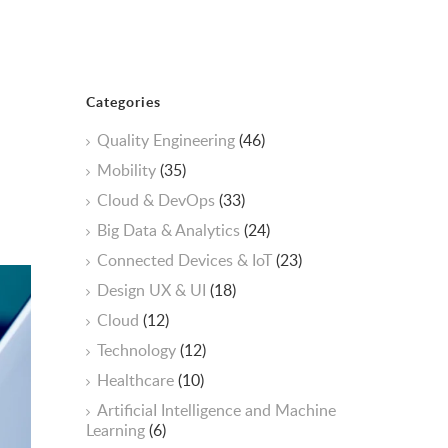
Categories
Quality Engineering
(46)
Mobility
(35)
Cloud & DevOps
(33)
Big Data & Analytics
(24)
Connected Devices & IoT
(23)
Design UX & UI
(18)
Cloud
(12)
Technology
(12)
Healthcare
(10)
ArtificiaI Intelligence and Machine
Learning
(6)