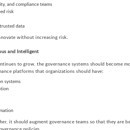
ity, and compliance teams
ed risk
trusted data
nnovate without increasing risk.
s and Intelligent
continues to grow, the governance systems should become m
nance platforms that organizations should have:
ion systems
tion
mation
her, it should augment governance teams so that they are be
overnance policies.