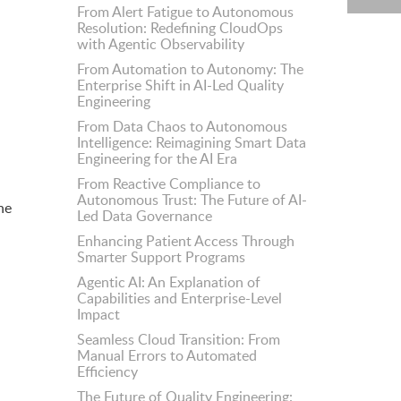
From Alert Fatigue to Autonomous
Resolution: Redefining CloudOps
with Agentic Observability
From Automation to Autonomy: The
Enterprise Shift in AI-Led Quality
Engineering
From Data Chaos to Autonomous
Intelligence: Reimagining Smart Data
Engineering for the AI Era
From Reactive Compliance to
Autonomous Trust: The Future of AI-
he
Led Data Governance
Enhancing Patient Access Through
Smarter Support Programs
Agentic AI: An Explanation of
Capabilities and Enterprise-Level
Impact
Seamless Cloud Transition: From
Manual Errors to Automated
Efficiency
The Future of Quality Engineering: