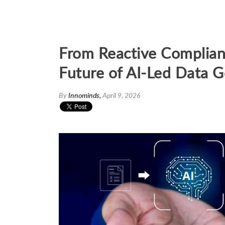
From Reactive Complian
Future of AI-Led Data 
By
Innominds,
April 9, 2026