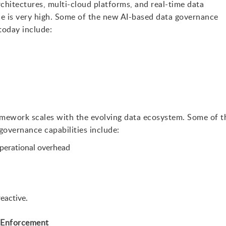
chitectures, multi-cloud platforms, and real-time data
ce is very high. Some of the new AI-based data governance
today include:
amework scales with the evolving data ecosystem. Some of t
governance capabilities include:
perational overhead
eactive.
 Enforcement