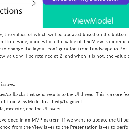
w, the values of which will be updated based on the button
e button twice, upon which the value of TextView is increme
 to change the layout configuration from Landscape to Port
ew value will be retained at 2; and when it is not, the value 
issues:
es/callbacks that send results to the UI thread. This is a core fe
nt from ViewModel to activity/fragment.
a, mediator, and the UI layers.
 developed in an MVP pattern. If we want to update the UI b
ethod from the View layer to the Presentation layer to perf