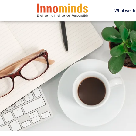
What we d