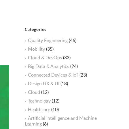
Categories
Quality Engineering
(46)
Mobility
(35)
Cloud & DevOps
(33)
Big Data & Analytics
(24)
Connected Devices & IoT
(23)
Design UX & UI
(18)
Cloud
(12)
Technology
(12)
Healthcare
(10)
ArtificiaI Intelligence and Machine
Learning
(6)