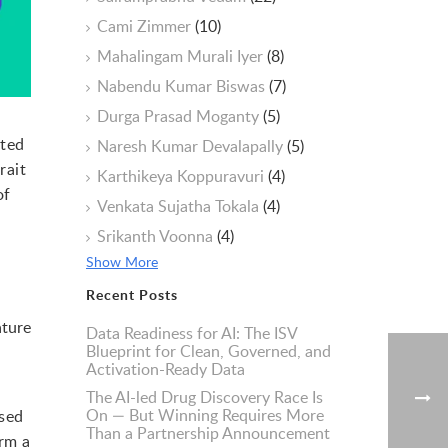
Cami Zimmer
(10)
Mahalingam Murali Iyer
(8)
Nabendu Kumar Biswas
(7)
Durga Prasad Moganty
(5)
nted
Naresh Kumar Devalapally
(5)
rait
Karthikeya Koppuravuri
(4)
of
Venkata Sujatha Tokala
(4)
Srikanth Voonna
(4)
Show More
Recent Posts
ature
Data Readiness for AI: The ISV
Blueprint for Clean, Governed, and
Activation-Ready Data
The AI-led Drug Discovery Race Is
On — But Winning Requires More
ased
Than a Partnership Announcement
orm a