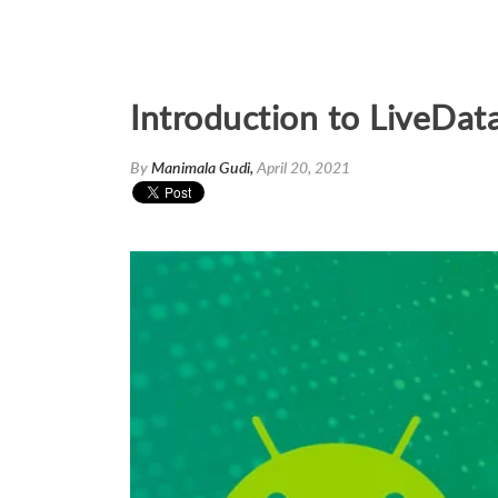
Introduction to LiveDat
By
Manimala Gudi,
April 20, 2021