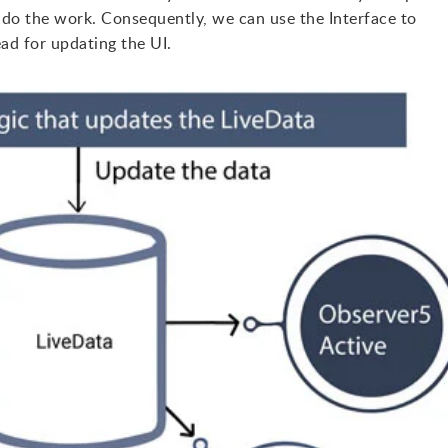
 do the work. Consequently, we can use the Interface to
ad for updating the UI.