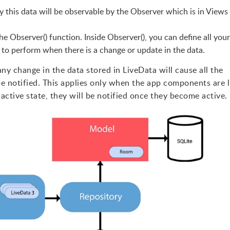
 this data will be observable by the Observer which is in Views i
the Observer() function. Inside Observer(), you can define all your
 to perform when there is a change or update in the data.
y change in the data stored in LiveData will cause all the
e notified. This applies only when the app components are l
ctive state, they will be notified once they become active.