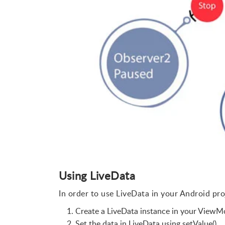
Using LiveData
In order to use LiveData in your Android pro
Create a LiveData instance in your ViewMo
Set the data in LiveData using setValue().