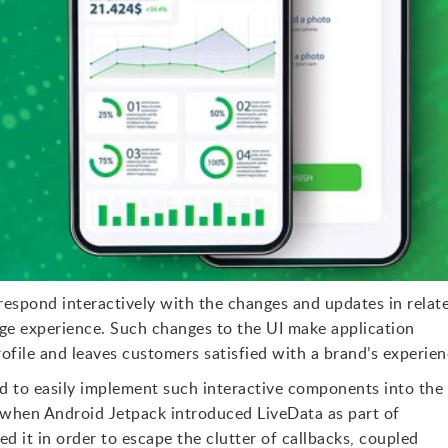
espond interactively with the changes and updates in relat
ge experience. Such changes to the UI make application
rofile and leaves customers satisfied with a brand’s experien
ed to easily implement such interactive components into the
ut when Android Jetpack introduced LiveData as part of
 it in order to escape the clutter of callbacks, coupled