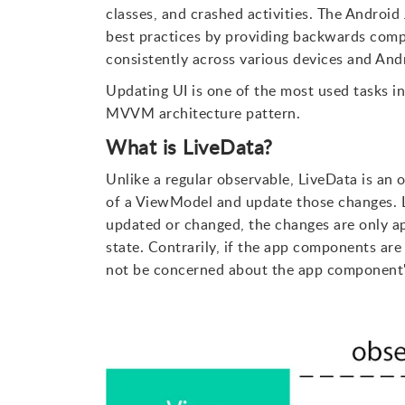
classes, and crashed activities. The Android J
best practices by providing backwards compa
consistently across various devices and And
Updating UI is one of the most used tasks in
MVVM architecture pattern.
What is LiveData?
Unlike a regular observable, LiveData is an 
of a ViewModel and update those changes. L
updated or changed, the changes are only ap
state. Contrarily, if the app components are 
not be concerned about the app component's