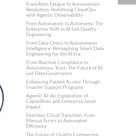
From Alert Fatigue to Autonomous
Resolution: Redefining CloudOps
with Agentic Observability
From Automation to Autonomy: The
Enterprise Shift in AI-Led Quality
Engineering
From Data Chaos to Autonomous
Intelligence: Reimagining Smart Data
Engineering for the AI Era
From Reactive Compliance to
Autonomous Trust: The Future of AI-
Led Data Governance
Enhancing Patient Access Through
Smarter Support Programs
Agentic AI: An Explanation of
Capabilities and Enterprise-Level
Impact
Seamless Cloud Transition: From
Manual Errors to Automated
Efficiency
The Future of Quality Engineering: