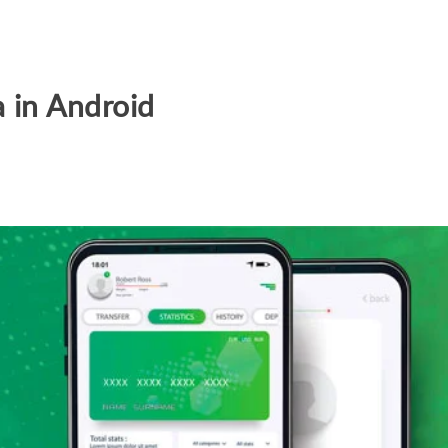
a in Android