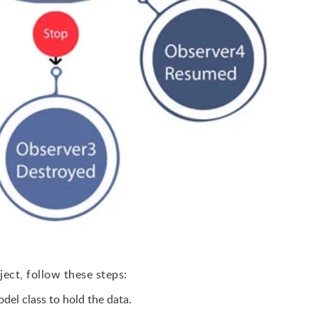
ject, follow these steps:
del class to hold the data.