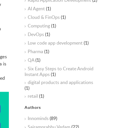
Rapid Application Development
(2)
w
AI Agent
(1)
Cloud & FinOps
(1)
Computing
(1)
n
DevOps
(1)
Low code app development
(1)
Pharma
(1)
nges
QA
(1)
 is
Six Easy Steps to Create Android
Instant Apps
(1)
eed
digital products and applications
(1)
retail
(1)
Authors
Innominds
(89)
Sairamprabhu Vedam
(22)