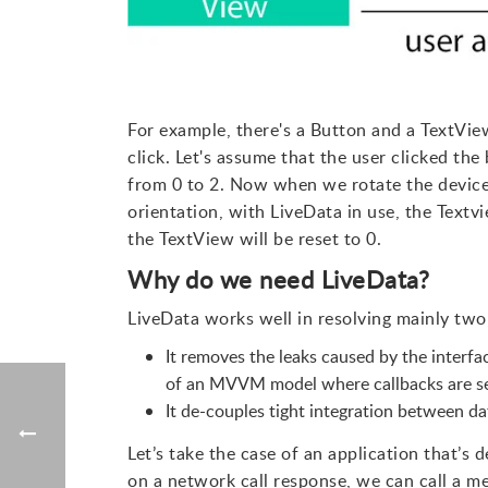
For example, there's a Button and a TextVie
click. Let's assume that the user clicked th
from 0 to 2. Now when we rotate the device
orientation, with LiveData in use, the Textvi
the TextView will be reset to 0.
Why do we need LiveData?
LiveData works well in resolving mainly two 
It removes the leaks caused by the interfac
of an MVVM model where callbacks are se
It de-couples tight integration between dat
Let’s take the case of an application that’s
on a network call response, we can call a m