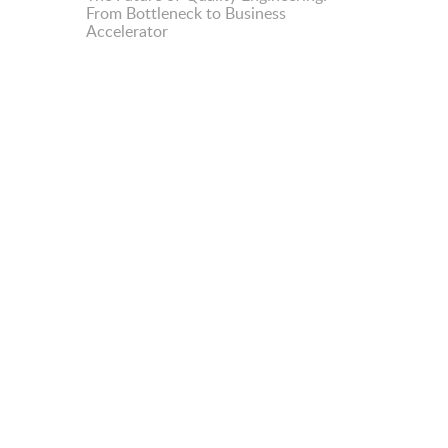
From Bottleneck to Business
Accelerator