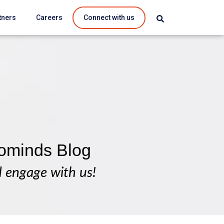
tners
Careers
Connect with us
ominds Blog
d engage with us!