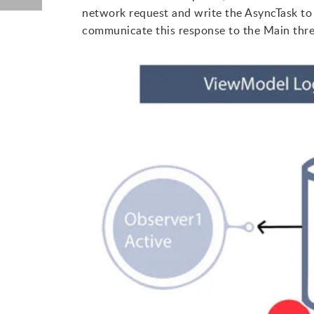
network request and write the AsyncTask to
communicate this response to the Main thre