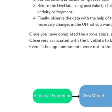
Return the LiveData using postValue(). Only
activity or fragment.
Finally, observe the data with the help of 
necessary changes in the UI that you want
Once you have completed the above steps, an
Observers associated with the LiveData to b
Even if the app components were not in the a