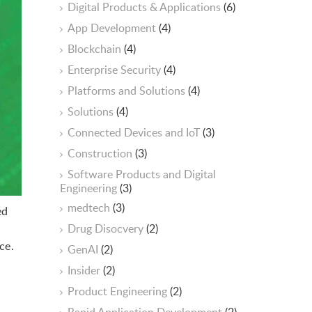
Digital Products & Applications
(6)
App Development
(4)
Blockchain
(4)
Enterprise Security
(4)
Platforms and Solutions
(4)
Solutions
(4)
Connected Devices and IoT
(3)
Construction
(3)
Software Products and Digital
Engineering
(3)
medtech
(3)
ed
Drug Disocvery
(2)
ce.
GenAI
(2)
Insider
(2)
Product Engineering
(2)