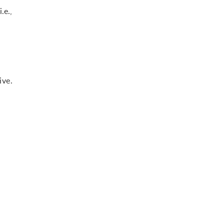
.e.,
ive.