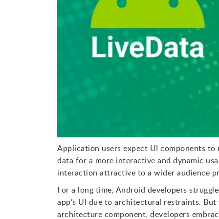
Application users expect UI components to r
data for a more interactive and dynamic usa
interaction attractive to a wider audience p
For a long time, Android developers struggl
app’s UI due to architectural restraints. B
architecture component, developers embraced