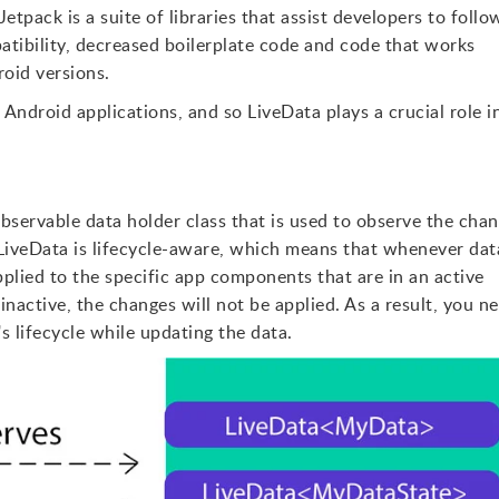
etpack is a suite of libraries that assist developers to follo
tibility, decreased boilerplate code and code that works
roid versions.
 Android applications, and so LiveData plays a crucial role i
observable data holder class that is used to observe the cha
iveData is lifecycle-aware, which means that whenever data
plied to the specific app components that are in an active
inactive, the changes will not be applied. As a result, you n
 lifecycle while updating the data.