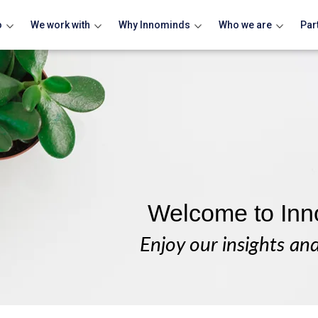
o
We work with
Why Innominds
Who we are
Par
Welcome to Inn
Enjoy our insights an