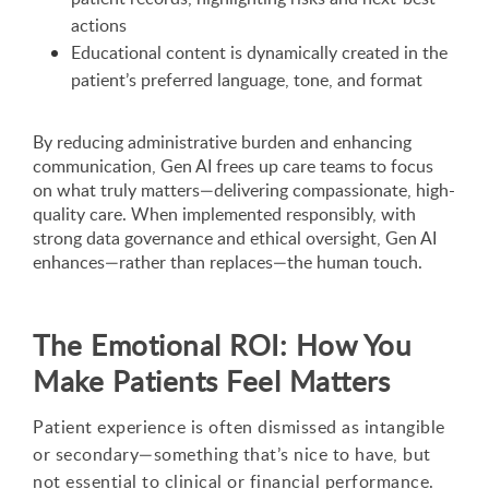
actions
Educational content is dynamically created in the
patient’s preferred language, tone, and format
By reducing administrative burden and enhancing
communication, Gen AI frees up care teams to focus
on what truly matters—delivering compassionate, high-
quality care. When implemented responsibly, with
strong data governance and ethical oversight, Gen AI
enhances—rather than replaces—the human touch.
The Emotional ROI: How You
Make Patients Feel Matters
Patient experience is often dismissed as intangible
or secondary—something that’s nice to have, but
not essential to clinical or financial performance.