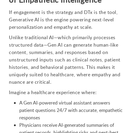
If engagement is the strategy and DTx is the tool,
Generative AI is the engine powering next-level
personalization and empathy at scale.
Unlike traditional AI—which primarily processes
structured data—Gen AI can generate human-like
content, summaries, and responses based on
unstructured inputs such as clinical notes, patient
histories, and behavioral patterns. This makes it
uniquely suited to healthcare, where empathy and
nuance are critical.
Imagine a healthcare experience where:
A Gen AI-powered virtual assistant answers
patient questions 24/7 with accurate, empathetic
responses
Physicians receive AI-generated summaries of
patient records, highlighting risks and next-best