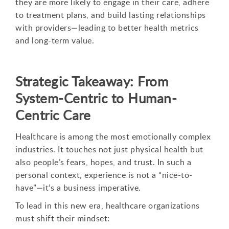
they are more likely to engage in their care, adhere
to treatment plans, and build lasting relationships
with providers—leading to better health metrics
and long-term value.
Strategic Takeaway: From
System-Centric to Human-
Centric Care
Healthcare is among the most emotionally complex
industries. It touches not just physical health but
also people’s fears, hopes, and trust. In such a
personal context, experience is not a “nice-to-
have”—it’s a business imperative.
To lead in this new era, healthcare organizations
must shift their mindset: