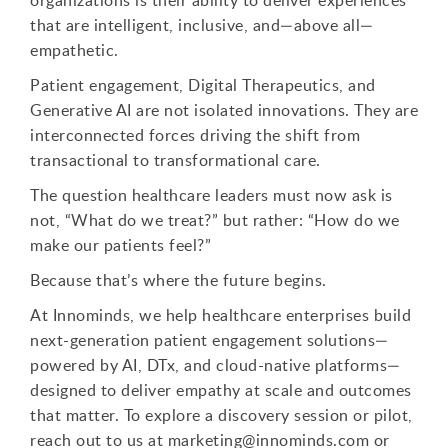
that are intelligent, inclusive, and—above all—
empathetic.
Patient engagement, Digital Therapeutics, and
Generative AI are not isolated innovations. They are
interconnected forces driving the shift from
transactional to transformational care.
The question healthcare leaders must now ask is
not, “What do we treat?” but rather: “How do we
make our patients feel?”
Because that’s where the future begins.
At Innominds, we help healthcare enterprises build
next-generation patient engagement solutions—
powered by AI, DTx, and cloud-native platforms—
designed to deliver empathy at scale and outcomes
that matter. To explore a discovery session or pilot,
reach out to us at marketing@innominds.com or