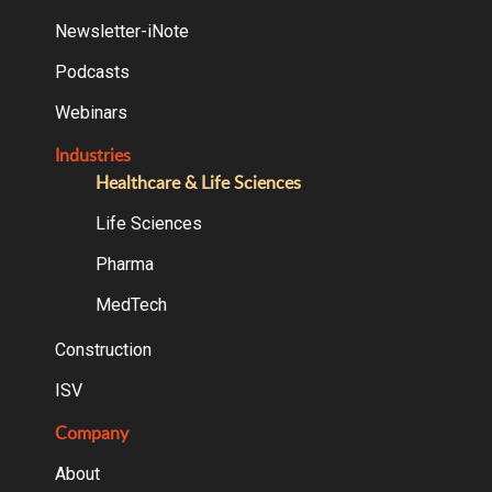
Newsletter-iNote
Podcasts
Webinars
Industries
Healthcare & Life Sciences
Life Sciences
Pharma
MedTech
Construction
ISV
Company
About