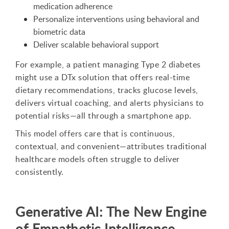
medication adherence
Personalize interventions using behavioral and
biometric data
Deliver scalable behavioral support
For example, a patient managing Type 2 diabetes
might use a DTx solution that offers real-time
dietary recommendations, tracks glucose levels,
delivers virtual coaching, and alerts physicians to
potential risks—all through a smartphone app.
This model offers care that is continuous,
contextual, and convenient—attributes traditional
healthcare models often struggle to deliver
consistently.
Generative AI: The New Engine
of Empathetic Intelligence