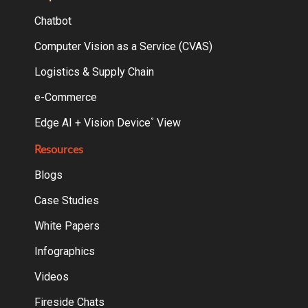
Chatbot
Computer Vision as a Service (CVAS)
Logistics & Supply Chain
e-Commerce
Edge AI + Vision Device
View
°
Resources
Blogs
Case Studies
White Papers
Infographics
Videos
Fireside Chats