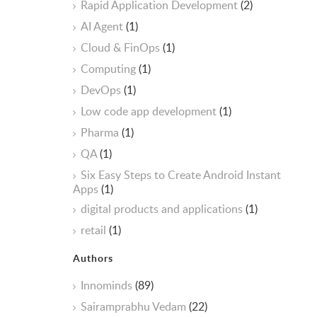
Rapid Application Development
(2)
AI Agent
(1)
Cloud & FinOps
(1)
Computing
(1)
DevOps
(1)
Low code app development
(1)
Pharma
(1)
QA
(1)
Six Easy Steps to Create Android Instant
Apps
(1)
digital products and applications
(1)
retail
(1)
Authors
Innominds
(89)
Sairamprabhu Vedam
(22)