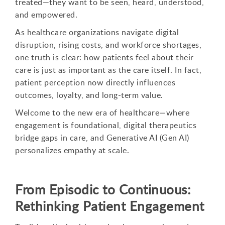
treated—they want to be seen, heard, understood,
and empowered.
As healthcare organizations navigate digital
disruption, rising costs, and workforce shortages,
one truth is clear: how patients feel about their
care is just as important as the care itself. In fact,
patient perception now directly influences
outcomes, loyalty, and long-term value.
Welcome to the new era of healthcare—where
engagement is foundational, digital therapeutics
bridge gaps in care, and Generative AI (Gen AI)
personalizes empathy at scale.
From Episodic to Continuous:
Rethinking Patient Engagement