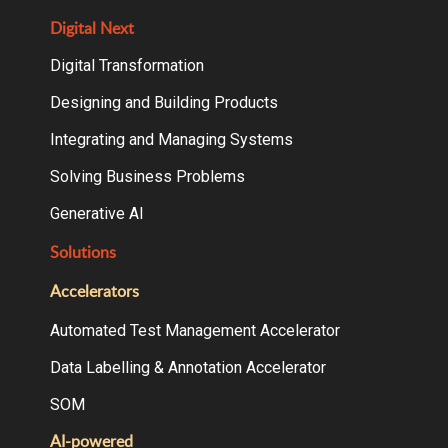
Digital Next
Digital Transformation
Designing and Building Products
Integrating and Managing Systems
Solving Business Problems
Generative AI
Solutions
Accelerators
Automated Test Management Accelerator
Data Labelling & Annotation Accelerator
SOM
AI-powered