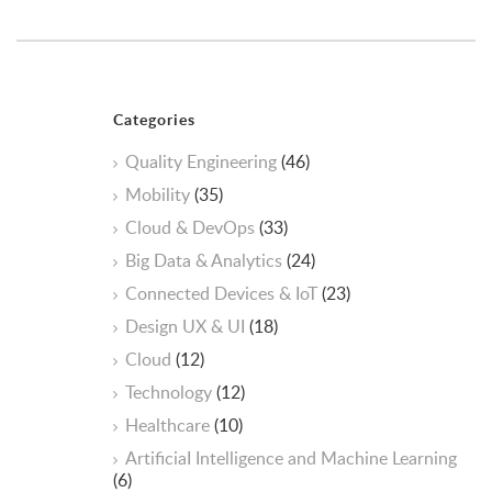
Categories
Quality Engineering
(46)
Mobility
(35)
Cloud & DevOps
(33)
Big Data & Analytics
(24)
Connected Devices & IoT
(23)
Design UX & UI
(18)
Cloud
(12)
Technology
(12)
Healthcare
(10)
ArtificiaI Intelligence and Machine Learning
(6)