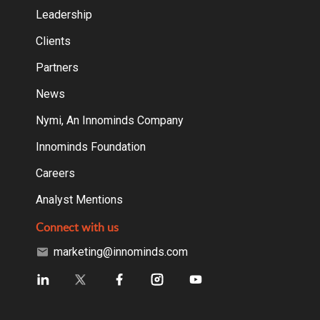
Leadership
Clients
Partners
News
Nymi, An Innominds Company
Innominds Foundation
Careers
Analyst Mentions
Connect with us
marketing@innominds.com