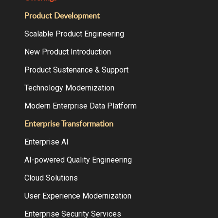
Product Development
Scalable Product Engineering
New Product Introduction
Product Sustenance & Support
Technology Modernization
Modern Enterprise Data Platform
Enterprise Transformation
Enterprise AI
AI-powered Quality Engineering
Cloud Solutions
User Experience Modernization
Enterprise Security Services