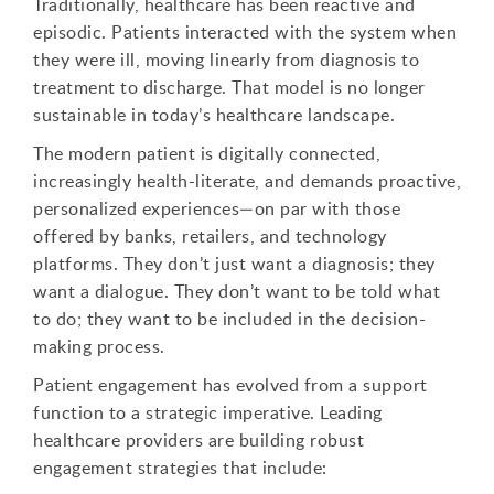
Traditionally, healthcare has been reactive and
episodic. Patients interacted with the system when
they were ill, moving linearly from diagnosis to
treatment to discharge. That model is no longer
sustainable in today’s healthcare landscape.
The modern patient is digitally connected,
increasingly health-literate, and demands proactive,
personalized experiences—on par with those
offered by banks, retailers, and technology
platforms. They don’t just want a diagnosis; they
want a dialogue. They don’t want to be told what
to do; they want to be included in the decision-
making process.
Patient engagement has evolved from a support
function to a strategic imperative. Leading
healthcare providers are building robust
engagement strategies that include: