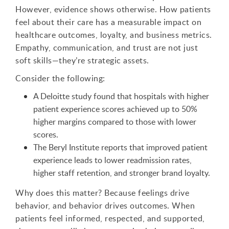
However, evidence shows otherwise. How patients
feel about their care has a measurable impact on
healthcare outcomes, loyalty, and business metrics.
Empathy, communication, and trust are not just
soft skills—they’re strategic assets.
Consider the following:
A Deloitte study found that hospitals with higher
patient experience scores achieved up to 50%
higher margins compared to those with lower
scores.
The Beryl Institute reports that improved patient
experience leads to lower readmission rates,
higher staff retention, and stronger brand loyalty.
Why does this matter? Because feelings drive
behavior, and behavior drives outcomes. When
patients feel informed, respected, and supported,