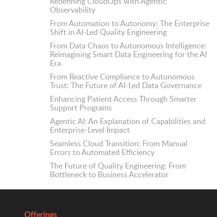
Redefining CloudOps with Agentic
Observability
From Automation to Autonomy: The Enterprise
Shift in AI-Led Quality Engineering
From Data Chaos to Autonomous Intelligence:
Reimagining Smart Data Engineering for the AI
Era
From Reactive Compliance to Autonomous
Trust: The Future of AI-Led Data Governance
Enhancing Patient Access Through Smarter
Support Programs
Agentic AI: An Explanation of Capabilities and
Enterprise-Level Impact
Seamless Cloud Transition: From Manual
Errors to Automated Efficiency
The Future of Quality Engineering: From
Bottleneck to Business Accelerator
Offerings