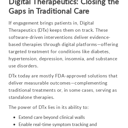
Digital Therapeutics: Closing the
Gaps in Traditional Care
If engagement brings patients in, Digital
Therapeutics (DTx) keeps them on track. These
software-driven interventions deliver evidence-
based therapies through digital platforms—offering
targeted treatment for conditions like diabetes,
hypertension, depression, insomnia, and substance
use disorders.
DTx today are mostly FDA-approved solutions that
deliver measurable outcomes—complementing
traditional treatments or, in some cases, serving as
standalone therapies.
The power of DTx lies in its ability to:
Extend care beyond clinical walls
Enable real-time symptom tracking and