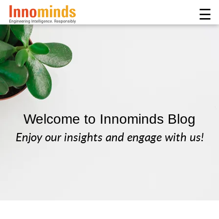
☰
Welcome to Innominds Blog
Enjoy our insights and engage with us!