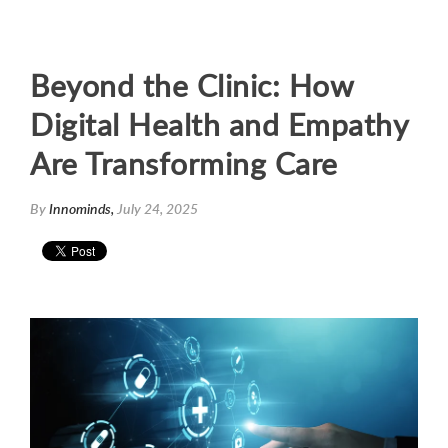
Beyond the Clinic: How
Digital Health and Empathy
Are Transforming Care
By
Innominds,
July 24, 2025