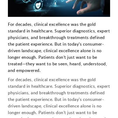
For decades, clinical excellence was the gold
standard in healthcare. Superior diagnostics, expert
physicians, and breakthrough treatments defined
the patient experience. But in today’s consumer-
driven landscape, clinical excellence alone is no
longer enough. Patients don’t just want to be
treated—they want to be seen, heard, understood,
and empowered.
For decades, clinical excellence was the gold
standard in healthcare. Superior diagnostics, expert
physicians, and breakthrough treatments defined
the patient experience. But in today’s consumer-
driven landscape, clinical excellence alone is no
longer enough. Patients don’t just want to be