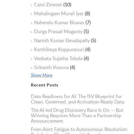
Cami Zimmer
(10)
Mahalingam Murali Iyer
(8)
Nabendu Kumar Biswas
(7)
Durga Prasad Moganty
(5)
Naresh Kumar Devalapally
(5)
Karthikeya Koppuravuri
(4)
Venkata Sujatha Tokala
(4)
Srikanth Voonna
(4)
Show More
Recent Posts
Data Readiness for AI: The ISV Blueprint for
Clean, Governed, and Activation-Ready Data
The AI-led Drug Discovery Race Is On — But
Winning Requires More Than a Partnership
Announcement
From Alert Fatigue to Autonomous Resolution: