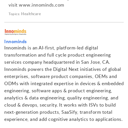
visit www.innominds.com
Healthcare
Topics:
Innominds
Innominds is an AI-first, platform-led digital
transformation and full cycle product engineering
services company headquartered in San Jose, CA.
Innominds powers the Digital Next initiatives of global
enterprises, software product companies, OEMs and
ODMs with integrated expertise in devices & embedded
engineering, software apps & product engineering,
analytics & data engineering, quality engineering, and
cloud & devops, security. It works with ISVs to build
next-generation products, SaaSify, transform total
experience, and add cognitive analytics to applications.