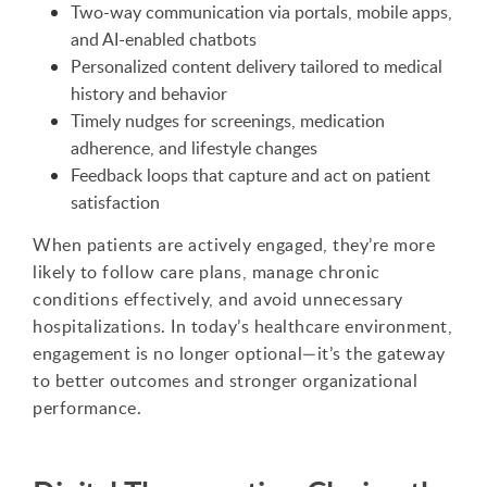
Two-way communication via portals, mobile apps,
and AI-enabled chatbots
Personalized content delivery tailored to medical
history and behavior
Timely nudges for screenings, medication
adherence, and lifestyle changes
Feedback loops that capture and act on patient
satisfaction
When patients are actively engaged, they’re more
likely to follow care plans, manage chronic
conditions effectively, and avoid unnecessary
hospitalizations. In today’s healthcare environment,
engagement is no longer optional—it’s the gateway
to better outcomes and stronger organizational
performance.