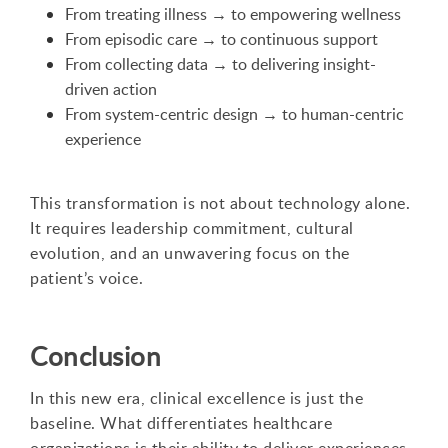
From treating illness → to empowering wellness
From episodic care → to continuous support
From collecting data → to delivering insight-
driven action
From system-centric design → to human-centric
experience
This transformation is not about technology alone.
It requires leadership commitment, cultural
evolution, and an unwavering focus on the
patient’s voice.
Conclusion
In this new era, clinical excellence is just the
baseline. What differentiates healthcare
organizations is their ability to deliver experiences