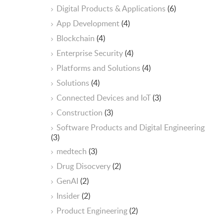
Digital Products & Applications
(6)
App Development
(4)
Blockchain
(4)
Enterprise Security
(4)
Platforms and Solutions
(4)
Solutions
(4)
Connected Devices and IoT
(3)
Construction
(3)
Software Products and Digital Engineering
(3)
medtech
(3)
Drug Disocvery
(2)
GenAI
(2)
Insider
(2)
Product Engineering
(2)