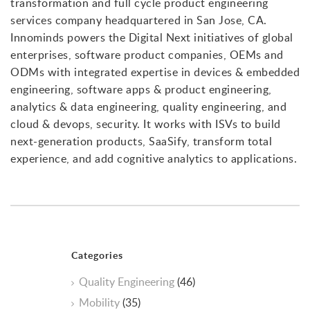
transformation and full cycle product engineering
services company headquartered in San Jose, CA.
Innominds powers the Digital Next initiatives of global
enterprises, software product companies, OEMs and
ODMs with integrated expertise in devices & embedded
engineering, software apps & product engineering,
analytics & data engineering, quality engineering, and
cloud & devops, security. It works with ISVs to build
next-generation products, SaaSify, transform total
experience, and add cognitive analytics to applications.
Categories
Quality Engineering
(46)
Mobility
(35)