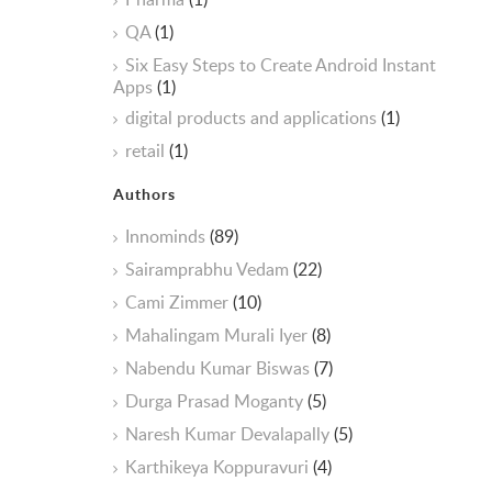
QA
(1)
Six Easy Steps to Create Android Instant
Apps
(1)
digital products and applications
(1)
retail
(1)
Authors
Innominds
(89)
Sairamprabhu Vedam
(22)
Cami Zimmer
(10)
Mahalingam Murali Iyer
(8)
Nabendu Kumar Biswas
(7)
Durga Prasad Moganty
(5)
Naresh Kumar Devalapally
(5)
Karthikeya Koppuravuri
(4)