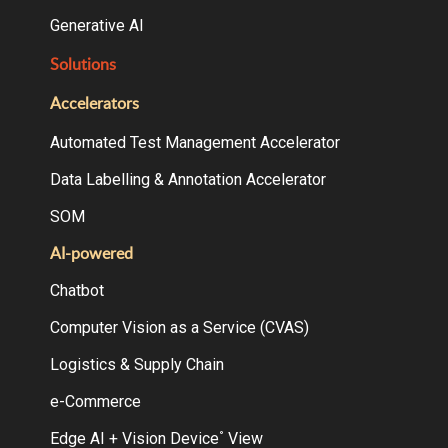
Generative AI
Solutions
Accelerators
Automated Test Management Accelerator
Data Labelling & Annotation Accelerator
SOM
AI-powered
Chatbot
Computer Vision as a Service (CVAS)
Logistics & Supply Chain
e-Commerce
Edge AI + Vision Device
View
°