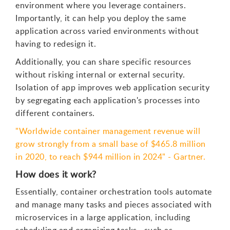
environment where you leverage containers.
Importantly, it can help you deploy the same
application across varied environments without
having to redesign it.
Additionally, you can share specific resources
without risking internal or external security.
Isolation of app improves web application security
by segregating each application's processes into
different containers.
"Worldwide container management revenue will
grow strongly from a small base of $465.8 million
in 2020, to reach $944 million in 2024" - Gartner.
How does it work?
Essentially, container orchestration tools automate
and manage many tasks and pieces associated with
microservices in a large application, including