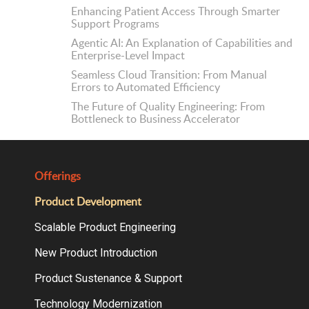
Enhancing Patient Access Through Smarter
Support Programs
Agentic AI: An Explanation of Capabilities and
Enterprise-Level Impact
Seamless Cloud Transition: From Manual
Errors to Automated Efficiency
The Future of Quality Engineering: From
Bottleneck to Business Accelerator
Offerings
Product Development
Scalable Product Engineering
New Product Introduction
Product Sustenance & Support
Technology Modernization