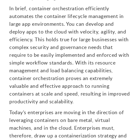
In brief, container orchestration efficiently
automates the container lifecycle management in
large app environments. You can develop and
deploy apps to the cloud with velocity, agility, and
efficiency. This holds true for large businesses with
complex security and governance needs that
require to be easily implemented and enforced with
simple workflow standards. With its resource
management and load balancing capabilities,
container orchestration proves an extremely
valuable and effective approach to running
containers at scale and speed, resulting in improved
productivity and scalability.
Today’s enterprises are moving in the direction of
leveraging containers on bare metal, virtual
machines, and in the cloud. Enterprises must,
therefore, draw up a containerization strategy and