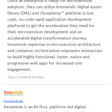
Once an enterprise is ready for microservices
adoption, they can utilize Innominds’ digital assets
library (DAL) and iSymphony™ platform (a low
code, no code rapid application development
platform) to get the acceleration they need for
their microservices development and an
accelerated digital transformation journey.
Innominds expertise in microservices architecture
and container orchestration empowers enterprises
to build highly functional, faster, native and
progressive web apps for increased user
engagement.
Cloud & DevOps
Topics:
Innominds
Innominds is an AI-first, platform-led digital