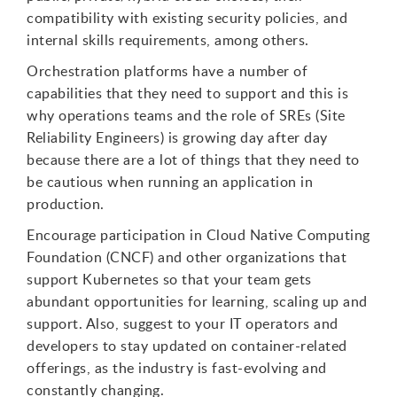
compatibility with existing security policies, and
internal skills requirements, among others.
Orchestration platforms have a number of
capabilities that they need to support and this is
why operations teams and the role of SREs (Site
Reliability Engineers) is growing day after day
because there are a lot of things that they need to
be cautious when running an application in
production.
Encourage participation in Cloud Native Computing
Foundation (CNCF) and other organizations that
support Kubernetes so that your team gets
abundant opportunities for learning, scaling up and
support. Also, suggest to your IT operators and
developers to stay updated on container-related
offerings, as the industry is fast-evolving and
constantly changing.