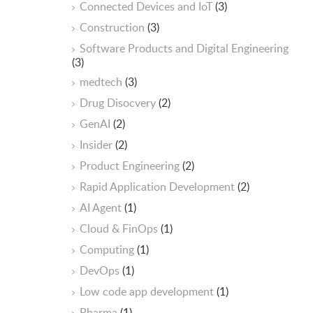
Connected Devices and IoT
(3)
Construction
(3)
Software Products and Digital Engineering
(3)
medtech
(3)
Drug Disocvery
(2)
GenAI
(2)
Insider
(2)
Product Engineering
(2)
Rapid Application Development
(2)
AI Agent
(1)
Cloud & FinOps
(1)
Computing
(1)
DevOps
(1)
Low code app development
(1)
Pharma
(1)