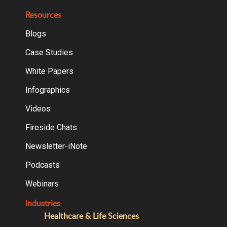
Resources
Blogs
Case Studies
White Papers
Infographics
Videos
Fireside Chats
Newsletter-iNote
Podcasts
Webinars
Industries
Healthcare & Life Sciences