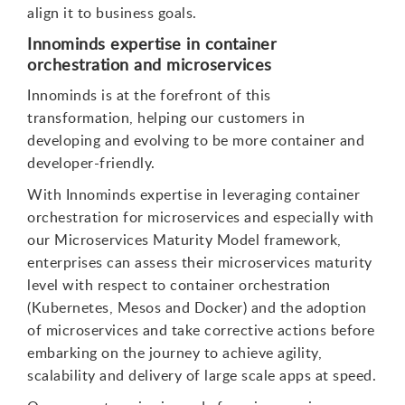
align it to business goals.
Innominds expertise in container
orchestration and microservices
Innominds is at the forefront of this
transformation, helping our customers in
developing and evolving to be more container and
developer-friendly.
With Innominds expertise in leveraging container
orchestration for microservices and especially with
our Microservices Maturity Model framework,
enterprises can assess their microservices maturity
level with respect to container orchestration
(Kubernetes, Mesos and Docker) and the adoption
of microservices and take corrective actions before
embarking on the journey to achieve agility,
scalability and delivery of large scale apps at speed.