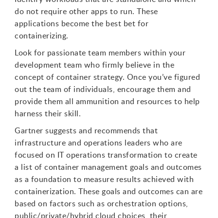
do not require other apps to run. These
applications become the best bet for
containerizing.
Look for passionate team members within your
development team who firmly believe in the
concept of container strategy. Once you’ve figured
out the team of individuals, encourage them and
provide them all ammunition and resources to help
harness their skill.
Gartner suggests and recommends that
infrastructure and operations leaders who are
focused on IT operations transformation to create
a list of container management goals and outcomes
as a foundation to measure results achieved with
containerization. These goals and outcomes can are
based on factors such as orchestration options,
public/private/hybrid cloud choices, their