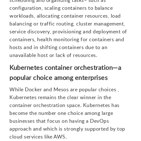
scheduling and organizing tasks– such as
configuration, scaling containers to balance
workloads, allocating container resources, load
balancing or traffic routing, cluster management,
service discovery, provisioning and deployment of
containers, health monitoring for containers and
hosts and in shifting containers due to an
unavailable host or lack of resources.
Kubernetes container orchestration—a
popular choice among enterprises
While Docker and Mesos are popular choices ,
Kubernetes remains the clear winner in the
container orchestration space. Kubernetes has
become the number one choice among large
businesses that focus on having a DevOps
approach and which is strongly supported by top
cloud services like AWS.