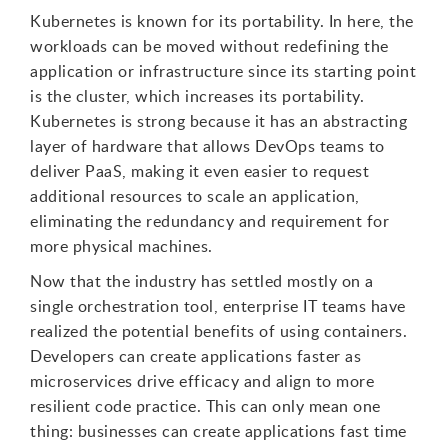
Kubernetes is known for its portability. In here, the
workloads can be moved without redefining the
application or infrastructure since its starting point
is the cluster, which increases its portability.
Kubernetes is strong because it has an abstracting
layer of hardware that allows DevOps teams to
deliver PaaS, making it even easier to request
additional resources to scale an application,
eliminating the redundancy and requirement for
more physical machines.
Now that the industry has settled mostly on a
single orchestration tool, enterprise IT teams have
realized the potential benefits of using containers.
Developers can create applications faster as
microservices drive efficacy and align to more
resilient code practice. This can only mean one
thing: businesses can create applications fast time