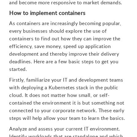
and become more responsive to market demands.
How to implement containers
As containers are increasingly becoming popular,
every businesses should explore the use of
containers to find out how they can improve the
efficiency, save money, speed up application
development and thereby improve their delivery
deadlines. Here are a few basic steps to get you
started.
Firstly, familiarize your IT and development teams
with deploying a Kubernetes stack in the public
cloud. It does not matter how small, or self-
contained the environment it is but something not
connected to your corporate network. These early
steps will help allow your team to learn the basics.
Analyze and assess your current IT environment.
Identify workloads that are standalone and which