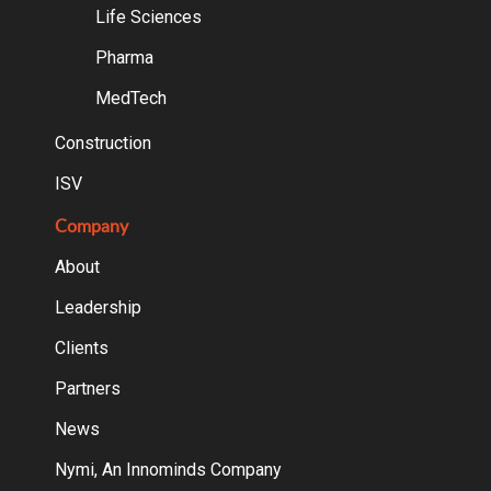
Life Sciences
Pharma
MedTech
Construction
ISV
Company
About
Leadership
Clients
Partners
News
Nymi, An Innominds Company