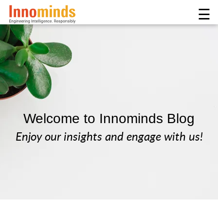
☰
Welcome to Innominds Blog
Enjoy our insights and engage with us!