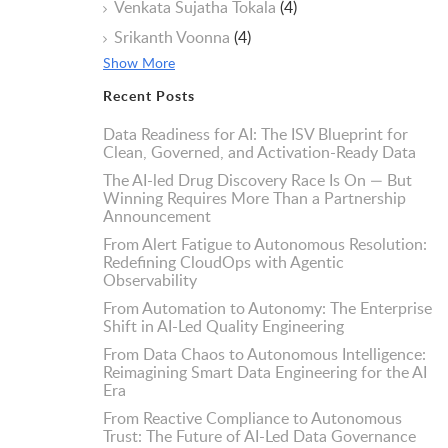
Venkata Sujatha Tokala
(4)
Srikanth Voonna
(4)
Show More
Recent Posts
Data Readiness for AI: The ISV Blueprint for
Clean, Governed, and Activation-Ready Data
The AI-led Drug Discovery Race Is On — But
Winning Requires More Than a Partnership
Announcement
From Alert Fatigue to Autonomous Resolution:
Redefining CloudOps with Agentic
Observability
From Automation to Autonomy: The Enterprise
Shift in AI-Led Quality Engineering
From Data Chaos to Autonomous Intelligence:
Reimagining Smart Data Engineering for the AI
Era
From Reactive Compliance to Autonomous
Trust: The Future of AI-Led Data Governance