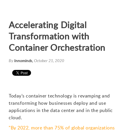
Accelerating Digital
Transformation with
Container Orchestration
By
Innominds,
October 21, 2020
Today’s container technology is revamping and
transforming how businesses deploy and use
applications in the data center and in the public
cloud.
"By 2022, more than 75% of global organizations