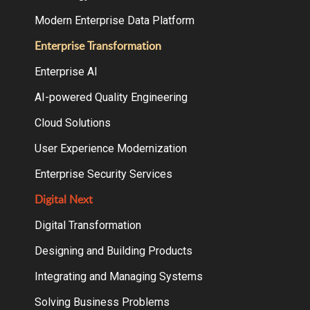
Modern Enterprise Data Platform
Enterprise Transformation
Enterprise AI
AI-powered Quality Engineering
Cloud Solutions
User Experience Modernization
Enterprise Security Services
Digital Next
Digital Transformation
Designing and Building Products
Integrating and Managing Systems
Solving Business Problems