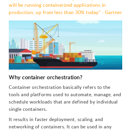
will be running containerized applications in
production, up from less than 30% today" - Gartner
Why container orchestration?
Container orchestration basically refers to the
tools and platforms used to automate, manage, and
schedule workloads that are defined by individual
single containers.
It results in faster deployment, scaling, and
networking of containers. It can be used in any