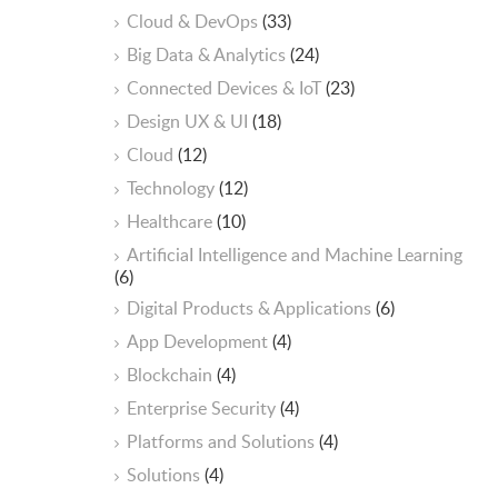
Cloud & DevOps
(33)
Big Data & Analytics
(24)
Connected Devices & IoT
(23)
Design UX & UI
(18)
Cloud
(12)
Technology
(12)
Healthcare
(10)
ArtificiaI Intelligence and Machine Learning
(6)
Digital Products & Applications
(6)
App Development
(4)
Blockchain
(4)
Enterprise Security
(4)
Platforms and Solutions
(4)
Solutions
(4)