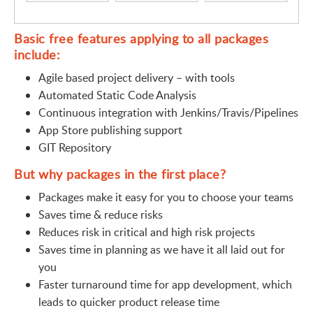
Basic free features applying to all packages
include:
Agile based project delivery – with tools
Automated Static Code Analysis
Continuous integration with Jenkins/Travis/Pipelines
App Store publishing support
GIT Repository
But why packages in the first place?
Packages make it easy for you to choose your teams
Saves time & reduce risks
Reduces risk in critical and high risk projects
Saves time in planning as we have it all laid out for
you
Faster turnaround time for app development, which
leads to quicker product release time