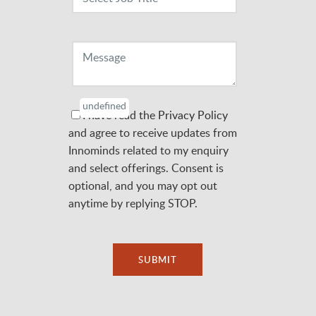
Message
undefined
I have read the
Privacy Policy
and agree to receive updates from
Innominds related to my enquiry
and select offerings. Consent is
optional, and you may opt out
anytime by replying STOP.