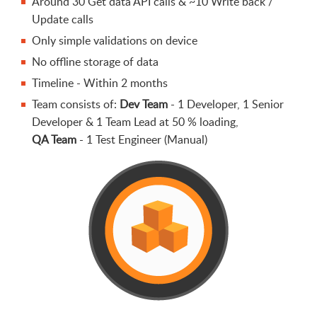
Around 30 Get data API calls & ~10 Write back /
Update calls
Only simple validations on device
No offline storage of data
Timeline - Within 2 months
Team consists of:
Dev Team
- 1 Developer, 1 Senior
Developer & 1 Team Lead at 50 % loading,
QA Team
- 1 Test Engineer (Manual)