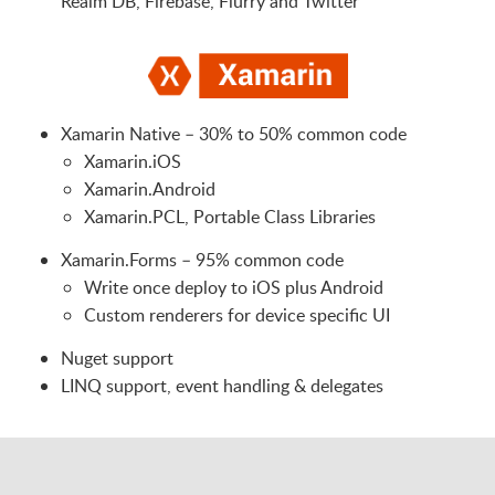
Realm DB, Firebase, Flurry and Twitter
Xamarin Native – 30% to 50% common code
Xamarin.iOS
Xamarin.Android
Xamarin.PCL, Portable Class Libraries
Xamarin.Forms – 95% common code
Write once deploy to iOS plus Android
Custom renderers for device specific UI
Nuget support
LINQ support, event handling & delegates