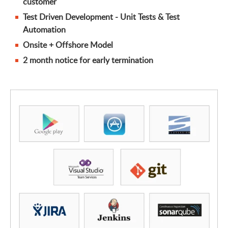
customer
Test Driven Development - Unit Tests & Test
Automation
Onsite + Offshore Model
2 month notice for early termination