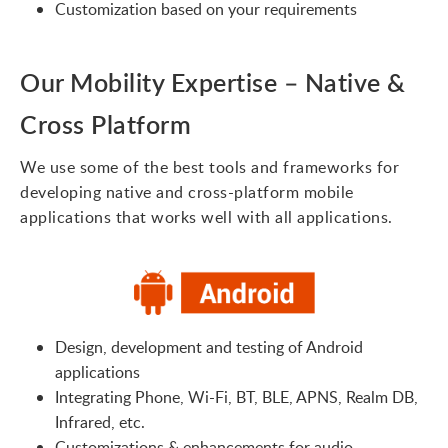
Customization based on your requirements
Our Mobility Expertise – Native &
Cross Platform
We use some of the best tools and frameworks for
developing native and cross-platform mobile
applications that works well with all applications.
Design, development and testing of Android
applications
Integrating Phone, Wi-Fi, BT, BLE, APNS, Realm DB,
Infrared, etc.
Customizations & enhancements for audio