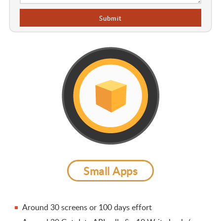
Small Apps
Around 30 screens or 100 days effort