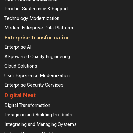
Product Sustenance & Support
Technology Modernization
Modern Enterprise Data Platform
Enterprise Transformation
Enterprise AI
AI-powered Quality Engineering
Cloud Solutions
User Experience Modernization
Enterprise Security Services
Digital Next
Digital Transformation
Designing and Building Products
Integrating and Managing Systems