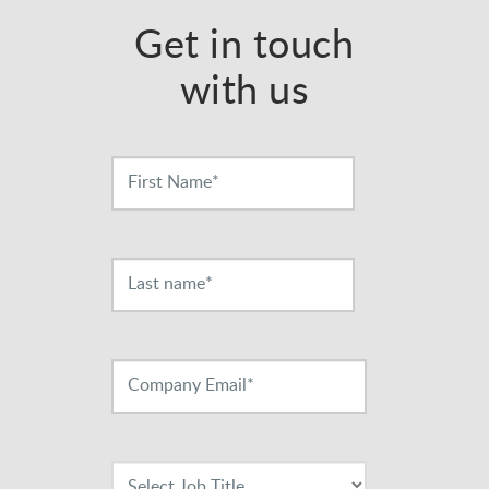
Get in touch
with us
Contact
Us
First Name*
Last name*
Company Email*
Select Job Title