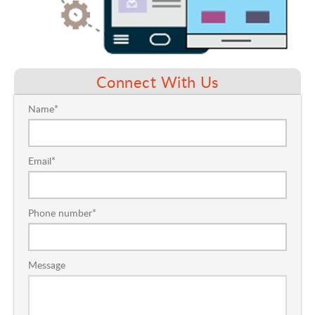
Connect With Us
Contact
Name
*
Us
Email
*
Phone number
*
Message