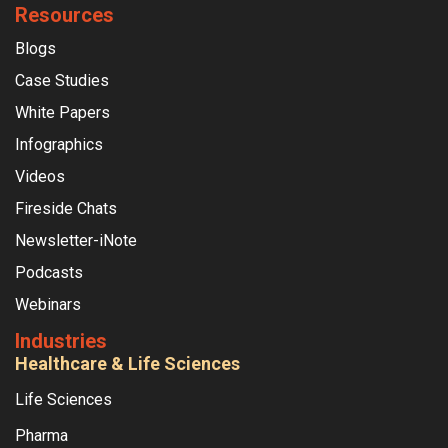
Resources
Blogs
Case Studies
White Papers
Infographics
Videos
Fireside Chats
Newsletter-iNote
Podcasts
Webinars
Industries
Healthcare & Life Sciences
Life Sciences
Pharma