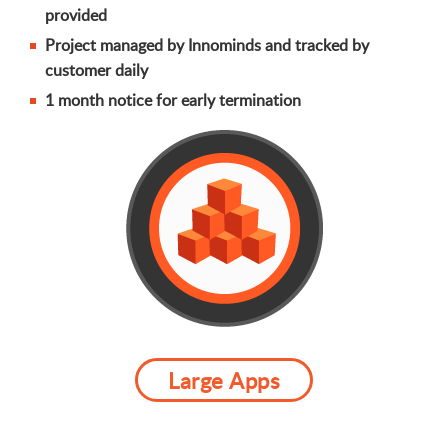
provided
Project managed by Innominds and tracked by
customer daily
1 month notice for early termination
Large Apps