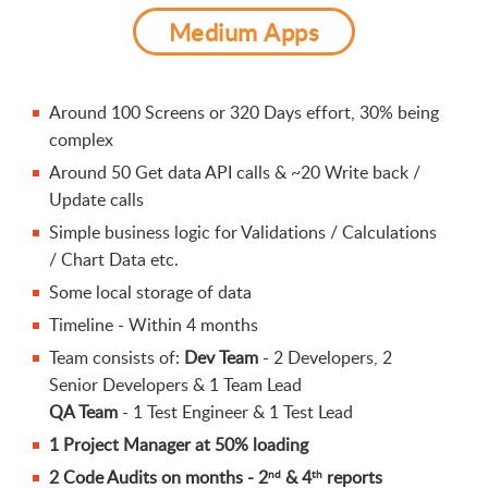
Medium Apps
Around 100 Screens or 320 Days effort, 30% being
complex
Around 50 Get data API calls & ~20 Write back /
Update calls
Simple business logic for Validations / Calculations
/ Chart Data etc.
Some local storage of data
Timeline - Within 4 months
Team consists of:
Dev Team
- 2 Developers, 2
Senior Developers & 1 Team Lead
QA Team
- 1 Test Engineer & 1 Test Lead
1 Project Manager at 50% loading
2 Code Audits on months - 2
& 4
reports
nd
th