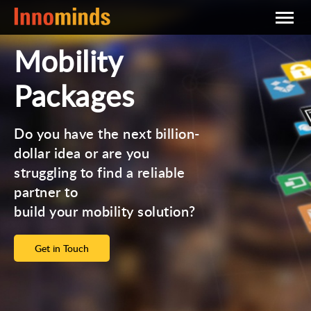
Mobility
Packages
Do you have the next billion-
dollar idea or are you
struggling to find a reliable
partner to
build your mobility solution?
Get in Touch