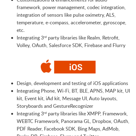
framework, power management, codec integration,
integration of sensors like pulse oximetry, ALS,
temperature, e-compass, accelerometer, gyroscope,
etc.
Integrating 3
party libraries like Realm, Retrofit,
rd
Volley, OAuth, Salesforce SDK, Firebase and Flurry
Design, development and testing of iOS applications
Integrating Phone, Wi-Fi, BT, BLE, APNS, MAP kit, UI
kit, Event kit, iAd kit, Message UI, Auto layouts,
Storyboards and GestureRecognizer
Integrating 3
party libraries like XMPP, Framework,
rd
WEBTC Framework, Panorama GL, Dropbox, OAuth,
PDF Reader, Facebook SDK, Bing Maps, AdMob,