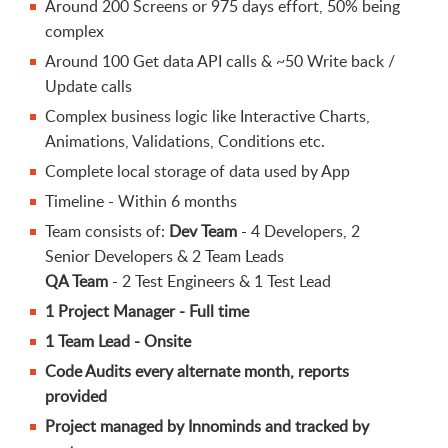
Around 200 Screens or 975 days effort, 50% being
complex
Around 100 Get data API calls & ~50 Write back /
Update calls
Complex business logic like Interactive Charts,
Animations, Validations, Conditions etc.
Complete local storage of data used by App
Timeline - Within 6 months
Team consists of:
Dev Team
- 4 Developers, 2
Senior Developers & 2 Team Leads
QA Team
- 2 Test Engineers & 1 Test Lead
1 Project Manager - Full time
1 Team Lead - Onsite
Code Audits every alternate month, reports
provided
Project managed by Innominds and tracked by