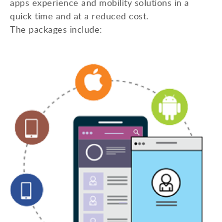
apps experience and mobility solutions in a
quick time and at a reduced cost.
The packages include: