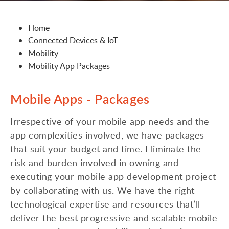
Home
Connected Devices & IoT
Mobility
Mobility App Packages
Mobile Apps - Packages
Irrespective of your mobile app needs and the
app complexities involved, we have packages
that suit your budget and time. Eliminate the
risk and burden involved in owning and
executing your mobile app development project
by collaborating with us. We have the right
technological expertise and resources that’ll
deliver the best progressive and scalable mobile