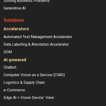
Solving Business Problems
Generative AI
Solutions
Accelerators
Automated Test Management Accelerator
Data Labelling & Annotation Accelerator
SOM
AI-powered
Chatbot
Computer Vision as a Service (CVAS)
Logistics & Supply Chain
e-Commerce
Edge AI + Vision Device
View
°