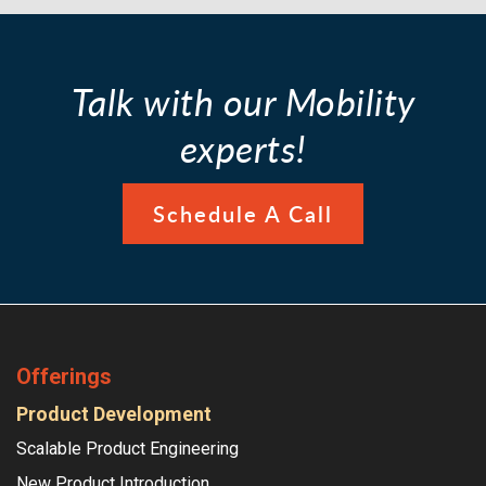
Talk with our Mobility
experts!
Schedule A Call
Offerings
Product Development
Scalable Product Engineering
New Product Introduction