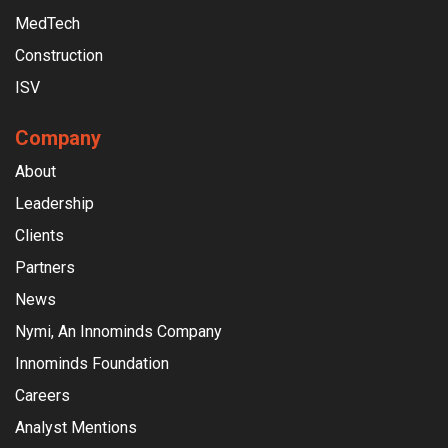
MedTech
Construction
ISV
Company
About
Leadership
Clients
Partners
News
Nymi, An Innominds Company
Innominds Foundation
Careers
Analyst Mentions