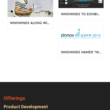
INNOMINDS TO EXHIBIT BIG DATA AND SENSOR SOLUTIONS AT 2016 HADOOP SUMMIT
INNOMINDS ALONG WITH INTERACTION DESIGN FOUNDATION HOSTS WORKSHOP ON UX DESIGN
INNOMINDS NAMED "NICHE AND EMERGING PLAYER"
Offerings
Product Development