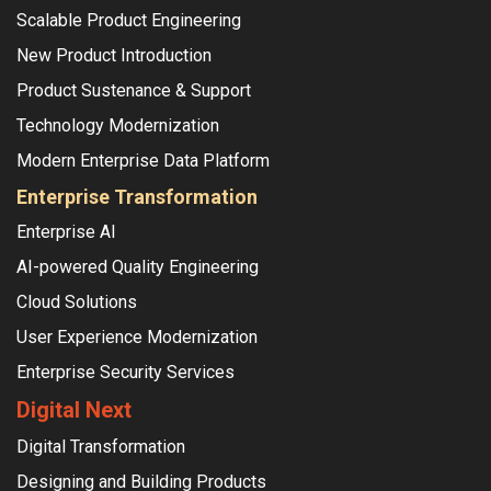
Scalable Product Engineering
New Product Introduction
Product Sustenance & Support
Technology Modernization
Modern Enterprise Data Platform
Enterprise Transformation
Enterprise AI
AI-powered Quality Engineering
Cloud Solutions
User Experience Modernization
Enterprise Security Services
Digital Next
Digital Transformation
Designing and Building Products