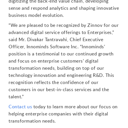
digitizing the back-end value chain, developing
sense and respond analytics and shaping innovative
business model evolution.
“We are pleased to be recognized by Zinnov for our
advanced digital service offerings to Enterprises,”
said Mr. Divakar Tantravahi, Chief Executive
Officer, Innominds Software Inc. “Innominds’
position is a testimonial to our continued growth
and focus on enterprise customers’ digital
transformation needs, building on top of our
technology innovation and engineering R&D. This
recognition reflects the confidence of our
customers in our best-in-class services and the
talent.”
Contact us
today to learn more about our focus on
helping enterprise companies with their digital
transformation needs.