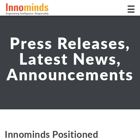
☰
Press Releases,
Latest News,
Announcements
Innominds Positioned