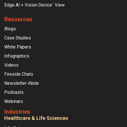
Edge AI + Vision Device
View
°
Resources
Blogs
Case Studies
White Papers
Infographics
Videos
Fireside Chats
Newsletter-iNote
Podcasts
Webinars
Industries
Healthcare & Life Sciences