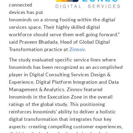
connected
devices has put
Innominds on a strong footing within the digital
services space. Their highly skilled digital
workforce should serve them well going forward,”
said Praveen Bhadada, Head of Global Digital
Transformation practice at
Zinnov
.
The study evaluated specific service lines where
Innominds has been recognized as an accomplished
player in Digital Consulting Services Design &
Experience, Digital Platform Integration and Data
Management & Analytics. Zinnov featured
Innominds in the Execution Zone in the overall
ratings of the global study. This positioning
reinforces Innominds’ ability to deliver a holistic
digital transformation that integrates four key
aspects: creating compelling customer experiences,