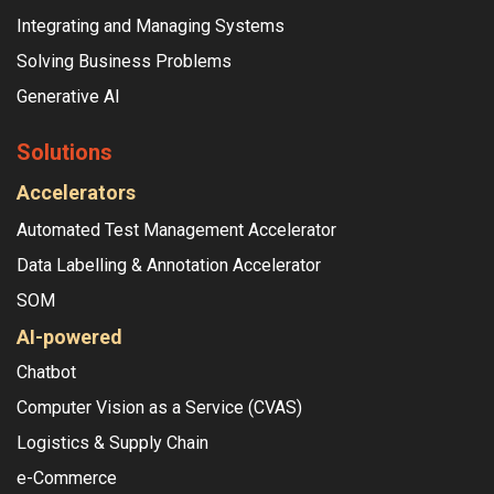
Integrating and Managing Systems
Solving Business Problems
Generative AI
Solutions
Accelerators
Automated Test Management Accelerator
Data Labelling & Annotation Accelerator
SOM
AI-powered
Chatbot
Computer Vision as a Service (CVAS)
Logistics & Supply Chain
e-Commerce