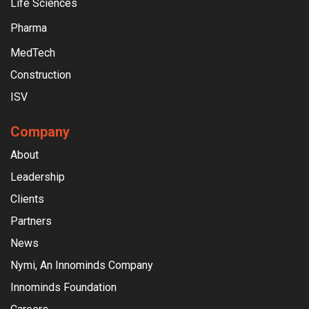
Life Sciences
Pharma
MedTech
Construction
ISV
Company
About
Leadership
Clients
Partners
News
Nymi, An Innominds Company
Innominds Foundation