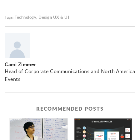
Technology
Design UX & UI
Tags:
,
Cami Zimmer
Head of Corporate Communications and North America
Events
RECOMMENDED POSTS