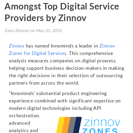
Amongst Top Digital Service
Providers by Zinnov
Cami Zimmer on May 31, 2016
Zinnov
has named Innominds a leader in
Zinnov
Zones for Digital Services
. This comprehensive
analysis measures companies on digital prowess,
helping support business decision-makers in making
the right decisions in their selection of outsourcing
partners from across the world.
“Innominds’ substantial product engineering
experience combined with significant expertise on
modern digital technologies
including API
orchestration,
advanced
analytics and