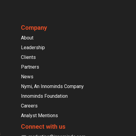
Company
About
Leadership
Clients
Partners
News
Nymi, An Innominds Company
Innominds Foundation
Careers
Analyst Mentions
Connect with us
s