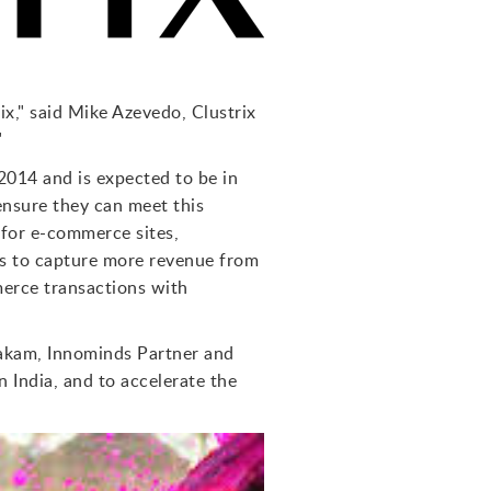
x," said Mike Azevedo, Clustrix
"
2014 and is expected to be in
ensure they can meet this
 for e-commerce sites,
es to capture more revenue from
merce transactions with
takam, Innominds Partner and
 India, and to accelerate the