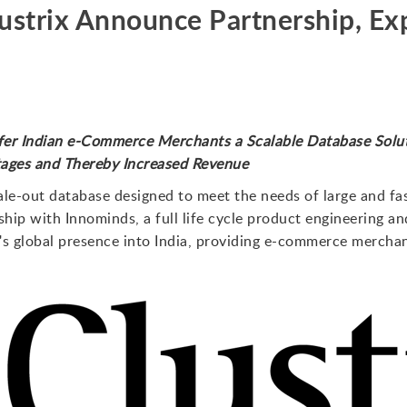
ustrix Announce Partnership, Ex
er Indian e-Commerce Merchants a Scalable Database Solut
ges and Thereby Increased Revenue
scale-out database designed to meet the needs of large and f
hip with Innominds, a full life cycle product engineering
x's global presence into India, providing e-commerce mercha