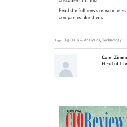
customers in India."
Read the full news release
here
companies like them.
Big Data & Analytics
Technology
Tags:
,
Cami Zimm
Head of Co