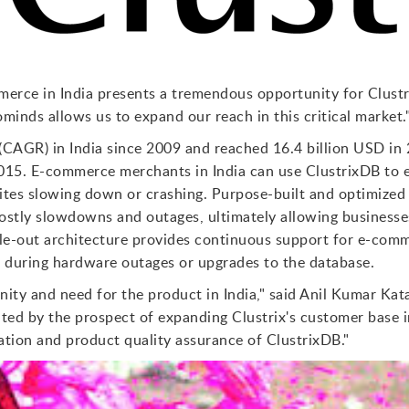
erce in India presents a tremendous opportunity for Clustri
inds allows us to expand our reach in this critical market.
(CAGR) in India since 2009 and reached 16.4 billion USD in 
2015. E-commerce merchants in India can use ClustrixDB to 
tes slowing down or crashing. Purpose-built and optimized
costly slowdowns and outages, ultimately allowing business
le-out architecture provides continuous support for e-com
 during hardware outages or upgrades to the database.
ity and need for the product in India," said Anil Kumar Ka
ted by the prospect of expanding Clustrix's customer base in
tion and product quality assurance of ClustrixDB."