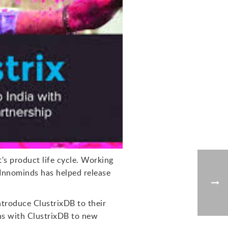
t's product life cycle. Working
 Innominds has helped release
ntroduce ClustrixDB to their
ons with ClustrixDB to new