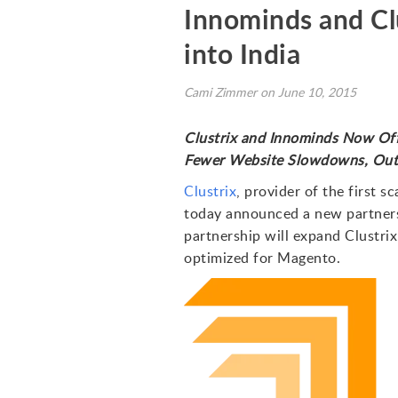
Innominds and Cl
into India
Cami Zimmer on June 10, 2015
Clustrix and Innominds Now Off
Fewer Website Slowdowns, Outa
Clustrix
, provider of the first 
today announced a new partners
partnership will expand Clustri
optimized for Magento.