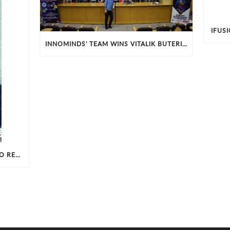
IFUS
INNOMINDS' TEAM WINS VITALIK BUTERIN BLOCKCHAIN EXCELLENCE AWARD IN IIT-B HACKATHON
INNOMINDS CHOSEN AMONGST CIO REVIEW’S 100 MOST PROMISING BIG DATA SOLUTION PROVIDERS - 2017.