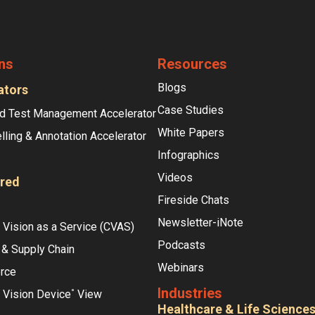
ns
Resources
Blogs
ators
Case Studies
d Test Management Accelerator
White Papers
lling & Annotation Accelerator
Infographics
Videos
red
Fireside Chats
Newsletter-iNote
Vision as a Service (CVAS)
Podcasts
 & Supply Chain
Webinars
rce
Industries
 Vision Device
View
°
Healthcare & Life Science