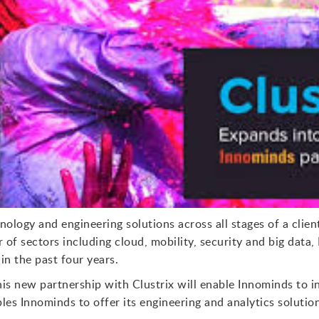
ology and engineering solutions across all stages of a clien
of sectors including cloud, mobility, security and big data,
in the past four years.
his new partnership with Clustrix will enable Innominds to i
les Innominds to offer its engineering and analytics soluti