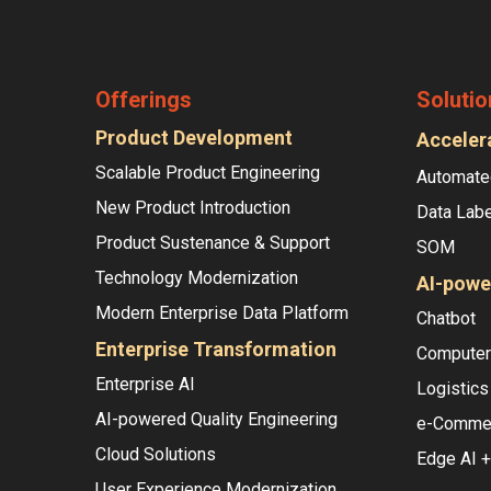
Offerings
Solutio
Product Development
Acceler
Scalable Product Engineering
Automate
New Product Introduction
Data Labe
Product Sustenance & Support
SOM
Technology Modernization
AI-powe
Modern Enterprise Data Platform
Chatbot
Enterprise Transformation
Computer 
Enterprise AI
Logistics
AI-powered Quality Engineering
e-Comme
Cloud Solutions
Edge AI +
User Experience Modernization