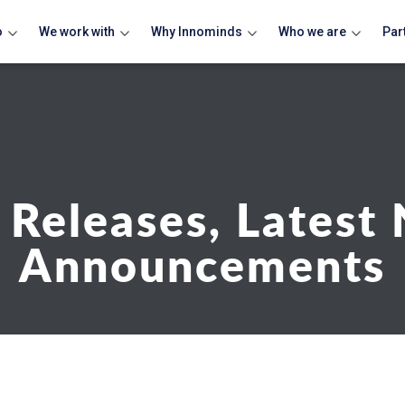
o
We work with
Why Innominds
Who we are
Par
 Releases, Latest
Announcements