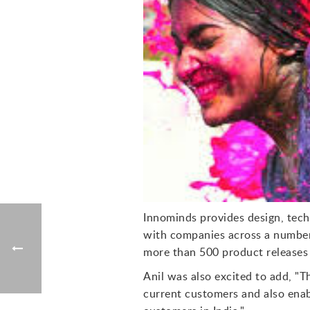
Innominds provides design, techn
with companies across a number 
more than 500 product releases 
Anil was also excited to add, "T
current customers and also enab