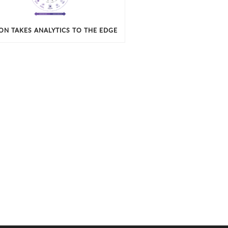
ION TAKES ANALYTICS TO THE EDGE