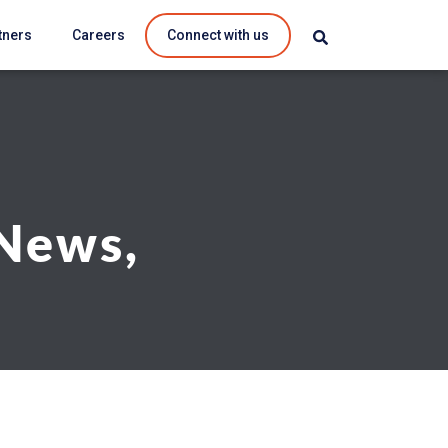
tners
Careers
Connect with us
 News,