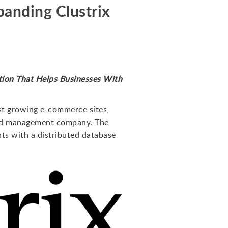
panding Clustrix
ion That Helps Businesses With
ast growing e-commerce sites,
 and management company. The
nts with a distributed database