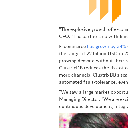
"The explosive growth of e-comm
CEO. "The partnership with Innom
E-commerce
has grown by 34%
the range of 22 billion USD in 
growing demand without their si
ClustrixDB reduces the risk of 
more channels. ClustrixDB's sca
automated fault-tolerance, even
"We saw a large market opportun
Managing Director. "We are exci
continuous development, integra