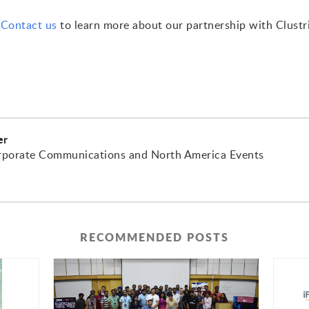
.
Contact us
to learn more about our partnership with Clustr
er
rporate Communications and North America Events
RECOMMENDED POSTS