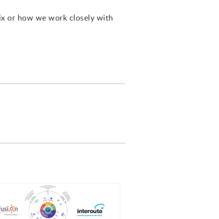
ix or how we work closely with