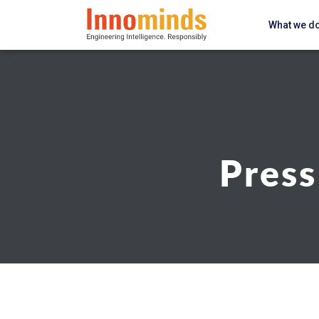
What we d
Press