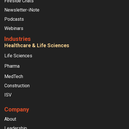
Fireside Chats
Newsletter-iNote
Podcasts
Webinars
Industries
Healthcare & Life Sciences
Life Sciences
Pharma
MedTech
Construction
ISV
Company
About
Leadership