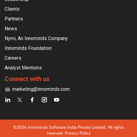
Clients
Partners
News
Nymi, An Innominds Company
Innominds Foundation
Careers
Analyst Mentions
Connect with us
marketing@innominds.com
©2026 Innominds Software India Private Limited. All rights
reserved.
Privacy Policy