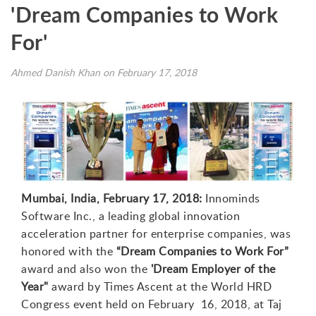
'Dream Companies to Work
For'
Ahmed Danish Khan on February 17, 2018
Mumbai, India, February 17, 2018:
Innominds
Software Inc., a leading global innovation
acceleration partner for enterprise companies, was
honored with the
“Dream Companies to Work For”
award and also won the
'Dream Employer of the
Year"
award by Times Ascent at the World HRD
Congress event held on February 16, 2018, at Taj