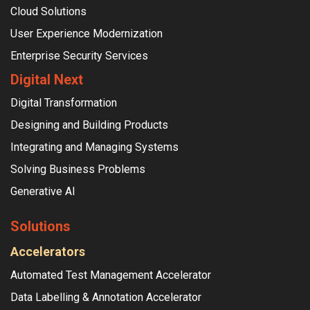
Cloud Solutions
User Experience Modernization
Enterprise Security Services
Digital Next
Digital Transformation
Designing and Building Products
Integrating and Managing Systems
Solving Business Problems
Generative AI
Solutions
Accelerators
Automated Test Management Accelerator
Data Labelling & Annotation Accelerator