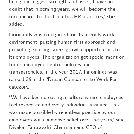
being our biggest strength and asset, I have no
doubt that in coming years, we will become the
torchbearer for best-in class HR practices,” she
added.
Innominds was recognized for its friendly work
environment, putting human first approach and
providing exciting career growth opportunities to
its employees. The organization got special mention
for its employee-centric policies and
transparencies. In the year 2017, Innominds was
ranked 36 in the ‘Dream Companies to Work For’
category.
“We have been creating a culture where employees
feel respected and every individual is valued. This
was made possible by relentless practice by our
employees with immense belief over the years,” said
Divakar Tantravahi, Chairman and CEO of