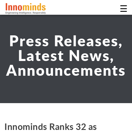
☰
Press Releases,
Latest News,
Announcements
Innominds Ranks 32 as