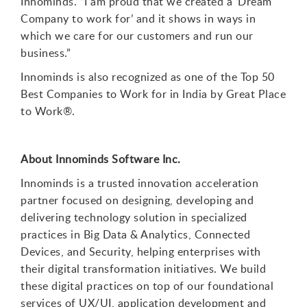
Innominds. “I am proud that we created a ‘Dream
Company to work for’ and it shows in ways in
which we care for our customers and run our
business.”
Innominds is also recognized as one of the Top 50
Best Companies to Work for in India by Great Place
to Work
®
.
About Innominds Software Inc.
Innominds is a trusted innovation acceleration
partner focused on designing, developing and
delivering technology solution in specialized
practices in Big Data & Analytics, Connected
Devices, and Security, helping enterprises with
their digital transformation initiatives. We build
these digital practices on top of our foundational
services of UX/UI, application development and