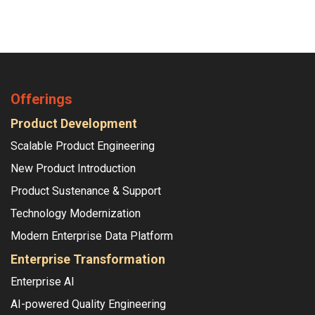
Offerings
Product Development
Scalable Product Engineering
New Product Introduction
Product Sustenance & Support
Technology Modernization
Modern Enterprise Data Platform
Enterprise Transformation
Enterprise AI
AI-powered Quality Engineering