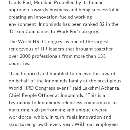
Lands End, Mumbai. Propelled by its human
approach towards business and being successful in
creating an innovation-fueled working
environment, Innominds has been ranked 32 in the
‘Dream Companies to Work For’ category.
The World HRD Congress is one of the largest
rendezvous of HR leaders that brought together
over 2000 professionals from more than 133
countries.
"I am honored and humbled to receive this award
on behalf of the Innominds family at the prestigious
World HRD Congress event," said Lakshmi Achanta,
Chief People Officer at Innominds. “This is a
testimony to Innominds relentless commitment to
nurturing high performing and unique diverse
workforce, which, in turn, fuels innovation and
structured growth every year. With our employees