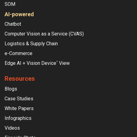
SOM
AI-powered
Chatbot
Computer Vision as a Service (CVAS)
Logistics & Supply Chain
e-Commerce
Edge AI + Vision Device
View
°
Resources
Blogs
Case Studies
White Papers
Infographics
Videos