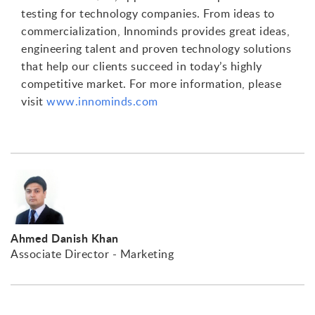
testing for technology companies. From ideas to
commercialization, Innominds provides great ideas,
engineering talent and proven technology solutions
that help our clients succeed in today’s highly
competitive market. For more information, please
visit
www.innominds.com
Ahmed Danish Khan
Associate Director - Marketing