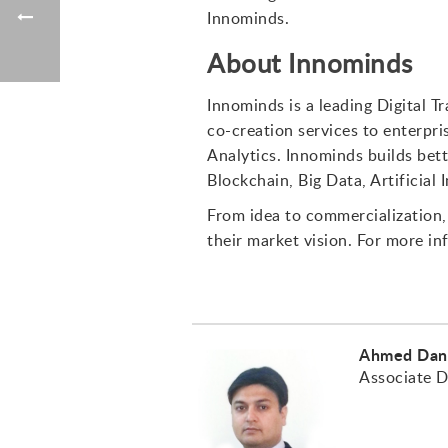
Innominds.
About Innominds
Innominds is a leading Digital 
co-creation services to enterpri
Analytics. Innominds builds bett
Blockchain, Big Data, Artificial
From idea to commercialization, 
their market vision. For more in
Ahmed Dan
Associate D