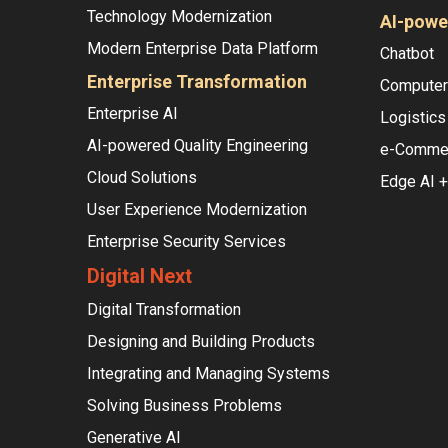
Technology Modernization
AI-powe
Modern Enterprise Data Platform
Chatbot
Enterprise Transformation
Computer 
Enterprise AI
Logistics
AI-powered Quality Engineering
e-Comme
Cloud Solutions
Edge AI +
User Experience Modernization
Enterprise Security Services
Digital Next
Digital Transformation
Designing and Building Products
Integrating and Managing Systems
Solving Business Problems
Generative AI