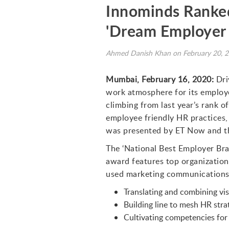
Innominds Ranked
'Dream Employer 
Ahmed Danish Khan on February 20, 
Mumbai, February 16, 2020:
Dri
work atmosphere for its employ
climbing from last year’s rank o
employee friendly HR practices,
was presented by ET Now and th
The ‘National Best Employer Bra
award features top organizatio
used marketing communications e
Translating and combining vis
Building line to mesh HR stra
Cultivating competencies for 