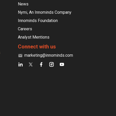
News
Nymi, An Innominds Company
Innominds Foundation
Careers
Analyst Mentions
Connect with us
s
marketing@innominds.com