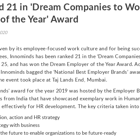
 21 in 'Dream Companies to Wor
of the Year' Award
2020
ven by its employee-focused work culture and for being succ
ees, Innominds has been ranked 21 in the ‘Dream Companies
f 25, and has won the Dream Employer of the Year Award. Add
 Innominds bagged the ‘National Best Employer Brands’ awa
e event took place at Taj Lands End, Mumbai.
nds’ award for the year 2019 was hosted by the Employer Br
ns from India that have showcased exemplary work in Human 
ffectively for HR development. The key criteria taken into
ion, action and HR strategy
tegy with business
the future to enable organizations to be future-ready