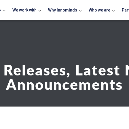
o
We work with
Why Innominds
Who we are
Par
 Releases, Latest
Announcements