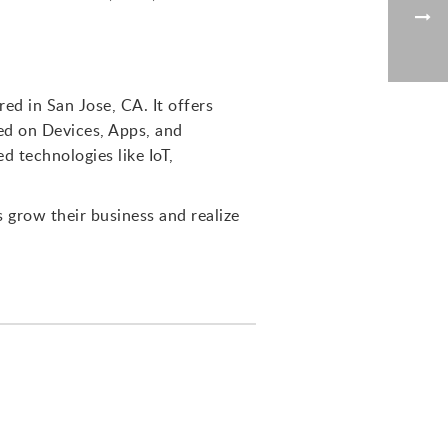
d in San Jose, CA. It offers
sed on Devices, Apps, and
d technologies like IoT,
s grow their business and realize