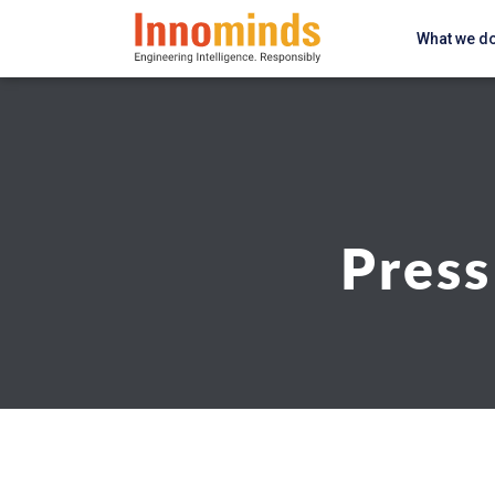
What we d
Press