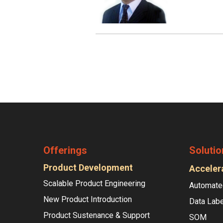
Offerings
Solutio
Product Development
Acceler
Scalable Product Engineering
Automate
New Product Introduction
Data Labe
Product Sustenance & Support
SOM