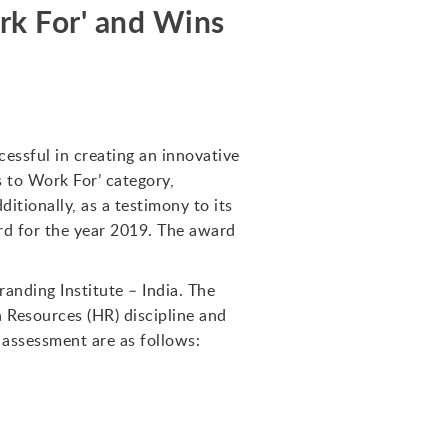
k For' and Wins
essful in creating an innovative
 to Work For’ category,
itionally, as a testimony to its
rd for the year 2019. The award
anding Institute – India. The
Resources (HR) discipline and
 assessment are as follows: