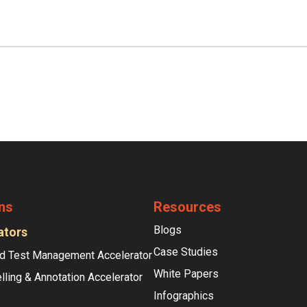
ns
Resources
Blogs
ators
Case Studies
d Test Management Accelerator
White Papers
lling & Annotation Accelerator
Infographics