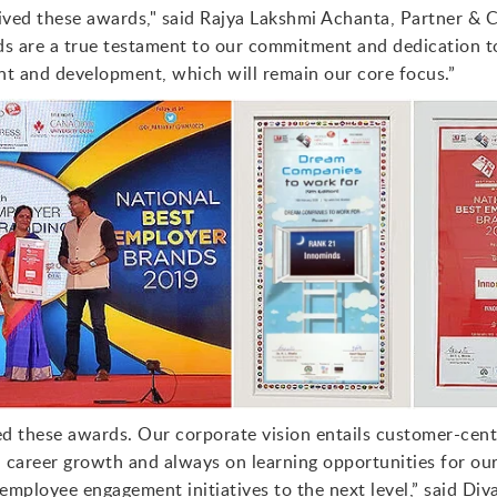
eived these awards," said Rajya Lakshmi Achanta, Partner & 
ds are a true testament to our commitment and dedication 
 and development, which will remain our core focus.”
ed these awards. Our corporate vision entails customer-cent
career growth and always on learning opportunities for ou
employee engagement initiatives to the next level,” said Div