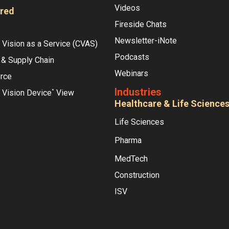
Videos
red
Fireside Chats
Newsletter-iNote
Vision as a Service (CVAS)
Podcasts
 & Supply Chain
Webinars
rce
Industries
 Vision Device
View
°
Healthcare & Life Science
Life Sciences
Pharma
MedTech
Construction
ISV