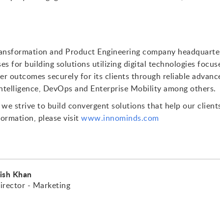
Transformation and Product Engineering company headquartere
ses for building solutions utilizing digital technologies focu
er outcomes securely for its clients through reliable advance
 Intelligence, DevOps and Enterprise Mobility among others.
we strive to build convergent solutions that help our client
formation, please visit
www.innominds.com
ish Khan
irector - Marketing