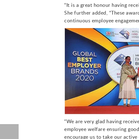
“It is a great honour having rec
She further added, “These awar
continuous employee engagement
“We are very glad having receiv
employee welfare ensuring good 
encourage us to take our active 