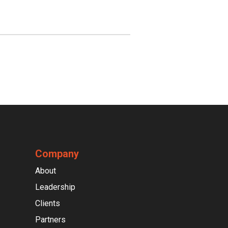
Company
About
Leadership
Clients
Partners