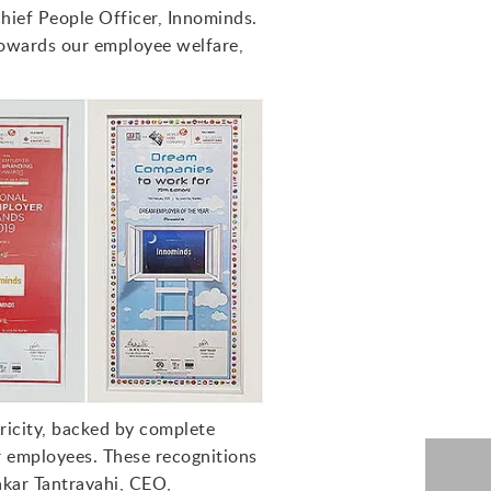
Chief People Officer, Innominds.
towards our employee welfare,
ricity, backed by complete
r employees. These recognitions
akar Tantravahi, CEO,