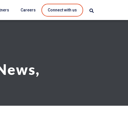
tners
Careers
Connect with us
 News,