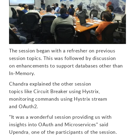
T
h
e
session began with a refresher on previous
session topics. This was followed by discussion
on enhancements to support databases other than
In-Memory.
Chandra explained the other session
topics
like
C
ircuit Breaker using Hystrix,
monitoring commands using Hystrix stream
and
OAuth2.
"
I
t
was a wonderful session providing us with
insights into OAuth and Microservices"
s
aid
Upendra, one of the participants of the session.