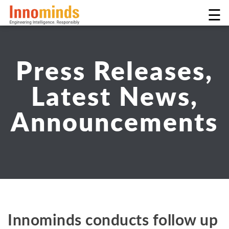
☰
Press Releases,
Latest News,
Announcements
Innominds conducts follow up