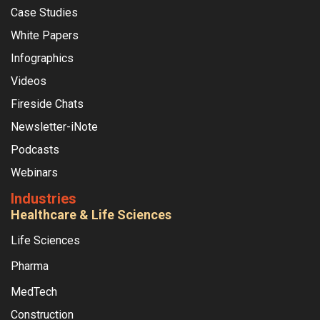
Case Studies
White Papers
Infographics
Videos
Fireside Chats
Newsletter-iNote
Podcasts
Webinars
Industries
Healthcare & Life Sciences
Life Sciences
Pharma
MedTech
Construction