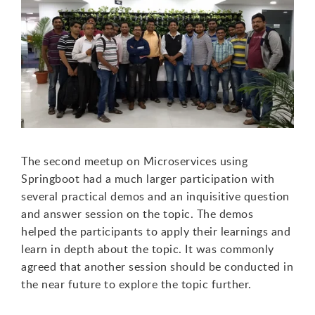
T
he second meetup on Microservices using
Springboot had a much larger participation with
several practical demos and an inquisitive question
and answer session
on the topic. The demos
helped the participants to apply their learnings and
learn in depth about the topic. It was commonly
agreed that another session should be conducted in
the near future to explore the topic further.