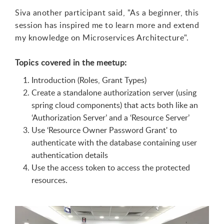
Siva another participant said, "As a beginner, this
session has inspired me to learn more and extend
my knowledge on Microservices Architecture".
Topics covered in the meetup:
Introduction (Roles, Grant Types)
Create a standalone authorization server (using
spring cloud components) that acts both like an
‘
Authorization Server
’
and a
‘
Resource Server
’
Use
‘
Resource Owner Password Grant'
to
authenticate with the database containing user
authentication details
Use the access token to access the protected
resources.