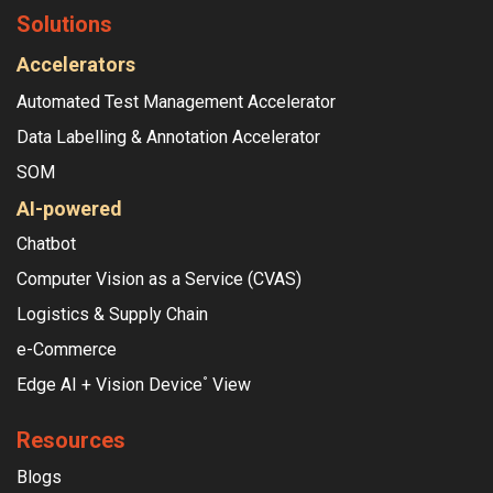
Solutions
Accelerators
Automated Test Management Accelerator
Data Labelling & Annotation Accelerator
SOM
AI-powered
Chatbot
Computer Vision as a Service (CVAS)
Logistics & Supply Chain
e-Commerce
Edge AI + Vision Device
View
°
Resources
Blogs