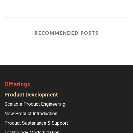
RECOMMENDED POSTS
Offerings
Product Development
Scalable Product Engineering
New Product Introduction
Product Sustenance & Support
Technology Modernization