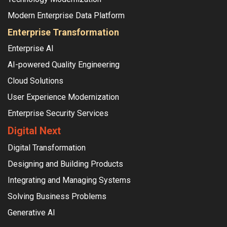
Modern Enterprise Data Platform
Enterprise Transformation
Enterprise AI
AI-powered Quality Engineering
Cloud Solutions
User Experience Modernization
Enterprise Security Services
Digital Next
Digital Transformation
Designing and Building Products
Integrating and Managing Systems
Solving Business Problems
Generative AI