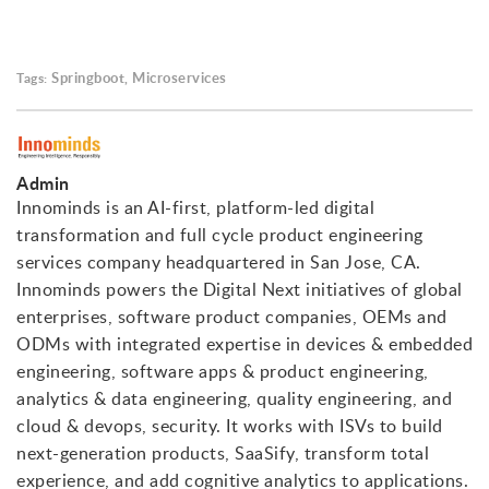
Springboot
Microservices
Tags:
,
Admin
Innominds is an AI-first, platform-led digital
transformation and full cycle product engineering
services company headquartered in San Jose, CA.
Innominds powers the Digital Next initiatives of global
enterprises, software product companies, OEMs and
ODMs with integrated expertise in devices & embedded
engineering, software apps & product engineering,
analytics & data engineering, quality engineering, and
cloud & devops, security. It works with ISVs to build
next-generation products, SaaSify, transform total
experience, and add cognitive analytics to applications.