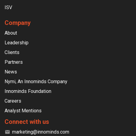
ISV
Company
About
Leadership
Clients
Partners
News
Nymi, An Innominds Company
Innominds Foundation
Careers
Analyst Mentions
Connect with us
marketing@innominds.com