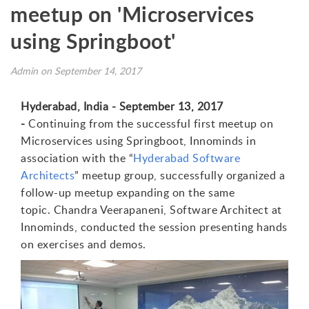
meetup on 'Microservices
using Springboot'
Admin on September 14, 2017
Hyderabad, India - September 13, 2017
-
C
ontinuing from the successful first meetup on
Microservices using Springboot, Innominds in
association with the “
Hyderabad Software
Architects
” meetup group, successfully organized a
follow-up meetup expanding on the same
topic.
C
h
andra Veerapaneni,
S
o
ftware Architect
at
Innominds, conducted the session presenting hands
on exercises and demos
.