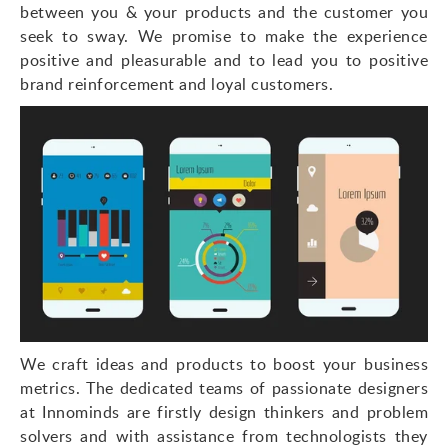
between you & your products and the customer you
seek to sway. We promise to make the experience
positive and pleasurable and to lead you to positive
brand reinforcement and loyal customers.
We craft ideas and products to boost your business
metrics. The dedicated teams of passionate designers
at Innominds are firstly design thinkers and problem
solvers and with assistance from technologists they