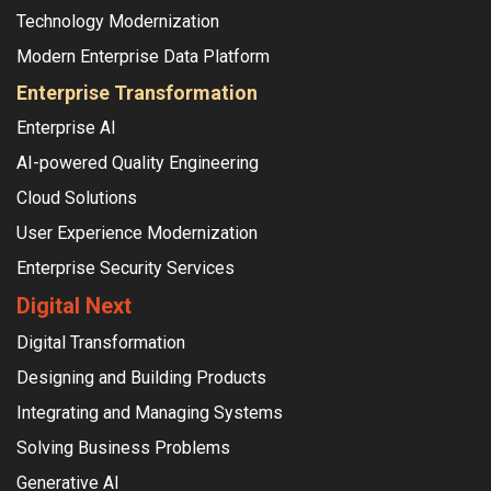
Technology Modernization
Modern Enterprise Data Platform
Enterprise Transformation
Enterprise AI
AI-powered Quality Engineering
Cloud Solutions
User Experience Modernization
Enterprise Security Services
Digital Next
Digital Transformation
Designing and Building Products
Integrating and Managing Systems
Solving Business Problems
Generative AI