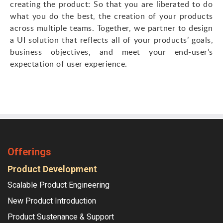
creating the product: So that you are liberated to do
what you do the best, the creation of your products
across multiple teams. Together, we partner to design
a UI solution that reflects all of your products’ goals,
business objectives, and meet your end-user’s
expectation of user experience.
Offerings
Product Development
Scalable Product Engineering
New Product Introduction
Product Sustenance & Support