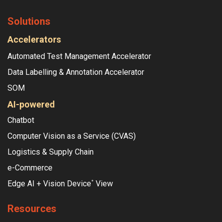
Solutions
Accelerators
Automated Test Management Accelerator
Data Labelling & Annotation Accelerator
SOM
AI-powered
Chatbot
Computer Vision as a Service (CVAS)
Logistics & Supply Chain
e-Commerce
Edge AI + Vision Device
View
°
Resources