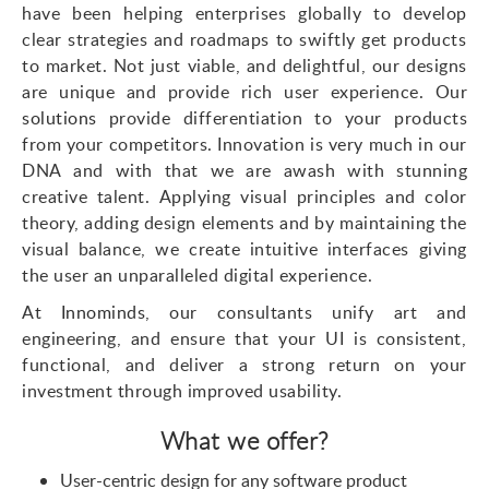
have been helping enterprises globally to develop
clear strategies and roadmaps to swiftly get products
to market. Not just viable, and delightful, our designs
are unique and provide rich user experience. Our
solutions
provide differentiation to your products
from your competitors. Innovation is very much in our
DNA and with that we are awash with stunning
creative talent. Applying visual principles and color
theory, adding design elements and by
maintaining the
visual balance, we create intuitive interfaces giving
the user an unparalleled digital experience.
At
Innominds
, our consultants unify art and
engineering, and ensure that your UI is consistent,
functional, and deliver a strong return on your
investment through improved usability.
What we offer?
User-centric design for any software product