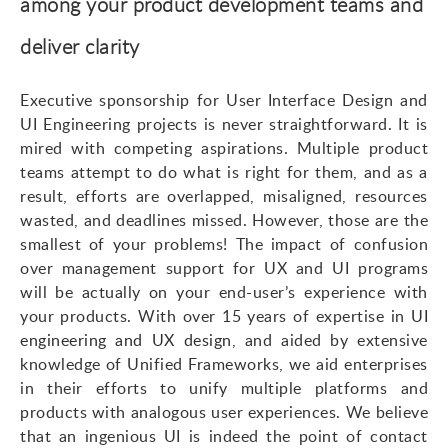
among your product development teams and
deliver clarity
Executive sponsorship for User Interface Design and
UI Engineering projects is never straightforward. It is
mired with competing aspirations. Multiple product
teams attempt to do what is right for them, and as a
result, efforts are overlapped, misaligned, resources
wasted, and deadlines missed. However, those are the
smallest of your problems! The impact of confusion
over management support for UX and UI programs
will be actually on your
end-user’s
experience with
your products. With over 15 years of expertise in
UI
engineering and UX design
, and aided by extensive
knowledge of Unified Frameworks, we aid enterprises
in their efforts to unify multiple platforms and
products with analogous user experiences. We believe
that an ingenious UI is indeed the point of contact