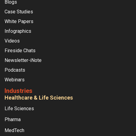
Blogs
Case Studies
White Papers
Infographics
Videos
Fireside Chats
Newsletter-iNote
Podcasts
Webinars
Industries
Healthcare & Life Sciences
Life Sciences
Pharma
MedTech