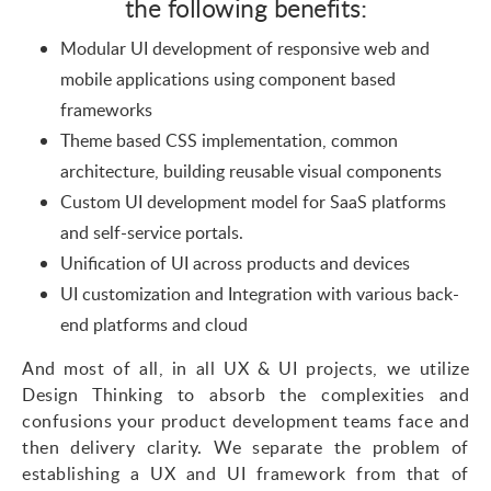
the following benefits:
Modular UI development of responsive web and
mobile applications using component based
frameworks
Theme based CSS implementation, common
architecture, building reusable visual components
Custom UI development model for SaaS platforms
and self-service portals.
Unification of UI across products and devices
UI customization and Integration with various back-
end platforms and cloud
And most of all, in all UX & UI projects, we utilize
Design Thinking to absorb the complexities and
confusions your product development teams face and
then delivery clarity. We separate the problem of
establishing a UX and UI framework from that of