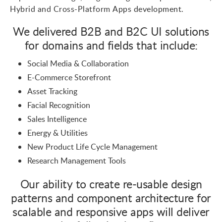
Hybrid and Cross-Platform
Apps development
.
We delivered B2B and B2C UI solutions
for domains and fields that include:
Social Media & Collaboration
E-Commerce Storefront
Asset Tracking
Facial Recognition
Sales Intelligence
Energy & Utilities
New Product Life Cycle Management
Research Management Tools
Our ability to create re-usable design
patterns and component architecture for
scalable and responsive apps will deliver