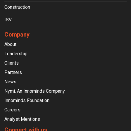
Construction
ISV
Company
About
Leadership
Clients
Partners
News
Nymi, An Innominds Company
Innominds Foundation
Careers
Analyst Mentions
Connect with us