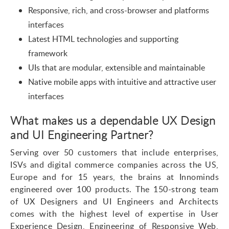
Responsive, rich, and cross-browser and platforms
interfaces
Latest HTML technologies and supporting
framework
UIs that are modular, extensible and maintainable
Native mobile apps with intuitive and attractive user
interfaces
What makes us a dependable UX Design
and UI Engineering Partner?
Serving over 50 customers that include enterprises,
ISVs and digital commerce companies across the US,
Europe and for 15 years, the brains at Innominds
engineered over 100 products. The 150-strong team
of
UX Designers and UI Engineers
and Architects
comes with the highest level of expertise in User
Experience Design, Engineering of Responsive Web,