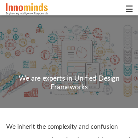
☰
We are experts in Unified Design
Frameworks
We inherit the complexity and confusion