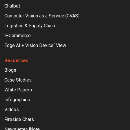
Chatbot
Computer Vision as a Service (CVAS)
Logistics & Supply Chain
e-Commerce
Edge AI + Vision Device
View
°
Resources
Blogs
Case Studies
White Papers
Infographics
Videos
Fireside Chats
Newsletter-iNote