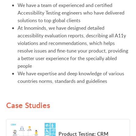
We have a team of experienced and certified
Accessibility Testing engineers who have delivered
solutions to top global clients
At Innominds, we have designed detailed
accessibility evaluation reports, describing all A11y
violations and recommendations, which helps
resolve issues and fine-tune your product, providing
a better user experience for the specially abled
people
We have expertise and deep knowledge of various
countries norms, standards and guidelines
Case Studies
Product Testing: CRM