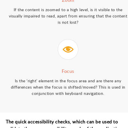
Zoom
If the content is zoomed to a high level, is it visible to the
visually impaired to read, apart from ensuring that the content
is not lost?
Focus
Is the ‘right’ element in the focus area and are there any
differences when the focus is shifted/moved? This is used in
conjunction with keyboard navigation.
The quick accessibility checks, which can be used to