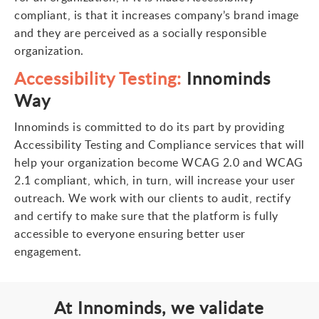
compliant, is that it increases company’s brand image
and they are perceived as a socially responsible
organization.
Accessibility Testing:
Innominds
Way
Innominds is committed to do its part by providing
Accessibility Testing and Compliance services that will
help your organization become WCAG 2.0 and WCAG
2.1 compliant, which, in turn, will increase your user
outreach. We work with our clients to audit, rectify
and certify to make sure that the platform is fully
accessible to everyone ensuring better user
engagement.
At Innominds, we validate