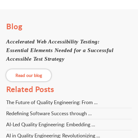
Blog
Accelerated Web Accessibility Testing:
Essential Elements Needed for a Successful
Accessible Test Strategy
Read our blog
Related Posts
The Future of Quality Engineering: From ...
Redefining Software Success through ...
AI-Led Quality Engineering: Embedding ...
AI in Quality Engineering: Revolutionizing ...