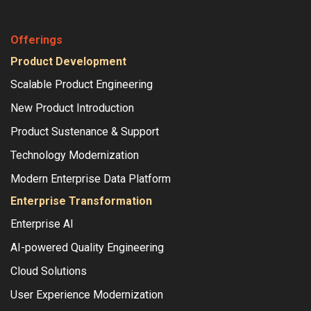
Offerings
Product Development
Scalable Product Engineering
New Product Introduction
Product Sustenance & Support
Technology Modernization
Modern Enterprise Data Platform
Enterprise Transformation
Enterprise AI
AI-powered Quality Engineering
Cloud Solutions
User Experience Modernization