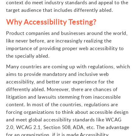
context do meet industry standards and appeal to the
target audience that includes differently abled.
Why Accessibility Testing?
Product companies and businesses around the world,
like never before, are increasingly realizing the
importance of providing proper web accessibility to
the specially abled.
Many countries are coming up with regulations, which
aims to provide mandatory and inclusive web
accessibility, and better user experience for the
differently abled. Moreover, there are chances of
litigation and lawsuits stemming from inaccessible
content. In most of the countries, regulations are
forcing organizations to think about accessible design
and meet global accessibility standards like WCAG
2.0, WCAG 2.1, Section 508, ADA, etc. The advantage
for an organization, if it is made Accessibility