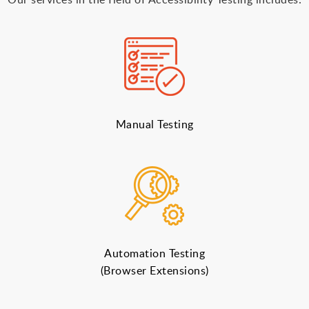
Manual Testing
Automation Testing
(Browser Extensions)