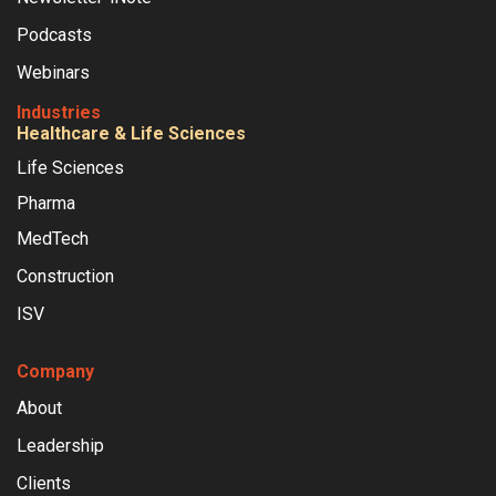
Podcasts
Webinars
Industries
Healthcare & Life Sciences
Life Sciences
Pharma
MedTech
Construction
ISV
Company
About
Leadership
Clients