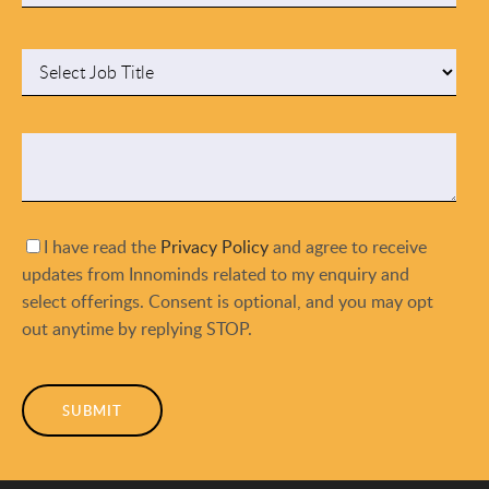
I have read the
Privacy Policy
and agree to receive
updates from Innominds related to my enquiry and
select offerings. Consent is optional, and you may opt
out anytime by replying STOP.