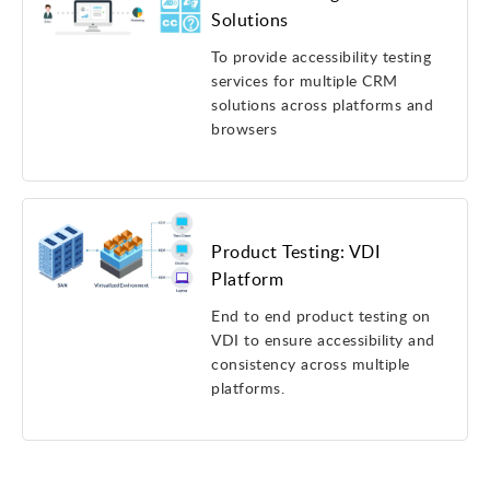
Solutions
To provide accessibility testing
services for multiple CRM
solutions across platforms and
browsers
Product Testing: VDI
Platform
End to end product testing on
VDI to ensure accessibility and
consistency across multiple
platforms.