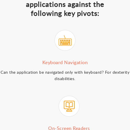
applications against the
following key pivots:
Keyboard Navigation
Can the application be navigated only with keyboard? For dexterity
disabilities.
On-Screen Readers