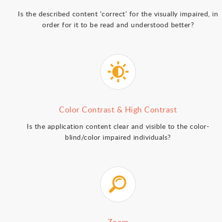
Is the described content ‘correct’ for the visually impaired, in
order for it to be read and understood better?
Color Contrast & High Contrast
Is the application content clear and visible to the color-
blind/color impaired individuals?