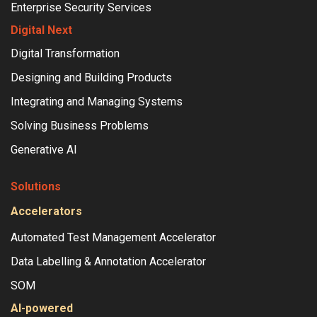
Enterprise Security Services
Digital Next
Digital Transformation
Designing and Building Products
Integrating and Managing Systems
Solving Business Problems
Generative AI
Solutions
Accelerators
Automated Test Management Accelerator
Data Labelling & Annotation Accelerator
SOM
AI-powered