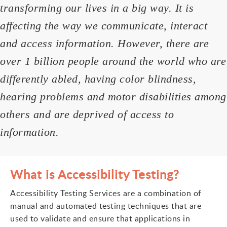
transforming our lives in a big way. It is
affecting the way we communicate, interact
and access information. However, there are
over 1 billion people around the world who are
differently abled, having color blindness,
hearing problems and motor disabilities among
others and are deprived of access to
information.
What is Accessibility Testing?
Accessibility Testing Services are a combination of
manual and automated testing techniques that are
used to validate and ensure that applications in