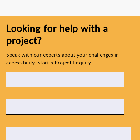
Looking for help with a
project?
Speak with our experts about your challenges in
accessibility. Start a Project Enquiry.