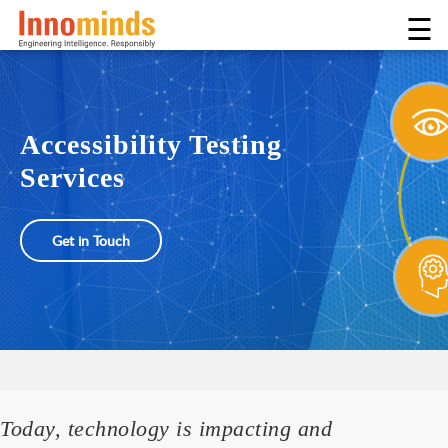
☰
Accessibility Testing
Services
Get in Touch
Today, technology is impacting and