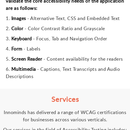
validate the core accessibility needs of the application
are as follows:
1.
Images
-
Alternative Text, CSS and Embedded Text
2.
Color
-
Color Contrast Ratio and Grayscale
3.
Keyboard
-
Focus, Tab and Navigation Order
4.
Form
-
Labels
5.
Screen Reader
-
Content availability for the readers
6.
Multimedia
-
Captions, Text Transcripts and Audio
Descriptions
Services
Innominds has delivered a range of WCAG certifications
for businesses across various verticals.
Our services in the field of Accessibility Testing includes: