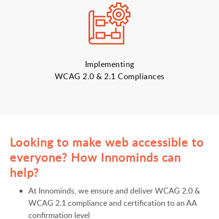
Implementing
WCAG 2.0 & 2.1 Compliances
Looking to make web accessible to
everyone? How Innominds can
help?
At Innominds, we ensure and deliver WCAG 2.0 &
WCAG 2.1 compliance and certification to an AA
confirmation level