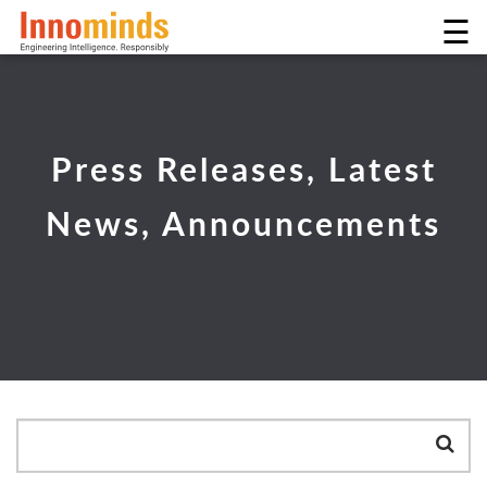
☰
Press Releases, Latest
News, Announcements