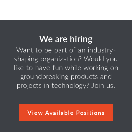
We are hiring
Want to be part of an industry-
shaping organization? Would you
like to have fun while working on
groundbreaking products and
projects in technology? Join us.
View Available Positions