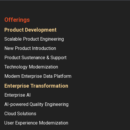
Offerings
Product Development
Scalable Product Engineering
New Product Introduction
Product Sustenance & Support
Technology Modernization
Modern Enterprise Data Platform
Enterprise Transformation
Enterprise AI
AI-powered Quality Engineering
Cloud Solutions
User Experience Modernization