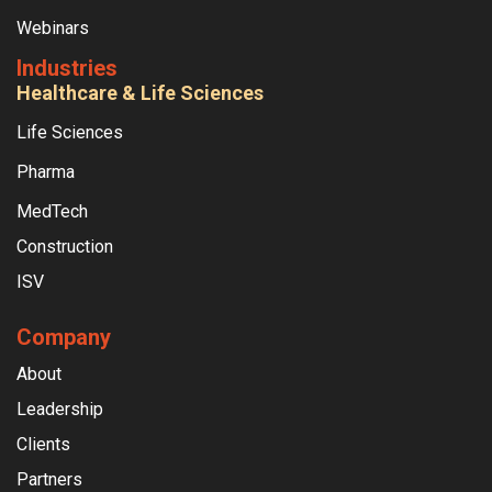
Webinars
Industries
Healthcare & Life Sciences
Life Sciences
Pharma
MedTech
Construction
ISV
Company
About
Leadership
Clients
Partners