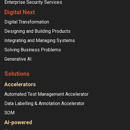
Enterprise Security Services
Digital Next
Digital Transformation
Designing and Building Products
Integrating and Managing Systems
Solving Business Problems
Generative AI
Solutions
Accelerators
Automated Test Management Accelerator
Data Labelling & Annotation Accelerator
SOM
AI-powered