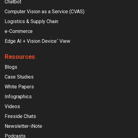
Chatbot
Computer Vision as a Service (CVAS)
Logistics & Supply Chain
e-Commerce
Edge AI + Vision Device
View
°
Resources
Blogs
Case Studies
White Papers
Infographics
Videos
Fireside Chats
Newsletter-iNote
Podcasts