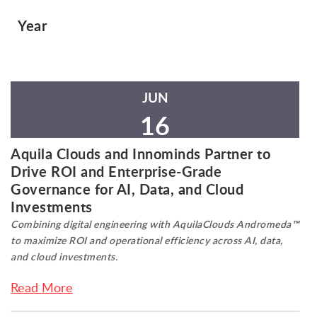
Year
JUN
16
Aquila Clouds and Innominds Partner to
Drive ROI and Enterprise-Grade
Governance for AI, Data, and Cloud
Investments
Combining digital engineering with AquilaClouds Andromeda™
to maximize ROI and operational efficiency across AI, data,
and cloud investments.
Read More