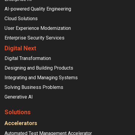
AI-powered Quality Engineering
Cloud Solutions
User Experience Modernization
Enterprise Security Services
Digital Next
Digital Transformation
Designing and Building Products
Integrating and Managing Systems
Solving Business Problems
Generative AI
Solutions
Accelerators
Automated Test Management Accelerator