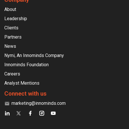
About
Leadership
Clients
Partners
News
Nymi, An Innominds Company
Innominds Foundation
Careers
Analyst Mentions
Connect with us
marketing@innominds.com