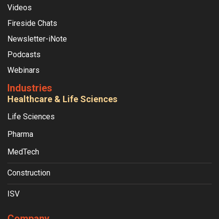
Videos
Fireside Chats
Newsletter-iNote
Podcasts
Webinars
Industries
Healthcare & Life Sciences
Life Sciences
Pharma
MedTech
Construction
ISV
Company