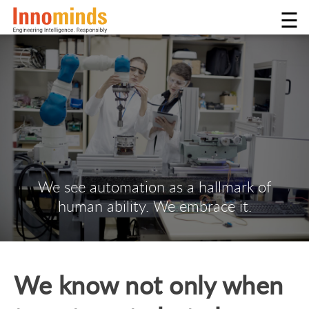
☰
We see automation as a hallmark of
human ability. We embrace it.
We know not only when