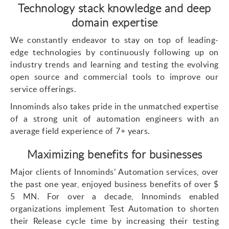
Technology stack knowledge and deep
domain expertise
We constantly endeavor to stay on top of leading-
edge technologies by continuously following up on
industry trends and learning and testing the evolving
open source and commercial tools to improve our
service offerings.
Innominds also takes pride in the unmatched expertise
of a strong unit of automation engineers with an
average field experience of 7+ years.
Maximizing benefits for businesses
Major clients of Innominds’ Automation services, over
the past one year, enjoyed business benefits of over $
5 MN. For over a decade, Innominds enabled
organizations implement Test Automation to shorten
their Release cycle time by increasing their testing