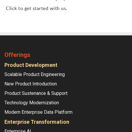
Click to get started with us.
Offerings
Product Development
Scalable Product Engineering
New Product Introduction
Product Sustenance & Support
Technology Modernization
Modern Enterprise Data Platform
Enterprise Transformation
Enterprise AI