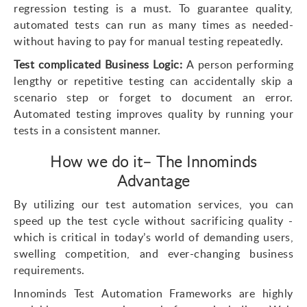
regression testing is a must. To guarantee quality,
automated tests can run as many times as needed-
without having to pay for manual testing repeatedly.
Test complicated Business Logic:
A person performing
lengthy or repetitive testing can accidentally skip a
scenario step or forget to document an error.
Automated testing improves quality by running your
tests in a consistent manner.
How we do it– The Innominds
Advantage
By utilizing our test automation services, you can
speed up the test cycle without sacrificing quality -
which is critical in today’s world of demanding users,
swelling competition, and ever-changing business
requirements.
Innominds Test Automation Frameworks are highly