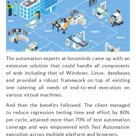
The automation experts at Innominds came up with an
extensive solution that could handle all components
of web including that of Windows, Linux, databases
and provided a robust framework on top of existing
one catering all needs of end-to-end execution on
various virtual machines.
And then the benefits followed. The client managed
to reduce regression testing time and effort by 80%
per cycle, attained more than 70% of test automation
coverage and was empowered with Test Automation
execution across multiple platform and browsers.