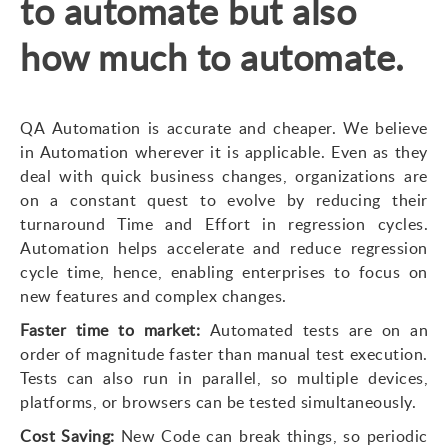
to automate but also
how much to automate.
QA Automation is accurate and cheaper. We believe
in Automation wherever it is applicable. Even as they
deal with quick business changes, organizations are
on a constant quest to evolve by reducing their
turnaround Time and Effort in regression cycles.
Automation helps accelerate and reduce regression
cycle time, hence, enabling enterprises to focus on
new features and complex changes.
Faster time to market:
Automated tests are on an
order of magnitude faster than manual test execution.
Tests can also run in parallel, so multiple devices,
platforms, or browsers can be tested simultaneously.
Cost Saving:
New Code can break things, so periodic