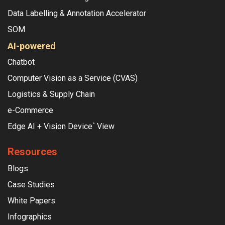
Data Labelling & Annotation Accelerator
SOM
AI-powered
Chatbot
Computer Vision as a Service (CVAS)
Logistics & Supply Chain
e-Commerce
Edge AI + Vision Device
View
°
Resources
Blogs
Case Studies
White Papers
Infographics