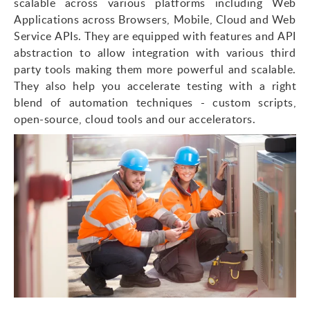
scalable across various platforms including Web
Applications across Browsers, Mobile, Cloud and Web
Service APIs. They are equipped with features and API
abstraction to allow integration with various third
party tools making them more powerful and scalable.
They also help you accelerate testing with a right
blend of automation techniques - custom scripts,
open-source, cloud tools and our accelerators.