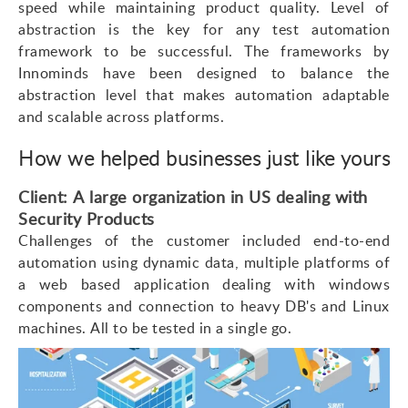
speed while maintaining product quality. Level of
abstraction is the key for any test automation
framework to be successful. The frameworks by
Innominds have been designed to balance the
abstraction level that makes automation adaptable
and scalable across platforms.
How we helped businesses just like yours
Client: A large organization in US dealing with
Security Products
Challenges of the customer included end-to-end
automation using dynamic data, multiple platforms of
a web based application dealing with windows
components and connection to heavy DB's and Linux
machines. All to be tested in a single go.