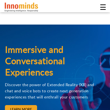
☰
Immersive and
Conversational
Experiences
Discover the power of Extended Reality (XR) and
chat and voice bots to create next generation
experiences that will enthrall your customers
LEARN MORE