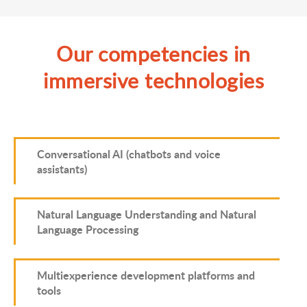
Our competencies in
immersive technologies
Conversational AI (chatbots and voice
assistants)
Natural Language Understanding and Natural
Language Processing
Multiexperience development platforms and
tools