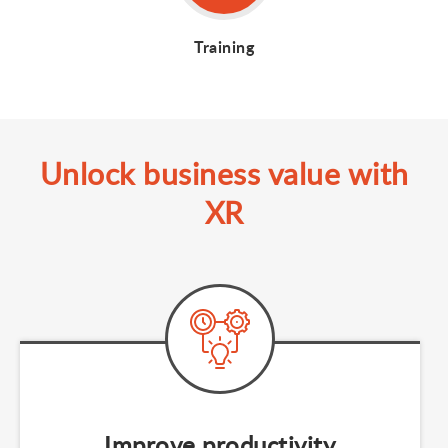
Training
Unlock business value with
XR
Improve productivity