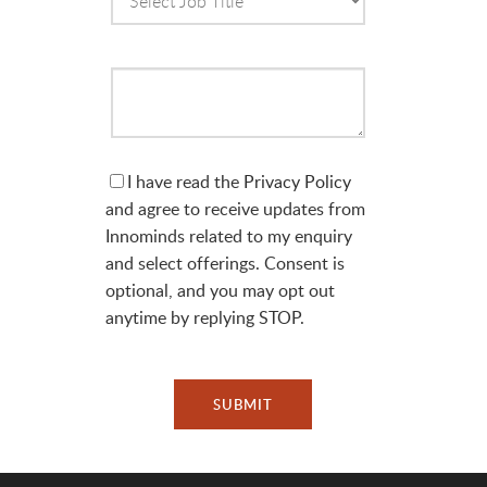
I have read the
Privacy Policy
and agree to receive updates from
Innominds related to my enquiry
and select offerings. Consent is
optional, and you may opt out
anytime by replying STOP.