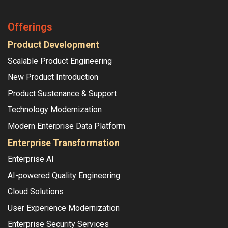
Offerings
Product Development
Scalable Product Engineering
New Product Introduction
Product Sustenance & Support
Technology Modernization
Modern Enterprise Data Platform
Enterprise Transformation
Enterprise AI
AI-powered Quality Engineering
Cloud Solutions
User Experience Modernization
Enterprise Security Services