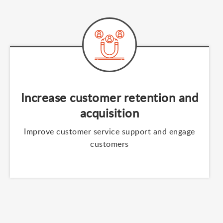
Increase customer retention and
acquisition
Improve customer service support and engage
customers