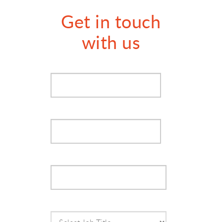
Get in touch
with us