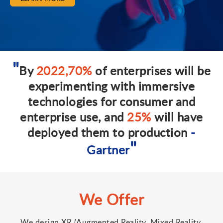
By
2022,70%
of enterprises will be
experimenting with immersive
technologies for consumer and
enterprise use, and
25%
will have
deployed them to production
-
Gartner
We Offer
We design XR (Augmented Reality, Mixed Reality,