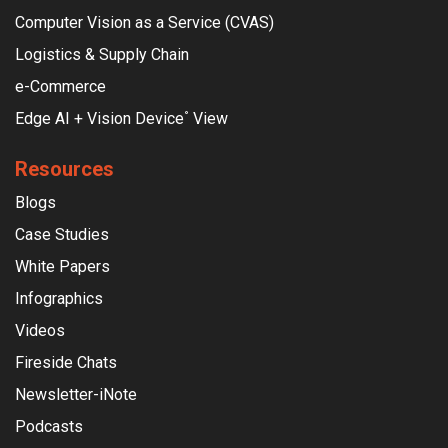
Computer Vision as a Service (CVAS)
Logistics & Supply Chain
e-Commerce
Edge AI + Vision Device
View
°
Resources
Blogs
Case Studies
White Papers
Infographics
Videos
Fireside Chats
Newsletter-iNote
Podcasts