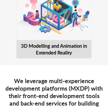
3D Modelling and Animation in
Extended Reality
We leverage multi-experience
development platforms (MXDP) with
their front-end development tools
and back-end services for building