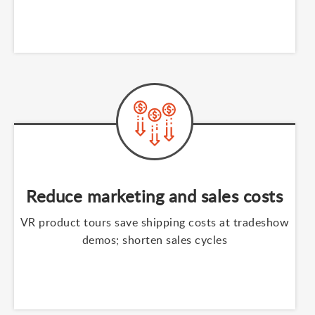
Reduce marketing and sales costs
VR product tours save shipping costs at tradeshow
demos; shorten sales cycles