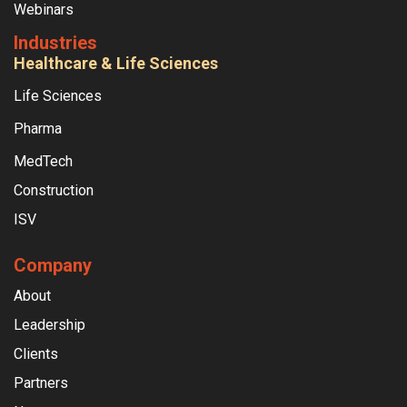
Webinars
Industries
Healthcare & Life Sciences
Life Sciences
Pharma
MedTech
Construction
ISV
Company
About
Leadership
Clients
Partners