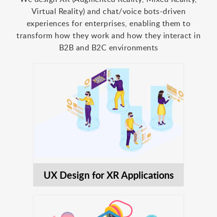
Virtual Reality) and chat/voice bots-driven
experiences for enterprises, enabling them to
transform how they work and how they interact in
B2B and B2C environments
UX Design for XR Applications