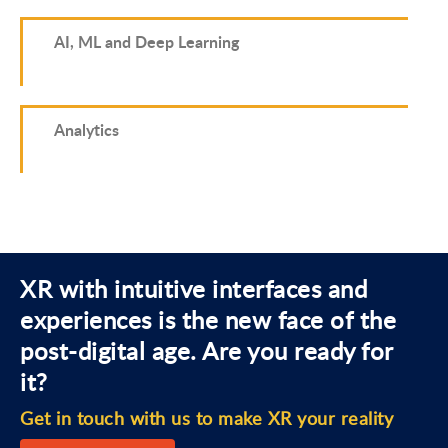
AI, ML and Deep Learning
Analytics
XR with intuitive interfaces and
experiences is the new face of the
post-digital age. Are you ready for
it?
Get in touch with us to make XR your reality