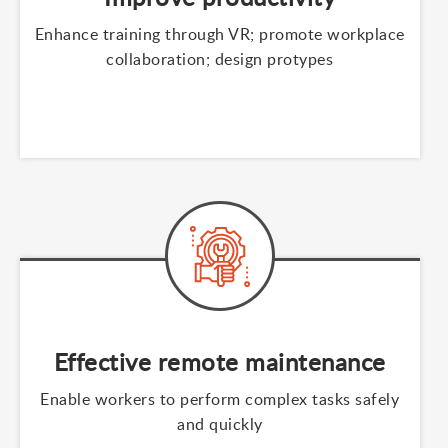
Enhance training through VR; promote workplace
collaboration; design protypes
Effective remote maintenance
Enable workers to perform complex tasks safely
and quickly