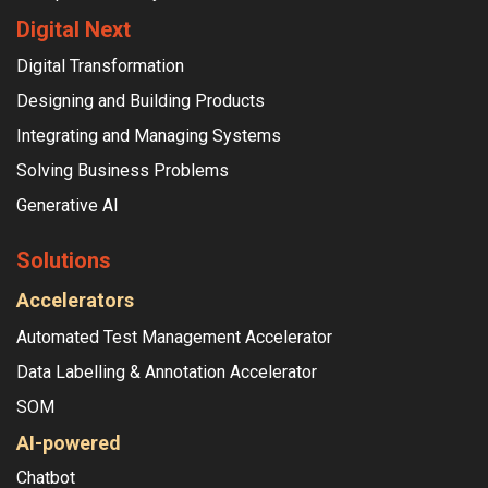
Digital Next
Digital Transformation
Designing and Building Products
Integrating and Managing Systems
Solving Business Problems
Generative AI
Solutions
Accelerators
Automated Test Management Accelerator
Data Labelling & Annotation Accelerator
SOM
AI-powered
Chatbot