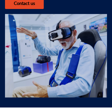
Contact us