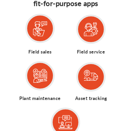
fit-for-purpose apps
Field sales
Field service
Plant maintenance
Asset tracking