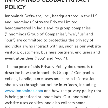
POLICY
Innominds Software, Inc., headquartered in the U.S.,
and Innominds Software Private Limited,
headquartered in India and its group companies,
("Innominds Group of Companies", "we", "us" and
"our") are committed to protecting the privacy of
individuals who interact with us, such as our website
visitors, customers, business partners, end users and
event attendees ("you" and "your").
The purpose of this Privacy Policy document is to
describe how the Innominds Group of Companies
collect, handle, store, uses and shares information
about you through our online interfaces, including
www.innominds.com
and how the privacy policy that
is being practiced at Innominds. Our Innominds
website uses cookies, and also collects some