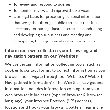
To review and respond to queries
To monitor, review and improve the Services.
Our legal basis for processing personal information
that we gather through public forums is that it is
necessary for our legitimate interests in conducting
and developing our business and meeting and
anticipating the requirements of our customers.
Information we collect on your browsing and
navigation pattern on our Websites
We use certain information collecting tools, such as
cookies & contact forms, to collect information as you
browse and navigate through our Websites (“Web Site
Navigational Information”). The Web Site Navigational
Information includes information coming from your
web browser it indicates (type of browser & browser
language), your Internet Protocol (“IP”) address,
location and tracks your browsing pattern, learns the