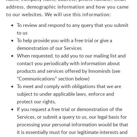
address, demographic information and how you came
to our websites. We will use this information:
To review and respond to any query that you submit
to us
To help provide you with a free trial or give a
demonstration of our Services
When requested, to add you to our mailing list and
contact you periodically with information about
products and services offered by Innominds (see
“Communications” section below)
To meet and comply with obligations that we are
subject to under applicable laws, enforce and
protect our rights.
If you request a free trial or demonstration of the
Services, or submit a query to us, our legal basis for
processing your personal information would be that
it is essentially must for our legitimate interests and