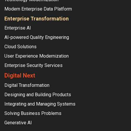
Modern Enterprise Data Platform
Enterprise Transformation
Enterprise AI
AI-powered Quality Engineering
Cloud Solutions
User Experience Modernization
Enterprise Security Services
Digital Next
Digital Transformation
Designing and Building Products
Integrating and Managing Systems
Solving Business Problems
Generative AI