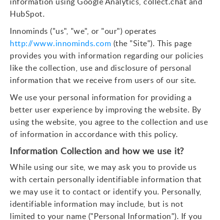
information using Google Analytics, collect.chat and
HubSpot.
Innominds ("us", "we", or "our") operates
http://www.innominds.com
(the "Site"). This page
provides you with information regarding our policies
like the collection, use and disclosure of personal
information that we receive from users of our site.
We use your personal information for providing a
better user experience by improving the website. By
using the website, you agree to the collection and use
of information in accordance with this policy.
Information Collection and how we use it?
While using our site, we may ask you to provide us
with certain personally identifiable information that
we may use it to contact or identify you. Personally,
identifiable information may include, but is not
limited to your name ("Personal Information"). If you