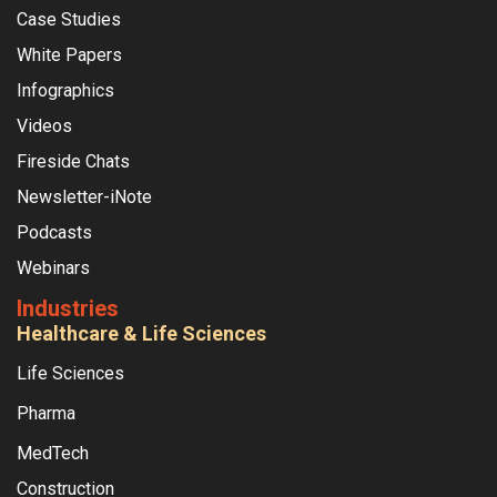
Case Studies
White Papers
Infographics
Videos
Fireside Chats
Newsletter-iNote
Podcasts
Webinars
Industries
Healthcare & Life Sciences
Life Sciences
Pharma
MedTech
Construction