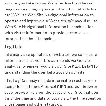
actions you take on our Websites (such as the web
pages viewed, pages you exited and the links clicked
etc.) We use Web Site Navigational Information to
operate and improve our Websites. We may also use
Web Site Navigational Information in combination
with visitor information to provide personalized
information about Innominds.
Log Data
Like many site operators or websites, we collect the
information that your browser sends via Google
analytics, whenever you visit our Site ("Log Data") for
understanding the user behaviour on our site.
This Log Data may include information such as your
computer's Internet Protocol ("IP") address, browser
type, browser version, the pages of our Site that you
visit, the time and date of your visit, the time spent on
those pages and other statistics.