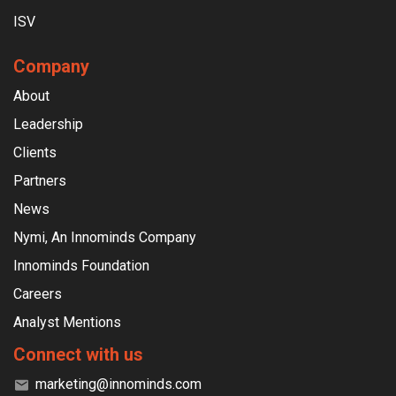
ISV
Company
About
Leadership
Clients
Partners
News
Nymi, An Innominds Company
Innominds Foundation
Careers
Analyst Mentions
Connect with us
marketing@innominds.com