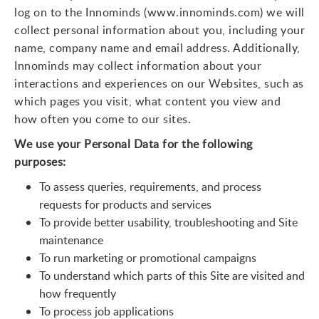
log on to the Innominds (www.innominds.com) we will
collect personal information about you, including your
name, company name and email address. Additionally,
Innominds may collect information about your
interactions and experiences on our Websites, such as
which pages you visit, what content you view and
how often you come to our sites.
We use your Personal Data for the following
purposes:
To assess queries, requirements, and process
requests for products and services
To provide better usability, troubleshooting and Site
maintenance
To run marketing or promotional campaigns
To understand which parts of this Site are visited and
how frequently
To process job applications