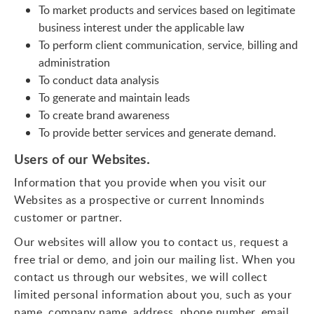
To market products and services based on legitimate
business interest under the applicable law
To perform client communication, service, billing and
administration
To conduct data analysis
To generate and maintain leads
To create brand awareness
To provide better services and generate demand.
Users of our Websites.
Information that you provide when you visit our
Websites as a prospective or current Innominds
customer or partner.
Our websites will allow you to contact us, request a
free trial or demo, and join our mailing list. When you
contact us through our websites, we will collect
limited personal information about you, such as your
name, company name, address, phone number, email