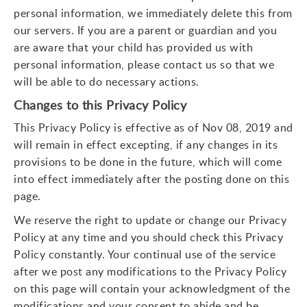
personal information, we immediately delete this from
our servers. If you are a parent or guardian and you
are aware that your child has provided us with
personal information, please contact us so that we
will be able to do necessary actions.
Changes to this Privacy Policy
This Privacy Policy is effective as of Nov 08, 2019 and
will remain in effect excepting, if any changes in its
provisions to be done in the future, which will come
into effect immediately after the posting done on this
page.
We reserve the right to update or change our Privacy
Policy at any time and you should check this Privacy
Policy constantly. Your continual use of the service
after we post any modifications to the Privacy Policy
on this page will contain your acknowledgment of the
modifications and your consent to abide and be