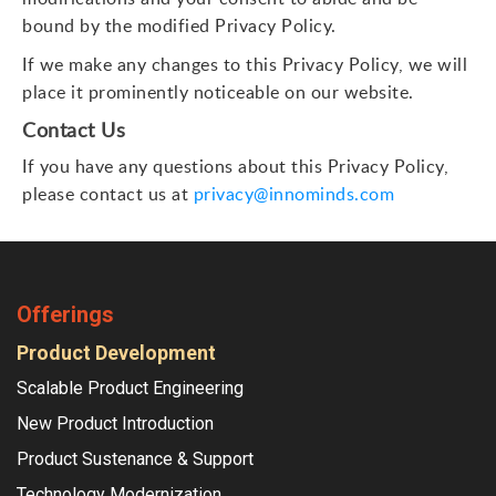
bound by the modified Privacy Policy.
If we make any changes to this Privacy Policy, we will
place it prominently noticeable on our website.
Contact Us
If you have any questions about this Privacy Policy,
please contact us at
privacy@innominds.com
Offerings
Product Development
Scalable Product Engineering
New Product Introduction
Product Sustenance & Support
Technology Modernization