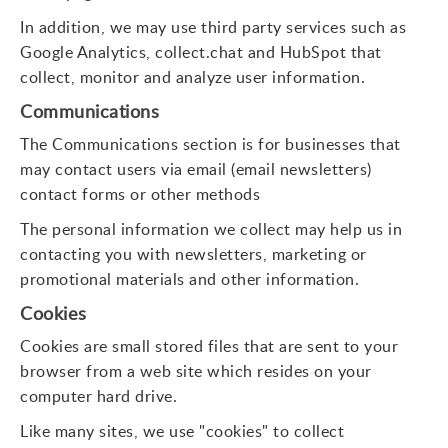
In addition, we may use third party services such as
Google Analytics, collect.chat and HubSpot that
collect, monitor and analyze user information.
Communications
The Communications section is for businesses that
may contact users via email (email newsletters)
contact forms or other methods
The personal information we collect may help us in
contacting you with newsletters, marketing or
promotional materials and other information.
Cookies
Cookies are small stored files that are sent to your
browser from a web site which resides on your
computer hard drive.
Like many sites, we use "cookies" to collect