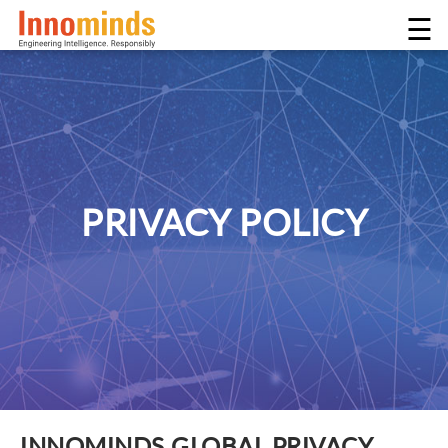
☰
PRIVACY POLICY
INNOMINDS GLOBAL PRIVACY