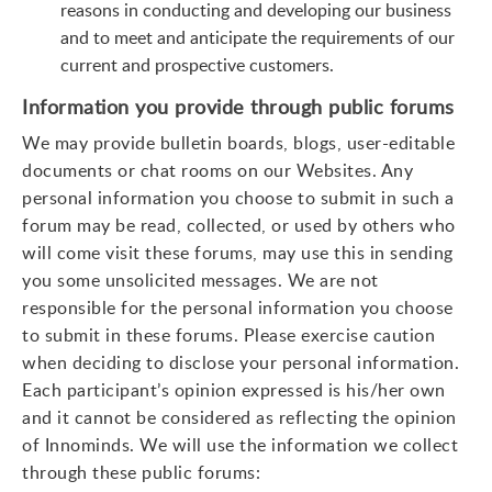
reasons in conducting and developing our business
and to meet and anticipate the requirements of our
current and prospective customers.
Information you provide through public forums
We may provide bulletin boards, blogs, user-editable
documents or chat rooms on our Websites. Any
personal information you choose to submit in such a
forum may be read, collected, or used by others who
will come visit these forums, may use this in sending
you some unsolicited messages. We are not
responsible for the personal information you choose
to submit in these forums. Please exercise caution
when deciding to disclose your personal information.
Each participant’s opinion expressed is his/her own
and it cannot be considered as reflecting the opinion
of Innominds. We will use the information we collect
through these public forums: