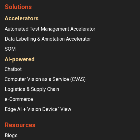
Solutions
Accelerators
Automated Test Management Accelerator
Data Labelling & Annotation Accelerator
SOM
AI-powered
Chatbot
Computer Vision as a Service (CVAS)
Logistics & Supply Chain
e-Commerce
Edge AI + Vision Device
View
°
Resources
Blogs