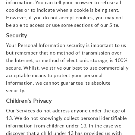
information. You can tell your browser to refuse all
cookies or to indicate when a cookie is being sent.
However, if you do not accept cookies, you may not
be able to access or use some sections of our Site.
Security
Your Personal Information security is important to us
but remember that no method of transmission over
the Internet, or method of electronic storage, is 100%
secure. Whilst, we strive our best to use commercially
acceptable means to protect your personal
information, we cannot guarantee its absolute
security.
Children’s Privacy
Our Services do not address anyone under the age of
13. We do not knowingly collect personal identifiable
information from children under 13. In the case we
discover that a child under 13 has provided us with