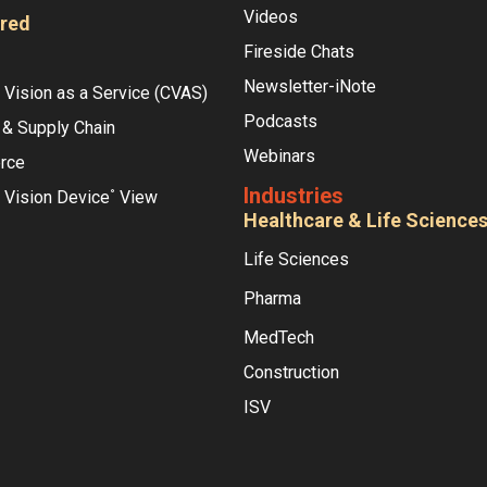
Videos
red
Fireside Chats
Newsletter-iNote
Vision as a Service (CVAS)
Podcasts
 & Supply Chain
Webinars
rce
Industries
 Vision Device
View
°
Healthcare & Life Science
Life Sciences
Pharma
MedTech
Construction
ISV