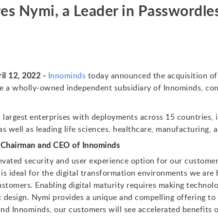
es Nymi, a Leader in Passwordle
il 12, 2022 -
Innominds
today announced the acquisition o
e a wholly-owned independent subsidiary of Innominds, cont
 largest enterprises with deployments across 15 countries, i
 well as leading life sciences, healthcare, manufacturing, 
, Chairman and CEO of Innominds
evated security and user experience option for our customer
is ideal for the digital transformation environments we are b
stomers. Enabling digital maturity requires making technolog
design. Nymi provides a unique and compelling offering to 
d Innominds, our customers will see accelerated benefits on