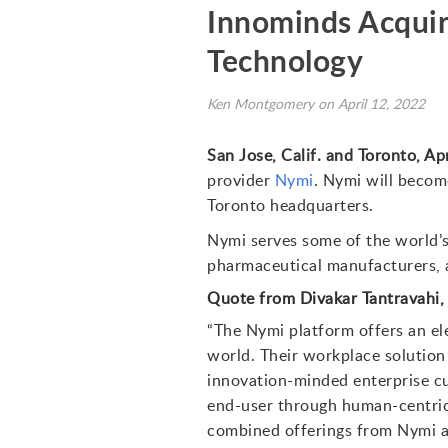
Innominds Acquir
Technology
Ken Montgomery on April 12, 2022
San Jose, Calif. and Toronto, Apr
provider
Nymi
. Nymi will becom
Toronto headquarters.
Nymi serves some of the world’s
pharmaceutical manufacturers, as
Quote from Divakar Tantravahi
“The Nymi platform offers an el
world. Their workplace solution 
innovation-minded enterprise cu
end-user through human-centric 
combined offerings from Nymi an