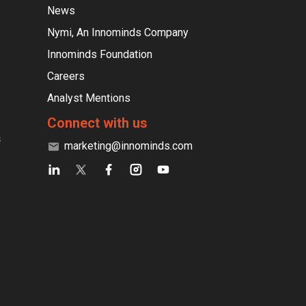
News
Nymi, An Innominds Company
Innominds Foundation
Careers
Analyst Mentions
Connect with us
s
marketing@innominds.com