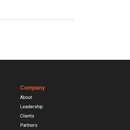
Company
About
Leadership
Clients
Partners