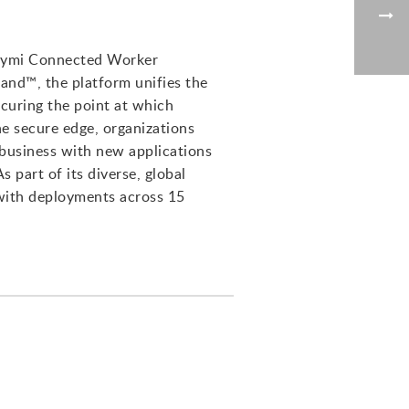
 Nymi Connected Worker
and™, the platform unifies the
curing the point at which
e secure edge, organizations
r business with new applications
 part of its diverse, global
 with deployments across 15