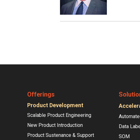
Offerings
Solutio
Product Development
Acceler
Scalable Product Engineering
Automate
New Product Introduction
Data Labe
Product Sustenance & Support
SOM