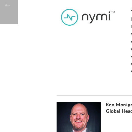
Ken Montg
Global Hea