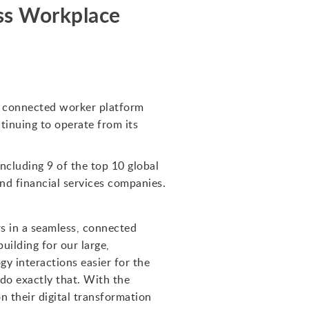
ss Workplace
f connected worker platform
inuing to operate from its
ncluding 9 of the top 10 global
and financial services companies.
s in a seamless, connected
uilding for our large,
y interactions easier for the
do exactly that. With the
 their digital transformation