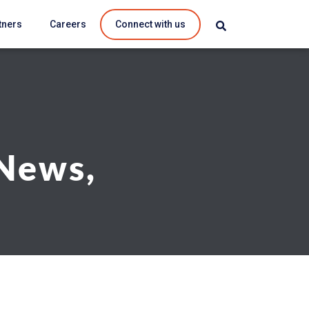
tners
Careers
Connect with us
 News,