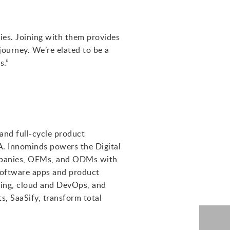
ries. Joining with them provides
journey. We’re elated to be a
s.”
 and full-cycle product
A. Innominds powers the Digital
companies, OEMs, and ODMs with
software apps and product
ering, cloud and DevOps, and
s, SaaSify, transform total