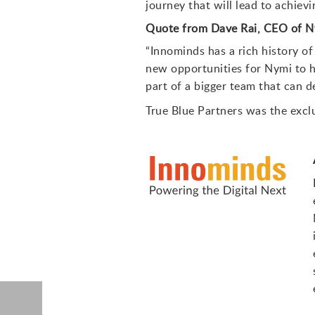
journey that will lead to achiev
Quote from Dave Rai, CEO of 
“Innominds has a rich history of
new opportunities for Nymi to he
part of a bigger team that can d
True Blue Partners was the exclus