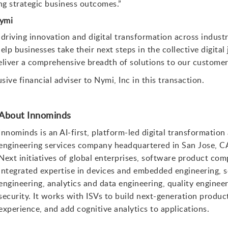
ing strategic business outcomes.”
Nymi
 driving innovation and digital transformation across indust
lp businesses take their next steps in the collective digital 
eliver a comprehensive breadth of solutions to our customer
ive financial adviser to Nymi, Inc in this transaction.
About Innominds
Innominds is an AI-first, platform-led digital transformation
engineering services company headquartered in San Jose, C
Next initiatives of global enterprises, software product 
integrated expertise in devices and embedded engineering, 
engineering, analytics and data engineering, quality engine
security. It works with ISVs to build next-generation product
experience, and add cognitive analytics to applications.