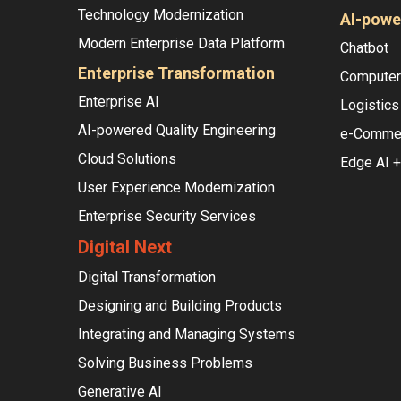
Technology Modernization
AI-powe
Modern Enterprise Data Platform
Chatbot
Enterprise Transformation
Computer 
Enterprise AI
Logistics
AI-powered Quality Engineering
e-Comme
Cloud Solutions
Edge AI +
User Experience Modernization
Enterprise Security Services
Digital Next
Digital Transformation
Designing and Building Products
Integrating and Managing Systems
Solving Business Problems
Generative AI