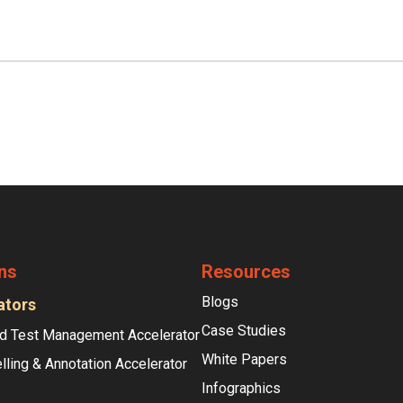
ns
Resources
Blogs
ators
Case Studies
d Test Management Accelerator
White Papers
lling & Annotation Accelerator
Infographics