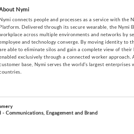
About Nymi
Nymi connects people and processes as a service with the
Platform. Delivered through its secure wearable, the Nymi B
workplace across multiple environments and networks by se
employee and technology converge. By moving identity to th
are able to eliminate silos and gain a complete view of thei
enabled exclusively through a connected worker approach. As
customer base, Nymi serves the world’s largest enterprises
countries.
omery
d - Communications, Engagement and Brand