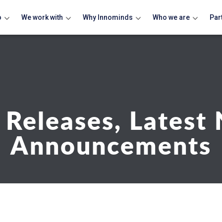
o
We work with
Why Innominds
Who we are
Par
 Releases, Latest
Announcements