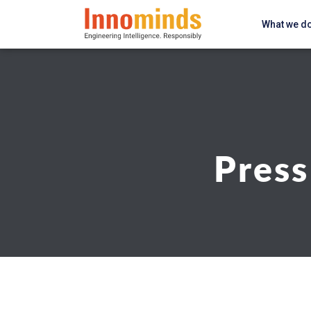
What we d
Press