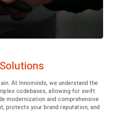
 Solutions
ain. At Innominds, we understand the
mplex codebases, allowing for swift
code modernization and comprehensive
t, protects your brand reputation, and