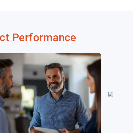
ct Performance