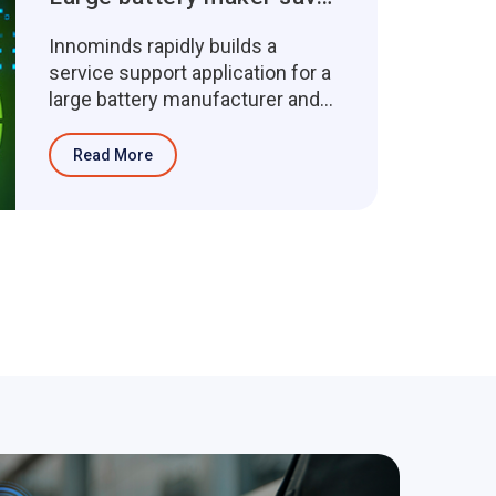
Innominds rapidly builds a
service support application for a
large battery manufacturer and
saves 320 person-hours of d...
Read More