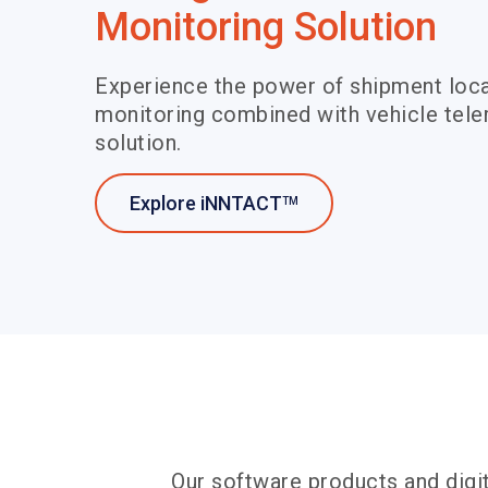
Monitoring Solution
Experience the power of shipment loca
monitoring combined with vehicle telem
solution.
Explore iNNTACT
TM
Our software products and digit