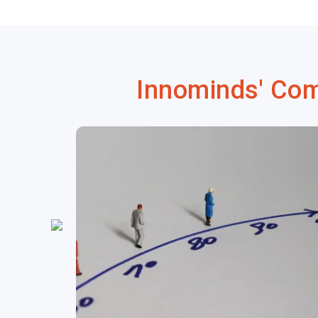
Innominds' Co