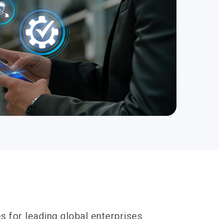
s for leading global enterprises