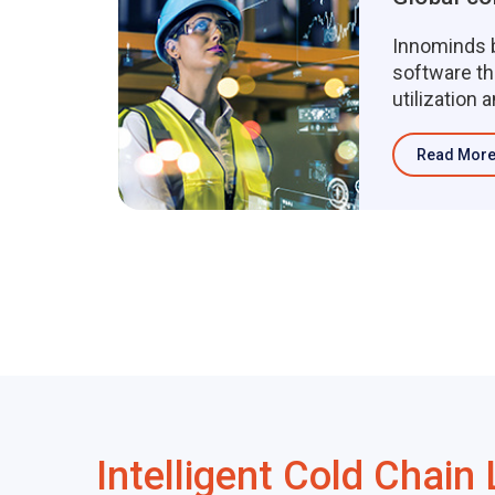
Innominds b
software th
utilization 
maintenan
solut...
Read Mor
Intelligent Cold Chain 