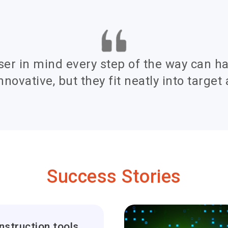
ser in mind every step of the way can h
nnovative, but they fit neatly into target 
Success Stories
Global construction tools company increases tools usage by 60% with tracking software solution