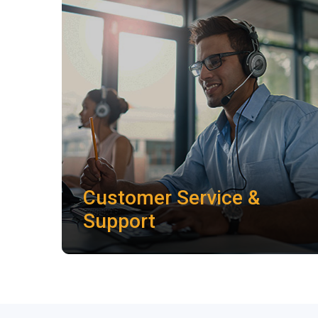
Customer Service &
Support