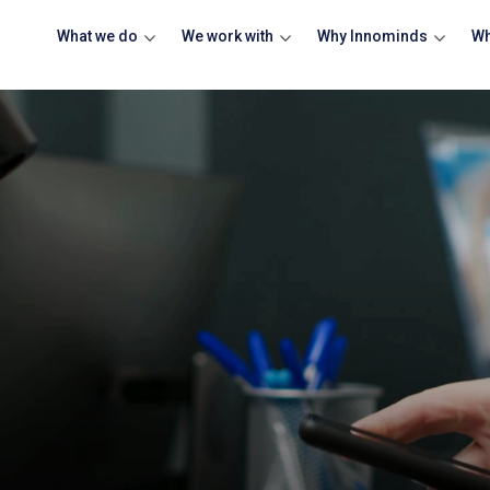
What we do
We work with
Why Innominds
Wh