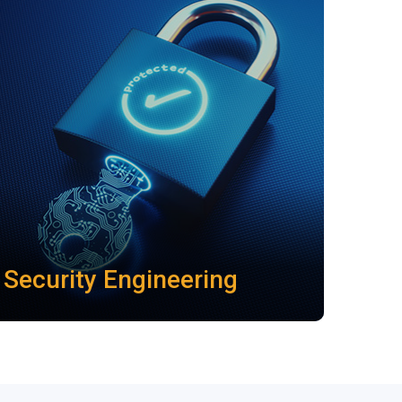
Security Engineering