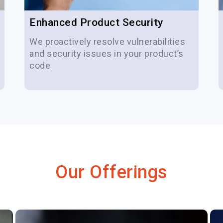
Enhanced Product Security
We proactively resolve vulnerabilities
and security issues in your product’s
code
Our Offerings