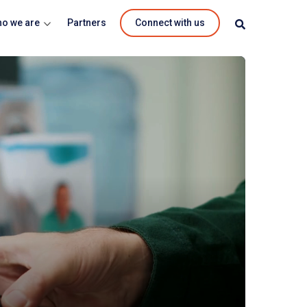
o we are
Partners
Connect with us