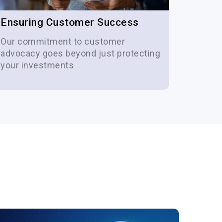
Ensuring Customer Success
Cost 
Our commitment to customer
Our se
advocacy goes beyond just protecting
of you
your investments
period