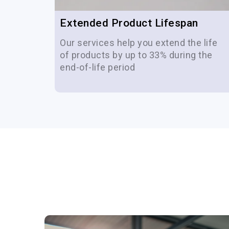
Extended Product Lifespan
 life
Our services help you extend the life
of-life
of products by up to 33% during the
end-of-life period