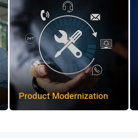
Product Modernization