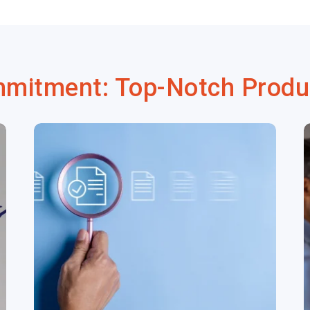
mmitment: Top-Notch Produ