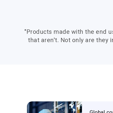
"Products made with the end u
that aren't. Not only are they i