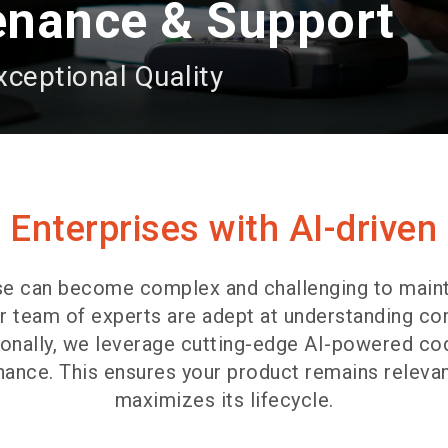
enance & Support
xceptional Quality
Enterprises with AI-driven
se can become complex and challenging to maint
r team of experts are adept at understanding co
tionally, we leverage cutting-edge AI-powered 
ance. This ensures your product remains relevan
maximizes its lifecycle.