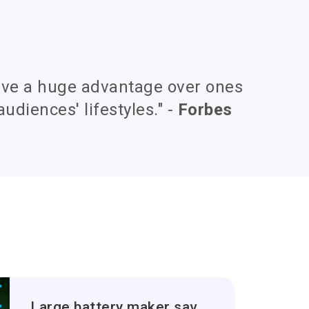
ave a huge advantage over ones
audiences' lifestyles." -
Forbes
Large battery maker saves over 320 person hours for developing new application