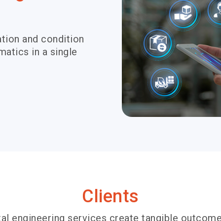
tion and condition
atics in a single
Clients
al engineering services create tangible outcome