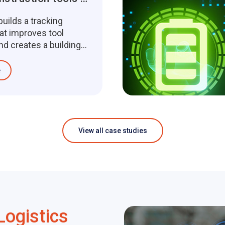
uilds a tracking
at improves tool
and creates a building
ce management
e
View all case studies
Logistics