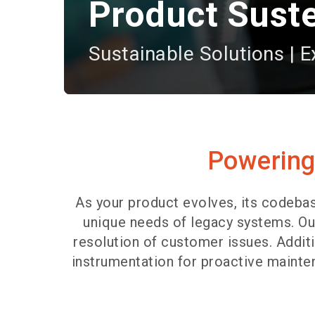
Product Sust
Sustainable Solutions | E
Powering 
As your product evolves, its codeba
unique needs of legacy systems. Ou
resolution of customer issues. Addi
instrumentation for proactive mainten