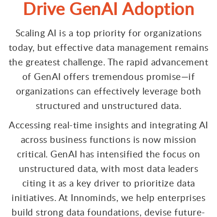
Drive GenAI Adoption
Scaling AI is a top priority for organizations
today, but effective data management remains
the greatest challenge. The rapid advancement
of GenAI offers tremendous promise—if
organizations can effectively leverage both
structured and unstructured data.
Accessing real-time insights and integrating AI
across business functions is now mission
critical. GenAI has intensified the focus on
unstructured data, with most data leaders
citing it as a key driver to prioritize data
initiatives. At Innominds, we help enterprises
build strong data foundations, devise future-