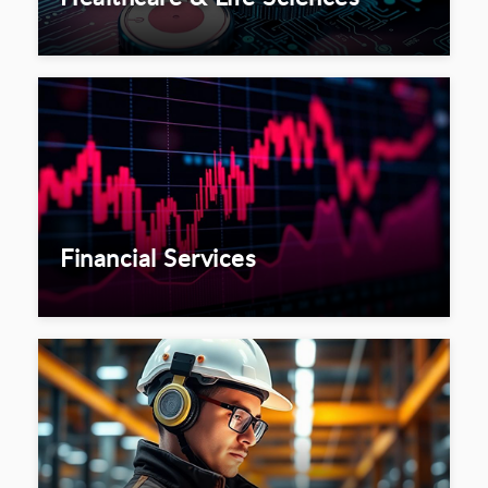
Financial Services