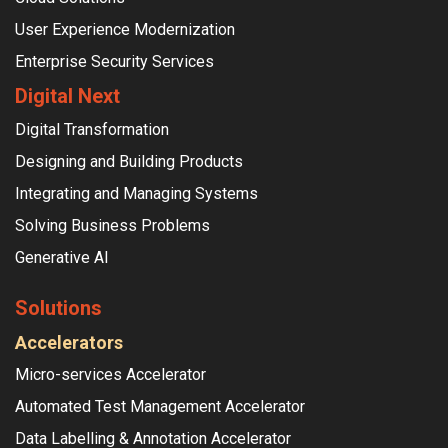
User Experience Modernization
Enterprise Security Services
Digital Next
Digital Transformation
Designing and Building Products
Integrating and Managing Systems
Solving Business Problems
Generative AI
Solutions
Accelerators
Micro-services Accelerator
Automated Test Management Accelerator
Data Labelling & Annotation Accelerator