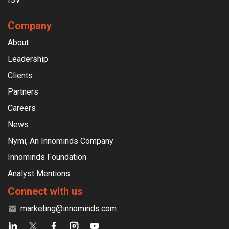
Company
About
Leadership
Clients
Partners
Careers
News
Nymi, An Innominds Company
Innominds Foundation
Analyst Mentions
Connect with us
marketing@innominds.com