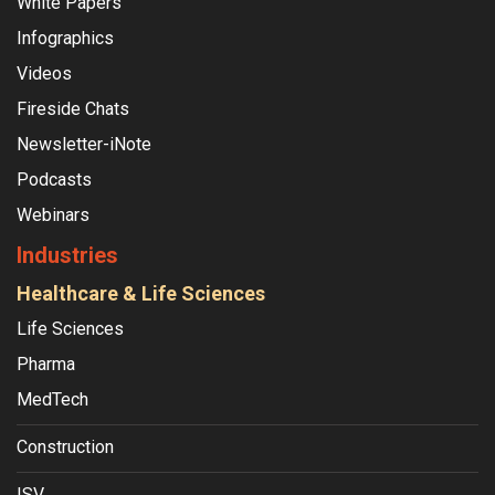
White Papers
Infographics
Videos
Fireside Chats
Newsletter-iNote
Podcasts
Webinars
Industries
Healthcare & Life Sciences
Life Sciences
Pharma
MedTech
Construction
ISV