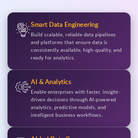
Smart Data Engineering
Build scalable, reliable data pipelines
and platforms that ensure data is
consistently available, high-quality, and
ready for analytics.
AI & Analytics
Enable enterprises with faster, insight-
driven decisions through AI-powered
analytics, predictive models, and
intelligent business workflows.