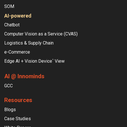
SOM
AI-powered
Chatbot
Computer Vision as a Service (CVAS)
Logistics & Supply Chain
e-Commerce
Edge AI + Vision Device
View
°
AI @ Innominds
GCC
Resources
Blogs
Case Studies