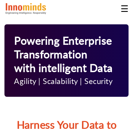
☰
Powering Enterprise
Transformation
with intelligent Data
Agility
|
Scalability
|
Security
Harness Your Data to