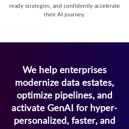
ready strategies, and confidently accelerate
their AI journey.
We help enterprises
modernize data estates,
optimize pipelines, and
activate GenAI for hyper-
personalized, faster, and