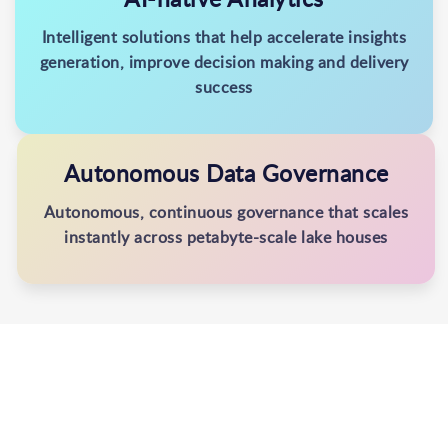
Intelligent solutions that help accelerate insights
generation, improve decision making and delivery
success
Autonomous Data Governance
Autonomous, continuous governance that scales
instantly across petabyte-scale lake houses