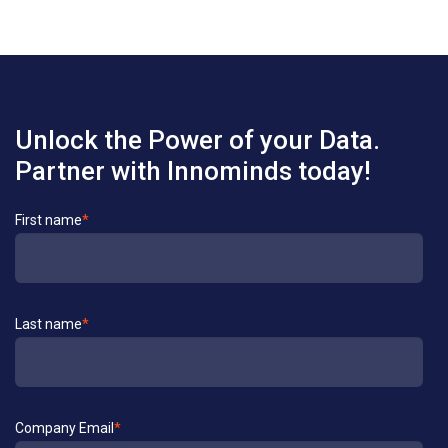
Unlock the Power of your Data.
Partner with Innominds today!
Contact
First name
*
Us
Last name
*
Company Email
*