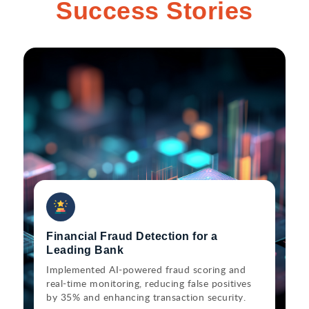
Success Stories
Financial Fraud Detection for a
Leading Bank
Implemented AI-powered fraud scoring and
real-time monitoring, reducing false positives
by 35% and enhancing transaction security.