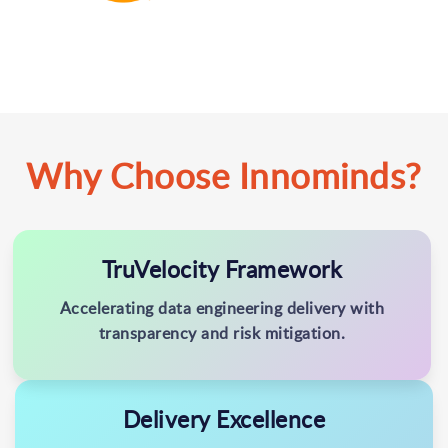
Why Choose Innominds?
TruVelocity Framework
Accelerating data engineering delivery with
transparency and risk mitigation.
Delivery Excellence