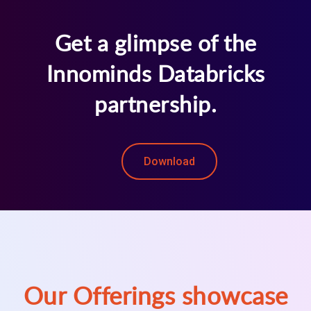
Get a glimpse of the
Innominds Databricks
partnership.
Download
Our Offerings showcase