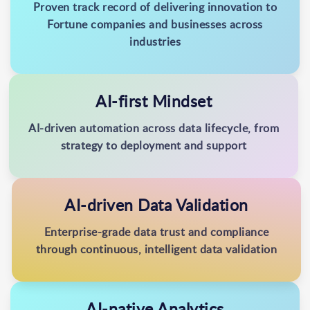
Proven track record of delivering innovation to
Fortune companies and businesses across
industries
AI-first Mindset
AI-driven automation across data lifecycle, from
strategy to deployment and support
AI-driven Data Validation
Enterprise-grade data trust and compliance
through continuous, intelligent data validation
AI-native Analytics