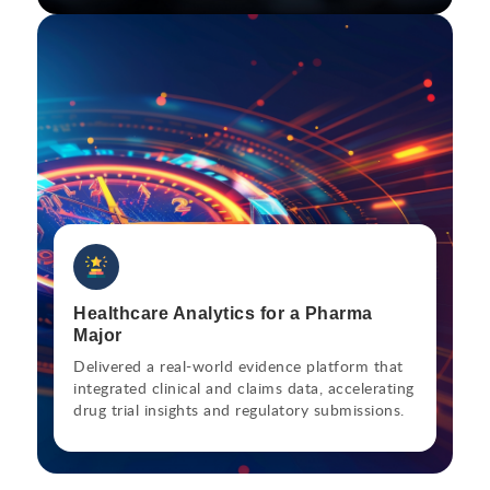
Healthcare Analytics for a Pharma
Major
Delivered a real-world evidence platform that
integrated clinical and claims data, accelerating
drug trial insights and regulatory submissions.