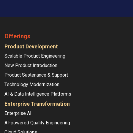
Offerings
Product Development
Scalable Product Engineering
New Product Introduction
Product Sustenance & Support
Technology Modernization
AI & Data Intelligence Platforms
Enterprise Transformation
Enterprise AI
AI-powered Quality Engineering
Cloud Solutions