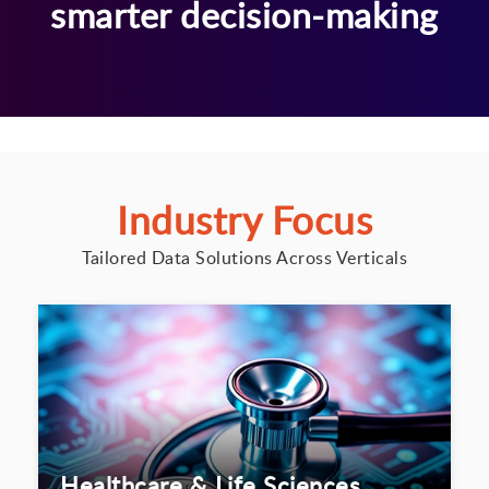
smarter decision-making
Industry Focus
Tailored Data Solutions Across Verticals
Healthcare & Life Sciences