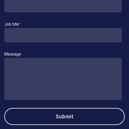
Job title
*
Message