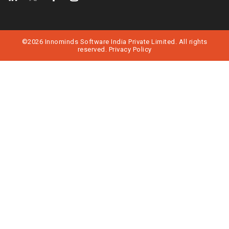
©2026 Innominds Software India Private Limited. All rights
reserved.
Privacy Policy