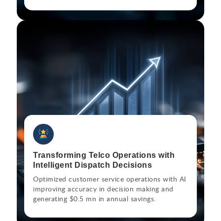
Transforming Telco Operations with
Intelligent Dispatch Decisions
Optimized customer service operations with AI
improving accuracy in decision making and
generating $0.5 mn in annual savings.