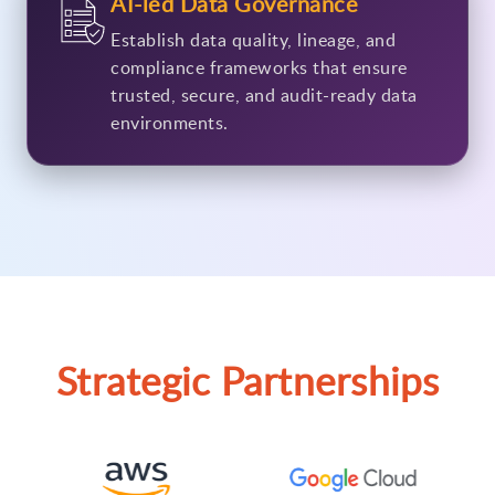
AI-led Data Governance
Establish data quality, lineage, and
compliance frameworks that ensure
trusted, secure, and audit-ready data
environments.
Strategic Partnerships