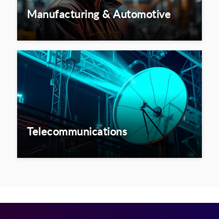
Manufacturing & Automotive
Telecommunications