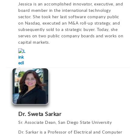
Jessica is an accomplished innovator, executive, and
board member in the international technology
sector. She took her last software company public
on Nasdaq, executed an M&A roll-up strategy, and
subsequently sold to a strategic buyer. Today, she
serves on two public company boards and works on
capital markets.
Dr. Sweta Sarkar
Sr. Associate Dean, San Diego State University
Dr. Sarkar is a Professor of Electrical and Computer