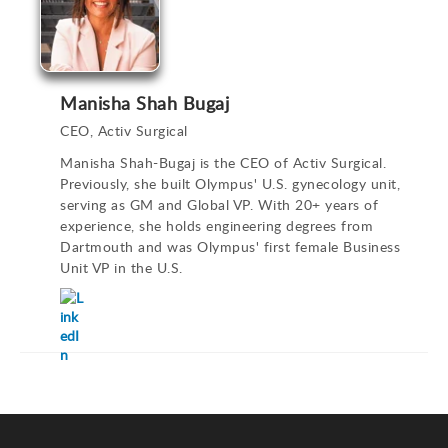
Manisha Shah Bugaj
CEO, Activ Surgical
Manisha Shah-Bugaj is the CEO of Activ Surgical.
Previously, she built Olympus' U.S. gynecology unit,
serving as GM and Global VP. With 20+ years of
experience, she holds engineering degrees from
Dartmouth and was Olympus' first female Business
Unit VP in the U.S.