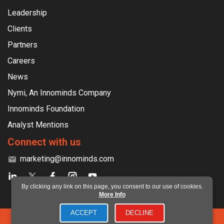
Leadership
Clients
Partners
Careers
News
Nymi, An Innominds Company
Innominds Foundation
Analyst Mentions
Connect with us
marketing@innominds.com
By clicking any link on this page, you consent to our use of cookies.
More Info
ACCEPT
DECLINE
©2026 Innominds Software India Private Limited. All rights