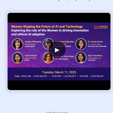
►
.join-the-event