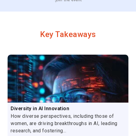
Key Takeaways
Diversity in AI Innovation
How diverse perspectives, including those of
women, are driving breakthroughs in AI, leading
research, and fostering...