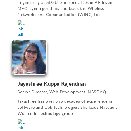
Engineering at SDSU. She specializes in AI-driven
MAC layer algorithms and leads the Wireless
Networks and Communication (WINC) Lab.
Jayashree Kuppa Rajendran
Senior Director, Web Development, NASDAQ
Jayashree has over two decades of experience in
software and web technologies. She leads Nasdaq's
Women in Technology group.