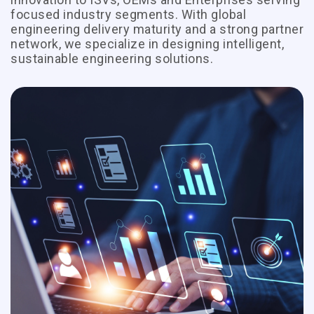
focused industry segments. With global
engineering delivery maturity and a strong partner
network, we specialize in designing intelligent,
sustainable engineering solutions.