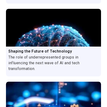
Shaping the Future of Technology
The role of underrepresented groups in
influencing the next wave of AI and tech
transformation.