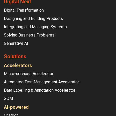
Digital Next
Digital Transformation
Designing and Building Products
Integrating and Managing Systems
Solving Business Problems
Generative AI
Solutions
Accelerators
Micro-services Accelerator
Automated Test Management Accelerator
Data Labelling & Annotation Accelerator
SOM
AI-powered
Chatbot