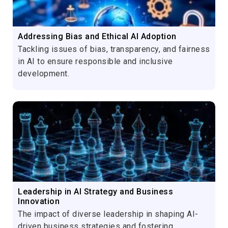
Addressing Bias and Ethical AI Adoption
Tackling issues of bias, transparency, and fairness
in AI to ensure responsible and inclusive
development.
Leadership in AI Strategy and Business
Innovation
The impact of diverse leadership in shaping AI-
driven business strategies and fostering