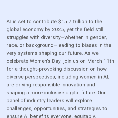
AI is set to contribute $15.7 trillion to the
global economy by 2025, yet the field still
struggles with diversity—whether in gender,
race, or background—leading to biases in the
very systems shaping our future. As we
celebrate Women’s Day, join us on March 11th
for a thought-provoking discussion on how
diverse perspectives, including women in AI,
are driving responsible innovation and
shaping a more inclusive digital future. Our
panel of industry leaders will explore
challenges, opportunities, and strategies to
ensure AI benefits everyone, equitably.