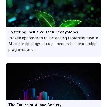
Fostering Inclusive Tech Ecosystems
Proven approaches to increasing representation in
AI and technology through mentorship, leadership
programs, and...
The Future of AI and Society