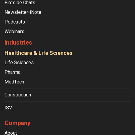
Fireside Chats
Newsletter-iNote
Podcasts
Webinars
Industries
Healthcare & Life Sciences
Life Sciences
Pharma
MedTech
Construction
ISV
Company
About