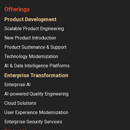
Offerings
Product Development
Scalable Product Engineering
New Product Introduction
Product Sustenance & Support
Technology Modernization
AI & Data Intelligence Platforms
Enterprise Transformation
Enterprise AI
AI-powered Quality Engineering
Cloud Solutions
User Experience Modernization
Enterprise Security Services