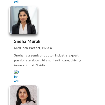
Sneha Murali
MedTech Partner, Nvidia
Sneha is a semiconductor industry expert
passionate about AI and healthcare, driving
innovation at Nvidia.