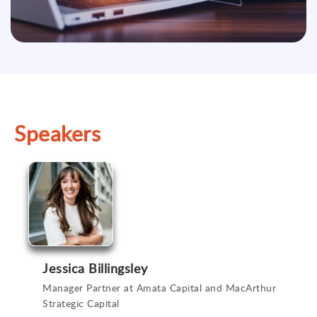
Speakers
Jessica Billingsley
Manager Partner at Amata Capital and MacArthur
Strategic Capital