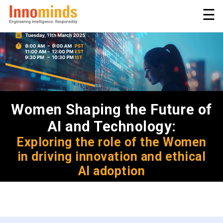
☰
Women Shaping the Future of
AI and Technology:
Exploring the role of the Women
in driving innovation and ethical
AI adoption