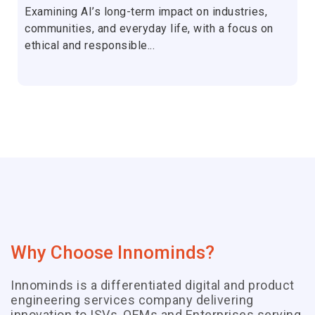
Examining AI’s long-term impact on industries,
communities, and everyday life, with a focus on
ethical and responsible...
Why Choose Innominds?
Innominds is a differentiated digital and product
engineering services company delivering
innovation to ISVs, OEMs and Enterprises serving