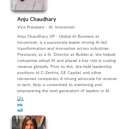
Anju Chaudhary
Vice President - AI, Innominds
Anju Chaudhary, VP - Global AI Business at
Innominds, is a passionate leader driving AI-led
transformation and innovation across industries.
Previously, as a Sr. Director at Builder.ai, she helped
companies adopt AI and played a key role in scaling
revenue globally. Prior to this, she held leadership
positions at C-Zentrix, GE Capital, and other
renowned companies. A strong advocate for women
in tech, Anju is committed to mentoring and
empowering the next generation of leaders in AI.