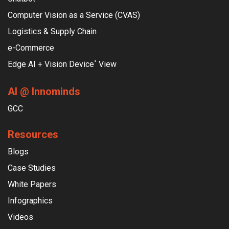
Computer Vision as a Service (CVAS)
Logistics & Supply Chain
e-Commerce
Edge AI + Vision Device
View
°
AI @ Innominds
GCC
Resources
Blogs
Case Studies
White Papers
Infographics
Videos