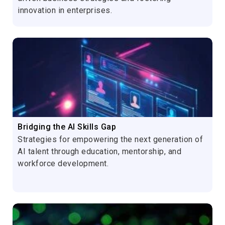
innovation in enterprises.
Bridging the AI Skills Gap
Strategies for empowering the next generation of
AI talent through education, mentorship, and
workforce development.