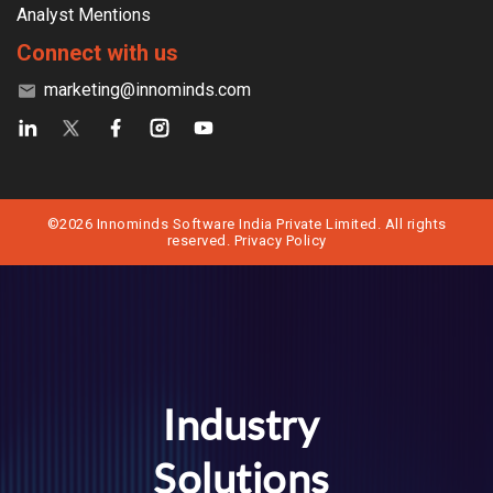
Analyst Mentions
Connect with us
marketing@innominds.com
©2026 Innominds Software India Private Limited. All rights
reserved.
Privacy Policy
Industry
Solutions