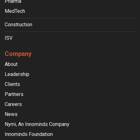
Pharma
MedTech
Construction
ISV
Company
About
Leadership
Clients
Partners
Careers
News
Nymi, An Innominds Company
Innominds Foundation