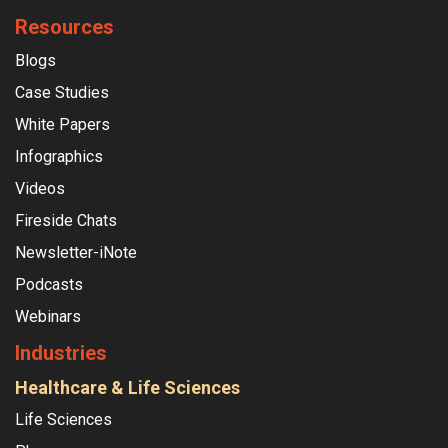
Resources
Blogs
Case Studies
White Papers
Infographics
Videos
Fireside Chats
Newsletter-iNote
Podcasts
Webinars
Industries
Healthcare & Life Sciences
Life Sciences