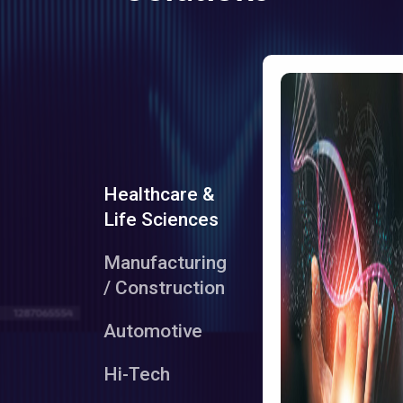
Healthcare &
Life Sciences
Manufacturing
/ Construction
Automotive
Hi-Tech