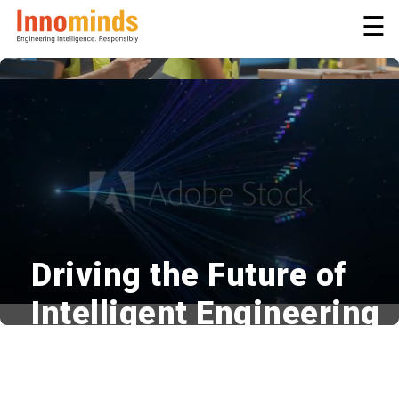
☰
Driving the Future of
Intelligent Engineering
Innovative | Adaptive | Responsible