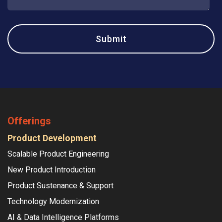
Offerings
Product Development
Scalable Product Engineering
New Product Introduction
Product Sustenance & Support
Technology Modernization
AI & Data Intelligence Platforms