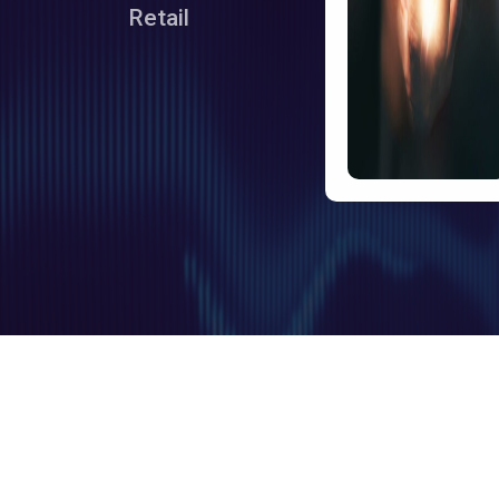
Retail