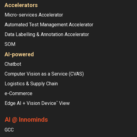
Accelerators
Micro-services Accelerator
Automated Test Management Accelerator
Data Labelling & Annotation Accelerator
SOM
AI-powered
Chatbot
Computer Vision as a Service (CVAS)
Logistics & Supply Chain
e-Commerce
Edge AI + Vision Device
View
°
AI @ Innominds
GCC