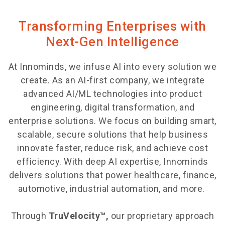
Transforming Enterprises with
Next-Gen Intelligence
At Innominds, we infuse AI into every solution we
create. As an AI-first company, we integrate
advanced AI/ML technologies into product
engineering, digital transformation, and
enterprise solutions. We focus on building smart,
scalable, secure solutions that help business
innovate faster, reduce risk, and achieve cost
efficiency. With deep AI expertise, Innominds
delivers solutions that power healthcare, finance,
automotive, industrial automation, and more.
Through
TruVelocity™,
our proprietary approach