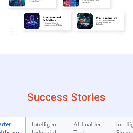
Success Stories
rter
Intelligent
AI-Enabled
Intelli
lthcare
Industrial
Tech
Financ