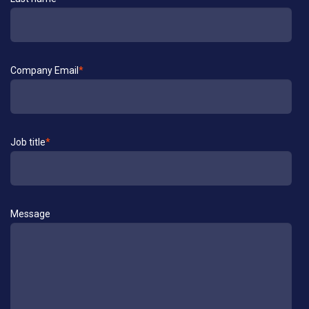
Company Email
*
Job title
*
Message