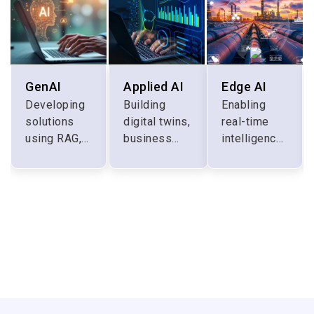
GenAI
Applied AI
Edge AI
Developing
Building
Enabling
solutions
digital twins,
real-time
using RAG,
business
intelligence
prompt
automation,
at the edge
engineering,
and
for digital
finetuning
customer
surgery,
and custom
experience
warehouse
LLMs
management
automation,
industrial
IoT etc.