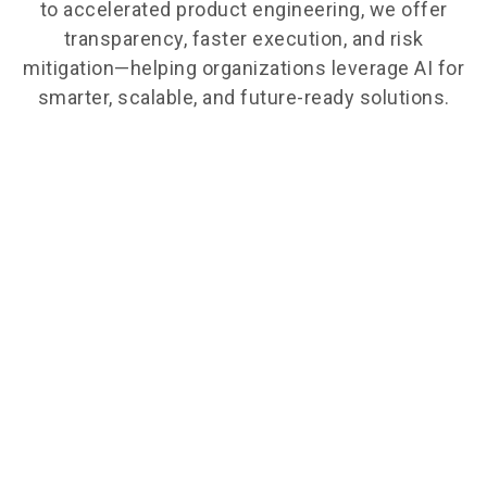
to accelerated product engineering, we offer
transparency, faster execution, and risk
mitigation—helping organizations leverage AI for
smarter, scalable, and future-ready solutions.