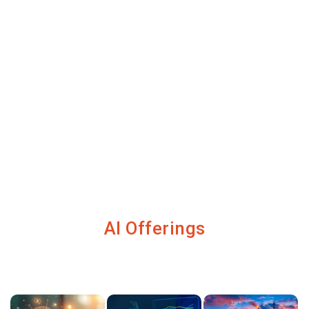
AI Offerings