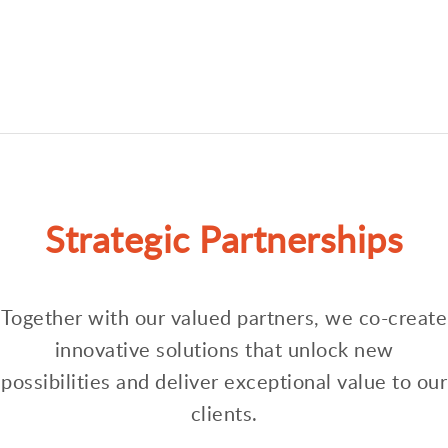
Strategic Partnerships
Together with our valued partners, we co-create
innovative solutions that unlock new
possibilities and deliver exceptional value to our
clients.