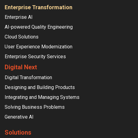
Enterprise Transformation
Enterprise AI
AI-powered Quality Engineering
Cloud Solutions
User Experience Modernization
Enterprise Security Services
Digital Next
Digital Transformation
Designing and Building Products
Integrating and Managing Systems
Solving Business Problems
Generative AI
Solutions