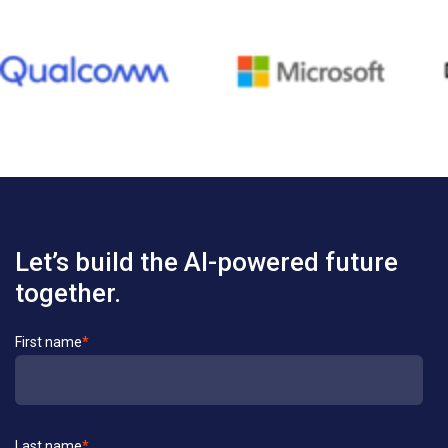
Let’s build the AI-powered future
together.
Contact
First name
*
Us
Last name
*