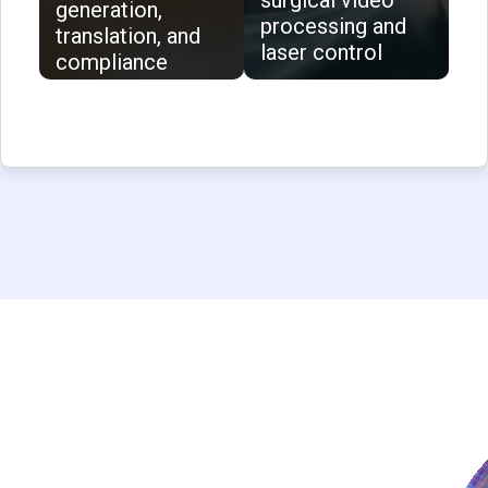
surgical video
generation,
processing and
translation, and
laser control
compliance
validation