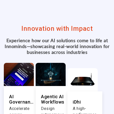
Innovation with Impact
Experience how our AI solutions come to life at
Innominds—showcasing real-world innovation for
businesses across industries
AI
Agentic AI
Governance
Workflows
iDhi
in Software
Accelerate
Design
A high-
Engineering