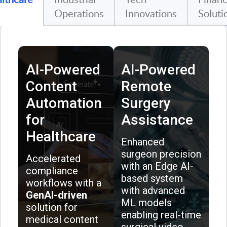
Operations
Innovations
Soluti
AI-Powered
AI-Powered
Content
Remote
Automation
Surgery
for
Assistance
Healthcare
Enhanced
surgeon precision
Accelerated
with an Edge AI-
compliance
based system
workflows with a
with advanced
GenAI-driven
ML models
solution for
enabling real-time
medical content