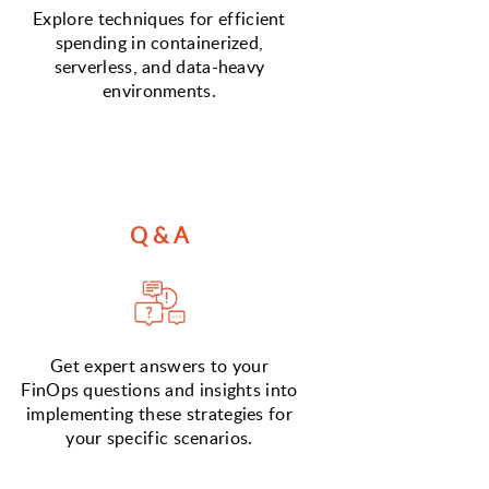
Explore techniques for efficient
spending in containerized,
serverless, and data-heavy
environments.
Q & A
Get expert answers to your
FinOps questions and insights into
implementing these strategies for
your specific scenarios.