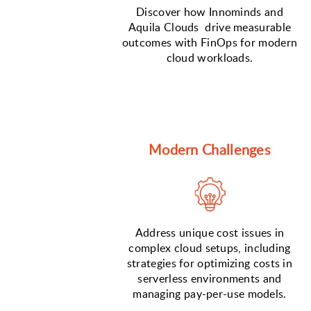
Discover how Innominds and
Aquila Clouds drive measurable
outcomes with FinOps for modern
cloud workloads.
Modern Challenges
Address unique cost issues in
complex cloud setups, including
strategies for optimizing costs in
serverless environments and
managing pay-per-use models.