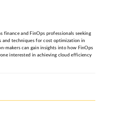
l as finance and FinOps professionals seeking
 and techniques for cost optimization in
ion-makers can gain insights into how FinOps
ne interested in achieving cloud efficiency