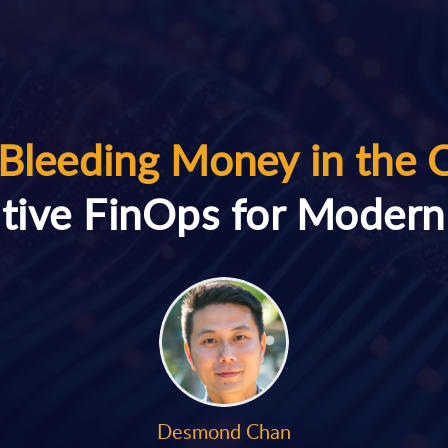
..
Bleeding Money in the 
tive FinOps for Moder
Desmond Chan