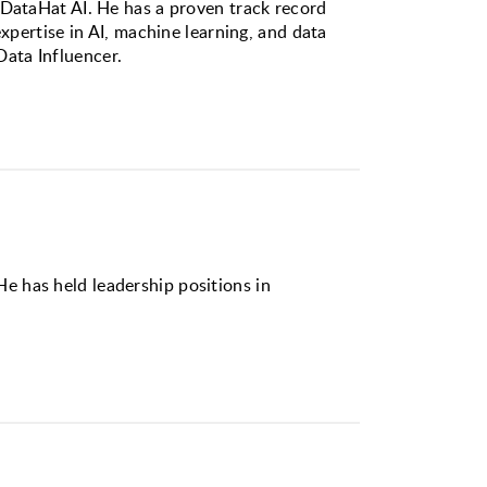
 DataHat AI. He has a proven track record
xpertise in AI, machine learning, and data
ata Influencer.
e has held leadership positions in