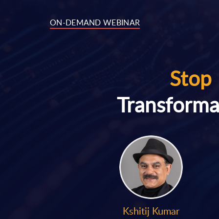
ON-DEMAND WEBINAR
Stop 
Transforma
Kshitij Kumar