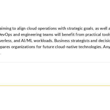
 aiming to align cloud operations with strategic goals, as wel
evOps and engineering teams will benefit from practical tools
verless, and AI/ML workloads. Business strategists and decis
ares organizations for future cloud-native technologies. Anyo
.