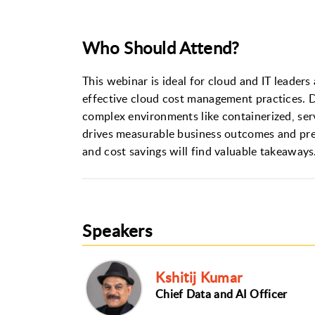
Who Should Attend?
This webinar is ideal for cloud and IT leaders
effective cloud cost management practices. D
complex environments like containerized, ser
drives measurable business outcomes and prep
and cost savings will find valuable takeaways
Speakers
Kshitij Kumar
Chief Data and AI Officer