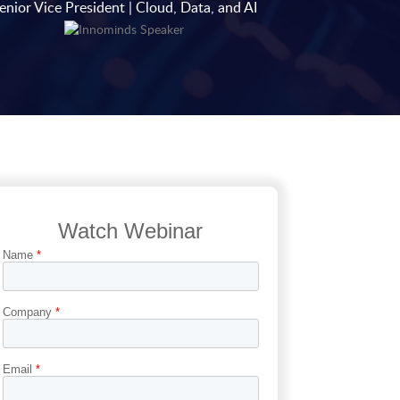
enior Vice President | Cloud, Data, and AI