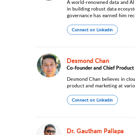
A world-renowned data and AI l
in building robust data ecosyst
governance has earned him rec
Connect on Linkedin
Desmond Chan
Co-founder and Chief Product 
Desmond Chan believes in cloud
product and marketing at vario
Connect on Linkedin
Dr. Gautham Pallapa