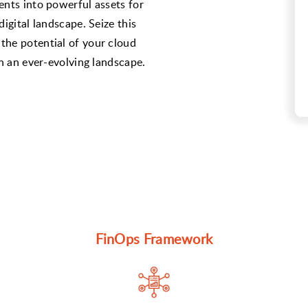
ents into powerful assets for
igital landscape. Seize this
the potential of your cloud
in an ever-evolving landscape.
FinOps Framework