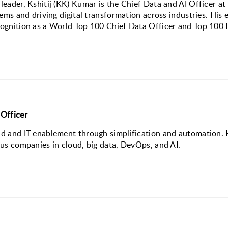
eader, Kshitij (KK) Kumar is the Chief Data and AI Officer at
ems and driving digital transformation across industries. His e
ognition as a World Top 100 Chief Data Officer and Top 100 D
Officer
 and IT enablement through simplification and automation. H
us companies in cloud, big data, DevOps, and AI.