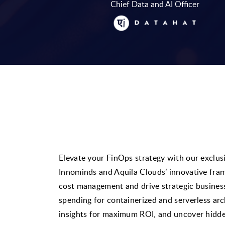
Chief Data and AI Officer
Elevate your FinOps strategy with our exclu
Innominds and Aquila Clouds’ innovative fr
cost management and drive strategic busine
spending for containerized and serverless arc
insights for maximum ROI, and uncover hidden