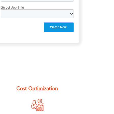
Cost Optimization