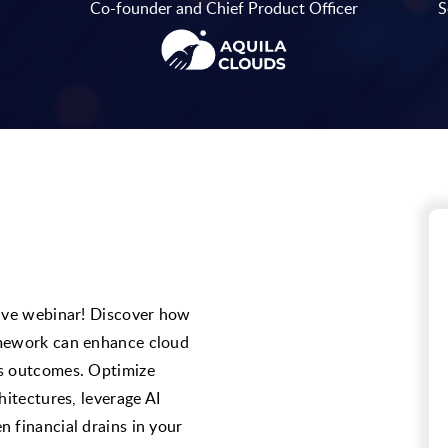
Co-founder and Chief Product Officer
S
sive webinar! Discover how
amework can enhance cloud
ss outcomes. Optimize
hitectures, leverage AI
 financial drains in your