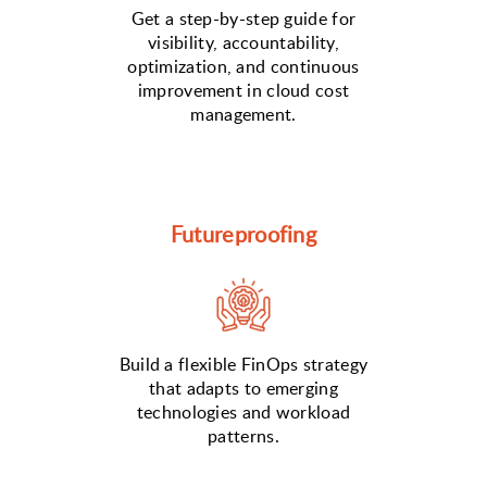
Get a step-by-step guide for
visibility, accountability,
optimization, and continuous
improvement in cloud cost
management.
Futureproofing
Build a flexible FinOps strategy
that adapts to emerging
technologies and workload
patterns.