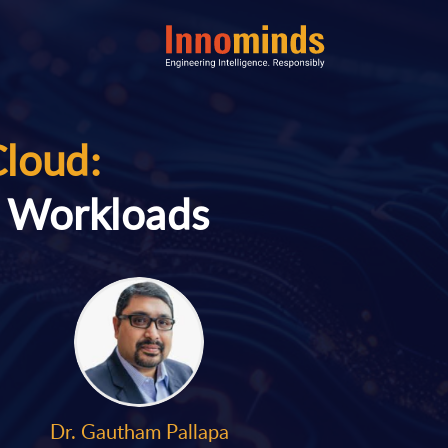
Cloud:
n Workloads
Dr. Gautham Pallapa