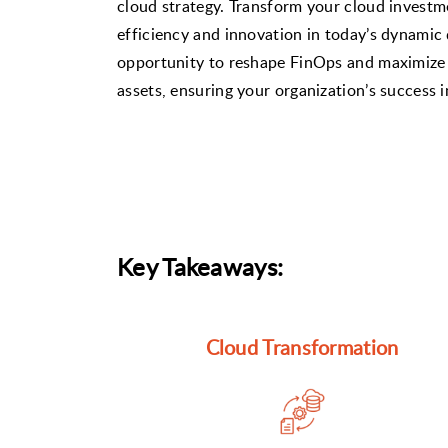
cloud strategy. Transform your cloud investm
efficiency and innovation in today’s dynamic d
opportunity to reshape FinOps and maximize 
assets, ensuring your organization’s success 
Key Takeaways:
Cloud Transformation