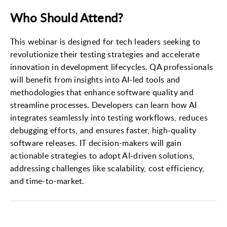
Who Should Attend?
This webinar is designed for tech leaders seeking to
revolutionize their testing strategies and accelerate
innovation in development lifecycles. QA professionals
will benefit from insights into AI-led tools and
methodologies that enhance software quality and
streamline processes. Developers can learn how AI
integrates seamlessly into testing workflows, reduces
debugging efforts, and ensures faster, high-quality
software releases. IT decision-makers will gain
actionable strategies to adopt AI-driven solutions,
addressing challenges like scalability, cost efficiency,
and time-to-market.