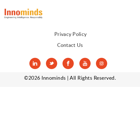
Privacy Policy
Contact Us
tw
fa
yo
in
©2026 Innominds | All Rights Reserved.