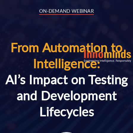
..
ON-DEMAND WEBINAR
From Automation to
Intelligence:
AI’s Impact on Testing
and Development
Lifecycles