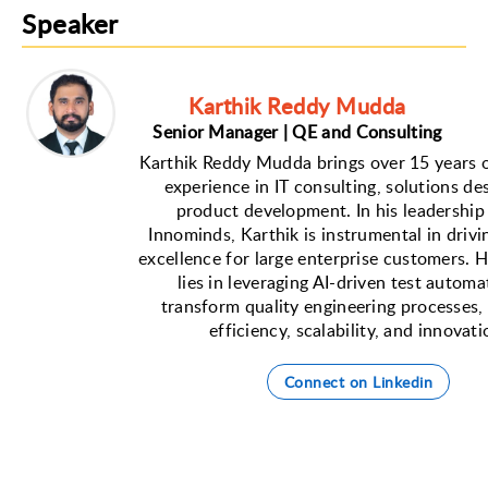
Speaker
Karthik Reddy Mudda
Senior Manager | QE and Consulting
Karthik Reddy Mudda brings over 15 years o
experience in IT consulting, solutions de
product development. In his leadership 
Innominds, Karthik is instrumental in drivi
excellence for large enterprise customers. H
lies in leveraging AI-driven test automa
transform quality engineering processes,
efficiency, scalability, and innovati
Connect on Linkedin