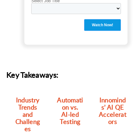
Key Takeaways:
Industry
Automati
Innomind
Trends
on vs.
s’ AI QE
and
AI-led
Accelerat
Challeng
Testing
ors
es