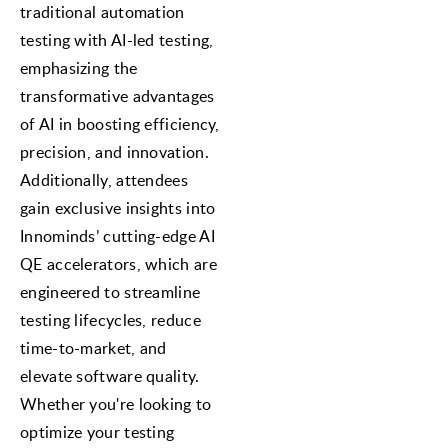
traditional automation
testing with AI-led testing,
emphasizing the
transformative advantages
of AI in boosting efficiency,
precision, and innovation.
Additionally, attendees
gain exclusive insights into
Innominds’ cutting-edge AI
QE accelerators, which are
engineered to streamline
testing lifecycles, reduce
time-to-market, and
elevate software quality.
Whether you're looking to
optimize your testing