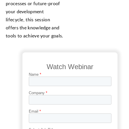
processes or future-proof
your development
lifecycle, this session
offers the knowledge and
tools to achieve your goals.