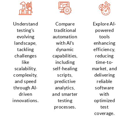
Understand
Compare
Explore AI-
testing’s
traditional
powered
evolving
automation
tools
landscape,
with AI’s
enhancing
tackling
dynamic
efficiency,
challenges
capabilities,
reducing
like
including
time-to-
scalability,
self-healing
market, and
complexity,
scripts,
delivering
and speed
predictive
reliable
through AI-
analytics,
software
driven
and smarter
with
innovations.
testing
optimized
processes.
test
coverage.