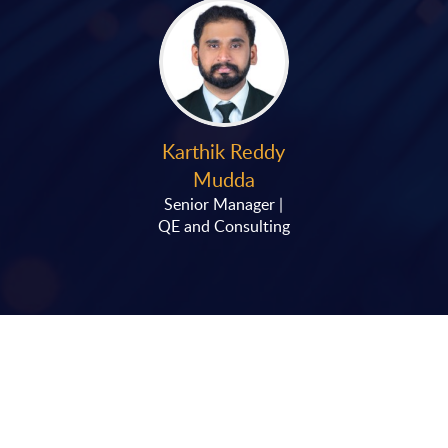
Karthik Reddy
Mudda
Senior Manager |
QE and Consulting