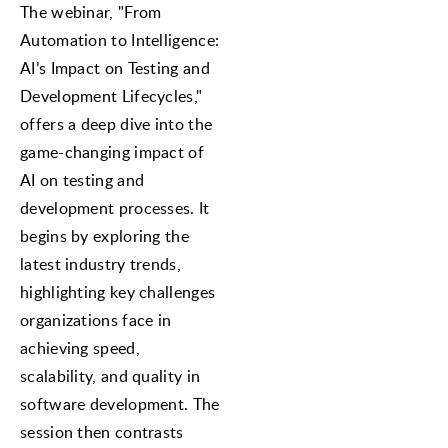
The webinar, "From
Automation to Intelligence:
AI’s Impact on Testing and
Development Lifecycles,"
offers a deep dive into the
game-changing impact of
AI on testing and
development processes. It
begins by exploring the
latest industry trends,
highlighting key challenges
organizations face in
achieving speed,
scalability, and quality in
software development. The
session then contrasts