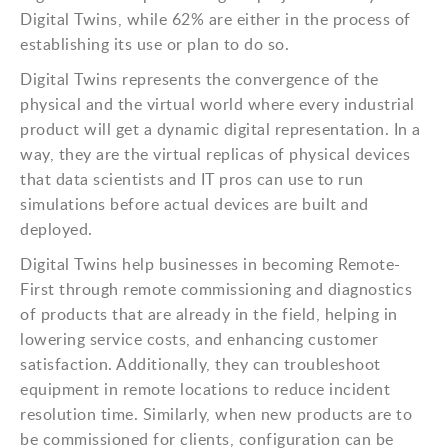
Digital Twins, while 62% are either in the process of
establishing its use or plan to do so.
Digital Twins represents the convergence of the
physical and the virtual world where every industrial
product will get a dynamic digital representation. In a
way, they are the virtual replicas of physical devices
that data scientists and IT pros can use to run
simulations before actual devices are built and
deployed.
Digital Twins help businesses in becoming Remote-
First through remote commissioning and diagnostics
of products that are already in the field, helping in
lowering service costs, and enhancing customer
satisfaction. Additionally, they can troubleshoot
equipment in remote locations to reduce incident
resolution time. Similarly, when new products are to
be commissioned for clients, configuration can be