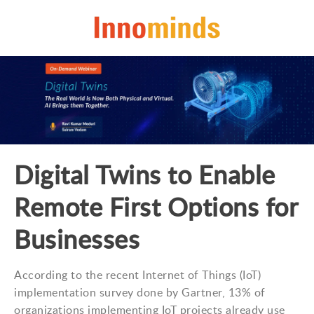
Digital Twins to Enable
Remote First Options for
Businesses
According to the recent Internet of Things (IoT)
implementation survey done by Gartner, 13% of
organizations implementing IoT projects already use