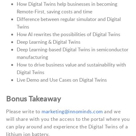
How Digital Twins help businesses in becoming
Remote-First, saving costs and time
Difference between regular simulator and Digital
Twins
How AI rewrites the possibilities of Digital Twins
Deep Learning & Digital Twins
Deep Learning-based Digital Twins in semiconductor
manufacturing
How to drive business value and sustainability with
Digital Twins
Live Demo and Use Cases on Digital Twins
Bonus Takeaway
Please write to
marketing@innominds.com
and we
will share with you the access to the portal where you
can play around and experience the Digital Twins of a
lithium ion battery.