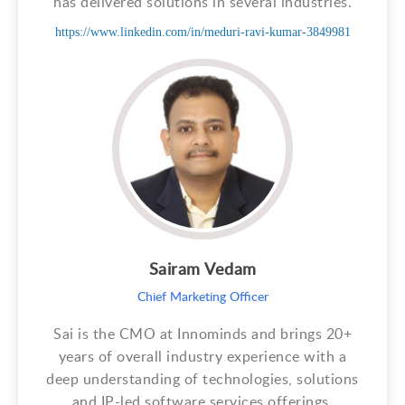
has delivered solutions in several industries.
https://www.linkedin.com/in/meduri-ravi-kumar-3849981
Sairam Vedam
Chief Marketing Officer
Sai is the CMO at Innominds and brings 20+
years of overall industry experience with a
deep understanding of technologies, solutions
and IP-led software services offerings.