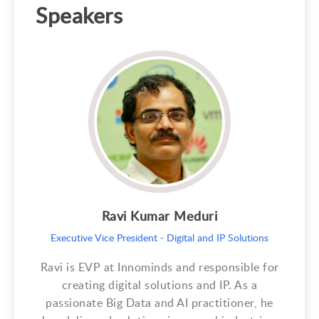
Speakers
Ravi Kumar Meduri
Executive Vice President - Digital and IP Solutions
Ravi is EVP at Innominds and responsible for
creating digital solutions and IP. As a
passionate Big Data and AI practitioner, he