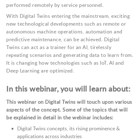
performed remotely by service personnel.
With Digital Twins entering the mainstream, exciting
new technological developments such as remote or
autonomous machine operations, automation and
predictive maintenance, can be achieved. Digital
Twins can act as a trainer for an AI, tirelessly
repeating scenarios and generating data to learn from.
It is changing how technologies such as IoT, AI and
Deep Learning are optimized.
In this webinar, you will learn about:
This webinar on Digital Twins will touch upon various
aspects of the concept. Some of the topics that will
be explained in detail in the webinar includes:
Digital Twins concepts, its rising prominence &
applications across industries