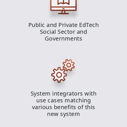
Public and Private EdTech
Social Sector and
Governments
System integrators with
use cases matching
various benefits of this
new system