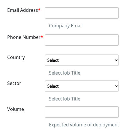
Email Address
*
Company Email
Phone Number
*
Country
Select Job Title
Sector
Select Job Title
Volume
Expected volume of deployment