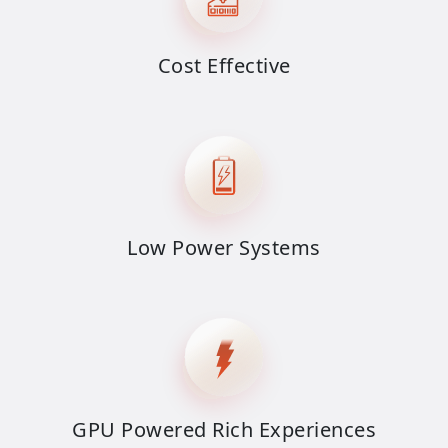
Cost Effective
Low Power Systems
GPU Powered Rich Experiences