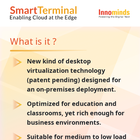
What is it ?
New kind of desktop
virtualization technology
(patent pending) designed for
an on-premises deployment.
Optimized for education and
classrooms, yet rich enough for
business environments.
Suitable for medium to low load