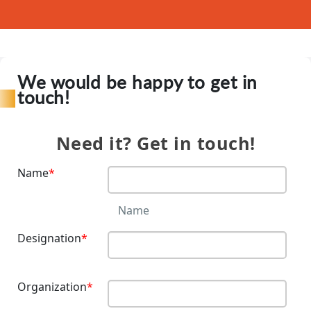
We would be happy to get in
touch!
Need it? Get in touch!
Contact
Us
Name
*
Name
Designation
*
Organization
*