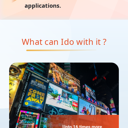
applications.
What can I
do with it ?