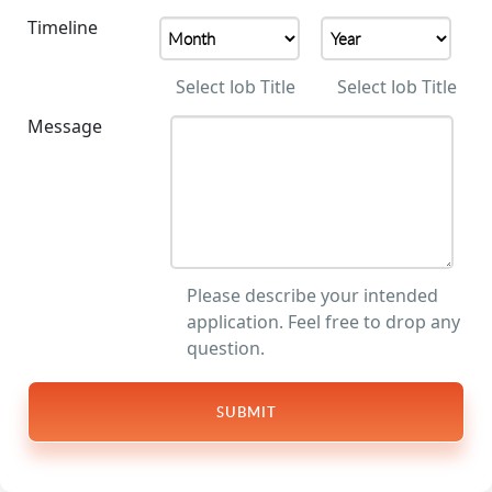
Timeline
Select Job Title
Select Job Title
Message
Please describe your intended
application. Feel free to drop any
question.