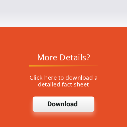
More Details?
Click here to download a
detailed fact sheet