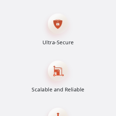
Ultra-Secure
Scalable and Reliable