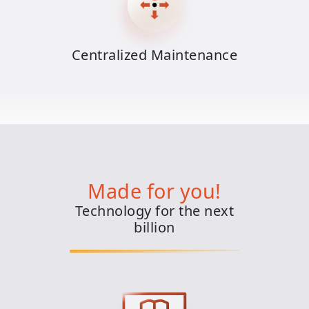
Centralized Maintenance
Made for you!
Technology for the next
billion